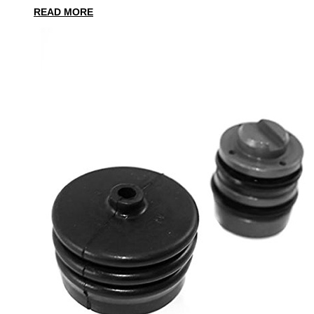
READ MORE