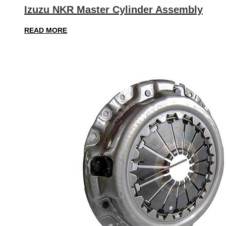
Izuzu NKR Master Cylinder Assembly
READ MORE