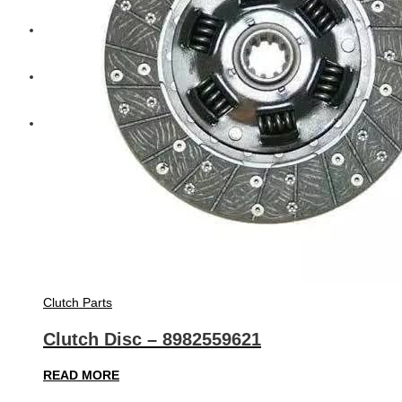
Diesel Technic Spare Parts
Komatsu
Cummins
Clutch Parts
Clutch Disc – 8982559621
READ MORE