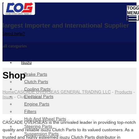
TOGG
MENU
largest Importer and International Supplier
Need help?
all categories
Isuzu
Shop
Brake Parts
Clutch Parts
Cooling Parts
Home
CASCADE OVERSEAS GENERAL TRADING LLC
-
Products
-
Electrical Parts
Isuzu
-
Clutch Parts
Engine Parts
Filters
Hub And Wheel Parts
CASCADE OVERSEAS is the unrivaled leader in providing top-notch
Steering Parts
quality and reliable isuzu Clutch Parts to its valued customers. As a
Suspension Parts
trusted and highly esteemed isuzu Clutch Parts distributor in