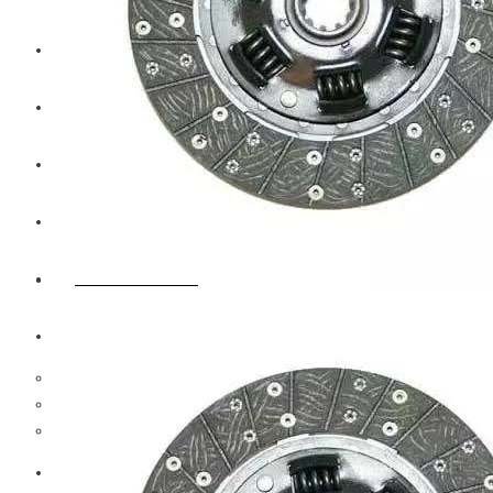
CAT
Volvo
Sampa
Schnieder
BPW Trailer Parts
Swedish Lorry Parts (SLP)
Hub & Wheels
Steering parts
Suspension parts
Bosch