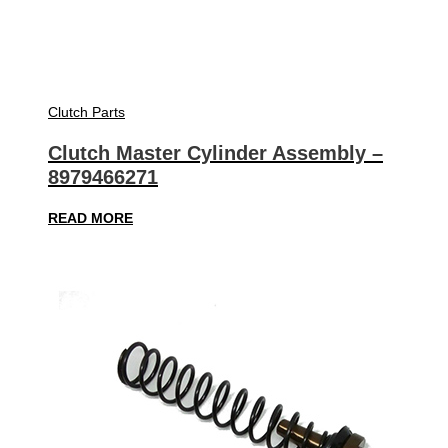
Clutch Parts
Clutch Master Cylinder Assembly –
8979466271
READ MORE