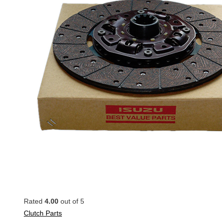
Rated
4.00
out of 5
Clutch Parts