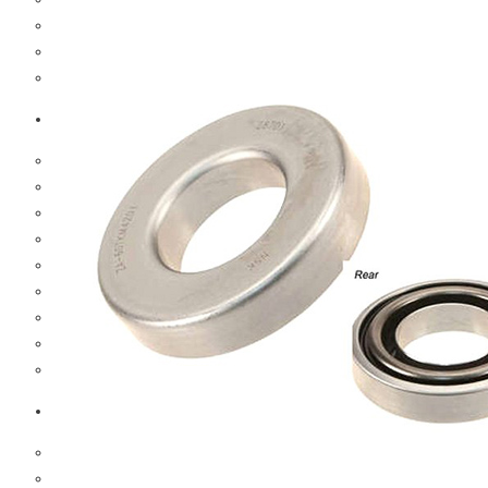
Hub And Wheel Parts
Steering Parts
Suspension Parts
Toyota
Brake Parts
Clutch Parts
Cooling Parts
Electrical Parts
Engine Parts
Filter Parts
Hub And Wheel Parts
Steering Parts
Suspension Parts
Diesel Technic Spare Parts
Brake Parts
Clutch Parts