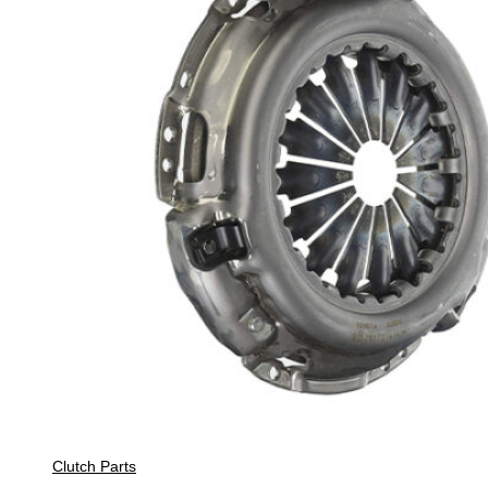
Clutch Parts