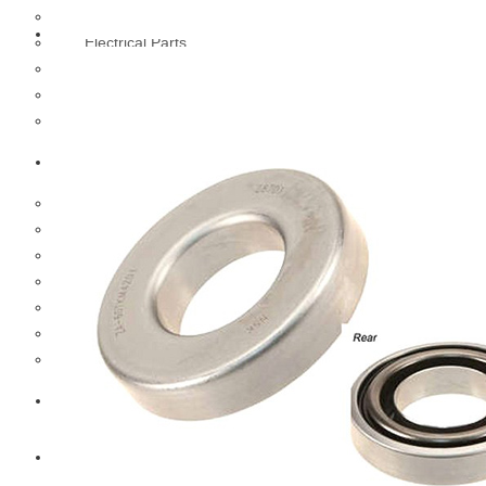
Cooling Parts
Electrical Parts
Engine Parts
Filter Parts
Hub & Wheels
Nissan
Brake Parts
Clutch Parts
Cooling Parts
Electrical Parts
Engine Parts
Filter Parts
Hub And Wheel Parts
Mitsubishi Fuso
Terex