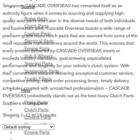
Singapore, CASCADE OVERSEAS has cemented itself as an
Scania
authority figure when it comes to sourcing and supplying high-
Brake Parts
quality auto parts that cater to the diverse needs of both individuals
Clutch Parts
and businesses alike. Cascade Overseas boasts a wide range of
Cooling Parts
premium-grade isuzu clutch parts that are sourced from some of the
Electrical Parts
most reputable manufacturers around the world. This ensures that
Engine Parts
every product delivered by CASCADE OVERSEAS meets or
Hub & Wheels
exceeds industry standards, guaranteeing unparalleled
Steering Parts
performance and longevity for your vehicle’s clutch system. With
Suspension Parts
their commitment towards delivering exceptional customer service,
Trucks Filters
competitive pricing, rapid order processing times, timely delivery
schedules coupled with unmatched professionalism – CASCADE
Hino
OVERSEAS undoubtedly stands out as the best Isuzu Clutch Parts
Brake Parts
Suppliers in Singapore!
Clutch Parts
Showing 1–12 of 14 results
Cooling Parts
Electrical Parts
Engine Parts
Filter Parts