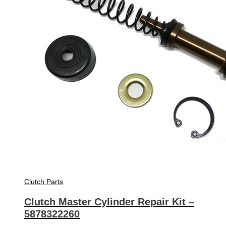
Clutch Parts
Clutch Master Cylinder Repair Kit –
5878322260