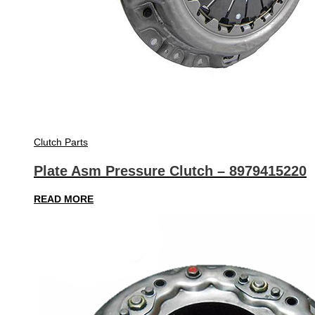
Clutch Parts
Plate Asm Pressure Clutch – 8979415220
READ MORE