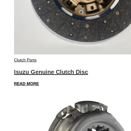
Clutch Parts
Isuzu Genuine Clutch Disc
READ MORE