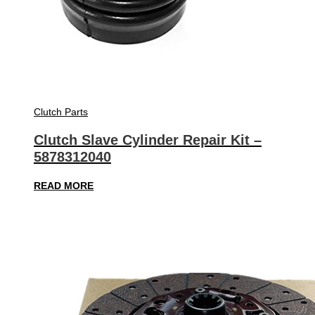
Clutch Parts
Clutch Slave Cylinder Repair Kit –
5878312040
READ MORE