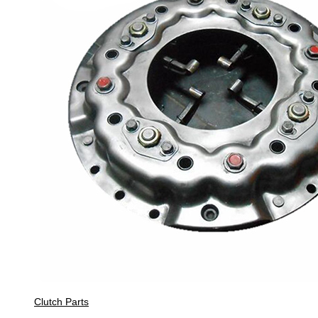
Clutch Parts