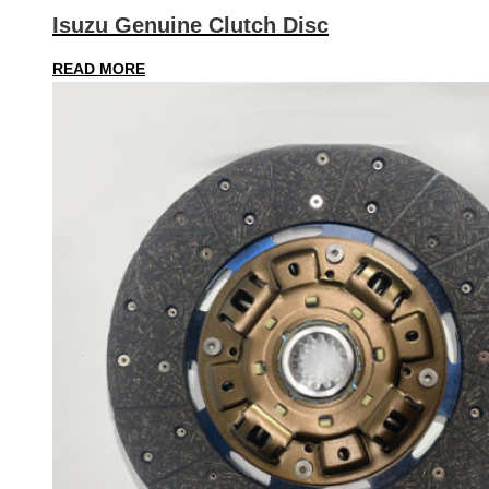
Isuzu Genuine Clutch Disc
READ MORE