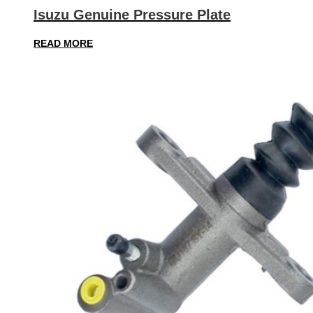
Isuzu Genuine Pressure Plate
READ MORE