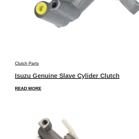
Clutch Parts
Isuzu Genuine Slave Cylider Clutch
READ MORE