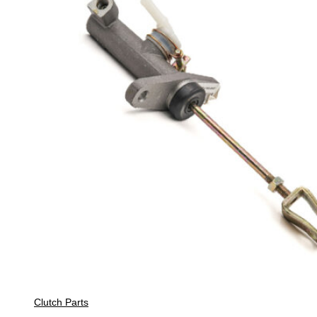
Clutch Parts