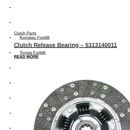
Hengst
Mitsubishi Forklift
Clutch Parts
Komatsu Forklift
Clutch Release Bearing – 5313140011
Toyota Forklift
READ MORE
TCM
Caterpillar
Bobcat
New Holland
Hitachi