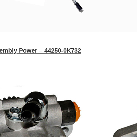
sembly Power – 44250-0K732