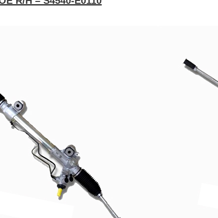
 OE R/H – S4540-E0110