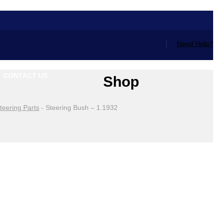
Need Help?
CONTACT US
Shop
teering Parts
-
Steering Bush – 1.1932