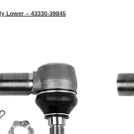
ly Lower – 43330-39845