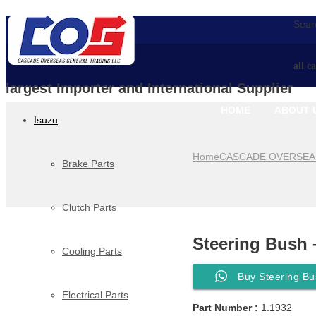
Searc
all c
largest Importer and International Supplier
HOME
ABOUT 
Isuzu
Home
CASCADE OVERSEA
Brake Parts
Clutch Parts
Steering Bush 
Cooling Parts
Buy Steering Bu
Electrical Parts
Part Number :
1.1932