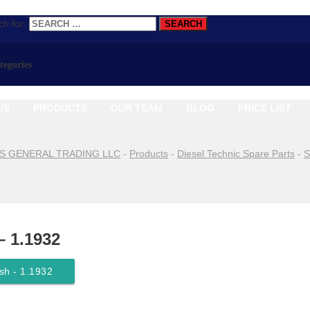
h for:
ategories
US
PRODUCTS
OUR TEAM
BLOG
PRICE LIST
S GENERAL TRADING LLC
-
Products
-
Diesel Technic Spare Parts
-
S
– 1.1932
sh - 1.1932