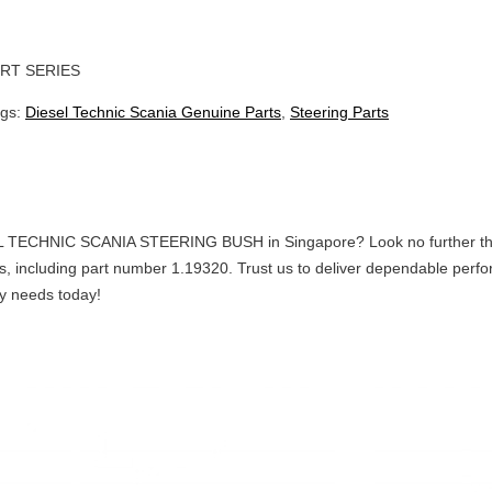
RT SERIES
ags:
Diesel Technic Scania Genuine Parts
,
Steering Parts
L TECHNIC SCANIA STEERING BUSH in Singapore? Look no further than C
arts, including part number 1.19320. Trust us to deliver dependable p
gy needs today!