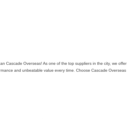
ascade Overseas! As one of the top suppliers in the city, we offer
erformance and unbeatable value every time. Choose Cascade Overseas