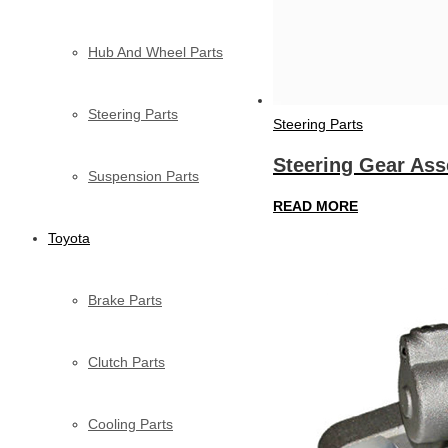
Hub And Wheel Parts
Steering Parts
Steering Parts
Steering Gear As
Suspension Parts
READ MORE
Toyota
Brake Parts
Clutch Parts
Cooling Parts