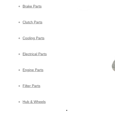
Brake Parts
Clutch Parts
Cooling Parts
Electrical Parts
Engine Parts
Filter Parts
Hub & Wheels