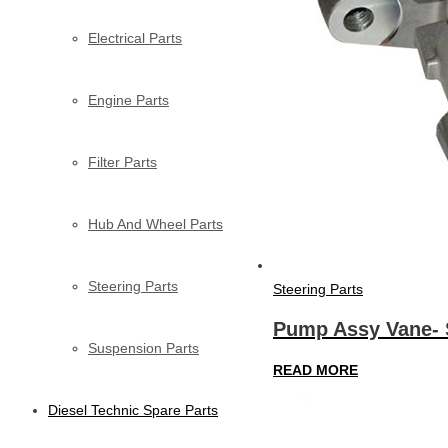
Electrical Parts
Engine Parts
Filter Parts
Hub And Wheel Parts
Steering Parts
Steering Parts
Pump Assy Vane- 
Suspension Parts
READ MORE
Diesel Technic Spare Parts