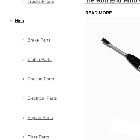
Tie Rod End Hino
Trucks Filters
READ MORE
Hino
Brake Parts
Clutch Parts
Cooling Parts
Electrical Parts
Engine Parts
Filter Parts