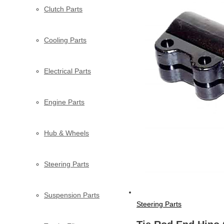
Clutch Parts
Cooling Parts
Electrical Parts
Engine Parts
Hub & Wheels
Steering Parts
Suspension Parts
Steering Parts