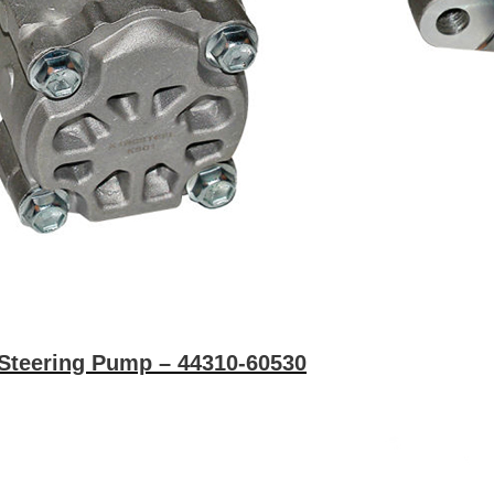
Steering Pump – 44310-60530