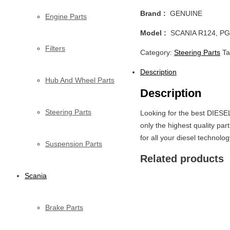
Brand :
GENUINE
Engine Parts
Model :
SCANIA R124, PG
Filters
Category:
Steering Parts
T
Description
Hub And Wheel Parts
Description
Steering Parts
Looking for the best DIESE
only the highest quality p
for all your diesel technolo
Suspension Parts
Related products
Scania
Brake Parts