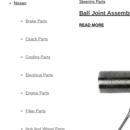
Steering Parts
Nissan
Ball Joint Assemb
Brake Parts
READ MORE
Clutch Parts
Cooling Parts
Electrical Parts
Engine Parts
Filter Parts
Hub And Wheel Parts