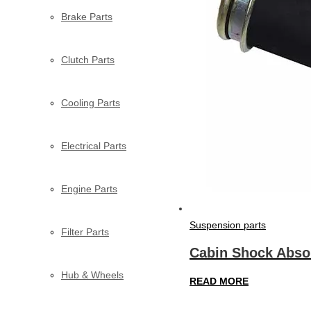
Brake Parts
Clutch Parts
Cooling Parts
Electrical Parts
Engine Parts
Suspension parts
Filter Parts
Cabin Shock Abso
Hub & Wheels
READ MORE