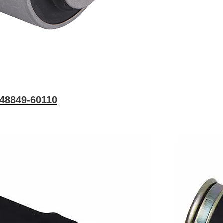
 48849-60110