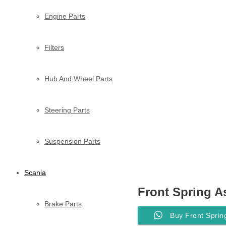
Engine Parts
Filters
Hub And Wheel Parts
Steering Parts
Suspension Parts
Scania
Front Spring A
Brake Parts
Buy Front Sprin