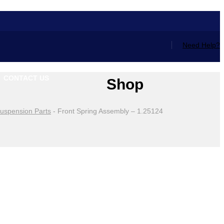
Need Help?
CONTACT US
Shop
uspension Parts
-
Front Spring Assembly – 1.25124