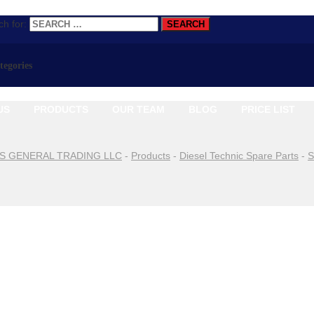
h for:
ategories
US
PRODUCTS
OUR TEAM
BLOG
PRICE LIST
S GENERAL TRADING LLC
-
Products
-
Diesel Technic Spare Parts
-
S