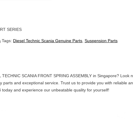
RT SERIES
s
Tags:
Diesel Technic Scania Genuine Parts
,
Suspension Parts
EL TECHNIC SCANIA FRONT SPRING ASSEMBLY in Singapore? Look no fur
ty parts and exceptional service. Trust us to provide you with reliable
today and experience our unbeatable quality for yourself!