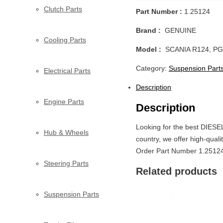
Clutch Parts
Part Number :
1.25124
Brand :
GENUINE
Cooling Parts
Model :
SCANIA R124, PG
Category:
Suspension Part
Electrical Parts
Description
Engine Parts
Description
Looking for the best DIES
Hub & Wheels
country, we offer high-quali
Order Part Number 1.25124 
Steering Parts
Related products
Suspension Parts