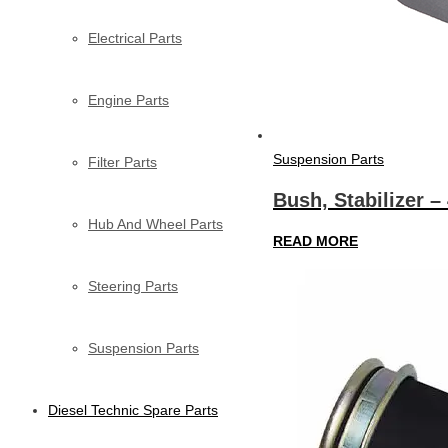
Electrical Parts
Engine Parts
Suspension Parts
Filter Parts
Bush, Stabilizer –
Hub And Wheel Parts
READ MORE
Steering Parts
Suspension Parts
Diesel Technic Spare Parts