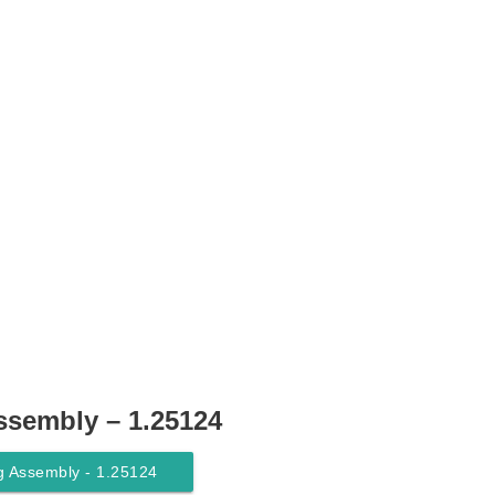
ssembly – 1.25124
g Assembly - 1.25124