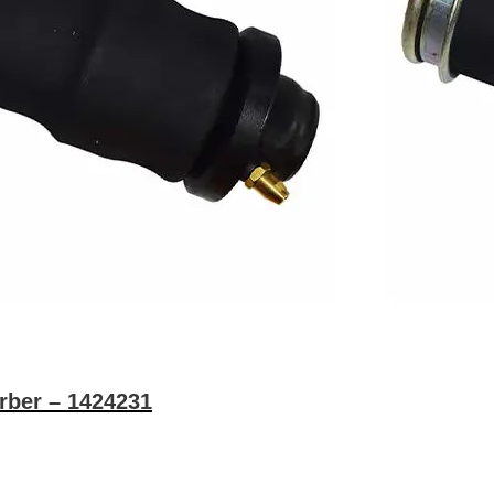
rber – 1424231