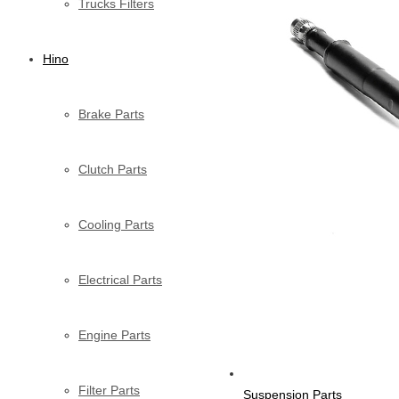
Trucks Filters
Hino
Brake Parts
Clutch Parts
Cooling Parts
Electrical Parts
Engine Parts
Filter Parts
Suspension Parts