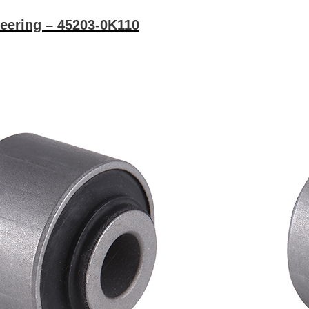
eering – 45203-0K110