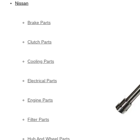
Nissan
Brake Parts
Clutch Parts
Cooling Parts
Electrical Parts
Engine Parts
Filter Parts
Hub And Wheel Parts