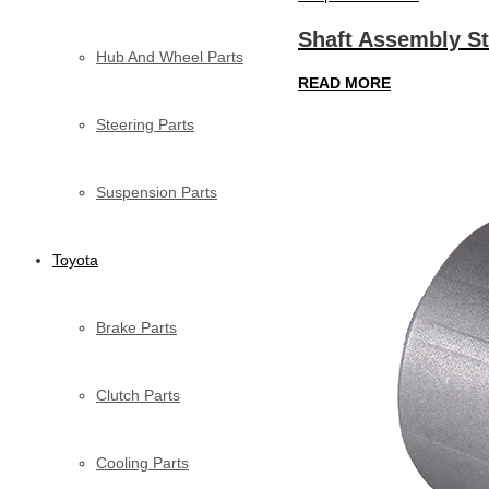
Shaft Assembly St
Hub And Wheel Parts
READ MORE
Steering Parts
Suspension Parts
Toyota
Brake Parts
Clutch Parts
Cooling Parts