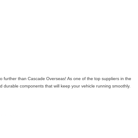
ther than Cascade Overseas! As one of the top suppliers in the
 and durable components that will keep your vehicle running smoothly.