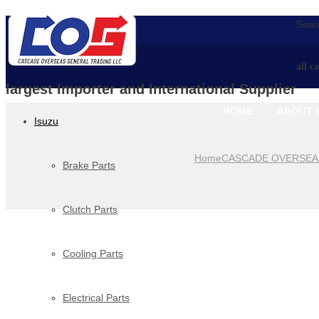
Searc
all c
largest Importer and International Supplier
HOME
ABOUT 
Isuzu
Home
CASCADE OVERSEA
Brake Parts
Clutch Parts
Cooling Parts
Electrical Parts