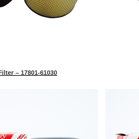
Filter – 17801-61030