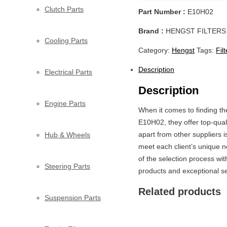
Clutch Parts
Part Number :
E10H02
Brand :
HENGST FILTERS
Cooling Parts
Category:
Hengst
Tags:
Fil
Description
Electrical Parts
Description
Engine Parts
When it comes to finding t
E10H02, they offer top-qual
apart from other suppliers 
Hub & Wheels
meet each client’s unique n
of the selection process w
Steering Parts
products and exceptional ser
Related products
Suspension Parts