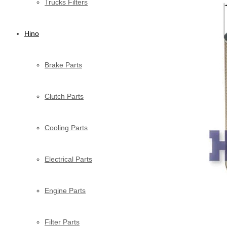
Trucks Filters
Hino
Brake Parts
Clutch Parts
Cooling Parts
Electrical Parts
Engine Parts
Filter Parts