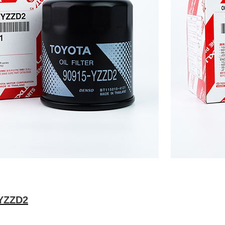
-YZZD2