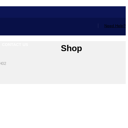
Need Help?
CONTACT US
Shop
0H02