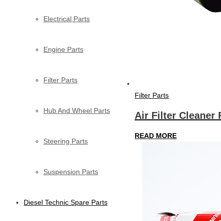
Electrical Parts
Engine Parts
Filter Parts
Filter Parts
Hub And Wheel Parts
Air Filter Cleaner 
READ MORE
Steering Parts
Suspension Parts
Diesel Technic Spare Parts