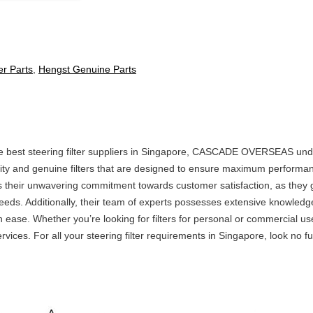
ter Parts
,
Hengst Genuine Parts
he best steering filter suppliers in Singapore, CASCADE OVERSEAS undo
ity and genuine filters that are designed to ensure maximum performan
is their unwavering commitment towards customer satisfaction, as they 
eeds. Additionally, their team of experts possesses extensive knowledg
ith ease. Whether you’re looking for filters for personal or commercia
vices. For all your steering filter requirements in Singapore, look no fu