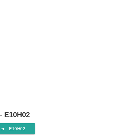
 – E10H02
lter - E10H02