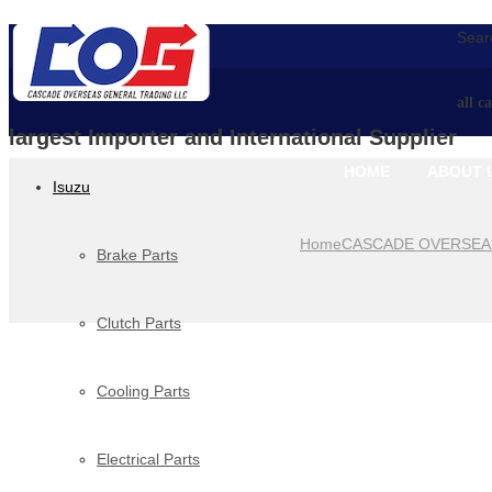
Searc
all c
largest Importer and International Supplier
HOME
ABOUT 
Isuzu
Home
CASCADE OVERSEA
Brake Parts
Clutch Parts
Cooling Parts
Electrical Parts