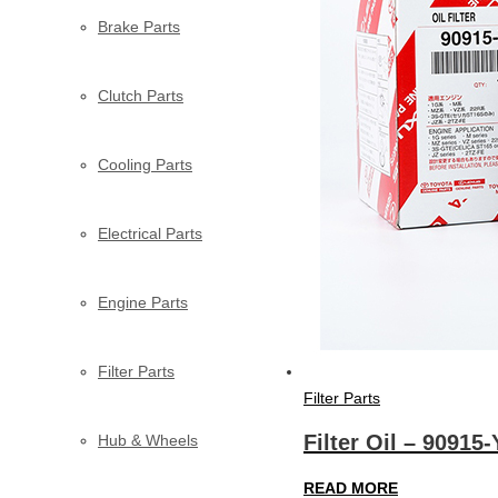
Brake Parts
Clutch Parts
Cooling Parts
Electrical Parts
Engine Parts
Filter Parts
Filter Parts
Filter Oil – 90915
Hub & Wheels
READ MORE