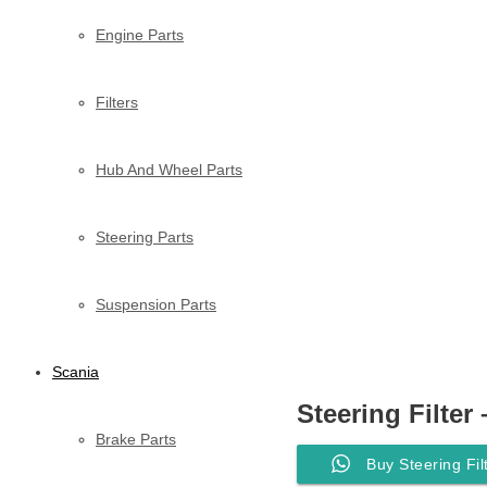
Engine Parts
Filters
Hub And Wheel Parts
Steering Parts
Suspension Parts
Scania
Steering Filter
Brake Parts
Buy Steering Fi