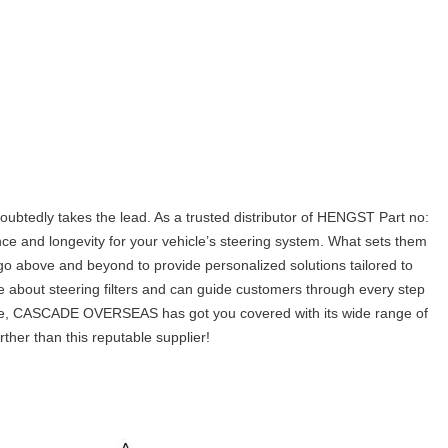
ubtedly takes the lead. As a trusted distributor of HENGST Part no:
ce and longevity for your vehicle’s steering system. What sets them
go above and beyond to provide personalized solutions tailored to
e about steering filters and can guide customers through every step
l use, CASCADE OVERSEAS has got you covered with its wide range of
rther than this reputable supplier!