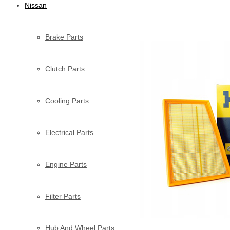
Nissan
Brake Parts
Clutch Parts
Cooling Parts
Electrical Parts
Engine Parts
Filter Parts
Hub And Wheel Parts