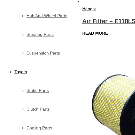
Hengst
Hub And Wheel Parts
Air Filter – E118L
READ MORE
Steering Parts
Suspension Parts
Toyota
Brake Parts
Clutch Parts
Cooling Parts