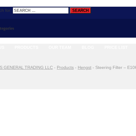
h for:
ategories
US
PRODUCTS
OUR TEAM
BLOG
PRICE LIST
S GENERAL TRADING LLC
-
Products
-
Hengst
-
Steering Filter – E1