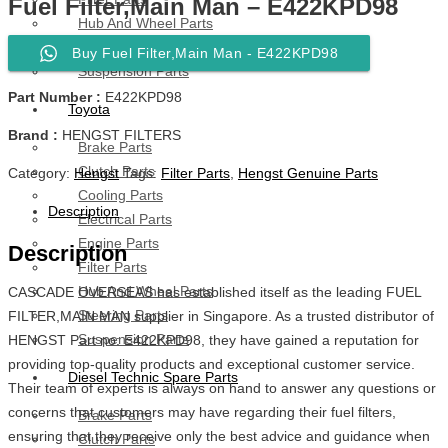
Fuel Filter,Main Man – E422KPD98
Hub And Wheel Parts
Steering Parts
Buy Fuel Filter,Main Man - E422KPD98
Suspension Parts
Part Number :
E422KPD98
Toyota
Brand :
HENGST FILTERS
Brake Parts
Clutch Parts
Category:
Hengst
Tags:
Filter Parts
,
Hengst Genuine Parts
Cooling Parts
Description
Electrical Parts
Engine Parts
Description
Filter Parts
Hub And Wheel Parts
CASCADE OVERSEAS has established itself as the leading FUEL
Steering Parts
FILTER,MAIN MAN supplier in Singapore. As a trusted distributor of
Suspension Parts
HENGST Part no: E422KPD98, they have gained a reputation for
providing top-quality products and exceptional customer service.
Diesel Technic Spare Parts
Their team of experts is always on hand to answer any questions or
concerns that customers may have regarding their fuel filters,
Brake Parts
ensuring that they receive only the best advice and guidance when
Clutch Parts