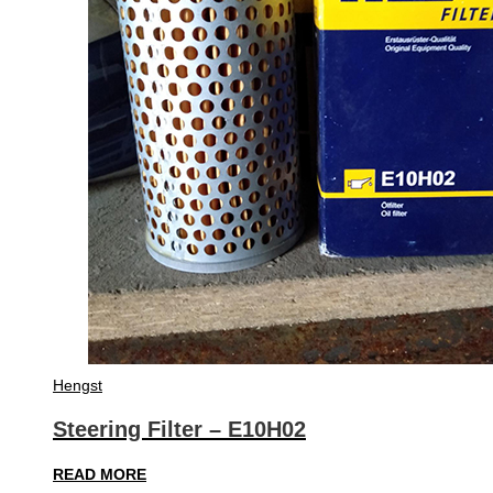
Hengst
Steering Filter – E10H02
READ MORE