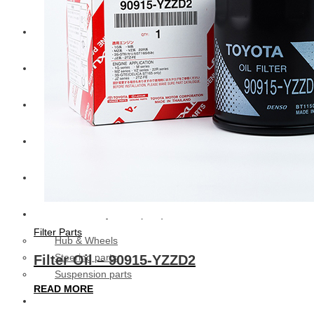
CAT
Volvo
Sampa
Schnieder
BPW Trailer Parts
Swedish Lorry Parts (SLP)
Filter Parts
Hub & Wheels
Steering parts
Filter Oil – 90915-YZZD2
Suspension parts
READ MORE
Bosch