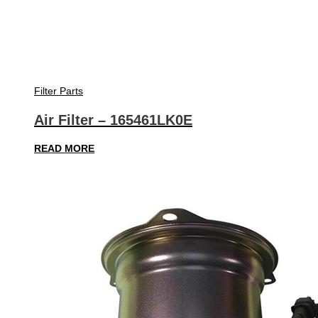
Filter Parts
Air Filter – 165461LK0E
READ MORE