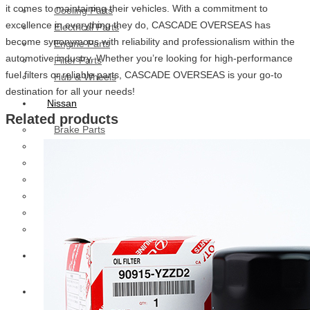
it comes to maintaining their vehicles. With a commitment to
Cooling Parts
excellence in everything they do, CASCADE OVERSEAS has
Electrical Parts
become synonymous with reliability and professionalism within the
Engine Parts
automotive industry. Whether you’re looking for high-performance
Filter Parts
fuel filters or reliable parts, CASCADE OVERSEAS is your go-to
Hub & Wheels
destination for all your needs!
Nissan
Related products
Brake Parts
Clutch Parts
Cooling Parts
Electrical Parts
Engine Parts
Filter Parts
Hub And Wheel Parts
Mitsubishi Fuso
Terex