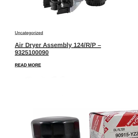
Uncategorized
Air Dryer Assembly 124/R/P –
9325100090
READ MORE