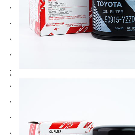
Hengst
Mitsubishi Forklift
Komatsu Forklift
Toyota Forklift
TCM
Caterpillar
Bobcat
New Holland
Hitachi