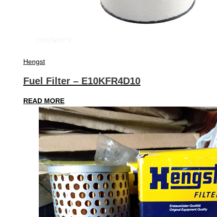
Hengst
Fuel Filter – E10KFR4D10
READ MORE