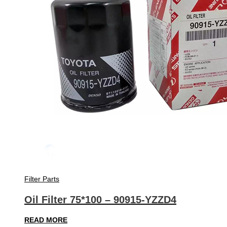
Filter Parts
Oil Filter 75*100 – 90915-YZZD4
READ MORE