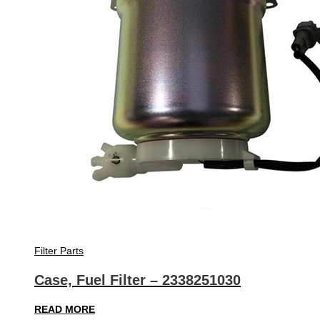
Filter Parts
Case, Fuel Filter – 2338251030
READ MORE