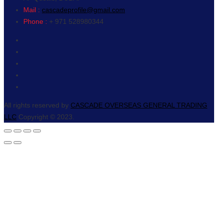
Mail :
cascadeprofile@gmail.com
Phone :
+ 971 528980344
All rights reserved by
CASCADE OVERSEAS GENERAL TRADING
LLC
Copyright © 2023.