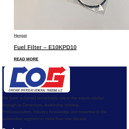
Hengst
Fuel Filter – E10KPD10
READ MORE
We have achieved remarkable role in the export market
through its Dynamism, leadership strategy,
Professionalism, Industry Knowledge and expertise in the
automotive segment in more than one decade.