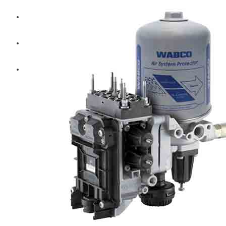
Diesel Technic Spare Parts
Komatsu
Cummins