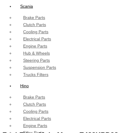
Scania
Brake Parts
Clutch Parts
Cooling Parts
Electrical Parts
Engine Parts
Hub & Wheels
Steering Parts
Suspension Parts
Trucks Filters
Hino
Brake Parts
Clutch Parts
Cooling Parts
Electrical Parts
Engine Parts
Filter Parts