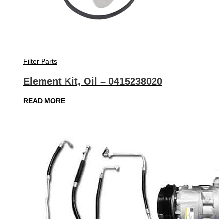
Filter Parts
Element Kit, Oil – 0415238020
READ MORE