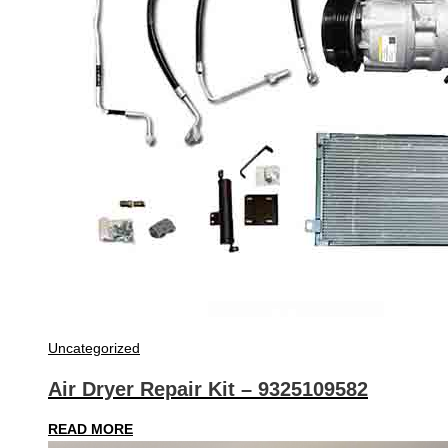
Uncategorized
Air Dryer Repair Kit – 9325109582
READ MORE