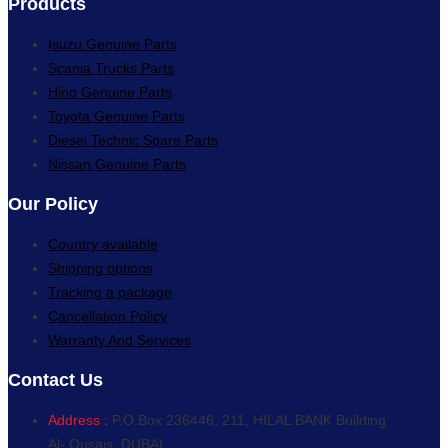
Products
Isuzu Genuine Parts
Scania Trucks Parts
Hino Genuine Parts
Toyota Genuine Parts
Diesel Technic Spare Parts
Nissan Genuine Parts
Our Policy
Country available
Shipping options
Tracking a package
Cancellation Policy
Warranty And Services
Contact Us
Address :
P.O.Box 236446, 211, HILAL BANK Building
Al- Qusais, DUBAI