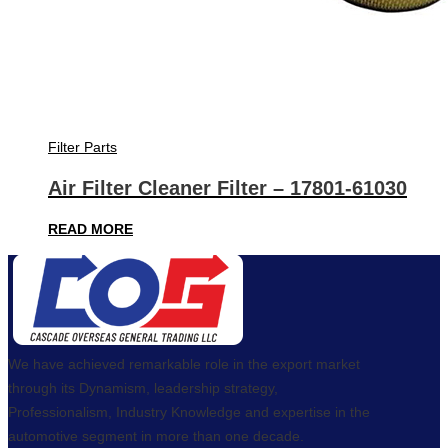
Filter Parts
Air Filter Cleaner Filter – 17801-61030
READ MORE
We have achieved remarkable role in the export market
through its Dynamism, leadership strategy,
Professionalism, Industry Knowledge and expertise in the
automotive segment in more than one decade.