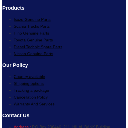
Products
Isuzu Genuine Parts
Scania Trucks Parts
Hino Genuine Parts
Toyota Genuine Parts
Diesel Technic Spare Parts
Nissan Genuine Parts
Our Policy
Country available
Shipping options
Tracking a package
Cancellation Policy
Warranty And Services
Contact Us
Address :
P.O.Box 236446, 211, HILAL BANK Building