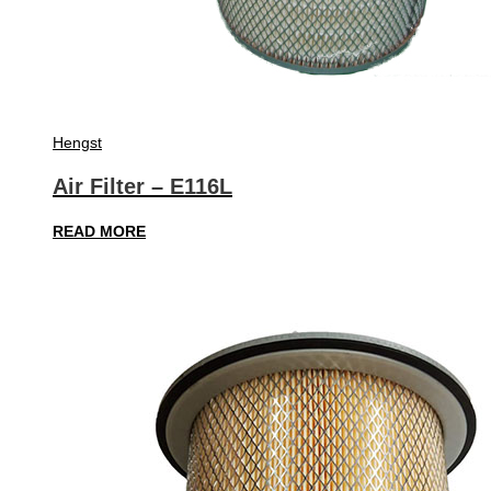
Hengst
Air Filter – E116L
READ MORE