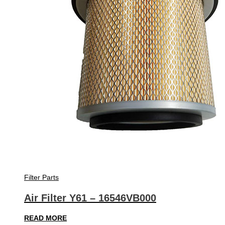
Filter Parts
Air Filter Y61 – 16546VB000
READ MORE