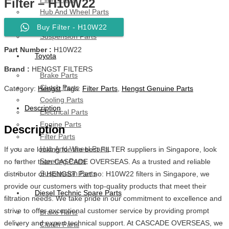
Filter – H10W22
Hub And Wheel Parts
Steering Parts
Buy Filter - H10W22
Suspension Parts
Part Number :
H10W22
Toyota
Brand :
HENGST FILTERS
Brake Parts
Clutch Parts
Category:
Hengst
Tags:
Filter Parts
,
Hengst Genuine Parts
Cooling Parts
Description
Electrical Parts
Engine Parts
Description
Filter Parts
Hub And Wheel Parts
If you are looking for the best FILTER suppliers in Singapore, look
Steering Parts
no further than CASCADE OVERSEAS. As a trusted and reliable
Suspension Parts
distributor of HENGST Part no: H10W22 filters in Singapore, we
provide our customers with top-quality products that meet their
Diesel Technic Spare Parts
filtration needs. We take pride in our commitment to excellence and
strive to offer exceptional customer service by providing prompt
Brake Parts
delivery and expert technical support. At CASCADE OVERSEAS, we
Clutch Parts