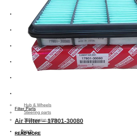
CAT
Volvo
Sampa
Schnieder
BPW Trailer Parts
Swedish Lorry Parts (SLP)
Hub & Wheels
Filter Parts
Steering parts
Suspension parts
Air Filter – 17801-30080
Bosch
READ MORE