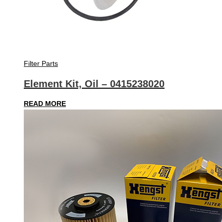
Filter Parts
Element Kit, Oil – 0415238020
READ MORE