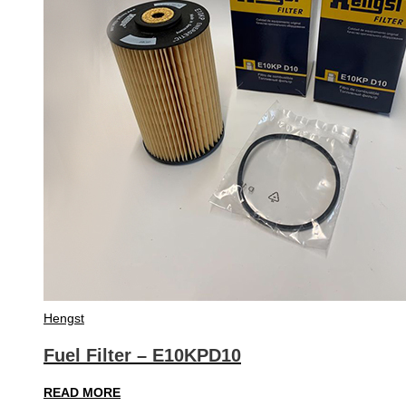
Hengst
Fuel Filter – E10KPD10
READ MORE