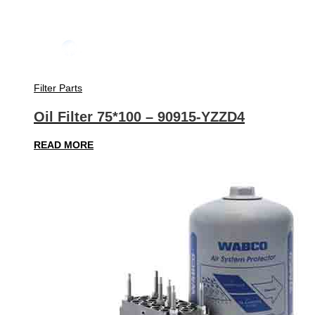
Filter Parts
Oil Filter 75*100 – 90915-YZZD4
READ MORE