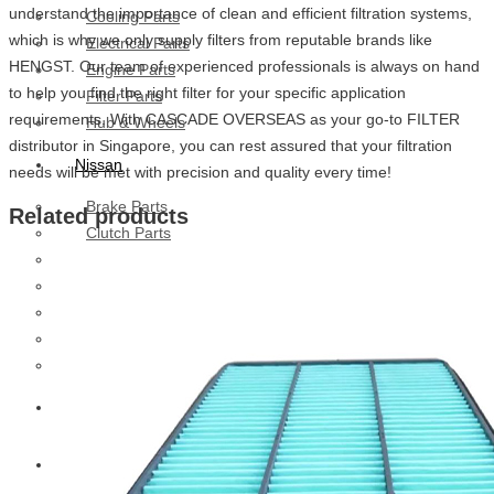
understand the importance of clean and efficient filtration systems,
Cooling Parts
which is why we only supply filters from reputable brands like
Electrical Parts
HENGST. Our team of experienced professionals is always on hand
Engine Parts
to help you find the right filter for your specific application
Filter Parts
requirements. With CASCADE OVERSEAS as your go-to FILTER
Hub & Wheels
distributor in Singapore, you can rest assured that your filtration
Nissan
needs will be met with precision and quality every time!
Brake Parts
Related products
Clutch Parts
Cooling Parts
Electrical Parts
Engine Parts
Filter Parts
Hub And Wheel Parts
Mitsubishi Fuso
Terex