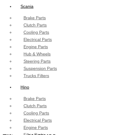
Scania
Brake Parts
Clutch Parts
Cooling Parts
Electrical Parts
Engine Parts
Hub & Wheels
Steering Parts
Suspension Parts
Trucks Filters
Hino
Brake Parts
Clutch Parts
Cooling Parts
Electrical Parts
Engine Parts
Filter Parts