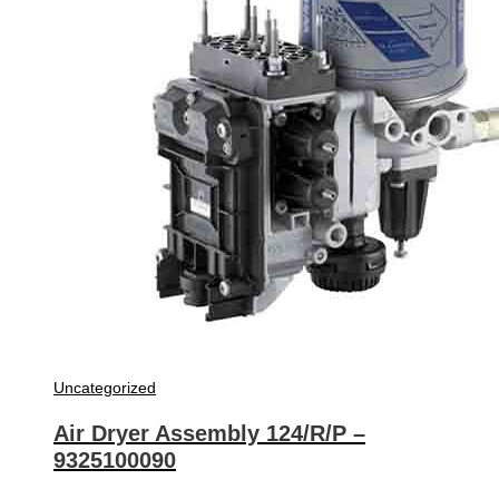
Uncategorized
Air Dryer Assembly 124/R/P –
9325100090