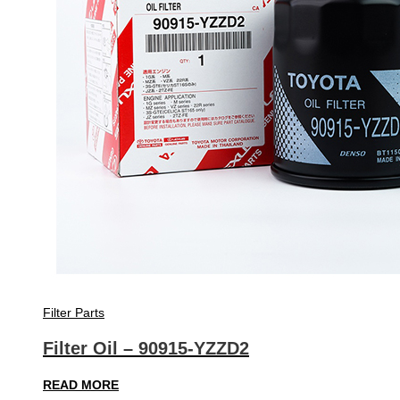
Filter Parts
Filter Oil – 90915-YZZD2
READ MORE