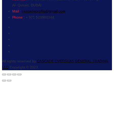
Al- Qusais, DUBAI
Mail :
cascadeprofile@gmail.com
Phone :
+ 971 528980344
All rights reserved by
CASCADE OVERSEAS GENERAL TRADING
LLC
Copyright © 2023.