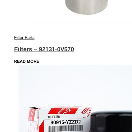
Filter Parts
Filters – 92131-0V570
READ MORE