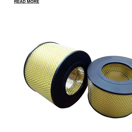
READ MORE