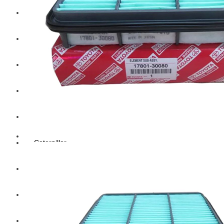
Hengst
Mitsubishi Forklift
Komatsu Forklift
Toyota Forklift
TCM
Caterpillar
Bobcat
New Holland
Hitachi