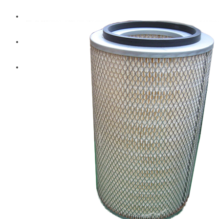
Diesel Technic Spare Parts
Komatsu
Cummins