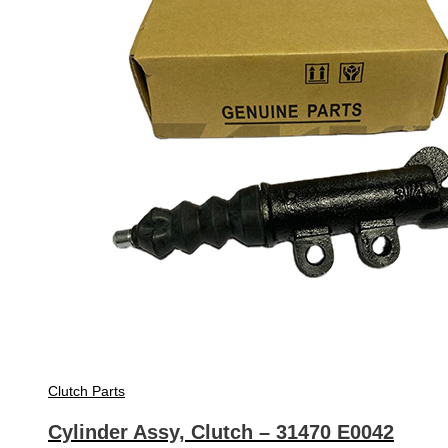
Clutch Parts
Cylinder Assy, Clutch – 31470 E0042