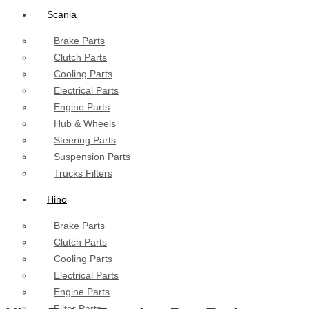
Scania
Brake Parts
Clutch Parts
Cooling Parts
Electrical Parts
Engine Parts
Hub & Wheels
Steering Parts
Suspension Parts
Trucks Filters
Hino
Brake Parts
Clutch Parts
Cooling Parts
Electrical Parts
Engine Parts
Filter Parts