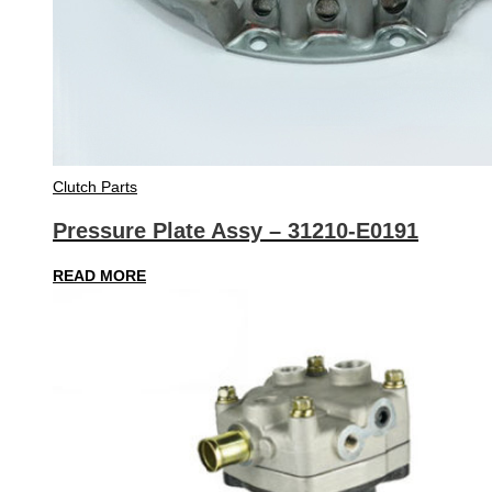
Clutch Parts
Pressure Plate Assy – 31210-E0191
READ MORE