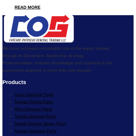
READ MORE
We have achieved remarkable role in the export market
through its Dynamism, leadership strategy,
Professionalism, Industry Knowledge and expertise in the
automotive segment in more than one decade.
Products
Isuzu Genuine Parts
Scania Trucks Parts
Hino Genuine Parts
Toyota Genuine Parts
Diesel Technic Spare Parts
Nissan Genuine Parts