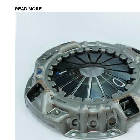
READ MORE