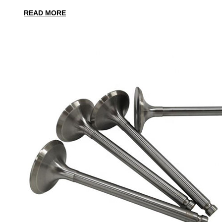
READ MORE