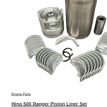
Engine Parts
Hino 500 Ranger Piston Liner Set