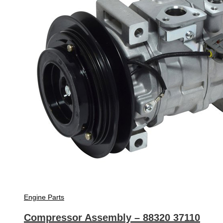
Engine Parts
Compressor Assembly – 88320 37110