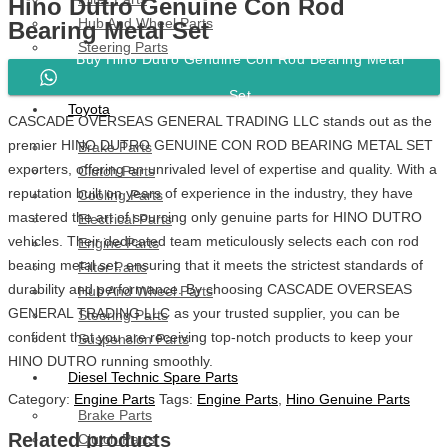
Hino Dutro Genuine Con Rod
Hub And Wheel Parts
Bearing Metal Set
Steering Parts
Buy Hino Dutro Genuine Con Rod Bearing Metal
Suspension Parts
Set
Toyota
CASCADE OVERSEAS GENERAL TRADING LLC stands out as the
premier HINO DUTRO GENUINE CON ROD BEARING METAL SET
Brake Parts
exporters, offering an unrivaled level of expertise and quality. With a
Clutch Parts
reputation built on years of experience in the industry, they have
Cooling Parts
mastered the art of sourcing only genuine parts for HINO DUTRO
Electrical Parts
vehicles. Their dedicated team meticulously selects each con rod
Engine Parts
bearing metal set, ensuring that it meets the strictest standards of
Filter Parts
durability and performance. By choosing CASCADE OVERSEAS
Hub And Wheel Parts
GENERAL TRADING LLC as your trusted supplier, you can be
Steering Parts
confident that you are receiving top-notch products to keep your
Suspension Parts
HINO DUTRO running smoothly.
Diesel Technic Spare Parts
Category:
Engine Parts
Tags:
Engine Parts
,
Hino Genuine Parts
Brake Parts
Related products
Clutch Parts