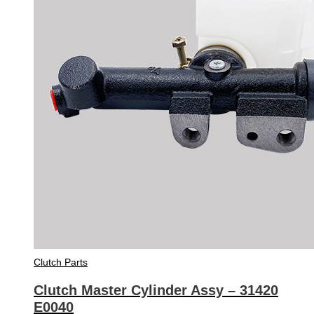
Clutch Parts
Clutch Master Cylinder Assy – 31420
E0040