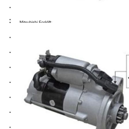
Hengst
Mitsubishi Forklift
Komatsu Forklift
Toyota Forklift
TCM
Caterpillar
Bobcat
New Holland
Hitachi