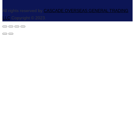
All rights reserved by
CASCADE OVERSEAS GENERAL TRADING
LLC
Copyright © 2023.