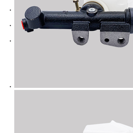
Diesel Technic Spare Parts
Komatsu
Cummins