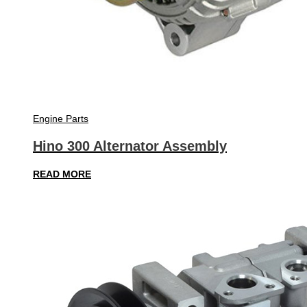
Engine Parts
Hino 300 Alternator Assembly
READ MORE