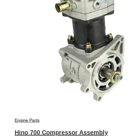
Engine Parts
Hino 700 Compressor Assembly