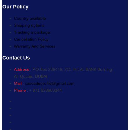
Our Policy
Country available
Shipping options
Tracking a package
Cancellation Policy
Warranty And Services
Contact Us
Address :
P.O.Box 236446, 211, HILAL BANK Building
Al- Qusais, DUBAI
Mail :
cascadeprofile@gmail.com
Phone :
+ 971 528980344