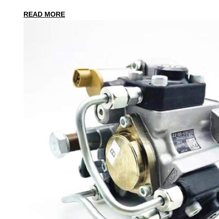
READ MORE