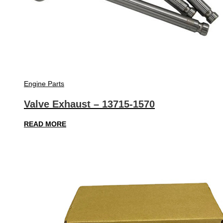
Engine Parts
Valve Exhaust – 13715-1570
READ MORE