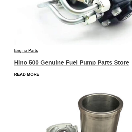
Engine Parts
Hino 500 Genuine Fuel Pump Parts Store
READ MORE