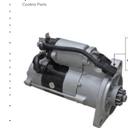
Cooling Parts
Electrical Parts
Engine Parts
Filter Parts
Hub & Wheels
Nissan
Brake Parts
Clutch Parts
Cooling Parts
Electrical Parts
Engine Parts
Filter Parts
Hub And Wheel Parts
Mitsubishi Fuso
Terex