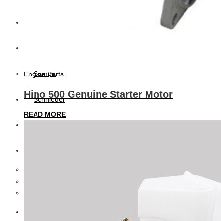
CAT
Volvo
Sampa
Engine Parts
Hino 500 Genuine Starter Motor
Schnieder
READ MORE
BPW Trailer Parts
Swedish Lorry Parts (SLP)
Hub & Wheels
Steering parts
Suspension parts
Bosch