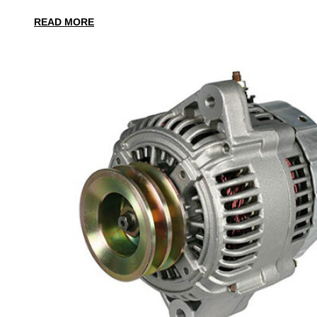
READ MORE