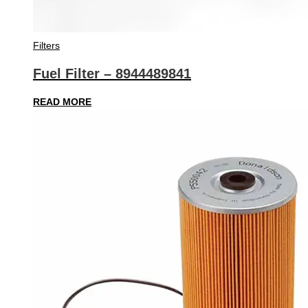
Filters
Fuel Filter – 8944489841
READ MORE