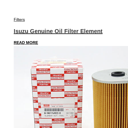
Filters
Isuzu Genuine Oil Filter Element
READ MORE