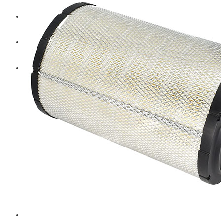
Diesel Technic Spare Parts
Komatsu
Cummins