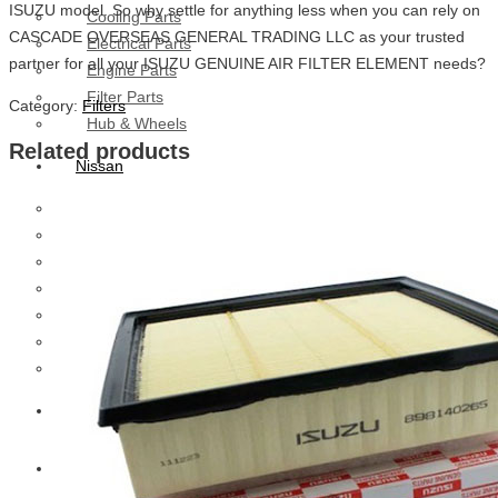
ISUZU model. So why settle for anything less when you can rely on
Cooling Parts
CASCADE OVERSEAS GENERAL TRADING LLC as your trusted
Electrical Parts
partner for all your ISUZU GENUINE AIR FILTER ELEMENT needs?
Engine Parts
Filter Parts
Category:
Filters
Hub & Wheels
Related products
Nissan
Brake Parts
Clutch Parts
Cooling Parts
Electrical Parts
Engine Parts
Filter Parts
Hub And Wheel Parts
Mitsubishi Fuso
Terex