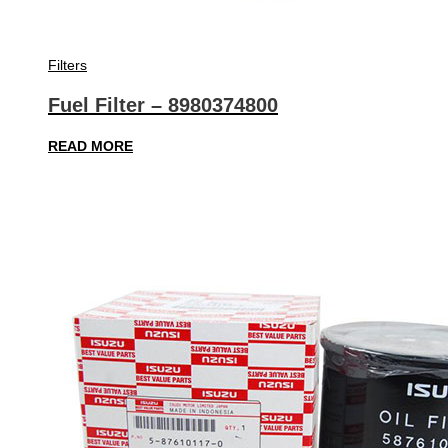
Filters
Fuel Filter – 8980374800
READ MORE