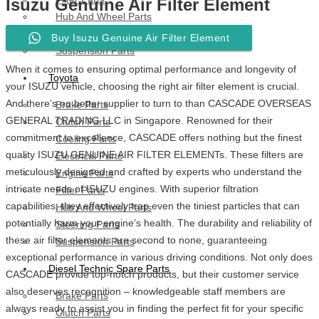
Isuzu Genuine Air Filter Element
Hub And Wheel Parts
Steering Parts
Buy Isuzu Genuine Air Filter Element
Suspension Parts
When it comes to ensuring optimal performance and longevity of
Toyota
your ISUZU vehicle, choosing the right air filter element is crucial.
And there’s no better supplier to turn to than CASCADE OVERSEAS
Brake Parts
GENERAL TRADING LLC in Singapore. Renowned for their
Clutch Parts
commitment to excellence, CASCADE offers nothing but the finest
Cooling Parts
quality ISUZU GENUINE AIR FILTER ELEMENTs. These filters are
Electrical Parts
meticulously designed and crafted by experts who understand the
Engine Parts
intricate needs of ISUZU engines. With superior filtration
Filter Parts
capabilities, they effectively trap even the tiniest particles that can
Hub And Wheel Parts
potentially harm your engine’s health. The durability and reliability of
Steering Parts
these air filter elements are second to none, guaranteeing
Suspension Parts
exceptional performance in various driving conditions. Not only does
Diesel Technic Spare Parts
CASCADE provide top-notch products, but their customer service
also deserves recognition – knowledgeable staff members are
Brake Parts
always ready to assist you in finding the perfect fit for your specific
Clutch Parts