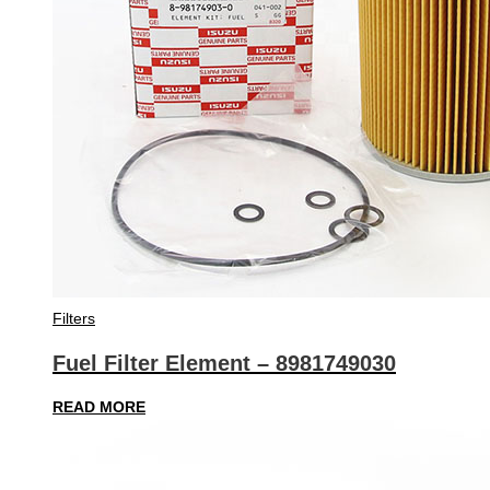
Filters
Fuel Filter Element – 8981749030
READ MORE