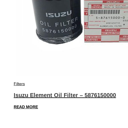
Filters
Isuzu Element Oil Filter – 5876150000
READ MORE