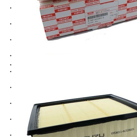
Hengst
Mitsubishi Forklift
Komatsu Forklift
Toyota Forklift
TCM
Caterpillar
Bobcat
New Holland
Hitachi