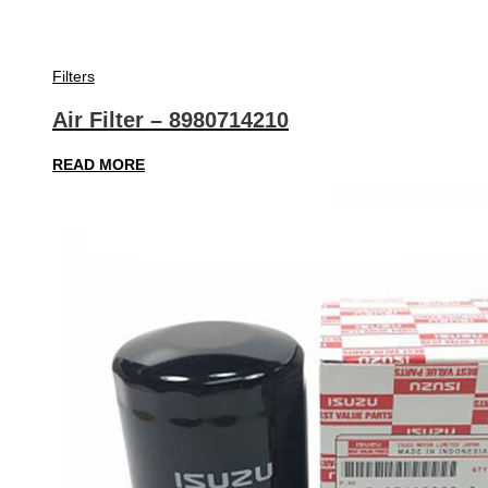
Filters
Air Filter – 8980714210
READ MORE