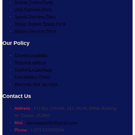
Scania Trucks Parts
Hino Genuine Parts
Toyota Genuine Parts
Diesel Technic Spare Parts
Nissan Genuine Parts
Our Policy
Country available
Shipping options
Tracking a package
Cancellation Policy
Warranty And Services
Contact Us
Address :
P.O.Box 236446, 211, HILAL BANK Building
Al- Qusais, DUBAI
Mail :
cascadeprofile@gmail.com
Phone :
+ 971 528980344