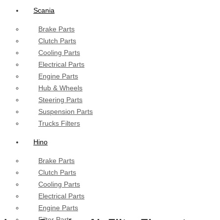
Scania
Brake Parts
Clutch Parts
Cooling Parts
Electrical Parts
Engine Parts
Hub & Wheels
Steering Parts
Suspension Parts
Trucks Filters
Hino
Brake Parts
Clutch Parts
Cooling Parts
Electrical Parts
Engine Parts
Filter Parts