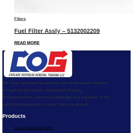
Filters
Fuel Filter Assly – 5132002209
READ MORE
We have achieved remarkable role in the export market
through its Dynamism, leadership strategy,
Professionalism, Industry Knowledge and expertise in the
automotive segment in more than one decade.
Products
Isuzu Genuine Parts