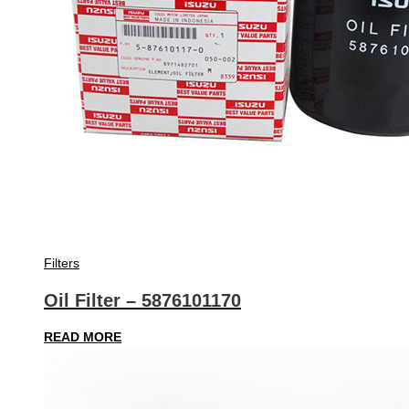
Filters
Oil Filter – 5876101170
READ MORE