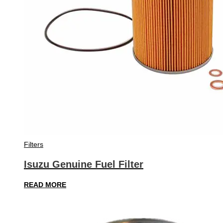
Filters
Isuzu Genuine Fuel Filter
READ MORE