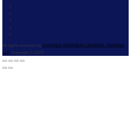
All rights reserved by
CASCADE OVERSEAS GENERAL TRADING
LLC
Copyright © 2023.