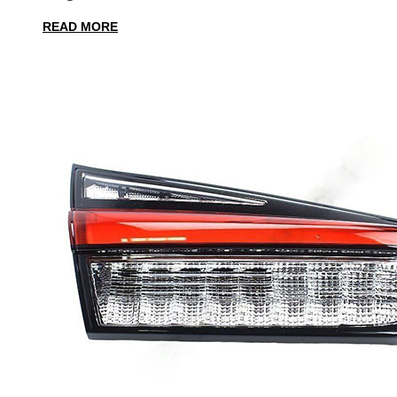
READ MORE