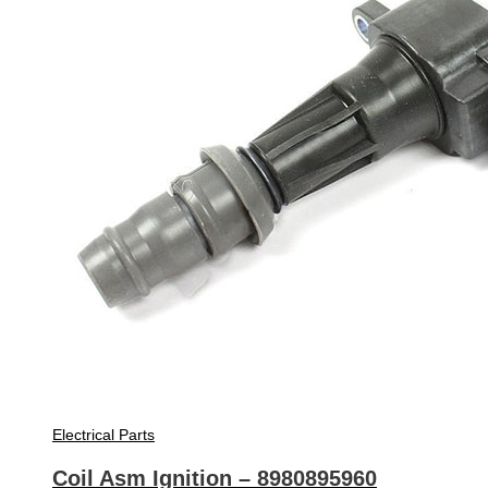
Electrical Parts
Coil Asm Ignition – 8980895960