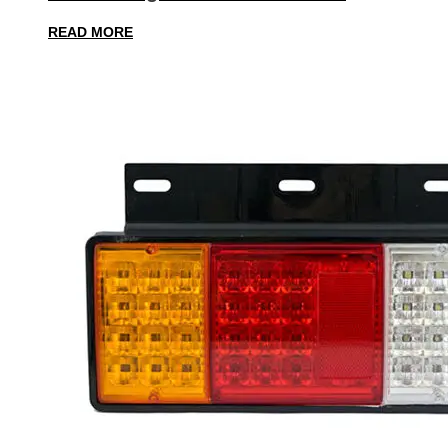
READ MORE