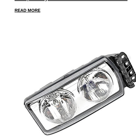
READ MORE