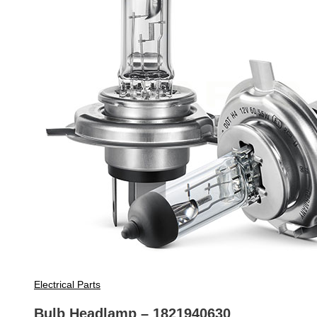
Electrical Parts
Bulb Headlamp – 1821940630