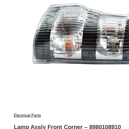
Electrical Parts
Lamp Assly Front Corner – 8980108910