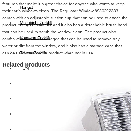
features that make it a great choice for anyone who wants to keep
Hengst
their car’s windows clean. The Regulator Window 8980292333
comes with an adjustable suction cup that can be used to attach the
Mitsubishi Forklift
product to any car window, and it also has a detachable brush head
that can be used to scrub the window clean. The product also
Komatsu Forklift
comes with a built-in squeegee that can be used to remove any
water or dirt from the window, and it also has a storage case that
can be used to store the product when not in use.
Toyota Forklift
Related products
TCM
Caterpillar
Bobcat
New Holland
Hitachi