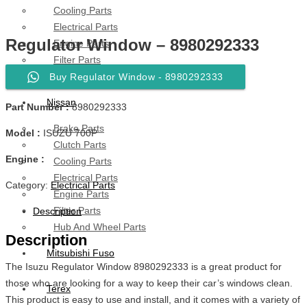
Cooling Parts
Electrical Parts
Regulator Window – 8980292333
Engine Parts
Filter Parts
Hub & Wheels
Buy Regulator Window - 8980292333
Nissan
Part Number :
8980292333
Brake Parts
Model :
ISUZU 700P
Clutch Parts
Engine :
Cooling Parts
Electrical Parts
Category:
Electrical Parts
Engine Parts
Filter Parts
Description
Hub And Wheel Parts
Description
Mitsubishi Fuso
The Isuzu Regulator Window 8980292333 is a great product for
those who are looking for a way to keep their car’s windows clean.
Terex
This product is easy to use and install, and it comes with a variety of