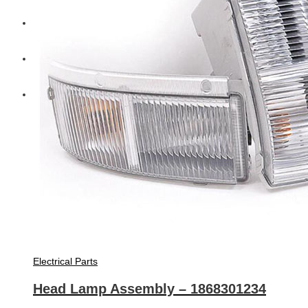
Diesel Technic Spare Parts
Komatsu
Cummins
Electrical Parts
Head Lamp Assembly – 1868301234