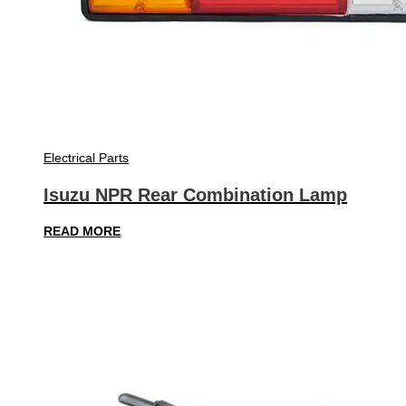
Electrical Parts
Isuzu NPR Rear Combination Lamp
READ MORE