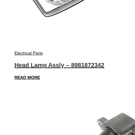
Electrical Parts
Head Lamp Assly – 8981872342
READ MORE