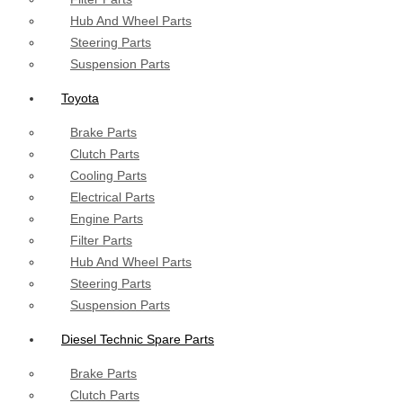
Hub And Wheel Parts
Steering Parts
Suspension Parts
Toyota
Brake Parts
Clutch Parts
Cooling Parts
Electrical Parts
Engine Parts
Filter Parts
Hub And Wheel Parts
Steering Parts
Suspension Parts
Diesel Technic Spare Parts
Brake Parts
Clutch Parts