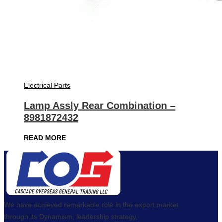
Electrical Parts
Lamp Assly Rear Combination –
8981872432
READ MORE
We have achieved remarkable role in the export market
through its Dynamism, leadership strategy,