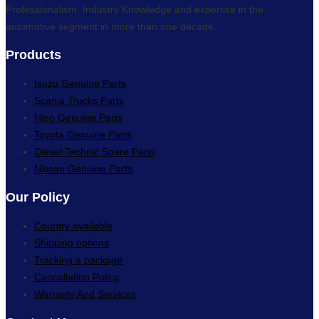
Professionalism, Industry Knowledge and expertise in the
automotive segment in more than one decade.
Products
Isuzu Genuine Parts
Scania Trucks Parts
Hino Genuine Parts
Toyota Genuine Parts
Diesel Technic Spare Parts
Nissan Genuine Parts
Our Policy
Country available
Shipping options
Tracking a package
Cancellation Policy
Warranty And Services