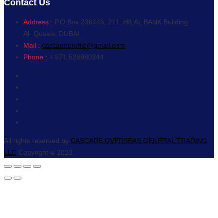
Contact Us
Address :
P.O.Box 236446, 211, HILAL BANK Building
Al- Qusais, DUBAI
Mail :
cascadeprofile@gmail.com
Phone :
+ 971 528980344
All rights reserved by
CASCADE OVERSEAS GENERAL TRADING
LLC
Copyright © 2023.