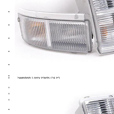
CAT
Volvo
Sampa
Schnieder
BPW Trailer Parts
Swedish Lorry Parts (SLP)
Hub & Wheels
Steering parts
Suspension parts
Bosch