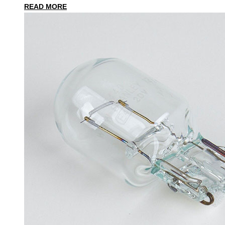
READ MORE