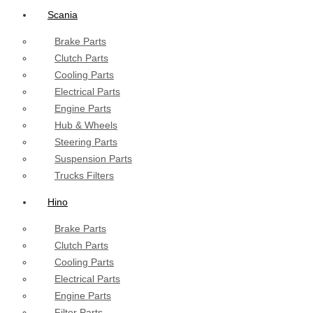
Scania
Brake Parts
Clutch Parts
Cooling Parts
Electrical Parts
Engine Parts
Hub & Wheels
Steering Parts
Suspension Parts
Trucks Filters
Hino
Brake Parts
Clutch Parts
Cooling Parts
Electrical Parts
Engine Parts
Filter Parts