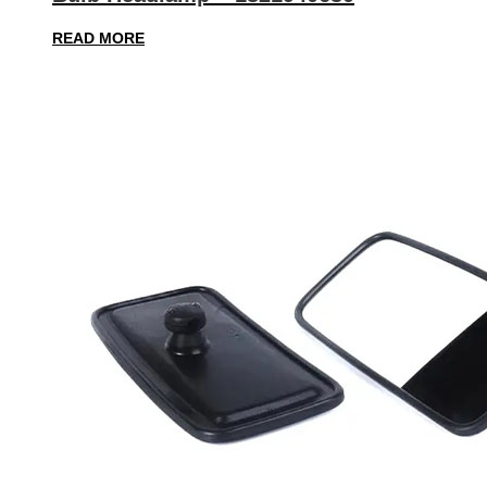
READ MORE