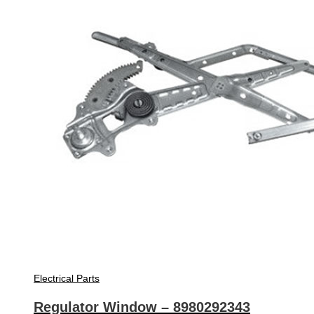
Electrical Parts
Regulator Window – 8980292343