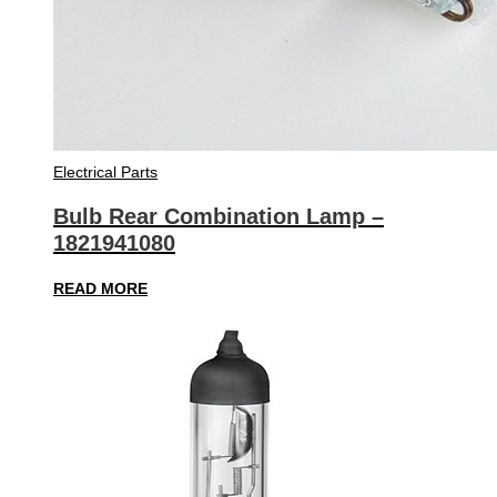
Electrical Parts
Bulb Rear Combination Lamp –
1821941080
READ MORE