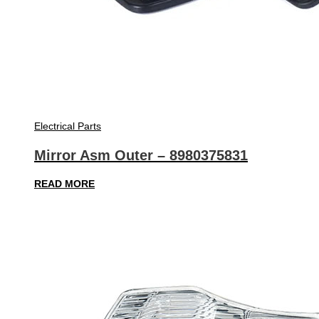
Electrical Parts
Mirror Asm Outer – 8980375831
READ MORE