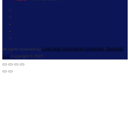
All rights reserved by
CASCADE OVERSEAS GENERAL TRADING
LLC
Copyright © 2023.