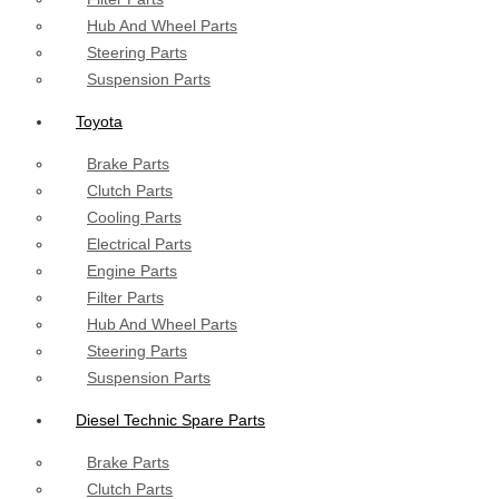
Hub And Wheel Parts
Steering Parts
Suspension Parts
Toyota
Brake Parts
Clutch Parts
Cooling Parts
Electrical Parts
Engine Parts
Filter Parts
Hub And Wheel Parts
Steering Parts
Suspension Parts
Diesel Technic Spare Parts
Brake Parts
Clutch Parts