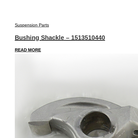
Suspension Parts
Bushing Shackle – 1513510440
READ MORE