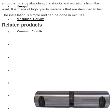
smoother ride by absorbing the shocks and vibrations from the
Hengst
road. It is made of high quality materials that are designed to last.
The installation is simple and can be done in minutes.
Mitsubishi Forklift
Related products
Komatsu Forklift
Toyota Forklift
TCM
Caterpillar
Bobcat
New Holland
Hitachi