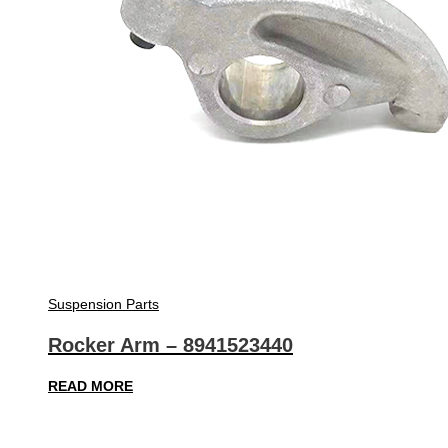
Suspension Parts
Rocker Arm – 8941523440
READ MORE