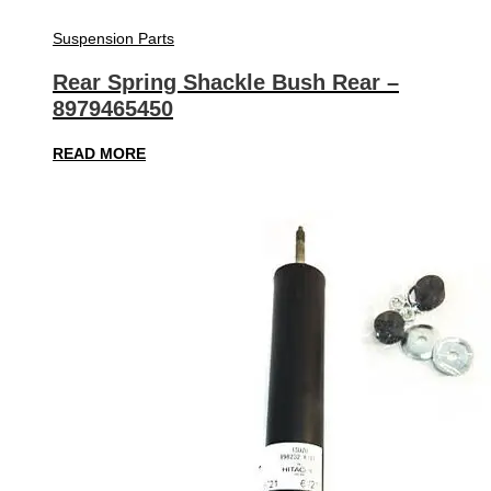
Suspension Parts
Rear Spring Shackle Bush Rear –
8979465450
READ MORE