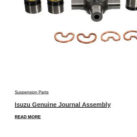
Suspension Parts
Isuzu Genuine Journal Assembly
READ MORE