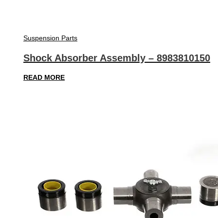
Suspension Parts
Shock Absorber Assembly – 8983810150
READ MORE