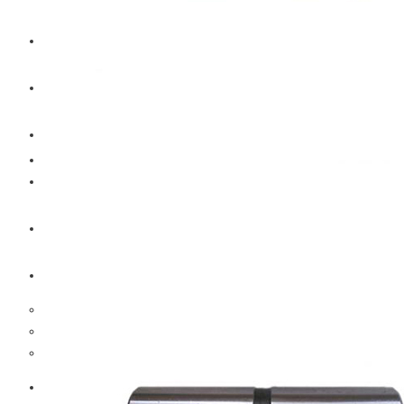
CAT
Volvo
Sampa
Schnieder
BPW Trailer Parts
Swedish Lorry Parts (SLP)
Hub & Wheels
Steering parts
Suspension parts
Bosch