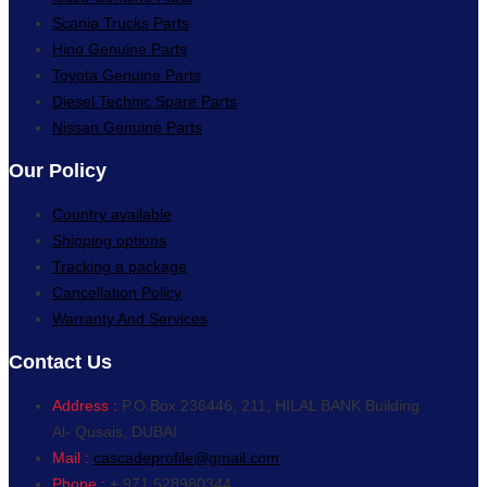
Scania Trucks Parts
Hino Genuine Parts
Toyota Genuine Parts
Diesel Technic Spare Parts
Nissan Genuine Parts
Our Policy
Country available
Shipping options
Tracking a package
Cancellation Policy
Warranty And Services
Contact Us
Address :
P.O.Box 236446, 211, HILAL BANK Building
Al- Qusais, DUBAI
Mail :
cascadeprofile@gmail.com
Phone :
+ 971 528980344