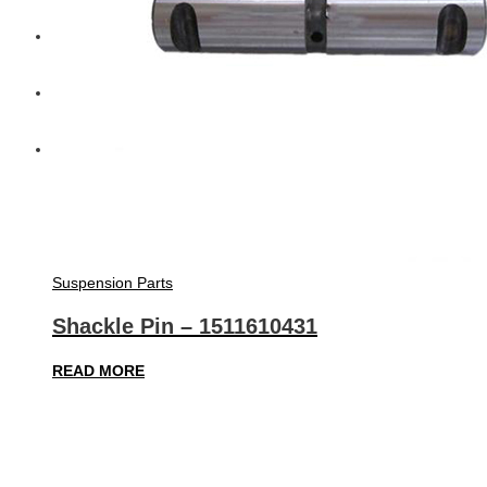
Diesel Technic Spare Parts
Komatsu
Cummins
Suspension Parts
Shackle Pin – 1511610431
READ MORE