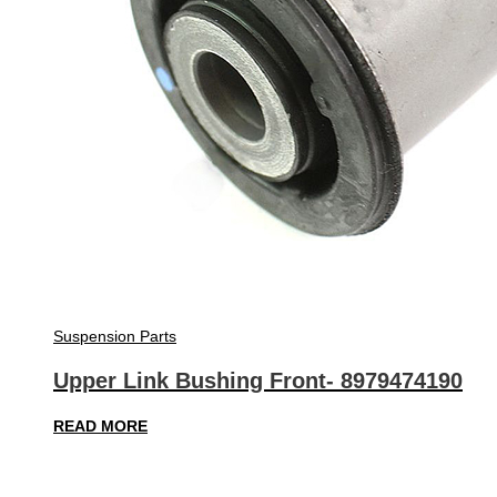
Suspension Parts
Upper Link Bushing Front- 8979474190
READ MORE