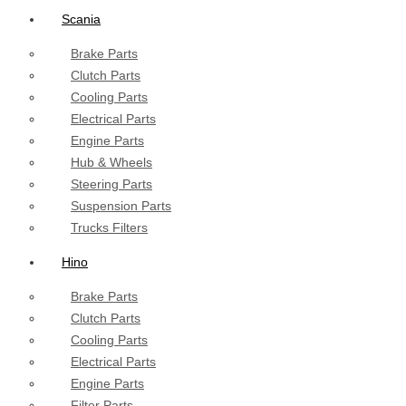
Scania
Brake Parts
Clutch Parts
Cooling Parts
Electrical Parts
Engine Parts
Hub & Wheels
Steering Parts
Suspension Parts
Trucks Filters
Hino
Brake Parts
Clutch Parts
Cooling Parts
Electrical Parts
Engine Parts
Filter Parts