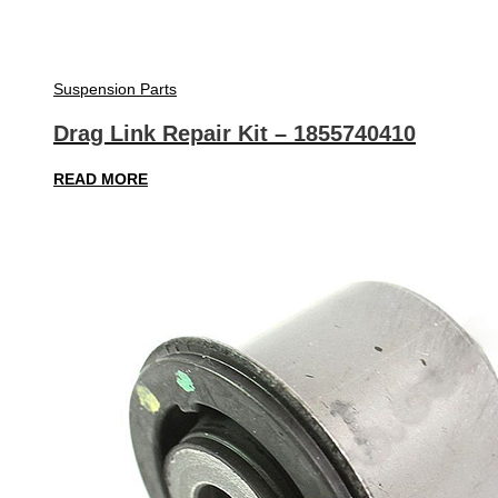
Suspension Parts
Drag Link Repair Kit – 1855740410
READ MORE