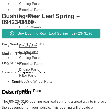
Cooling Parts
Electrical Parts
Bushing Rear Leaf Spring –
Engine Parts
8942343190
Filter Parts
Hub & Wheels
Buy Bushing Rear Leaf Spring - 8942343190
Nissan
Part Number :
8942343190
Brake Parts
Clutch Parts
Model :
TFR, TFS
Cooling Parts
Engine :
4JA1
Electrical Parts
Engine Parts
Category:
Suspension Parts
Filter Parts
Hub And Wheel Parts
Description
Mitsubishi Fuso
Description
The 8942343190 bushing rear leaf spring is a great way to improve
Terex
the suspension on your vehicle. This bushing will provide a