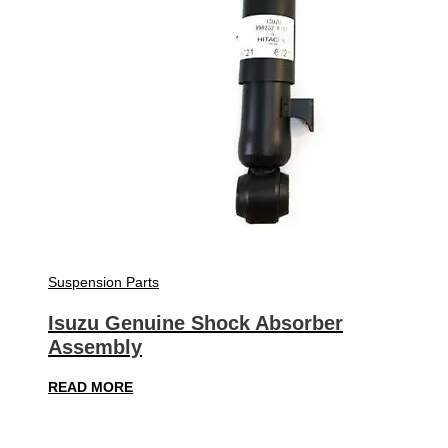
Suspension Parts
Isuzu Genuine Shock Absorber
Assembly
READ MORE