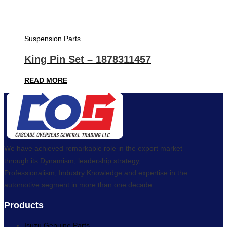
Suspension Parts
King Pin Set – 1878311457
READ MORE
We have achieved remarkable role in the export market
through its Dynamism, leadership strategy,
Professionalism, Industry Knowledge and expertise in the
automotive segment in more than one decade.
Products
Isuzu Genuine Parts