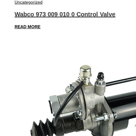
Uncategorized
Wabco 973 009 010 0 Control Valve
READ MORE