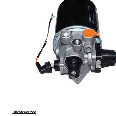
Uncategorized