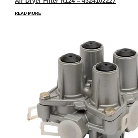
Air Dryer Filter R124 – 4324102227
READ MORE