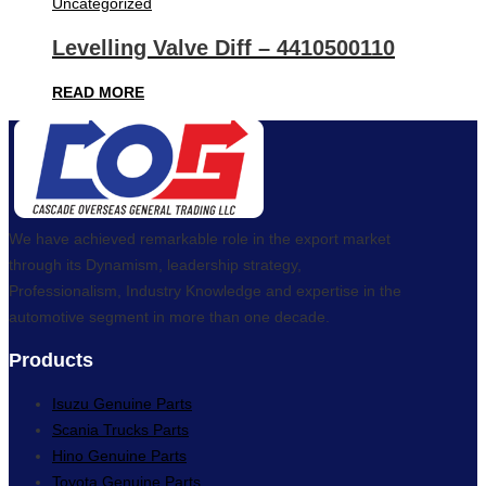
Uncategorized
Levelling Valve Diff – 4410500110
READ MORE
We have achieved remarkable role in the export market
through its Dynamism, leadership strategy,
Professionalism, Industry Knowledge and expertise in the
automotive segment in more than one decade.
Products
Isuzu Genuine Parts
Scania Trucks Parts
Hino Genuine Parts
Toyota Genuine Parts