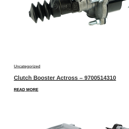
Uncategorized
Clutch Booster Actross – 9700514310
READ MORE