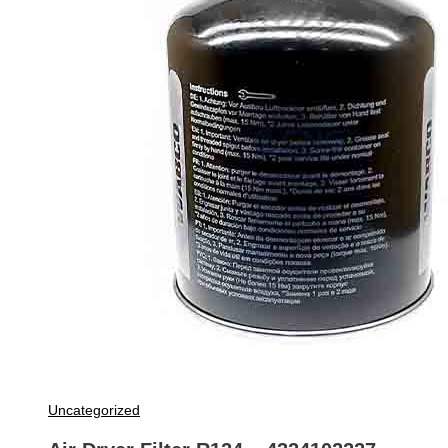
Uncategorized