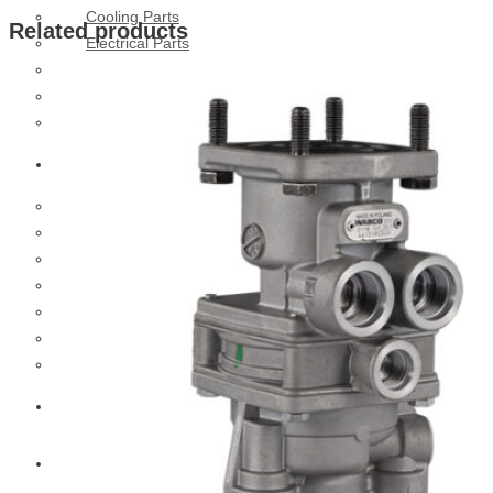
Cooling Parts
Related products
Electrical Parts
Engine Parts
Filter Parts
Hub & Wheels
Nissan
Brake Parts
Clutch Parts
Cooling Parts
Electrical Parts
Engine Parts
Filter Parts
Hub And Wheel Parts
Mitsubishi Fuso
Terex