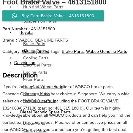
Foot Brake Valve – 4613151800
Hub And Wheel Parts
Steering Parts
Buy Foot Brake Valve - 4613151800
Suspension Parts
Part Number :
4613151800
Toyota
Brand :
WABCO GENUINE PARTS
Brake Parts
Clutch Parts
Category:
Uncategorized
Tags:
Brake Parts
,
Wabco Genuine Parts
Cooling Parts
Description
Electrical Parts
Engine Parts
Description
Filter Parts
Hub And Wheel Parts
If you’re looking for a great supplier of WABCO brake parts,
Steering Parts
Cascade Overseas is the best choice in Singapore. We carry a wide
Suspension Parts
selection of WABCO parts, including the FOOT BRAKE VALVE
1324663/0571190 (part no: 461 315 180 0). Our team is highly
Diesel Technic Spare Parts
knowledgeable about all WABCO products and can help you find the
perfect part for your needs. Plus, we offer competitive prices on all
Brake Parts
our WABCO parts, so you can be sure you’re getting the best deal.
Clutch Parts