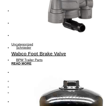
CAT
Volvo
Sampa
Uncategorized
Schnieder
Wabco Foot Brake Valve
BPW Trailer Parts
READ MORE
Swedish Lorry Parts (SLP)
Hub & Wheels
Steering parts
Suspension parts
Bosch