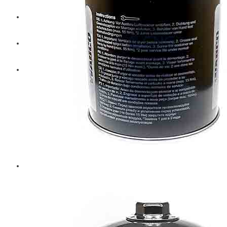
Diesel Technic Spare Parts
Komatsu
Cummins