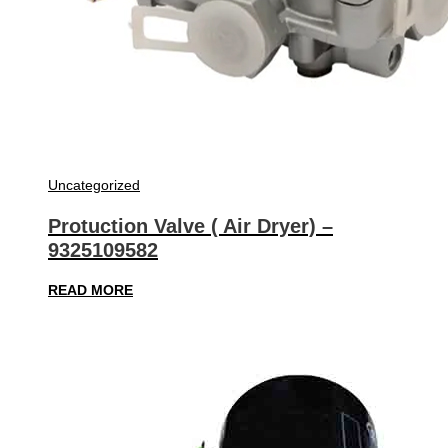
Uncategorized
Protuction Valve ( Air Dryer) –
9325109582
READ MORE