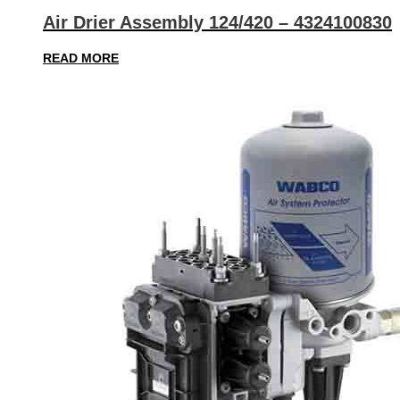
Air Drier Assembly 124/420 – 4324100830
READ MORE