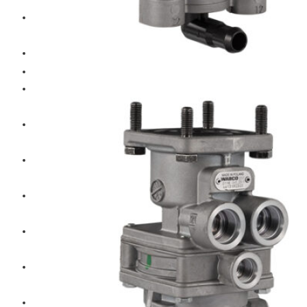
Hengst
Mitsubishi Forklift
Komatsu Forklift
Toyota Forklift
TCM
Caterpillar
Bobcat
New Holland
Hitachi