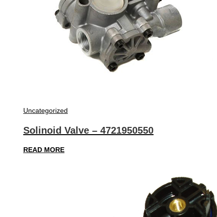
Uncategorized
Solinoid Valve – 4721950550
READ MORE