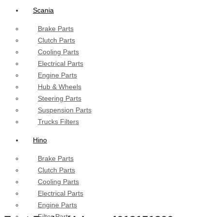
Scania
Brake Parts
Clutch Parts
Cooling Parts
Electrical Parts
Engine Parts
Hub & Wheels
Steering Parts
Suspension Parts
Trucks Filters
Hino
Brake Parts
Clutch Parts
Cooling Parts
Electrical Parts
Engine Parts
Filter Parts