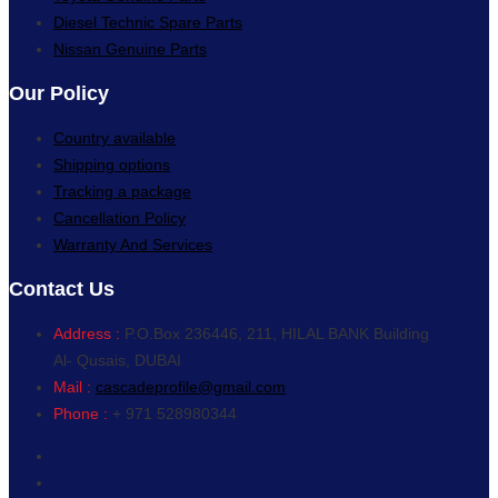
Diesel Technic Spare Parts
Nissan Genuine Parts
Our Policy
Country available
Shipping options
Tracking a package
Cancellation Policy
Warranty And Services
Contact Us
Address :
P.O.Box 236446, 211, HILAL BANK Building
Al- Qusais, DUBAI
Mail :
cascadeprofile@gmail.com
Phone :
+ 971 528980344