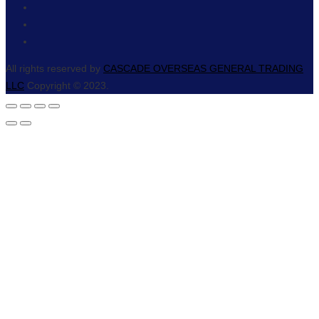
All rights reserved by
CASCADE OVERSEAS GENERAL TRADING
LLC
Copyright © 2023.