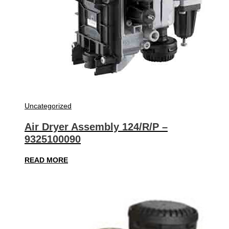
Uncategorized
Air Dryer Assembly 124/R/P –
9325100090
READ MORE