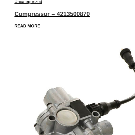
Uncategorized
Compressor – 4213500870
READ MORE