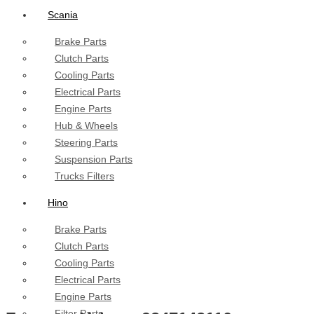
Scania
Brake Parts
Clutch Parts
Cooling Parts
Electrical Parts
Engine Parts
Hub & Wheels
Steering Parts
Suspension Parts
Trucks Filters
Hino
Brake Parts
Clutch Parts
Cooling Parts
Electrical Parts
Engine Parts
Filter Parts