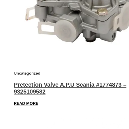
Uncategorized
Pretection Valve A.P.U Scania #1774873 –
9325109582
READ MORE