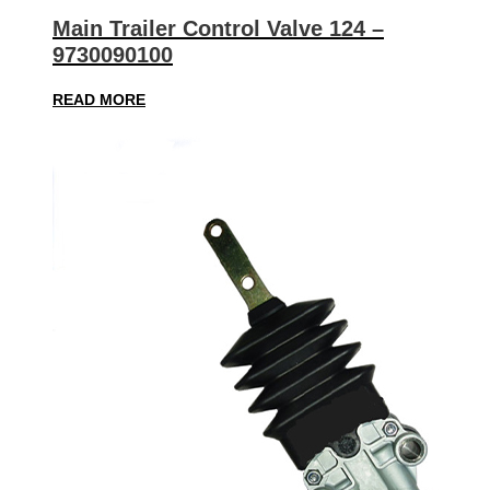
Main Trailer Control Valve 124 –
9730090100
READ MORE