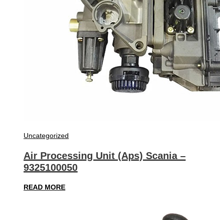
Uncategorized
Air Processing Unit (Aps) Scania –
9325100050
READ MORE