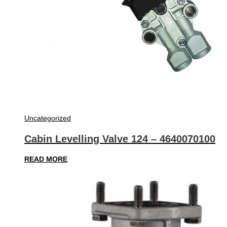
Uncategorized
Cabin Levelling Valve 124 – 4640070100
READ MORE