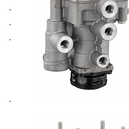
Diesel Technic Spare Parts
Komatsu
Cummins