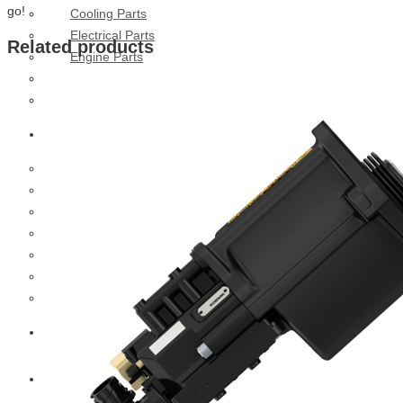
go!
Cooling Parts
Electrical Parts
Related products
Engine Parts
Filter Parts
Hub & Wheels
Nissan
Brake Parts
Clutch Parts
Cooling Parts
Electrical Parts
Engine Parts
Filter Parts
Hub And Wheel Parts
Mitsubishi Fuso
Terex