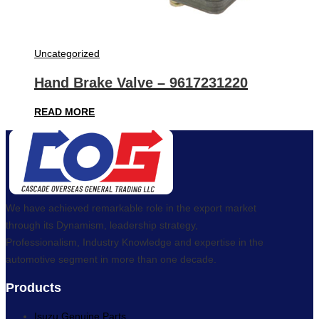
Uncategorized
Hand Brake Valve – 9617231220
READ MORE
We have achieved remarkable role in the export market
through its Dynamism, leadership strategy,
Professionalism, Industry Knowledge and expertise in the
automotive segment in more than one decade.
Products
Isuzu Genuine Parts