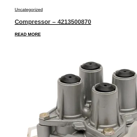
Uncategorized
Compressor – 4213500870
READ MORE