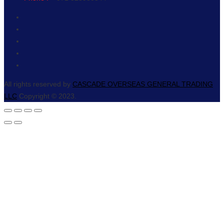
All rights reserved by
CASCADE OVERSEAS GENERAL TRADING
LLC
Copyright © 2023.