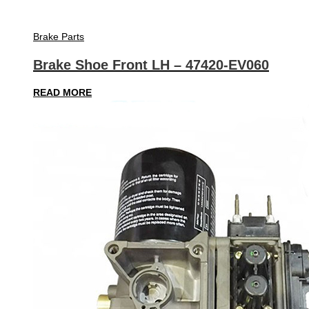
Brake Parts
Brake Shoe Front LH – 47420-EV060
READ MORE