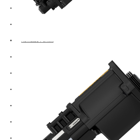
Hengst
Mitsubishi Forklift
Komatsu Forklift
Toyota Forklift
TCM
Caterpillar
Bobcat
New Holland
Hitachi