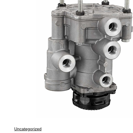
Uncategorized