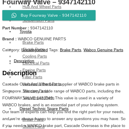
Fourway Valve – 9347142110
Hub And Wheel Parts
Steering Parts
Buy Fourway Valve - 9347142110
Suspension Parts
Part Number :
9347142110
Toyota
Brand :
WABCO GENUINE PARTS
Brake Parts
Clutch Parts
Category:
Uncategorized
Tags:
Brake Parts
,
Wabco Genuine Parts
Cooling Parts
Description
Electrical Parts
Engine Parts
Description
Filter Parts
Hub And Wheel Parts
Cascade Overseas is the best supplier of WABCO brake parts in
Steering Parts
Singapore. We carry a wide range of WABCO parts, including the
Suspension Parts
FOURWAY VALVE 1431049. This valve is used in a variety of
WABCO brakes, and is an essential part of your braking system.
Diesel Technic Spare Parts
Our team of experts can help you find the right part for your needs,
and we’re always happy to answer any questions you may have. So
Brake Parts
if you need a WABCO brake part, Cascade Overseas is the place to
Clutch Parts