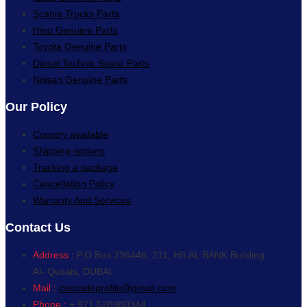
Scania Trucks Parts
Hino Genuine Parts
Toyota Genuine Parts
Diesel Technic Spare Parts
Nissan Genuine Parts
Our Policy
Country available
Shipping options
Tracking a package
Cancellation Policy
Warranty And Services
Contact Us
Address :
P.O.Box 236446, 211, HILAL BANK Building
Al- Qusais, DUBAI
Mail :
cascadeprofile@gmail.com
Phone :
+ 971 528980344