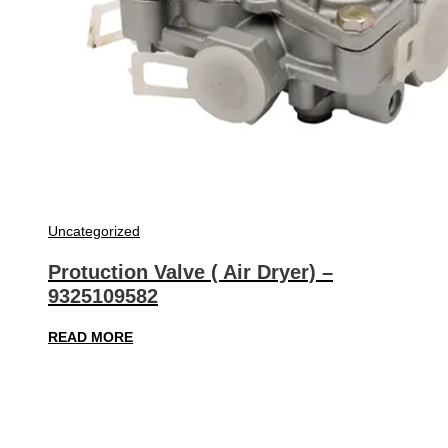
Uncategorized
Protuction Valve ( Air Dryer) –
9325109582
READ MORE