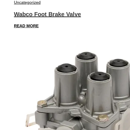
Uncategorized
Wabco Foot Brake Valve
READ MORE