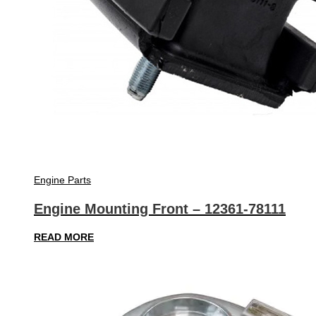
Engine Parts
Engine Mounting Front – 12361-78111
READ MORE