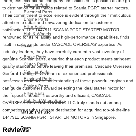
them, this exceptional company has solidified its position as the go-
Cooling Parts
to destination for all things related to Scania PGRT starter motors.
Electrical Parts
Their commitment to excellence is evident through their meticulous
Engine Parts
attention to detail and unwavering dedication to customer
Filter Parts
satisfaction. The 1447911 SCANIA PGRT STARTER MOTOR,
Hub & Wheels
renowned for its reliability and high-performance capabilities, finds
itself in safe hands under CASCADE OVERSEAS’ expertise. As
Nissan
industry leaders, they have carefully curated a vast inventory of
Brake Parts
genuine Scanian parts, ensuring that each product meets stringent
Clutch Parts
quality standards before leaving their premises. Cascade Overseas
Cooling Parts
General Trading LLC’s team of experienced professionals
Electrical Parts
possesses an intricate understanding of these powerful engines and
Engine Parts
can guide customers toward selecting the ideal starter motor for
Filter Parts
their specific needs. Trustworthy and efficient, CASCADE
Hub And Wheel Parts
OVERSEAS GENERAL TRADING LLC truly stands out among
competitors as the ultimate destination for acquiring top-of-the-line
Mitsubishi Fuso
1447911 SCANIA PGRT STARTER MOTORS in Singapore.
Terex
Reviews