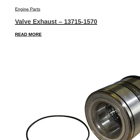
Engine Parts
Valve Exhaust – 13715-1570
READ MORE