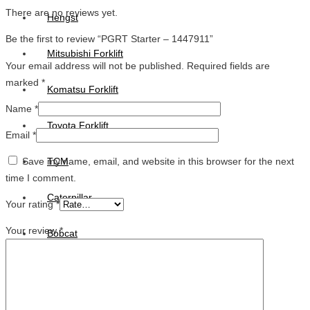
There are no reviews yet.
Hengst
Be the first to review “PGRT Starter – 1447911”
Mitsubishi Forklift
Your email address will not be published.
Required fields are
marked
*
Komatsu Forklift
Name
*
Toyota Forklift
Email
*
Save my name, email, and website in this browser for the next
TCM
time I comment.
Caterpillar
Your rating
*
Your review
*
Bobcat
New Holland
Hitachi