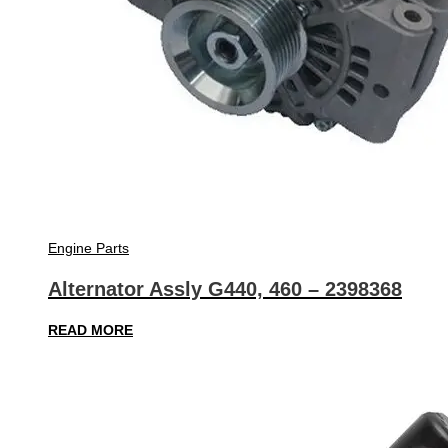
Engine Parts
Alternator Assly G440, 460 – 2398368
READ MORE