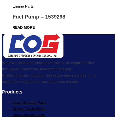
Engine Parts
Fuel Pump – 1539298
READ MORE
We have achieved remarkable role in the export market
through its Dynamism, leadership strategy,
Professionalism, Industry Knowledge and expertise in the
automotive segment in more than one decade.
Products
Isuzu Genuine Parts
Scania Trucks Parts
Hino Genuine Parts