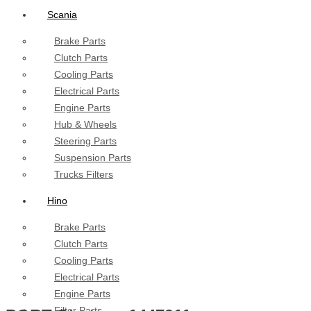
Scania
Brake Parts
Clutch Parts
Cooling Parts
Electrical Parts
Engine Parts
Hub & Wheels
Steering Parts
Suspension Parts
Trucks Filters
Hino
Brake Parts
Clutch Parts
Cooling Parts
Electrical Parts
Engine Parts
Filter Parts