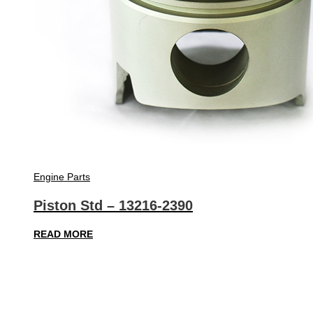
Engine Parts
Piston Std – 13216-2390
READ MORE