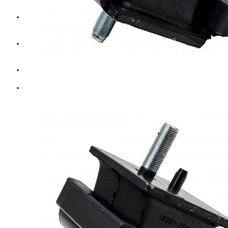
Diesel Technic Spare Parts
Komatsu
Cummins