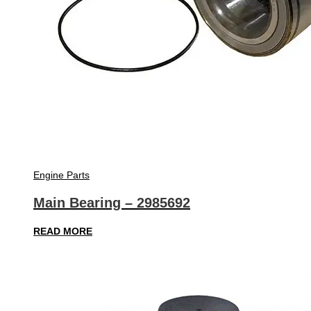
Engine Parts
Main Bearing – 2985692
READ MORE