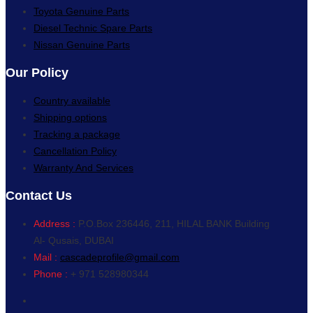
Toyota Genuine Parts
Diesel Technic Spare Parts
Nissan Genuine Parts
Our Policy
Country available
Shipping options
Tracking a package
Cancellation Policy
Warranty And Services
Contact Us
Address :
P.O.Box 236446, 211, HILAL BANK Building
Al- Qusais, DUBAI
Mail :
cascadeprofile@gmail.com
Phone :
+ 971 528980344