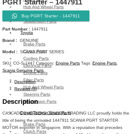
PGRT Starter – 1447911
Hub And Wheel Parts
Steering Parts
Buy PGRT Starter - 1447911
Suspension Parts
Part Number :
1447911
Toyota
Brand :
GENUINE
Brake Parts
Clutch Parts
Model :
SCANIA PGRT SERIES
Cooling Parts
SKU:
CO-S-1447
Category:
Engine Parts
Tags:
Engine Parts
,
Electrical Parts
Scania Genuine Parts
Engine Parts
Filter Parts
Description
Hub And Wheel Parts
Reviews (0)
Steering Parts
Description
Suspension Parts
Diesel Technic Spare Parts
CASCADE OVERSEAS GENERAL TRADING LLC proudly holds the
title of being the unrivaled 1447911 SCANIA PGRT STARTER
Brake Parts
MOTOR exporter in Singapore. With a reputation that precedes
Clutch Parts