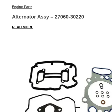
Engine Parts
Alternator Assy – 27060-30220
READ MORE