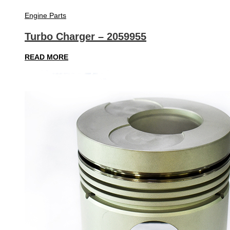
Engine Parts
Turbo Charger – 2059955
READ MORE