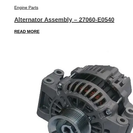
Engine Parts
Alternator Assembly – 27060-E0540
READ MORE