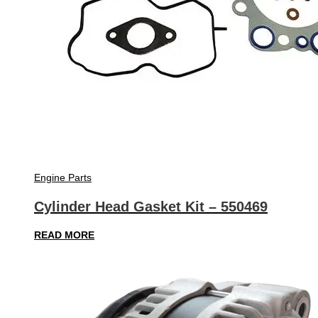
Engine Parts
Cylinder Head Gasket Kit – 550469
READ MORE