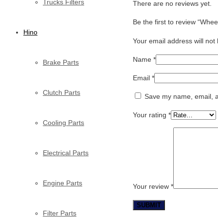
Trucks Filters
There are no reviews yet.
Be the first to review “Whe
Hino
Your email address will not
Name
*
Brake Parts
Email
*
Clutch Parts
Save my name, email, an
Your rating
*
Cooling Parts
Electrical Parts
Engine Parts
Your review
*
Filter Parts