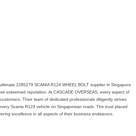
ltimate 2285279 SCANIA R124 WHEEL BOLT supplier in Singapore.
ed their esteemed reputation. At CASCADE OVERSEAS, every aspect of
 customers. Their team of dedicated professionals diligently strives
for every Scania R124 vehicle on Singaporean roads. The trust placed
vering excellence in all aspects of their business endeavors.