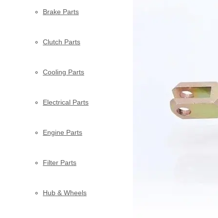
Brake Parts
Clutch Parts
Cooling Parts
Electrical Parts
Engine Parts
Filter Parts
Hub & Wheels