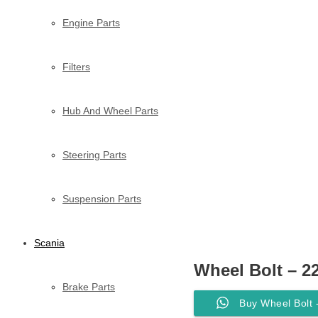
Engine Parts
Filters
Hub And Wheel Parts
Steering Parts
Suspension Parts
Scania
Wheel Bolt – 2
Brake Parts
Buy Wheel Bolt 