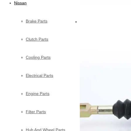
Nissan
Brake Parts
Clutch Parts
Cooling Parts
Electrical Parts
Engine Parts
Filter Parts
Hub And Wheel Parts