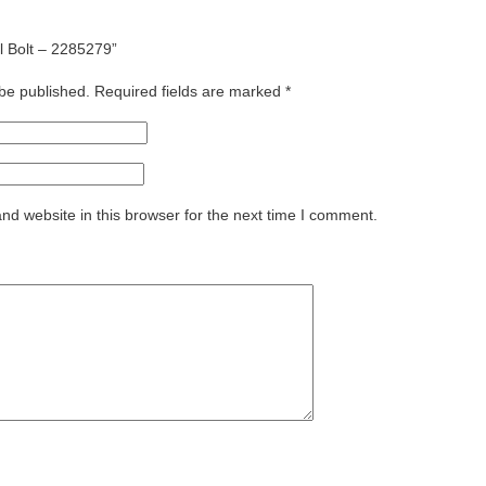
el Bolt – 2285279”
 be published.
Required fields are marked
*
d website in this browser for the next time I comment.