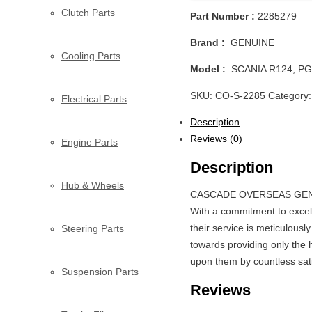
Clutch Parts
Part Number :
2285279
Brand :
GENUINE
Cooling Parts
Model :
SCANIA R124, PG
SKU:
CO-S-2285
Category
Electrical Parts
Description
Reviews (0)
Engine Parts
Description
Hub & Wheels
CASCADE OVERSEAS GENERAL
With a commitment to excel
their service is meticulousl
Steering Parts
towards providing only the h
upon them by countless satis
Suspension Parts
Reviews