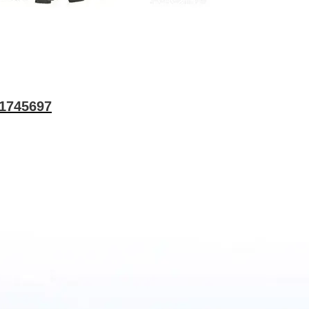
 1745697