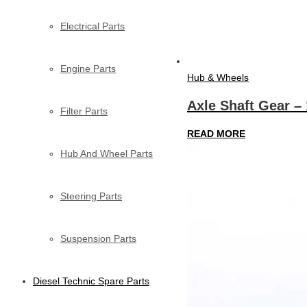
Electrical Parts
Engine Parts
Hub & Wheels
Axle Shaft Gear –
Filter Parts
READ MORE
Hub And Wheel Parts
Steering Parts
Suspension Parts
Diesel Technic Spare Parts