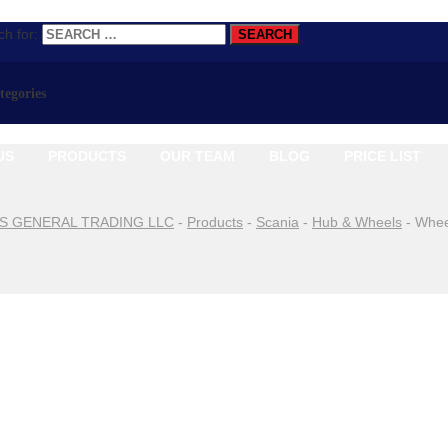
h for:
ategories
US
PRODUCTS
OUR TEAM
BLOG
PRICE LIST
S GENERAL TRADING LLC
-
Products
-
Scania
-
Hub & Wheels
-
Whee