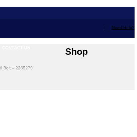
Need Help?
CONTACT US
Shop
l Bolt – 2285279