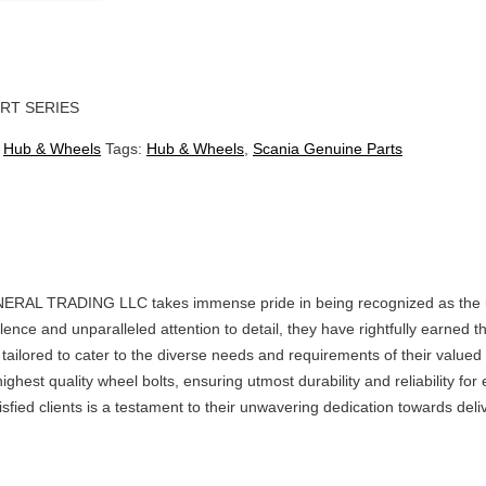
RT SERIES
:
Hub & Wheels
Tags:
Hub & Wheels
,
Scania Genuine Parts
 TRADING LLC takes immense pride in being recognized as the u
lence and unparalleled attention to detail, they have rightfully earn
y tailored to cater to the diverse needs and requirements of their valued
ighest quality wheel bolts, ensuring utmost durability and reliability 
fied clients is a testament to their unwavering dedication towards deli