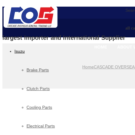
Searc
all c
largest Importer and International Supplier
HOME
ABOUT 
Isuzu
Home
CASCADE OVERSEA
Brake Parts
Clutch Parts
Cooling Parts
Electrical Parts