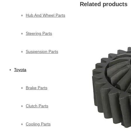
Related products
Hub And Wheel Parts
Steering Parts
Suspension Parts
Toyota
Brake Parts
Clutch Parts
Cooling Parts