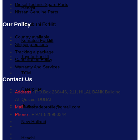
Diesel Technic Spare Parts
Hengst
Nissan Genuine Parts
Our Policy
Mitsubishi Forklift
Country available
Komatsu Forklift
Shipping options
Tracking a package
Toyota Forklift
Cancellation Policy
Warranty And Services
TCM
Contact Us
Caterpillar
Address :
P.O.Box 236446, 211, HILAL BANK Building
Al- Qusais, DUBAI
Bobcat
Mail :
cascadeprofile@gmail.com
Phone :
+ 971 528980344
New Holland
Hitachi