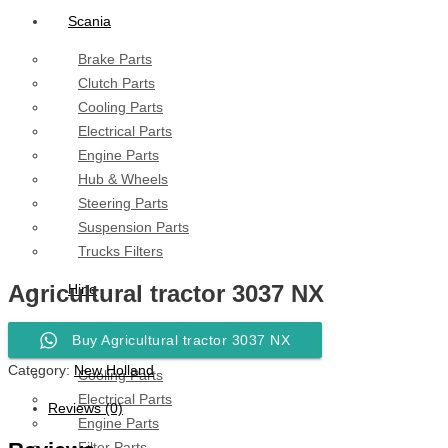
Scania
Brake Parts
Clutch Parts
Cooling Parts
Electrical Parts
Engine Parts
Hub & Wheels
Steering Parts
Suspension Parts
Trucks Filters
Agricultural tractor 3037 NX
Hino
Brake Parts
Buy Agricultural tractor 3037 NX
Clutch Parts
Category:
New Holland
Cooling Parts
Electrical Parts
Reviews (0)
Engine Parts
Filter Parts