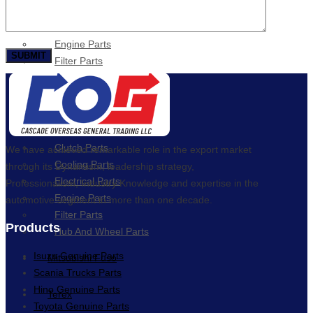
Cooling Parts
Electrical Parts
Engine Parts
Filter Parts
Hub & Wheels
Nissan
Brake Parts
Clutch Parts
We have achieved remarkable role in the export market
Cooling Parts
through its Dynamism, leadership strategy,
Electrical Parts
Professionalism, Industry Knowledge and expertise in the
Engine Parts
automotive segment in more than one decade.
Filter Parts
Products
Hub And Wheel Parts
Isuzu Genuine Parts
Mitsubishi Fuso
Scania Trucks Parts
Hino Genuine Parts
Terex
Toyota Genuine Parts