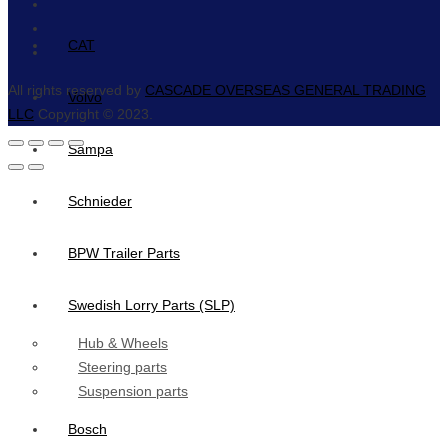
CAT
All rights reserved by
CASCADE OVERSEAS GENERAL TRADING
Volvo
LLC
Copyright © 2023.
Sampa
Schnieder
BPW Trailer Parts
Swedish Lorry Parts (SLP)
Hub & Wheels
Steering parts
Suspension parts
Bosch