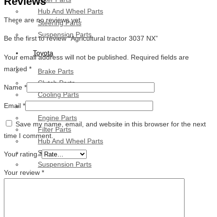
Reviews
Hub And Wheel Parts
There are no reviews yet.
Steering Parts
Suspension Parts
Be the first to review “Agricultural tractor 3037 NX”
Toyota
Your email address will not be published.
Required fields are
marked
*
Brake Parts
Clutch Parts
Name
*
Cooling Parts
Email
*
Electrical Parts
Engine Parts
Save my name, email, and website in this browser for the next
Filter Parts
time I comment.
Hub And Wheel Parts
Steering Parts
Your rating
*
Suspension Parts
Your review
*
Diesel Technic Spare Parts
Brake Parts
Clutch Parts