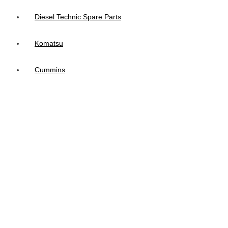
Diesel Technic Spare Parts
Komatsu
Cummins