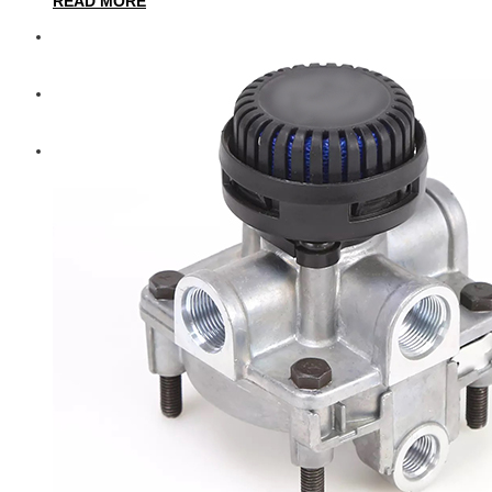
READ MORE
Diesel Technic Spare Parts
Komatsu
Cummins