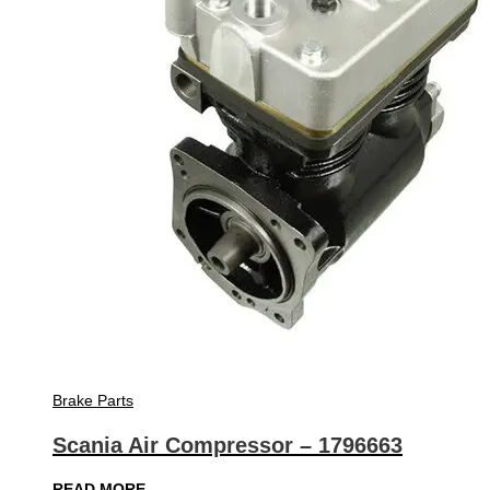
Brake Parts
Scania Air Compressor – 1796663
READ MORE