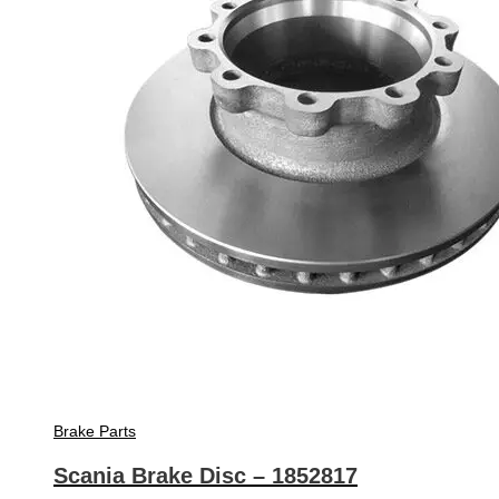
Brake Parts
Scania Brake Disc – 1852817