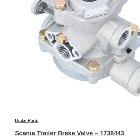
Brake Parts
Scania Trailer Brake Valve – 1738443