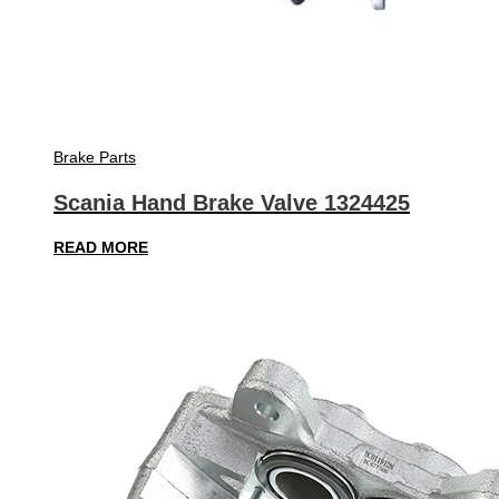
Brake Parts
Scania Hand Brake Valve 1324425
READ MORE