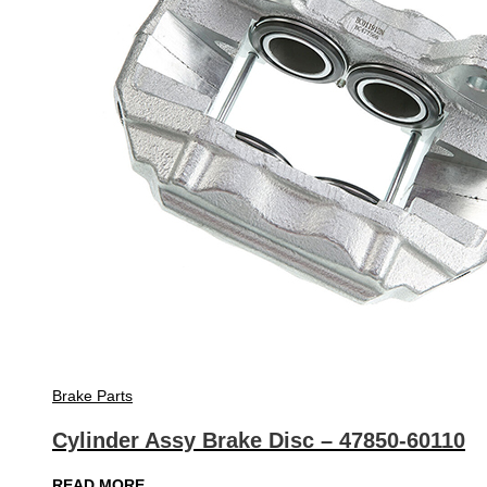
Brake Parts
Cylinder Assy Brake Disc – 47850-60110
READ MORE