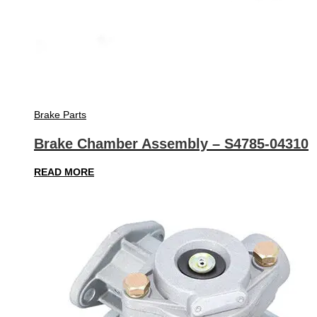
Brake Parts
Brake Chamber Assembly – S4785-04310
READ MORE