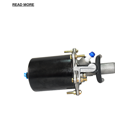
READ MORE