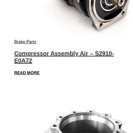
Brake Parts
Compressor Assembly Air – S2910-
E0A72
READ MORE