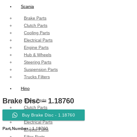
Scania
Brake Parts
Clutch Parts
Cooling Parts
Electrical Parts
Engine Parts
Hub & Wheels
Steering Parts
Suspension Parts
Trucks Filters
Hino
Brake Disc – 1.18760
Brake Parts
Clutch Parts
Cooling Parts
Buy Brake Disc - 1.18760
Electrical Parts
Part Number :
1.18760
Engine Parts
Filter Parts