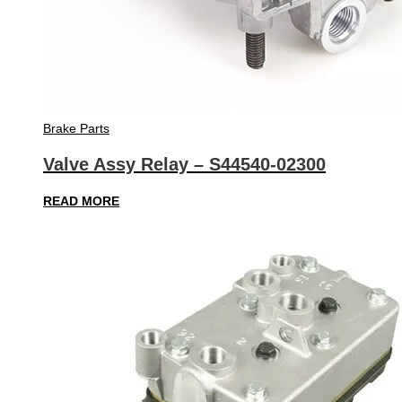
Brake Parts
Valve Assy Relay – S44540-02300
READ MORE