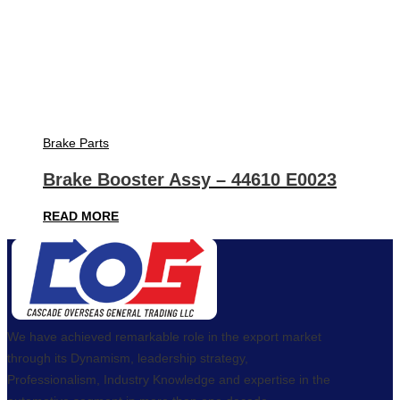
Brake Parts
Brake Booster Assy – 44610 E0023
READ MORE
We have achieved remarkable role in the export market
through its Dynamism, leadership strategy,
Professionalism, Industry Knowledge and expertise in the