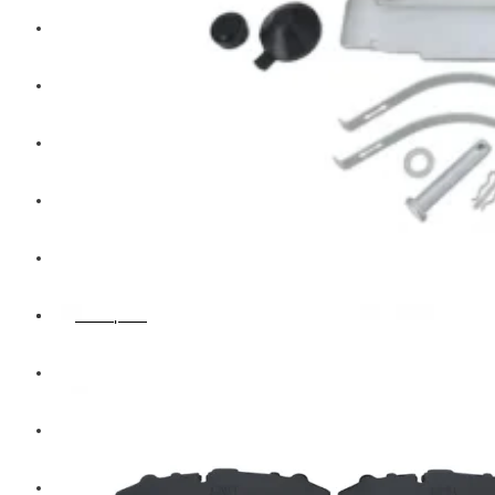
Hengst
Mitsubishi Forklift
Komatsu Forklift
Toyota Forklift
TCM
Caterpillar
Bobcat
New Holland
Hitachi