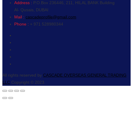
Address :
P.O.Box 236446, 211, HILAL BANK Building
Al- Qusais, DUBAI
Mail :
cascadeprofile@gmail.com
Phone :
+ 971 528980344
All rights reserved by
CASCADE OVERSEAS GENERAL TRADING
LLC
Copyright © 2023.