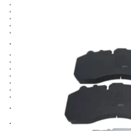
Cooling Parts
Electrical Parts
Engine Parts
Filter Parts
Hub & Wheels
Nissan
Brake Parts
Clutch Parts
Cooling Parts
Electrical Parts
Engine Parts
Filter Parts
Hub And Wheel Parts
Mitsubishi Fuso
Terex