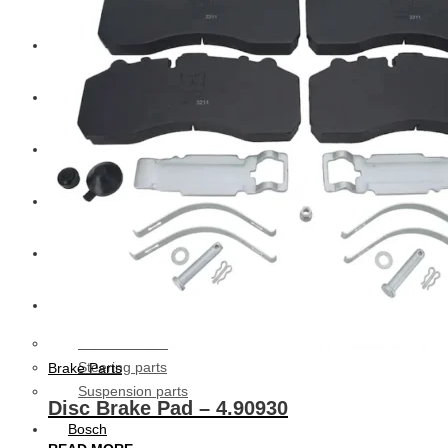
CAT
Volvo
Sampa
Schnieder
BPW Trailer Parts
Swedish Lorry Parts (SLP)
Hub & Wheels
Steering parts
Brake Parts
Suspension parts
Disc Brake Pad – 4.90930
Bosch