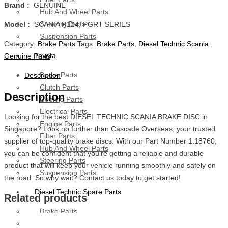
Brand :
GENUINE
Hub And Wheel Parts
Steering Parts
Model :
SCANIA R124, PGRT SERIES
Suspension Parts
Category:
Brake Parts
Tags:
Brake Parts
,
Diesel Technic Scania
Toyota
Genuine Parts
Brake Parts
Description
Clutch Parts
Description
Cooling Parts
Electrical Parts
Looking for the best DIESEL TECHNIC SCANIA BRAKE DISC in
Engine Parts
Singapore? Look no further than Cascade Overseas, your trusted
Filter Parts
supplier of top-quality brake discs. With our Part Number 1.18760,
Hub And Wheel Parts
you can be confident that you’re getting a reliable and durable
Steering Parts
product that will keep your vehicle running smoothly and safely on
Suspension Parts
the road. So why wait? Contact us today to get started!
Diesel Technic Spare Parts
Related products
Brake Parts
Clutch Parts