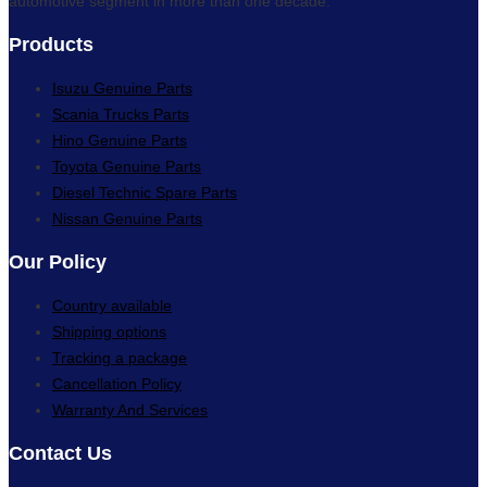
automotive segment in more than one decade.
Products
Isuzu Genuine Parts
Scania Trucks Parts
Hino Genuine Parts
Toyota Genuine Parts
Diesel Technic Spare Parts
Nissan Genuine Parts
Our Policy
Country available
Shipping options
Tracking a package
Cancellation Policy
Warranty And Services
Contact Us