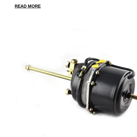
READ MORE