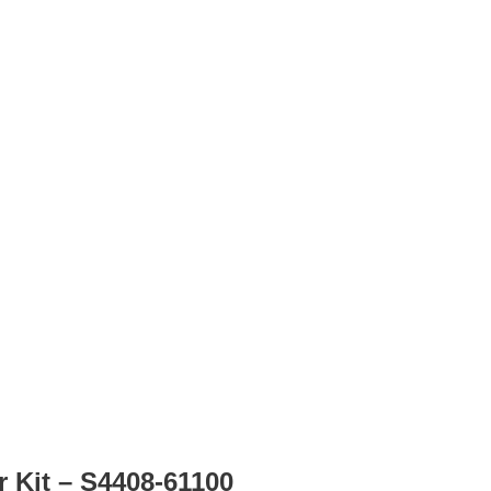
r Kit – S4408-61100