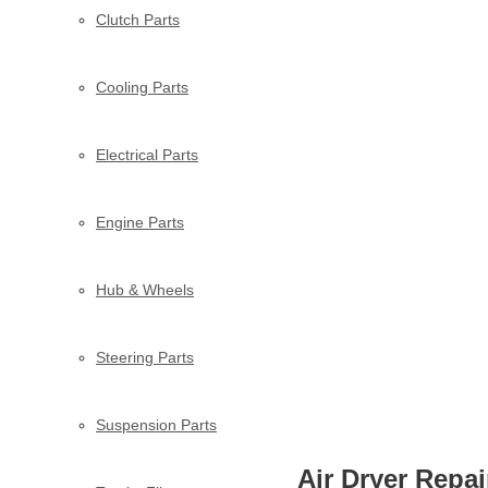
Clutch Parts
Cooling Parts
Electrical Parts
Engine Parts
Hub & Wheels
Steering Parts
Suspension Parts
Air Dryer Repai