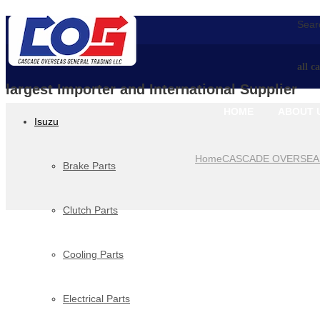
Searc
all c
largest Importer and International Supplier
HOME
ABOUT 
Isuzu
Home
CASCADE OVERSEA
Brake Parts
Clutch Parts
Cooling Parts
Electrical Parts