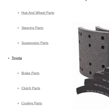
Hub And Wheel Parts
Steering Parts
Suspension Parts
Toyota
Brake Parts
Clutch Parts
Cooling Parts