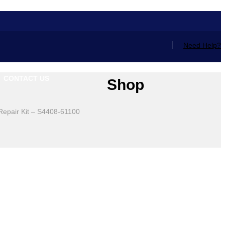
Need Help?
CONTACT US
Shop
 Repair Kit – S4408-61100