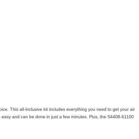
oice. This all-inclusive kit includes everything you need to get your air
n is easy and can be done in just a few minutes. Plus, the S4408-61100