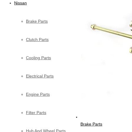
Nissan
Brake Parts
Clutch Parts
Cooling Parts
Electrical Parts
Engine Parts
Filter Parts
Brake Parts
Hub And Wheel Parts