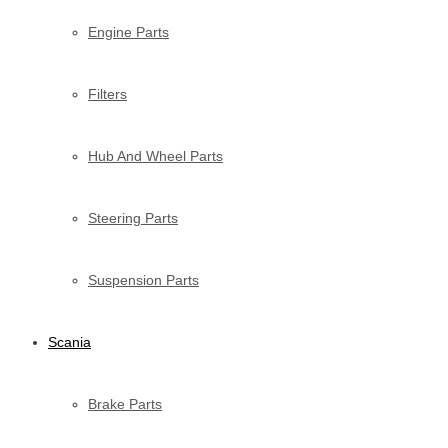
Engine Parts
Filters
Hub And Wheel Parts
Steering Parts
Suspension Parts
Scania
Brake Parts