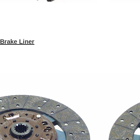
Brake Liner