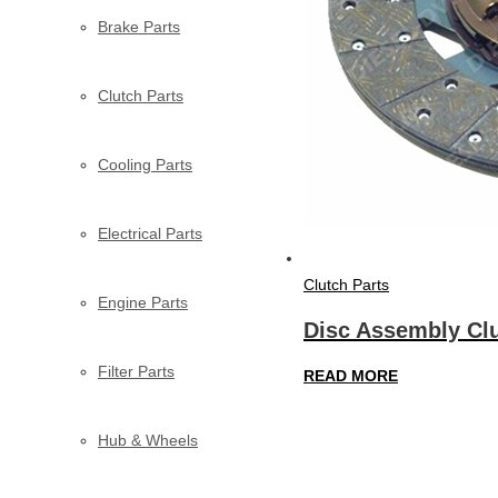
Brake Parts
Clutch Parts
Cooling Parts
Electrical Parts
Clutch Parts
Engine Parts
Disc Assembly Clu
Filter Parts
READ MORE
Hub & Wheels