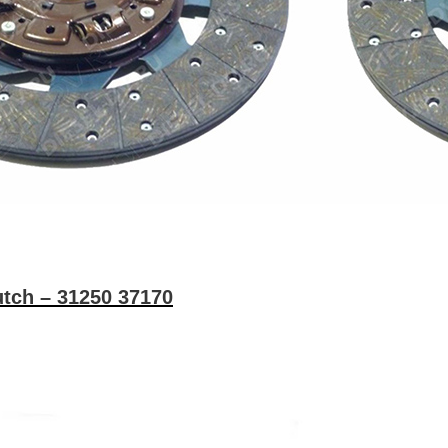
tch – 31250 37170