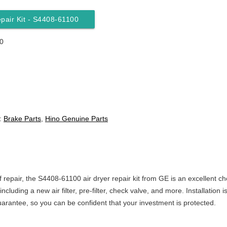
epair Kit - S4408-61100
0
:
Brake Parts
,
Hino Genuine Parts
of repair, the S4408-61100 air dryer repair kit from GE is an excellent ch
ncluding a new air filter, pre-filter, check valve, and more. Installatio
uarantee, so you can be confident that your investment is protected.