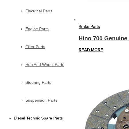
Electrical Parts
Brake Parts
Engine Parts
Hino 700 Genuine 
Filter Parts
READ MORE
Hub And Wheel Parts
Steering Parts
Suspension Parts
Diesel Technic Spare Parts