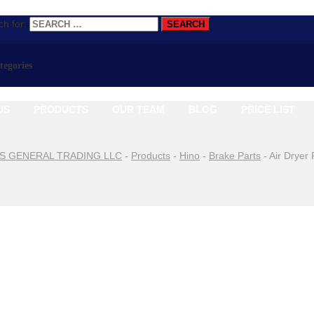
h for:
ategories
US
PRODUCTS
OUR TEAM
BLOG
PRICE LIST
S GENERAL TRADING LLC
-
Products
-
Hino
-
Brake Parts
-
Air Dryer