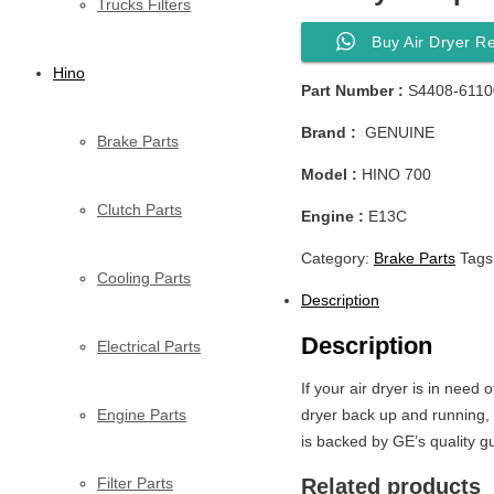
Trucks Filters
Buy Air Dryer R
Hino
Part Number :
S4408-6110
Brand :
GENUINE
Brake Parts
Model :
HINO 700
Clutch Parts
Engine :
E13C
Category:
Brake Parts
Tags
Cooling Parts
Description
Description
Electrical Parts
If your air dryer is in need 
Engine Parts
dryer back up and running, i
is backed by GE’s quality g
Filter Parts
Related products