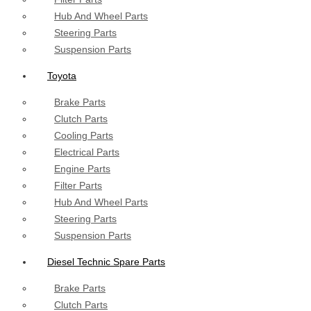
Hub And Wheel Parts
Steering Parts
Suspension Parts
Toyota
Brake Parts
Clutch Parts
Cooling Parts
Electrical Parts
Engine Parts
Filter Parts
Hub And Wheel Parts
Steering Parts
Suspension Parts
Diesel Technic Spare Parts
Brake Parts
Clutch Parts