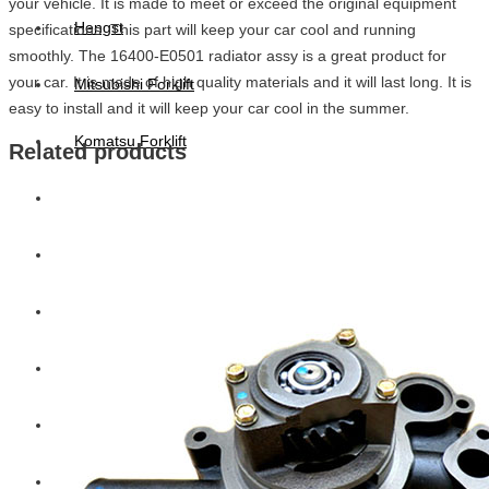
your vehicle. It is made to meet or exceed the original equipment
Hengst
specifications. This part will keep your car cool and running
smoothly. The 16400-E0501 radiator assy is a great product for
your car. It is made of high quality materials and it will last long. It is
Mitsubishi Forklift
easy to install and it will keep your car cool in the summer.
Komatsu Forklift
Related products
Toyota Forklift
TCM
Caterpillar
Bobcat
New Holland
Hitachi