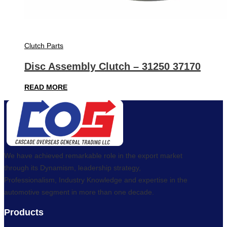
Clutch Parts
Disc Assembly Clutch – 31250 37170
READ MORE
We have achieved remarkable role in the export market
through its Dynamism, leadership strategy,
Professionalism, Industry Knowledge and expertise in the
automotive segment in more than one decade.
Products