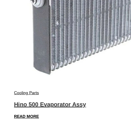
Cooling Parts
Hino 500 Evaporator Assy
READ MORE