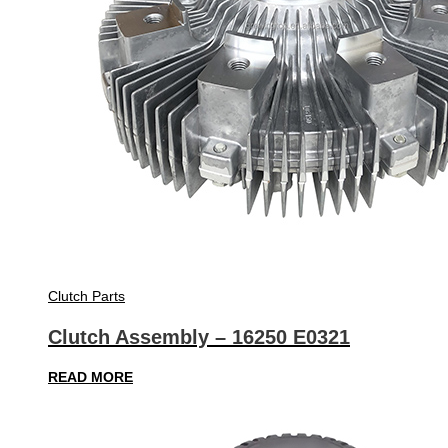
Clutch Parts
Clutch Assembly – 16250 E0321
READ MORE