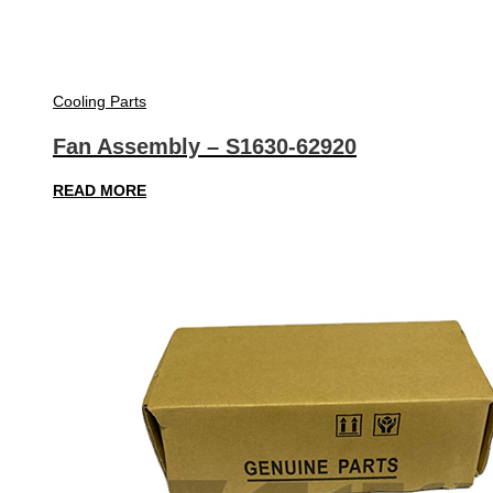
Cooling Parts
Fan Assembly – S1630-62920
READ MORE