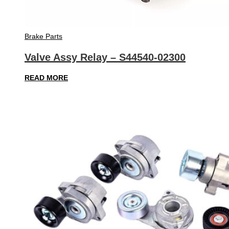
Brake Parts
Valve Assy Relay – S44540-02300
READ MORE