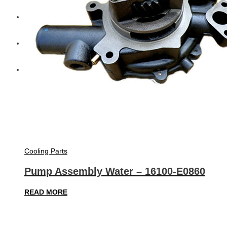
Diesel Technic Spare Parts
Komatsu
Cummins
Cooling Parts
Pump Assembly Water – 16100-E0860
READ MORE