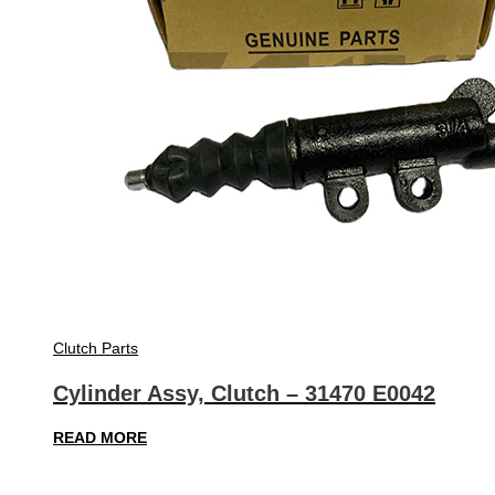
Clutch Parts
Cylinder Assy, Clutch – 31470 E0042
READ MORE