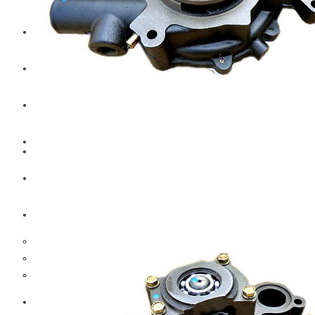
CAT
Volvo
Sampa
Schnieder
BPW Trailer Parts
Swedish Lorry Parts (SLP)
Hub & Wheels
Steering parts
Suspension parts
Bosch