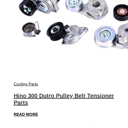
Cooling Parts
Hino 300 Dutro Pulley Belt Tensioner
Parts
READ MORE