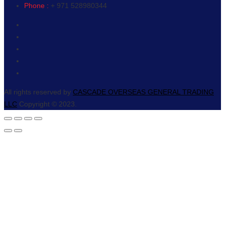
Phone :
+ 971 528980344
All rights reserved by
CASCADE OVERSEAS GENERAL TRADING
LLC
Copyright © 2023.