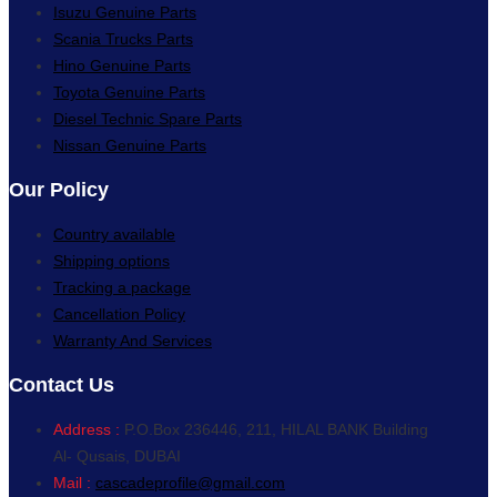
Isuzu Genuine Parts
Scania Trucks Parts
Hino Genuine Parts
Toyota Genuine Parts
Diesel Technic Spare Parts
Nissan Genuine Parts
Our Policy
Country available
Shipping options
Tracking a package
Cancellation Policy
Warranty And Services
Contact Us
Address :
P.O.Box 236446, 211, HILAL BANK Building
Al- Qusais, DUBAI
Mail :
cascadeprofile@gmail.com