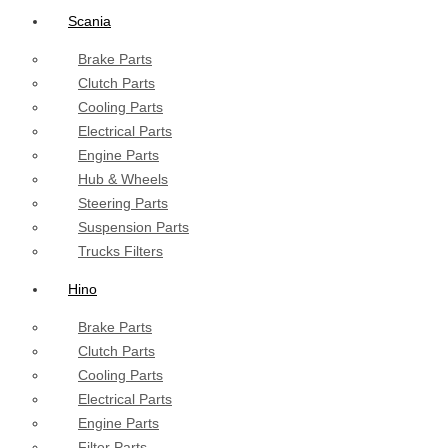
Scania
Brake Parts
Clutch Parts
Cooling Parts
Electrical Parts
Engine Parts
Hub & Wheels
Steering Parts
Suspension Parts
Trucks Filters
Hino
Brake Parts
Clutch Parts
Cooling Parts
Electrical Parts
Engine Parts
Filter Parts