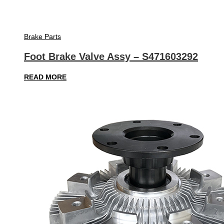
Brake Parts
Foot Brake Valve Assy – S471603292
READ MORE