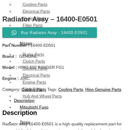
Cooling Parts
Electrical Parts
Radiator Assy – 16400-E0501
Engine Parts
Filter Parts
Hub & Wheels
Buy Radiator Assy - 16400-E0501
Nissan
Part Number :
16400-E0501
Brake Parts
Brand :
GENUINE
Clutch Parts
Model :
HINO 500 RANGER FG1
Cooling Parts
Electrical Parts
Engine :
J08C
Engine Parts
Filter Parts
Category:
Cooling Parts
Tags:
Cooling Parts
,
Hino Genuine Parts
Hub And Wheel Parts
Description
Mitsubishi Fuso
Description
Terex
Radiator assy 16400-E0501 is a high quality replacement part for