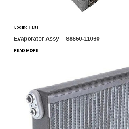
Cooling Parts
Evaporator Assy – S8850-11060
READ MORE