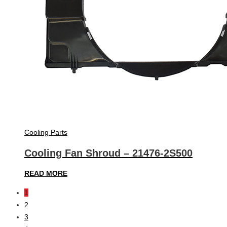
Cooling Parts
Cooling Fan Shroud – 21476-2S500
READ MORE
1
2
3