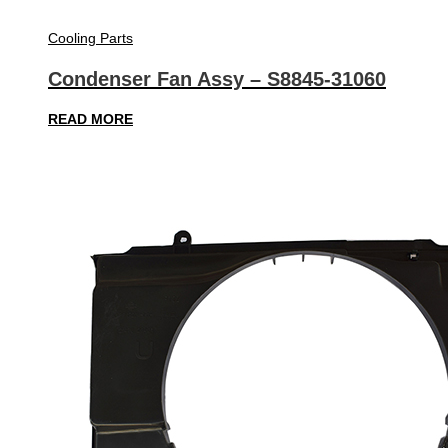
Cooling Parts
Condenser Fan Assy – S8845-31060
READ MORE