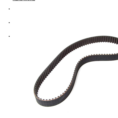
Diesel Technic Spare Parts
Komatsu
Cummins