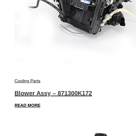
Cooling Parts
Blower Assy – 871300K172
READ MORE