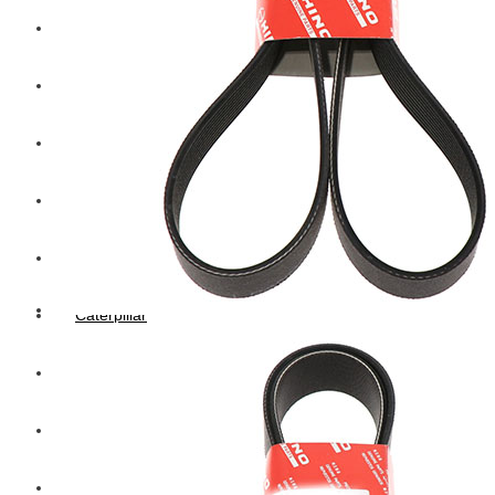
Hengst
Mitsubishi Forklift
Komatsu Forklift
Toyota Forklift
TCM
Caterpillar
Bobcat
New Holland
Hitachi