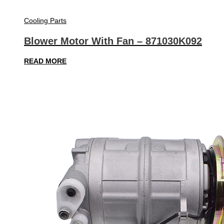
Cooling Parts
Blower Motor With Fan – 871030K092
READ MORE