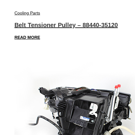
Cooling Parts
Belt Tensioner Pulley – 88440-35120
READ MORE