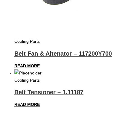
Cooling Parts
Belt Fan & Altenator – 117200Y700
READ MORE
Cooling Parts
Belt Tensioner – 1.11187
READ MORE