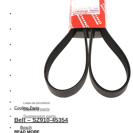
CAT
Volvo
Sampa
Schnieder
BPW Trailer Parts
Swedish Lorry Parts (SLP)
Hub & Wheels
Cooling Parts
Steering parts
Suspension parts
Belt – SZ910-45354
Bosch
READ MORE