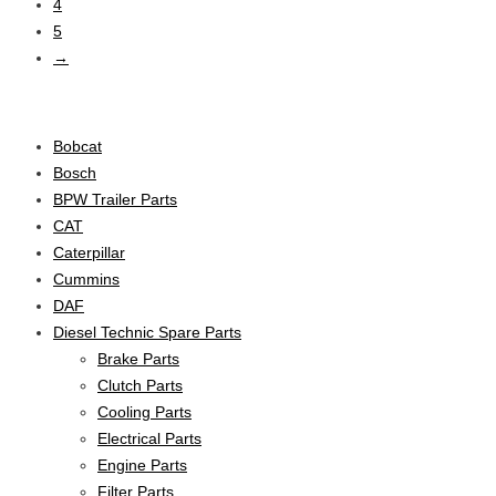
4
5
→
Product categories
Bobcat
Bosch
BPW Trailer Parts
CAT
Caterpillar
Cummins
DAF
Diesel Technic Spare Parts
Brake Parts
Clutch Parts
Cooling Parts
Electrical Parts
Engine Parts
Filter Parts