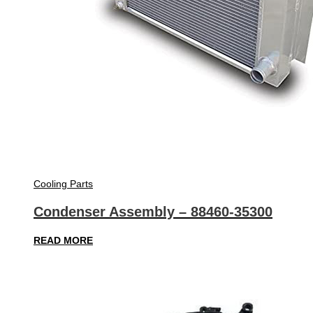
Cooling Parts
Condenser Assembly – 88460-35300
READ MORE