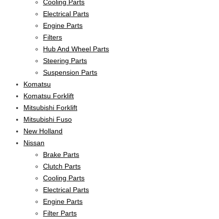
Cooling Parts
Electrical Parts
Engine Parts
Filters
Hub And Wheel Parts
Steering Parts
Suspension Parts
Komatsu
Komatsu Forklift
Mitsubishi Forklift
Mitsubishi Fuso
New Holland
Nissan
Brake Parts
Clutch Parts
Cooling Parts
Electrical Parts
Engine Parts
Filter Parts