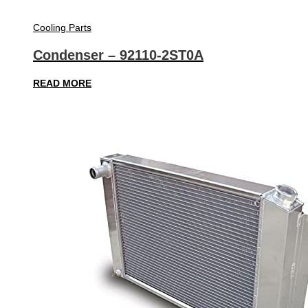
Cooling Parts
Condenser – 92110-2ST0A
READ MORE