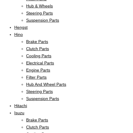
Hub & Wheels
Steering Parts
Suspension Parts
Hengst
Hino
Brake Parts
Clutch Parts
Cooling Parts
Electrical Parts
Engine Parts
Filter Parts
Hub And Wheel Parts
Steering Parts
Suspension Parts
Hitachi
Isuzu
Brake Parts
Clutch Parts