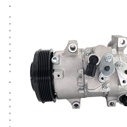
Scania
Brake Parts
Clutch Parts
Cooling Parts
Electrical Parts
Engine Parts
Hub & Wheels
Steering Parts
Suspension Parts
Trucks Filters
Hino
Brake Parts
Clutch Parts
Cooling Parts
Electrical Parts
Engine Parts
Filter Parts