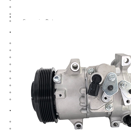
Hub And Wheel Parts
Steering Parts
Suspension Parts
Toyota
Brake Parts
Clutch Parts
Cooling Parts
Electrical Parts
Engine Parts
Filter Parts
Hub And Wheel Parts
Steering Parts
Suspension Parts
Diesel Technic Spare Parts
Brake Parts
Clutch Parts