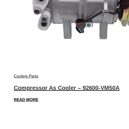
Cooling Parts
Compressor As Cooler – 92600-VM50A
READ MORE