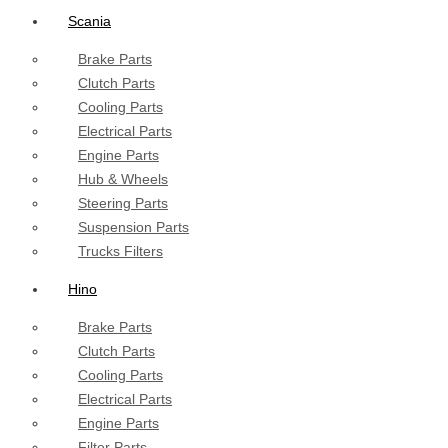
Scania
Brake Parts
Clutch Parts
Cooling Parts
Electrical Parts
Engine Parts
Hub & Wheels
Steering Parts
Suspension Parts
Trucks Filters
Hino
Brake Parts
Clutch Parts
Cooling Parts
Electrical Parts
Engine Parts
Filter Parts