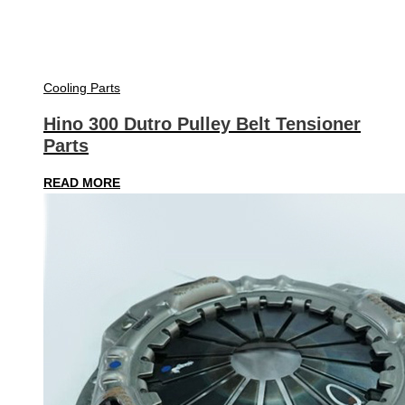
Cooling Parts
Hino 300 Dutro Pulley Belt Tensioner
Parts
READ MORE