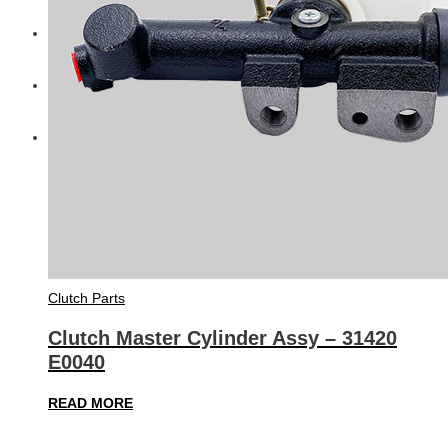
Diesel Technic Spare Parts
Komatsu
Cummins
Clutch Parts
Clutch Master Cylinder Assy – 31420
E0040
READ MORE