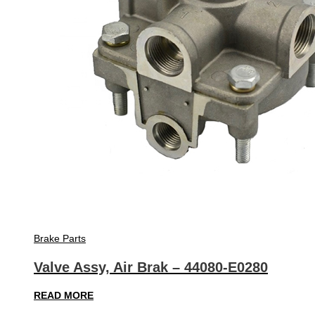
Brake Parts
Valve Assy, Air Brak – 44080-E0280
READ MORE