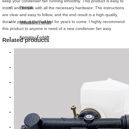
keep your condenser fan running smoothly. This product is easy to
Hengst
install and comes with all the necessary hardware. The instructions
are clear and easy to follow, and the end result is a high-quality,
durable product that will last for years to come. I highly recommend
Mitsubishi Forklift
this product to anyone in need of a new condenser fan assy.
Komatsu Forklift
Related products
Toyota Forklift
TCM
Caterpillar
Bobcat
New Holland
Hitachi