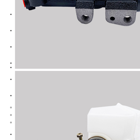
CAT
Volvo
Sampa
Schnieder
BPW Trailer Parts
Swedish Lorry Parts (SLP)
Hub & Wheels
Steering parts
Suspension parts
Bosch