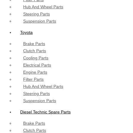
Hub And Wheel Parts
Steering Parts
Suspension Parts
Toyota
Brake Parts
Clutch Parts
Cooling Parts
Electrical Parts
Engine Parts
Filter Parts
Hub And Wheel Parts
Steering Parts
Suspension Parts
Diesel Technic Spare Parts
Brake Parts
Clutch Parts