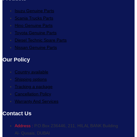
Isuzu Genuine Parts
Scania Trucks Parts
Hino Genuine Parts
Toyota Genuine Parts
Diesel Technic Spare Parts
Nissan Genuine Parts
Our Policy
Country available
Shipping options
Tracking a package
Cancellation Policy
Warranty And Services
Contact Us
Address :
P.O.Box 236446, 211, HILAL BANK Building
Al- Qusais, DUBAI