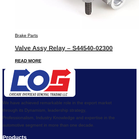
Brake Parts
Valve Assy Relay – S44540-02300
READ MORE
We have achieved remarkable role in the export market
through its Dynamism, leadership strategy,
Professionalism, Industry Knowledge and expertise in the
automotive segment in more than one decade.
Products