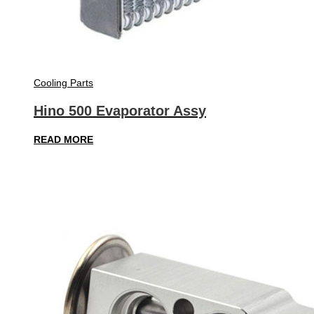
Cooling Parts
Hino 500 Evaporator Assy
READ MORE