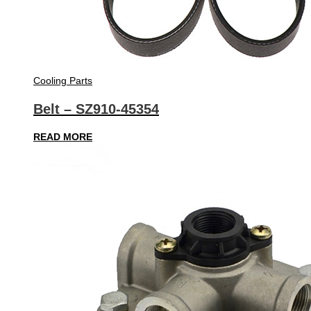
Cooling Parts
Belt – SZ910-45354
READ MORE