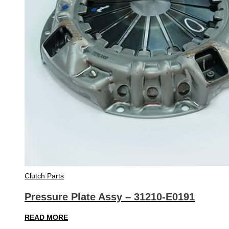
Clutch Parts
Pressure Plate Assy – 31210-E0191
READ MORE