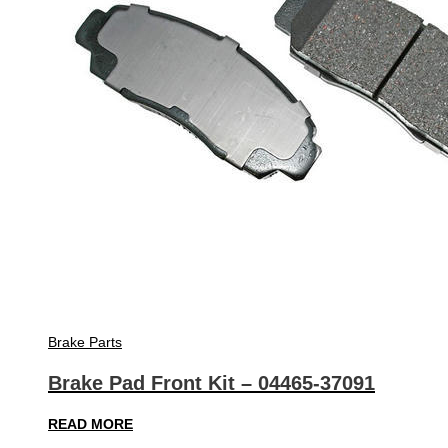
Brake Parts
Brake Pad Front Kit – 04465-37091
READ MORE