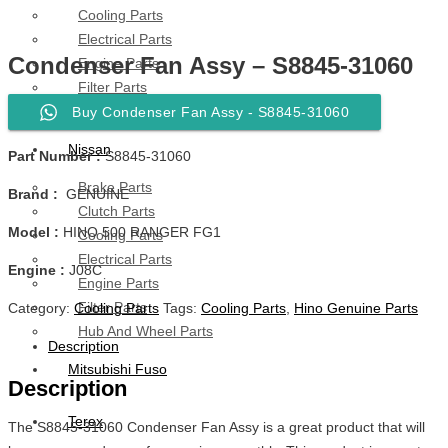
Cooling Parts
Electrical Parts
Condenser Fan Assy – S8845-31060
Engine Parts
Filter Parts
Hub & Wheels
Buy Condenser Fan Assy - S8845-31060
Nissan
Part Number :
S8845-31060
Brake Parts
Brand :
GENUINE
Clutch Parts
Model :
HINO 500 RANGER FG1
Cooling Parts
Electrical Parts
Engine :
J08C
Engine Parts
Filter Parts
Category:
Cooling Parts
Tags:
Cooling Parts
,
Hino Genuine Parts
Hub And Wheel Parts
Description
Mitsubishi Fuso
Description
Terex
The S8845-31060 Condenser Fan Assy is a great product that will