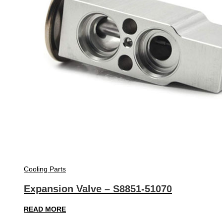
Cooling Parts
Expansion Valve – S8851-51070
READ MORE