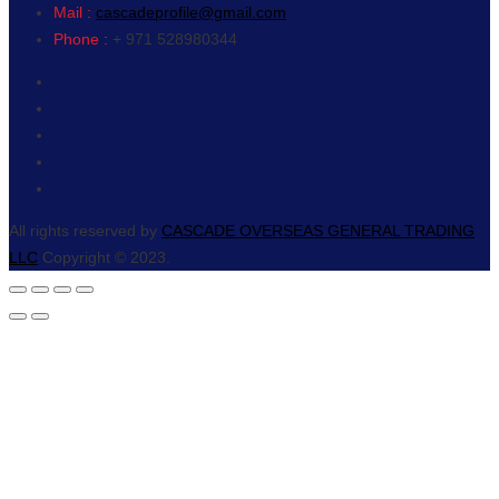
Mail :
cascadeprofile@gmail.com
Phone :
+ 971 528980344
All rights reserved by
CASCADE OVERSEAS GENERAL TRADING
LLC
Copyright © 2023.