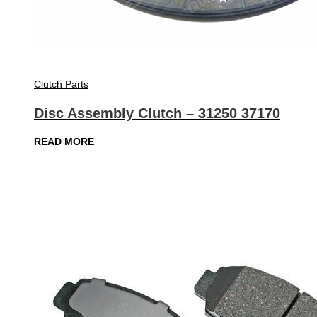
Clutch Parts
Disc Assembly Clutch – 31250 37170
READ MORE