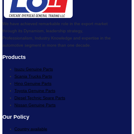
We have achieved remarkable role in the export market
through its Dynamism, leadership strategy,
Professionalism, Industry Knowledge and expertise in the
automotive segment in more than one decade.
Products
Isuzu Genuine Parts
Scania Trucks Parts
Hino Genuine Parts
Toyota Genuine Parts
Diesel Technic Spare Parts
Nissan Genuine Parts
Our Policy
Country available