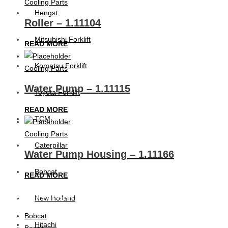
Cooling Parts
Hengst
Roller – 1.11104
Mitsubishi Forklift
READ MORE
Komatsu Forklift
Cooling Parts
Water Pump – 1.11115
Toyota Forklift
READ MORE
TCM
Cooling Parts
Caterpillar
Water Pump Housing – 1.11166
Bobcat
READ MORE
Product categories
New Holland
Bobcat
Hitachi
Bosch