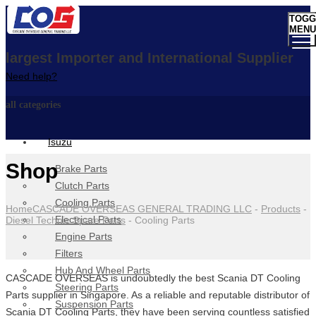
TOGG
MENU
largest Importer and International Supplier
Need help?
all categories
Isuzu
Shop
Brake Parts
Clutch Parts
Cooling Parts
Home
CASCADE OVERSEAS GENERAL TRADING LLC
-
Products
-
Electrical Parts
Diesel Technic Spare Parts
-
Cooling Parts
Engine Parts
Filters
Hub And Wheel Parts
CASCADE OVERSEAS is undoubtedly the best Scania DT Cooling
Steering Parts
Parts supplier in Singapore. As a reliable and reputable distributor of
Suspension Parts
Scania DT Cooling Parts, they have been serving countless satisfied