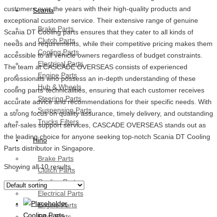
customers over the years with their high-quality products and
Scania
exceptional customer service. Their extensive range of genuine
Brake Parts
Scania DT Cooling parts ensures that they cater to all kinds of
Clutch Parts
needs and requirements, while their competitive pricing makes them
Cooling Parts
accessible to all vehicle owners regardless of budget constraints.
Electrical Parts
The team at CASCADE OVERSEAS consists of experienced
Engine Parts
professionals who possess an in-depth understanding of these
Hub & Wheels
cooling parts’ technicalities, ensuring that each customer receives
Steering Parts
accurate advice and recommendations for their specific needs. With
Suspension Parts
a strong focus on quality assurance, timely delivery, and outstanding
Trucks Filters
after-sales support services, CASCADE OVERSEAS stands out as
the leading choice for anyone seeking top-notch Scania DT Cooling
Hino
Parts distributor in Singapore.
Brake Parts
Showing all 10 results
Clutch Parts
Cooling Parts
Electrical Parts
Engine Parts
Cooling Parts
Filter Parts