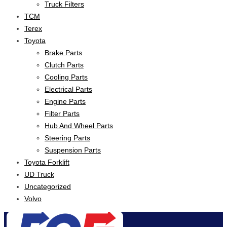
Truck Filters
TCM
Terex
Toyota
Brake Parts
Clutch Parts
Cooling Parts
Electrical Parts
Engine Parts
Filter Parts
Hub And Wheel Parts
Steering Parts
Suspension Parts
Toyota Forklift
UD Truck
Uncategorized
Volvo