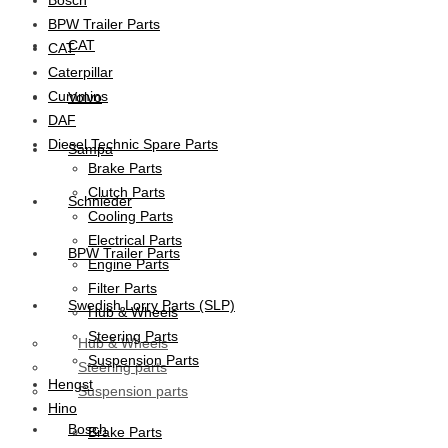
BPW Trailer Parts
CAT
CAT
Caterpillar
Cummins
Volvo
DAF
Diesel Technic Spare Parts
Sampa
Brake Parts
Clutch Parts
Schnieder
Cooling Parts
Electrical Parts
BPW Trailer Parts
Engine Parts
Filter Parts
Swedish Lorry Parts (SLP)
Hub & Wheels
Steering Parts
Hub & Wheels
Suspension Parts
Steering parts
Hengst
Suspension parts
Hino
Bosch
Brake Parts