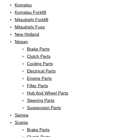
Komatsu
Komatsu Forklift
Mitsubishi Forklift
Mitsubishi Fuso
New Holland
Nissan
Brake Parts
Clutch Parts
Cooling Parts
Electrical Parts
Engine Parts
Filter Parts
Hub And Wheel Parts
Steering Parts
Suspension Parts
Sampa
Scania
Brake Parts
Clutch Parts