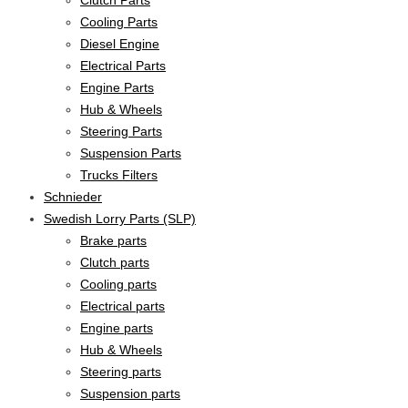
Cooling Parts
Diesel Engine
Electrical Parts
Engine Parts
Hub & Wheels
Steering Parts
Suspension Parts
Trucks Filters
Schnieder
Swedish Lorry Parts (SLP)
Brake parts
Clutch parts
Cooling parts
Electrical parts
Engine parts
Hub & Wheels
Steering parts
Suspension parts