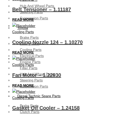
Hub And Wheel Parts
Belt Tensioner – 1.11187
Steering Parts
Suspension Parts
READ MORE
Toyota
Cooling Parts
Brake Parts
Cooling Nozzle 124 – 1.10270
Clutch Parts
Cooling Parts
READ MORE
Electrical Parts
Engine Parts
Cooling Parts
Filter Parts
Hub And Wheel Parts
Fan Motor – 1.22930
Steering Parts
READ MORE
Suspension Parts
Diesel Technic Spare Parts
Cooling Parts
Brake Parts
Gasket Oil Cooler – 1.24158
Clutch Parts