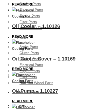
Cooling Parts
READ MORE
Electrical Parts
Engine Parts
Cooling Parts
Filter Parts
Oil Cooler – 1.10126
Hub & Wheels
READ MORE
Nissan
Brake Parts
Cooling Parts
Clutch Parts
Oil Cooler Cover – 1.10169
Cooling Parts
Electrical Parts
READ MORE
Engine Parts
Filter Parts
Cooling Parts
Hub And Wheel Parts
Oil Pump – 1.10227
Mitsubishi Fuso
READ MORE
Terex