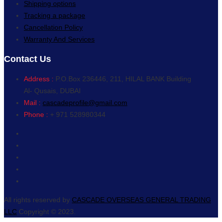
Shipping options
Tracking a package
Cancellation Policy
Warranty And Services
Contact Us
Address :
P.O.Box 236446, 211, HILAL BANK Building
Al- Qusais, DUBAI
Mail :
cascadeprofile@gmail.com
Phone :
+ 971 528980344
All rights reserved by
CASCADE OVERSEAS GENERAL TRADING
LLC
Copyright © 2023.