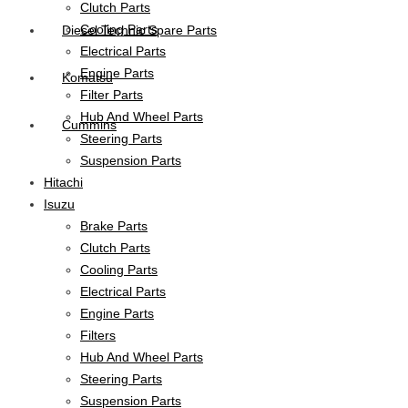
Clutch Parts
Cooling Parts
Diesel Technic Spare Parts
Electrical Parts
Engine Parts
Komatsu
Filter Parts
Hub And Wheel Parts
Cummins
Steering Parts
Suspension Parts
Hitachi
Isuzu
Brake Parts
Clutch Parts
Cooling Parts
Electrical Parts
Engine Parts
Filters
Hub And Wheel Parts
Steering Parts
Suspension Parts