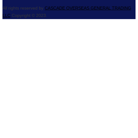
All rights reserved by
CASCADE OVERSEAS GENERAL TRADING
LLC
Copyright © 2023.