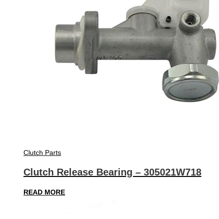
Clutch Parts
Clutch Release Bearing – 305021W718
READ MORE