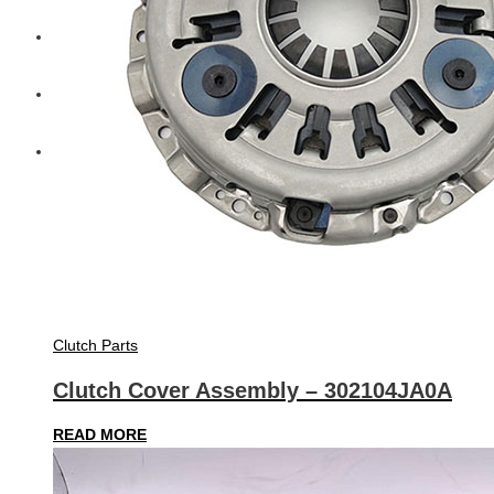
Diesel Technic Spare Parts
Komatsu
Cummins
Clutch Parts
Clutch Cover Assembly – 302104JA0A
READ MORE