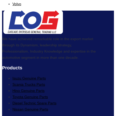
Volvo
We have achieved remarkable role in the export market
through its Dynamism, leadership strategy,
Professionalism, Industry Knowledge and expertise in the
automotive segment in more than one decade.
Products
Isuzu Genuine Parts
Scania Trucks Parts
Hino Genuine Parts
Toyota Genuine Parts
Diesel Technic Spare Parts
Nissan Genuine Parts