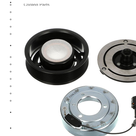
Cooling Parts
Electrical Parts
Engine Parts
Filter Parts
Hub & Wheels
Nissan
Brake Parts
Clutch Parts
Cooling Parts
Electrical Parts
Engine Parts
Filter Parts
Hub And Wheel Parts
Mitsubishi Fuso
Terex