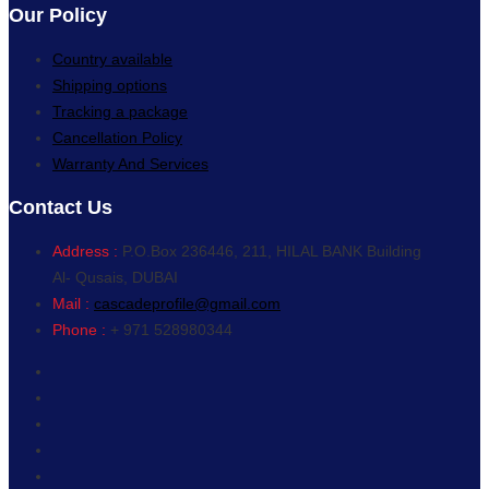
Our Policy
Country available
Shipping options
Tracking a package
Cancellation Policy
Warranty And Services
Contact Us
Address :
P.O.Box 236446, 211, HILAL BANK Building
Al- Qusais, DUBAI
Mail :
cascadeprofile@gmail.com
Phone :
+ 971 528980344