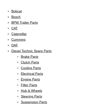
Product categories
Bobcat
Bosch
BPW Trailer Parts
CAT
Caterpillar
Cummins
DAF
Diesel Technic Spare Parts
Brake Parts
Clutch Parts
Cooling Parts
Electrical Parts
Engine Parts
Filter Parts
Hub & Wheels
Steering Parts
Suspension Parts