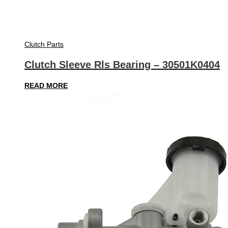
Clutch Parts
Clutch Sleeve Rls Bearing – 30501K0404
READ MORE