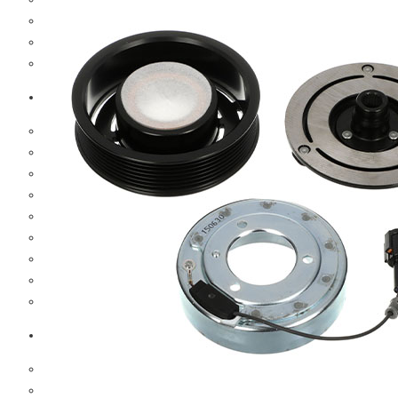
Hub And Wheel Parts
Steering Parts
Suspension Parts
Toyota
Brake Parts
Clutch Parts
Cooling Parts
Electrical Parts
Engine Parts
Filter Parts
Hub And Wheel Parts
Steering Parts
Suspension Parts
Diesel Technic Spare Parts
Brake Parts
Clutch Parts