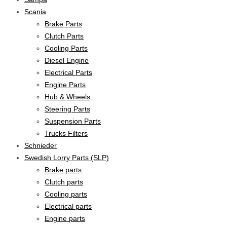
Scania
Brake Parts
Clutch Parts
Cooling Parts
Diesel Engine
Electrical Parts
Engine Parts
Hub & Wheels
Steering Parts
Suspension Parts
Trucks Filters
Schnieder
Swedish Lorry Parts (SLP)
Brake parts
Clutch parts
Cooling parts
Electrical parts
Engine parts