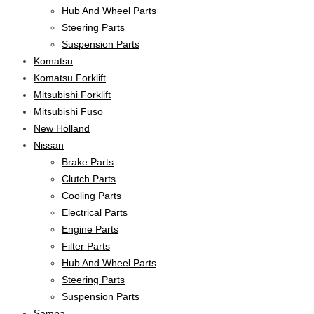
Hub And Wheel Parts
Steering Parts
Suspension Parts
Komatsu
Komatsu Forklift
Mitsubishi Forklift
Mitsubishi Fuso
New Holland
Nissan
Brake Parts
Clutch Parts
Cooling Parts
Electrical Parts
Engine Parts
Filter Parts
Hub And Wheel Parts
Steering Parts
Suspension Parts
Sampa