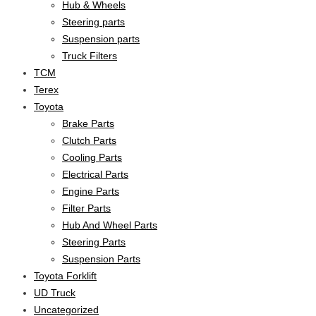
Hub & Wheels
Steering parts
Suspension parts
Truck Filters
TCM
Terex
Toyota
Brake Parts
Clutch Parts
Cooling Parts
Electrical Parts
Engine Parts
Filter Parts
Hub And Wheel Parts
Steering Parts
Suspension Parts
Toyota Forklift
UD Truck
Uncategorized