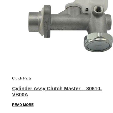
Clutch Parts
Cylinder Assy Clutch Master – 30610-
VB00A
READ MORE