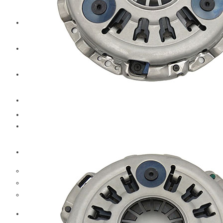
CAT
Volvo
Sampa
Schnieder
BPW Trailer Parts
Swedish Lorry Parts (SLP)
Hub & Wheels
Steering parts
Suspension parts
Bosch