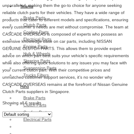
unparalleled, making them the go-to choice for anyone seeking
Scania
reliable clutch parts for their vehicles. They have a wide range of
Brake Parts
products that cater to different models and specifications, ensuring
Clutch Parts
every customer’s needs are met without compromise. The team at
Cooling Parts
CASCADE OVERSEAS is composed of experts who possess an
Electrical Parts
extensive knowledge base on car parts, including NISSAN
Engine Parts
GENUINE CLUTCH PARTS. This allows them to provide expert
Hub & Wheels
advice on which part best suits your vehicle’s specific requirements
Steering Parts
while also offering quick solutions to any issues you may face with
Suspension Parts
your current clutch part. With their competitive prices and
Trucks Filters
unmatched customer support services, it’s no wonder why
CASCADE OVERSEAS remains at the forefront of Nissan Genuine
Hino
Clutch Parts suppliers in Singapore.
Brake Parts
Showing all 6 results
Clutch Parts
Cooling Parts
Electrical Parts
Engine Parts
Filter Parts