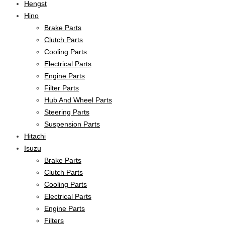
Hengst
Hino
Brake Parts
Clutch Parts
Cooling Parts
Electrical Parts
Engine Parts
Filter Parts
Hub And Wheel Parts
Steering Parts
Suspension Parts
Hitachi
Isuzu
Brake Parts
Clutch Parts
Cooling Parts
Electrical Parts
Engine Parts
Filters