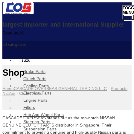
TOGG
MENU
largest Importer and International Supplier
Need help?
all categories
Isuzu
Shop
Brake Parts
Clutch Parts
Cooling Parts
Home
CASCADE OVERSEAS GENERAL TRADING LLC
-
Products
-
Electrical Parts
Nissan
-
Clutch Parts
Engine Parts
Filters
Hub And Wheel Parts
CASCADE OVERSEAS stands out as the top-notch NISSAN
Steering Parts
GENUINE CLUTCH PARTS distributor in Singapore. Their
Suspension Parts
commitment to providing genuine and high-quality Nissan parts is