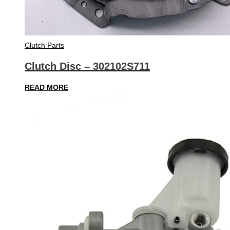
Clutch Parts
Clutch Disc – 302102S711
READ MORE