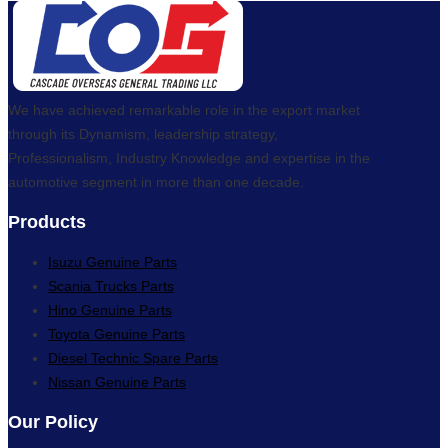
We have achieved remarkable role in the export market
through its Dynamism, leadership strategy,
Professionalism, Industry Knowledge and expertise in the
automotive segment in more than one decade.
Products
Isuzu Genuine Parts
Scania Trucks Parts
Hino Genuine Parts
Toyota Genuine Parts
Diesel Technic Spare Parts
Nissan Genuine Parts
Our Policy