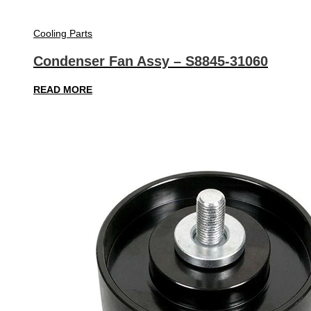
Cooling Parts
Condenser Fan Assy – S8845-31060
READ MORE