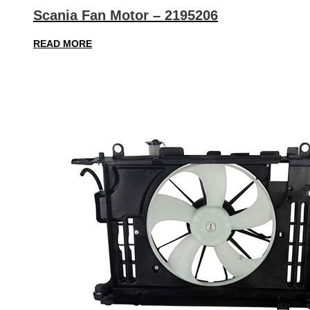
Scania Fan Motor – 2195206
READ MORE