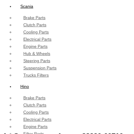
Scania
Brake Parts
Clutch Parts
Cooling Parts
Electrical Parts
Engine Parts
Hub & Wheels
Steering Parts
Suspension Parts
Trucks Filters
Hino
Brake Parts
Clutch Parts
Cooling Parts
Electrical Parts
Engine Parts
Filter Parts