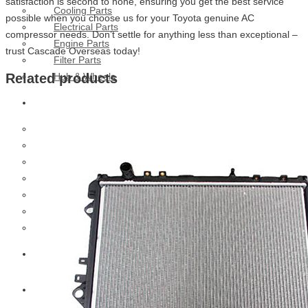
satisfaction is second to none, ensuring you get the best service
Cooling Parts
possible when you choose us for your Toyota genuine AC
Electrical Parts
compressor needs. Don’t settle for anything less than exceptional –
Engine Parts
trust Cascade Overseas today!
Filter Parts
Hub & Wheels
Related products
Nissan
Brake Parts
Clutch Parts
Cooling Parts
Electrical Parts
Engine Parts
Filter Parts
Hub And Wheel Parts
Mitsubishi Fuso
Terex