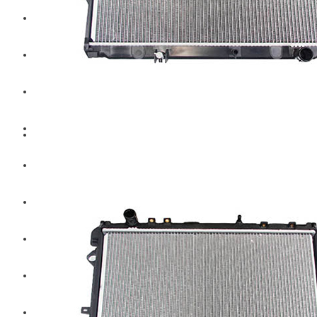
Hengst
Mitsubishi Forklift
Komatsu Forklift
Toyota Forklift
TCM
Caterpillar
Bobcat
New Holland
Hitachi