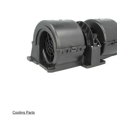
Cooling Parts