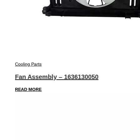
Cooling Parts
Fan Assembly – 1636130050
READ MORE