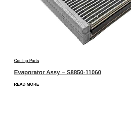
Cooling Parts
Evaporator Assy – S8850-11060
READ MORE