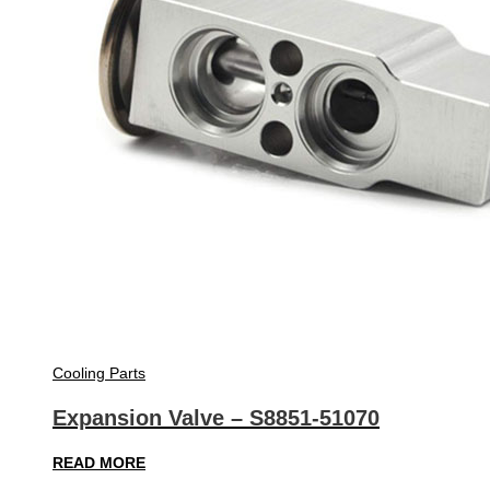
Cooling Parts
Expansion Valve – S8851-51070
READ MORE