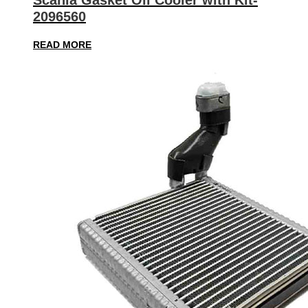
Scania Gasket Oil Cooler with Kit-
2096560
READ MORE