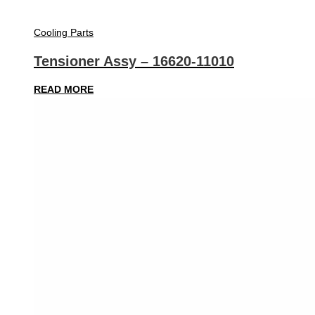
Cooling Parts
Tensioner Assy – 16620-11010
READ MORE