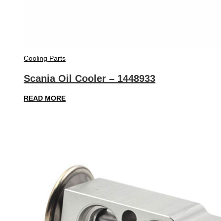
Cooling Parts
Scania Oil Cooler – 1448933
READ MORE