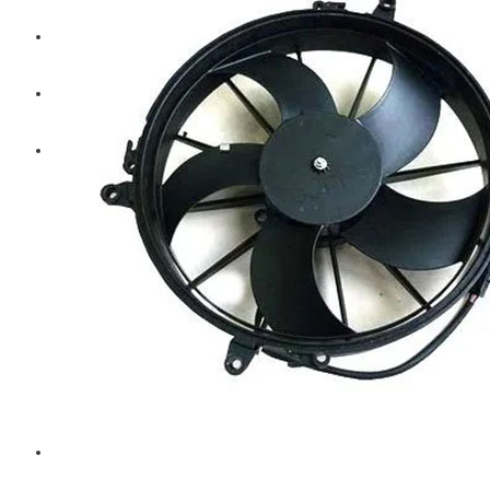
Diesel Technic Spare Parts
Komatsu
Cummins