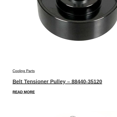
Cooling Parts
Belt Tensioner Pulley – 88440-35120
READ MORE