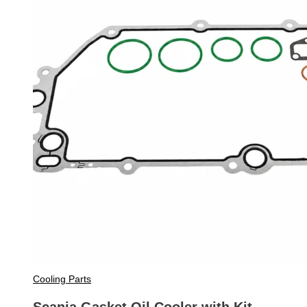
Cooling Parts