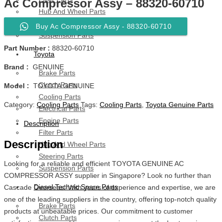
Ac Compressor Assy – 88320-60710
Hub And Wheel Parts
Steering Parts
Buy Ac Compressor Assy - 88320-60710
Suspension Parts
Part Number :
88320-60710
Toyota
Brand :
GENUINE
Brake Parts
Clutch Parts
Model :
TOYOTA GENUINE
Cooling Parts
Category:
Cooling Parts
Tags:
Cooling Parts
,
Toyota Genuine Parts
Electrical Parts
Engine Parts
Description
Filter Parts
Description
Hub And Wheel Parts
Steering Parts
Looking for a reliable and efficient TOYOTA GENUINE AC
Suspension Parts
COMPRESSOR ASSY supplier in Singapore? Look no further than
Diesel Technic Spare Parts
Cascade Overseas! With years of experience and expertise, we are
one of the leading suppliers in the country, offering top-notch quality
Brake Parts
products at unbeatable prices. Our commitment to customer
Clutch Parts