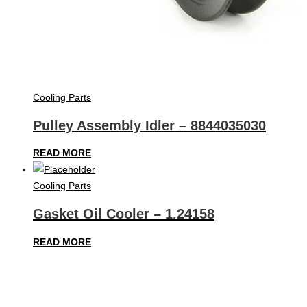
Cooling Parts
Pulley Assembly Idler – 8844035030
READ MORE
Cooling Parts
Gasket Oil Cooler – 1.24158
READ MORE