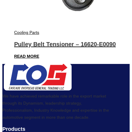
Cooling Parts
Pulley Belt Tensioner – 16620-E0090
READ MORE
We have achieved remarkable role in the export market
through its Dynamism, leadership strategy,
Professionalism, Industry Knowledge and expertise in the
automotive segment in more than one decade.
Products