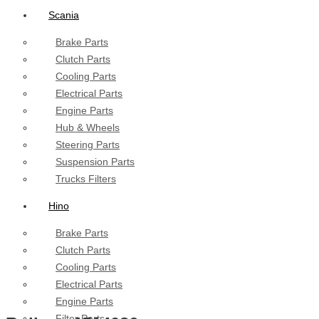
Scania
Brake Parts
Clutch Parts
Cooling Parts
Electrical Parts
Engine Parts
Hub & Wheels
Steering Parts
Suspension Parts
Trucks Filters
Hino
Brake Parts
Clutch Parts
Cooling Parts
Electrical Parts
Engine Parts
Filter Parts