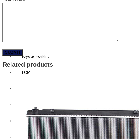
Hengst
Mitsubishi Forklift
Komatsu Forklift
Toyota Forklift
Related products
TCM
Caterpillar
Bobcat
New Holland
Hitachi