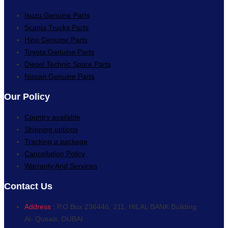
Isuzu Genuine Parts
Scania Trucks Parts
Hino Genuine Parts
Toyota Genuine Parts
Diesel Technic Spare Parts
Nissan Genuine Parts
Our Policy
Country available
Shipping options
Tracking a package
Cancellation Policy
Warranty And Services
Contact Us
Address :
P.O.Box 236446, 211, HILAL BANK Building
Al- Qusais, DUBAI