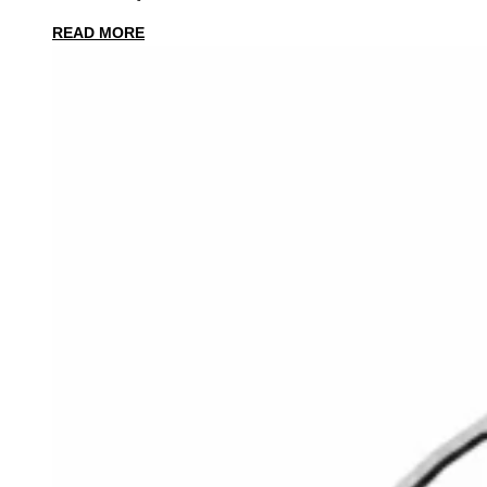
READ MORE