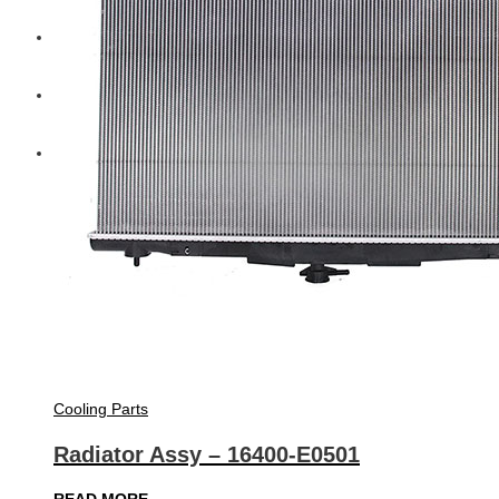
Diesel Technic Spare Parts
Komatsu
Cummins
Cooling Parts
Radiator Assy – 16400-E0501