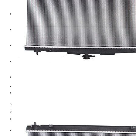
CAT
Volvo
Sampa
Schnieder
BPW Trailer Parts
Swedish Lorry Parts (SLP)
Hub & Wheels
Steering parts
Suspension parts
Bosch