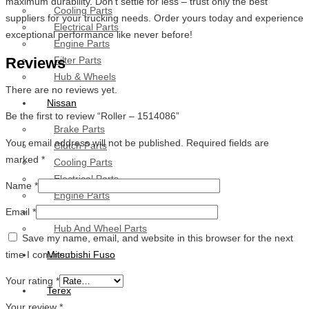
maximum durability. Don’t settle for less – trust only the best
Cooling Parts
suppliers for your trucking needs. Order yours today and experience
Electrical Parts
exceptional performance like never before!
Engine Parts
Reviews
Filter Parts
Hub & Wheels
There are no reviews yet.
Nissan
Be the first to review “Roller – 1514086”
Brake Parts
Your email address will not be published.
Required fields are
Clutch Parts
marked
*
Cooling Parts
Electrical Parts
Name
*
Engine Parts
Email
*
Filter Parts
Hub And Wheel Parts
Save my name, email, and website in this browser for the next
time I comment.
Mitsubishi Fuso
Your rating
*
Terex
Your review
*