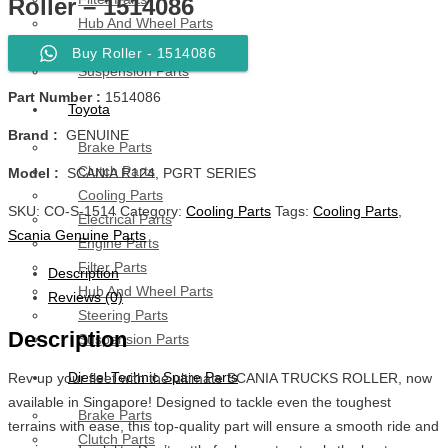
Roller – 1514086
Hub And Wheel Parts
Steering Parts
Buy Roller - 1514086
Suspension Parts
Part Number :
1514086
Toyota
Brand :
GENUINE
Brake Parts
Clutch Parts
Model :
SCANIA R124, PGRT SERIES
Cooling Parts
SKU:
CO-S-1514
Category:
Cooling Parts
Tags:
Cooling Parts
,
Electrical Parts
Scania Genuine Parts
Engine Parts
Filter Parts
Description
Hub And Wheel Parts
Reviews (0)
Steering Parts
Description
Suspension Parts
Diesel Technic Spare Parts
Rev up your fleet with the ultimate SCANIA TRUCKS ROLLER, now
available in Singapore! Designed to tackle even the toughest
Brake Parts
terrains with ease, this top-quality part will ensure a smooth ride and
Clutch Parts