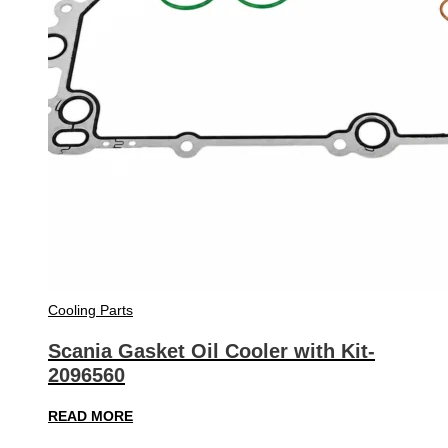
Cooling Parts
Scania Gasket Oil Cooler with Kit-
2096560
READ MORE