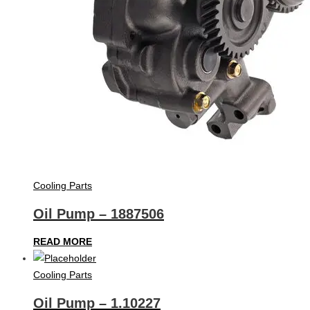
Cooling Parts
Oil Pump – 1887506
READ MORE
Cooling Parts
Oil Pump – 1.10227