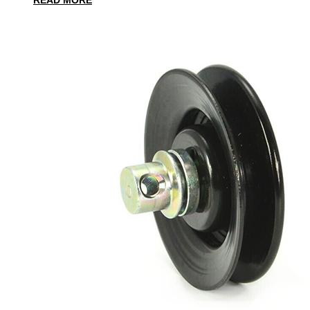
READ MORE