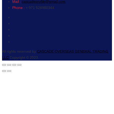
Mail :
cascadeprofile@gmail.com
Phone :
+ 971 528980344
All rights reserved by
CASCADE OVERSEAS GENERAL TRADING
LLC
Copyright © 2023.