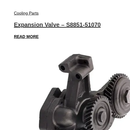
Cooling Parts
Expansion Valve – S8851-51070
READ MORE