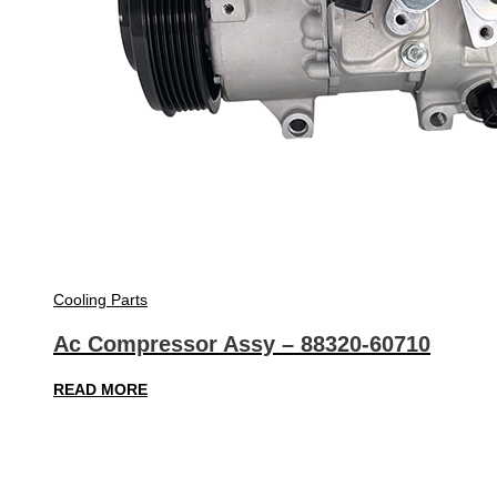
Cooling Parts
Ac Compressor Assy – 88320-60710
READ MORE