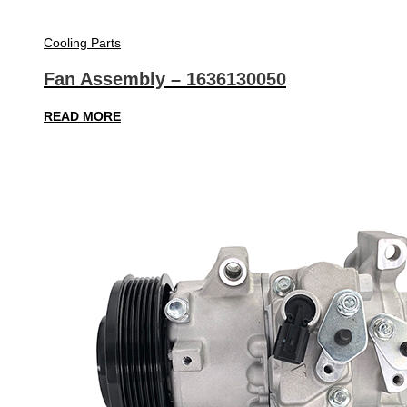
Cooling Parts
Fan Assembly – 1636130050
READ MORE