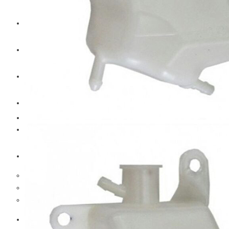
CAT
Volvo
Sampa
Schnieder
BPW Trailer Parts
Swedish Lorry Parts (SLP)
Hub & Wheels
Steering parts
Suspension parts
Bosch