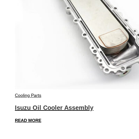
Cooling Parts
Isuzu Oil Cooler Assembly
READ MORE