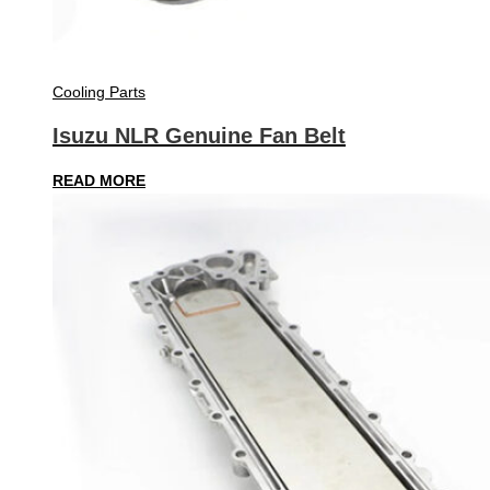
Cooling Parts
Isuzu NLR Genuine Fan Belt
READ MORE