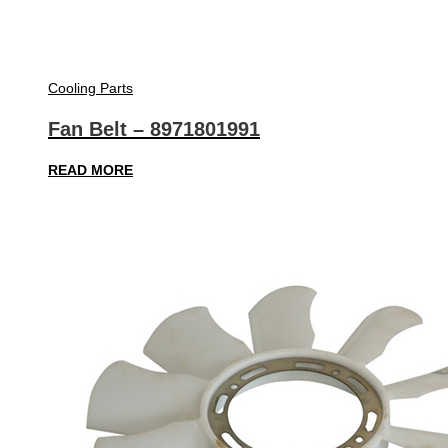
Cooling Parts
Fan Belt – 8971801991
READ MORE