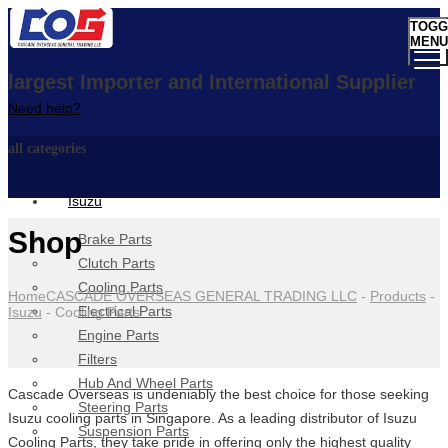
TOGG
MENU
largest Importer and International Supplier
Need help?
all categories
Isuzu
Shop
Brake Parts
Clutch Parts
Cooling Parts
Home
CASCADE OVERSEAS GENERAL TRADING LLC
-
Products
-
Electrical Parts
Isuzu
-
Cooling Parts
Engine Parts
Filters
Hub And Wheel Parts
Cascade Overseas is undeniably the best choice for those seeking
Steering Parts
Isuzu cooling parts in Singapore. As a leading distributor of Isuzu
Suspension Parts
Cooling Parts, they take pride in offering only the highest quality