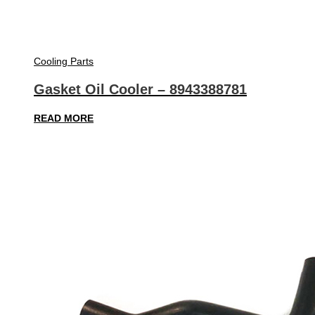
Cooling Parts
Gasket Oil Cooler – 8943388781
READ MORE