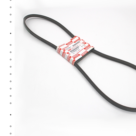
Hub And Wheel Parts
Steering Parts
Suspension Parts
Toyota
Brake Parts
Clutch Parts
Cooling Parts
Electrical Parts
Engine Parts
Filter Parts
Hub And Wheel Parts
Steering Parts
Suspension Parts
Diesel Technic Spare Parts
Brake Parts
Clutch Parts