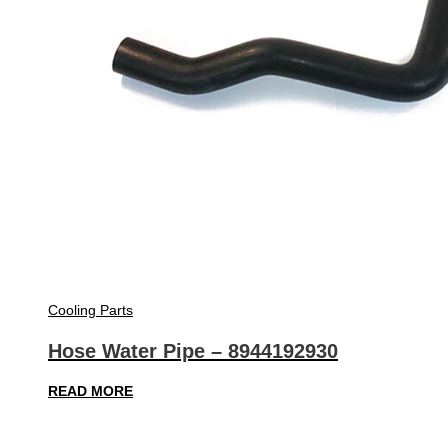
Cooling Parts
Hose Water Pipe – 8944192930
READ MORE