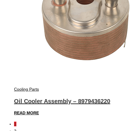
Cooling Parts
Oil Cooler Assembly – 8979436220
READ MORE
1