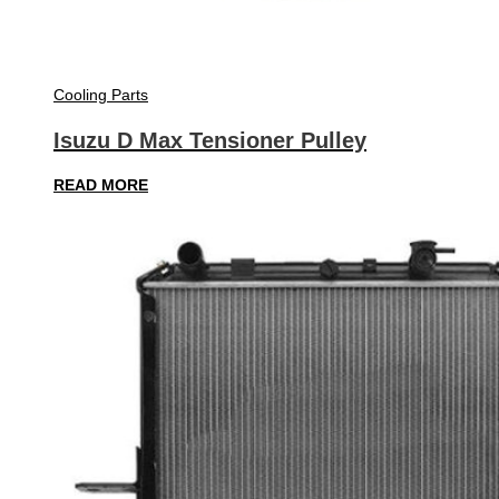
Cooling Parts
Isuzu D Max Tensioner Pulley
READ MORE