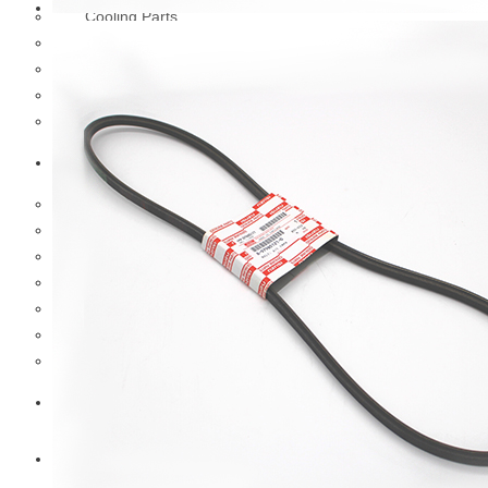
Cooling Parts
Electrical Parts
Engine Parts
Filter Parts
Hub & Wheels
Nissan
Brake Parts
Clutch Parts
Cooling Parts
Electrical Parts
Engine Parts
Filter Parts
Hub And Wheel Parts
Mitsubishi Fuso
Terex