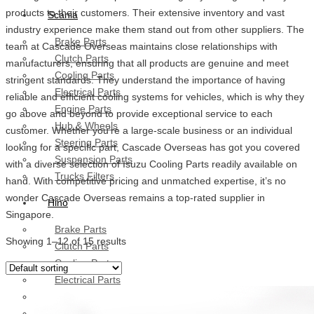
products to their customers. Their extensive inventory and vast
Scania
industry experience make them stand out from other suppliers. The
Brake Parts
team at Cascade Overseas maintains close relationships with
Clutch Parts
manufacturers, ensuring that all products are genuine and meet
Cooling Parts
stringent standards. They understand the importance of having
Electrical Parts
reliable and efficient cooling systems for vehicles, which is why they
Engine Parts
go above and beyond to provide exceptional service to each
Hub & Wheels
customer. Whether you’re a large-scale business or an individual
Steering Parts
looking for a specific part, Cascade Overseas has got you covered
Suspension Parts
with a diverse selection of Isuzu Cooling Parts readily available on
Trucks Filters
hand. With competitive pricing and unmatched expertise, it’s no
wonder Cascade Overseas remains a top-rated supplier in
Hino
Singapore.
Brake Parts
Showing 1–12 of 15 results
Clutch Parts
Cooling Parts
Electrical Parts
Engine Parts
Filter Parts