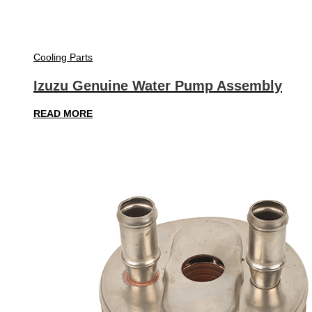
Cooling Parts
Izuzu Genuine Water Pump Assembly
READ MORE