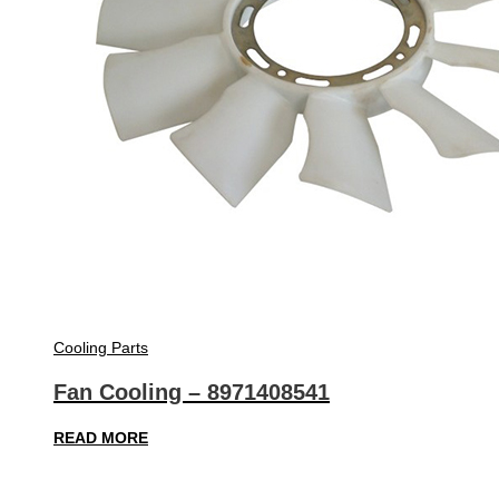
Cooling Parts
Fan Cooling – 8971408541
READ MORE