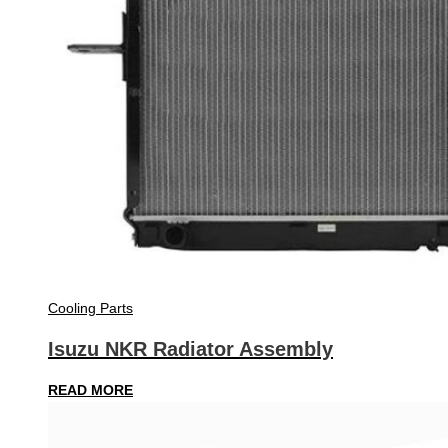
Cooling Parts
Isuzu NKR Radiator Assembly
READ MORE