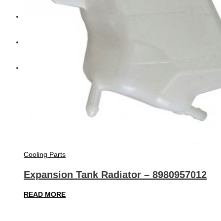
Diesel Technic Spare Parts
Komatsu
Cummins
Cooling Parts
Expansion Tank Radiator – 8980957012
READ MORE