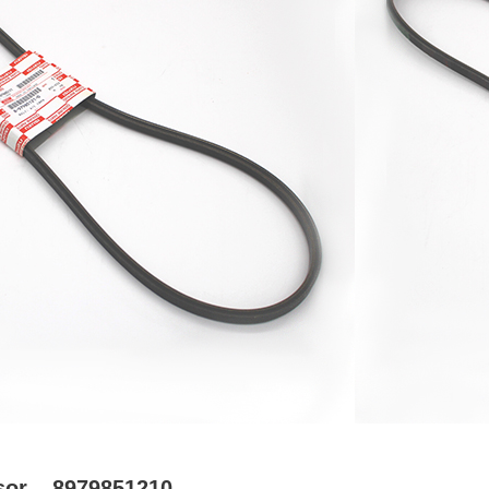
sor – 8979851210