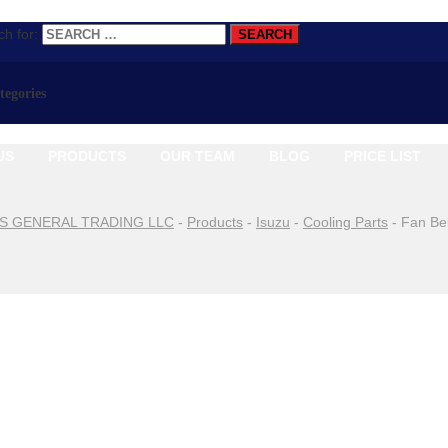
h for:
ategories
US
PRODUCTS
OUR TEAM
BLOG
PRICE LIST
S GENERAL TRADING LLC
-
Products
-
Isuzu
-
Cooling Parts
-
Fan Be