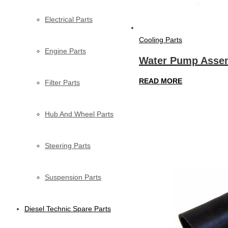
Electrical Parts
Cooling Parts
Engine Parts
Water Pump Assem
READ MORE
Filter Parts
Hub And Wheel Parts
Steering Parts
Suspension Parts
Diesel Technic Spare Parts