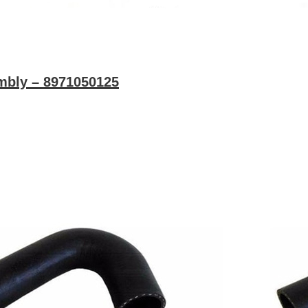
bly – 8971050125