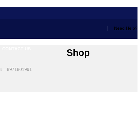
Need Help?
CONTACT US
Shop
lt – 8971801991