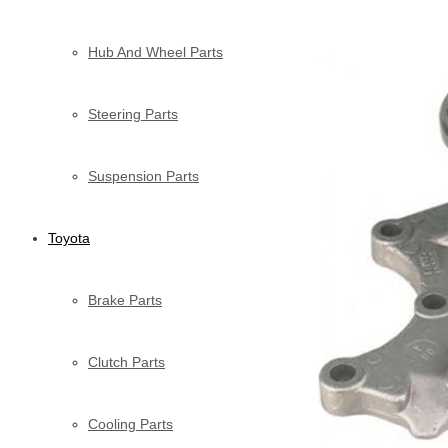
Hub And Wheel Parts
Steering Parts
Suspension Parts
Toyota
Brake Parts
Clutch Parts
Cooling Parts