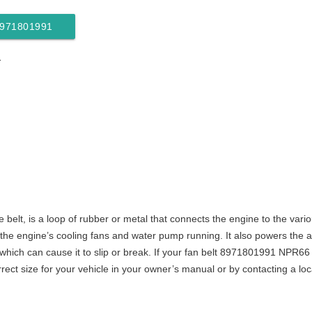
 8971801991
1
ive belt, is a loop of rubber or metal that connects the engine to the var
 engine’s cooling fans and water pump running. It also powers the air
ich can cause it to slip or break. If your fan belt 8971801991 NPR66 ne
rect size for your vehicle in your owner’s manual or by contacting a loc