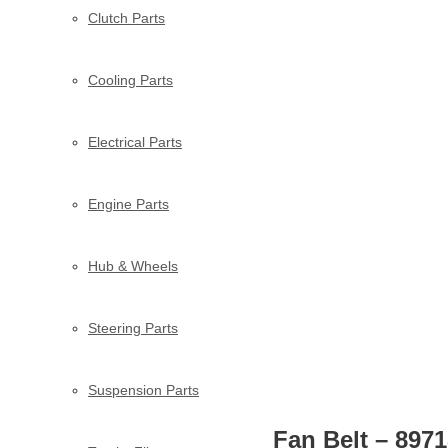
Clutch Parts
Cooling Parts
Electrical Parts
Engine Parts
Hub & Wheels
Steering Parts
Suspension Parts
Fan Belt – 897