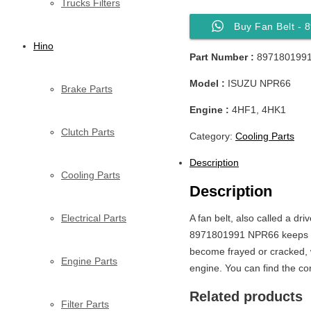
Trucks Filters
Buy Fan Belt -
Hino
Part Number :
897180199
Model :
ISUZU NPR66
Brake Parts
Engine :
4HF1, 4HK1
Clutch Parts
Category:
Cooling Parts
Description
Cooling Parts
Description
Electrical Parts
A fan belt, also called a dr
8971801991 NPR66 keeps the
become frayed or cracked, wh
Engine Parts
engine. You can find the cor
Related products
Filter Parts