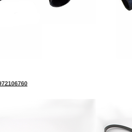
8972106760