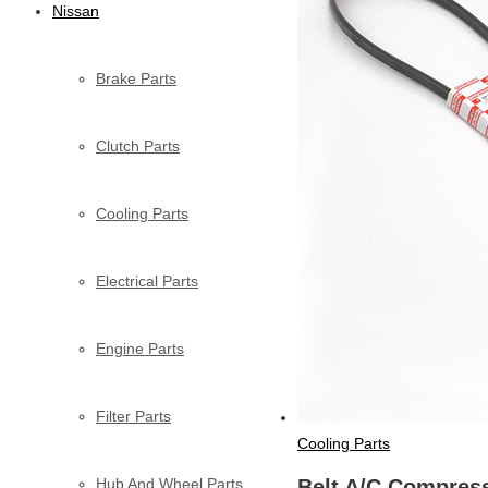
Nissan
Brake Parts
Clutch Parts
Cooling Parts
Electrical Parts
Engine Parts
Filter Parts
Cooling Parts
Hub And Wheel Parts
Belt A/C Compres