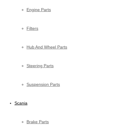
Engine Parts
Filters
Hub And Wheel Parts
Steering Parts
Suspension Parts
Scania
Brake Parts