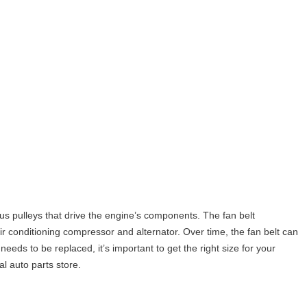
ious pulleys that drive the engine’s components. The fan belt
 conditioning compressor and alternator. Over time, the fan belt can
eds to be replaced, it’s important to get the right size for your
al auto parts store.