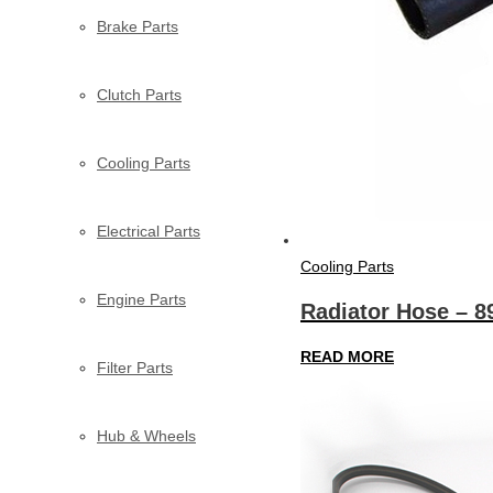
Brake Parts
Clutch Parts
Cooling Parts
Electrical Parts
Cooling Parts
Engine Parts
Radiator Hose – 
READ MORE
Filter Parts
Hub & Wheels