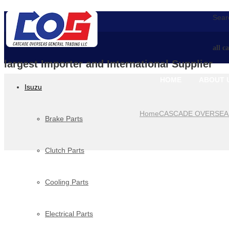
Searc
all c
largest Importer and International Supplier
HOME
ABOUT 
Isuzu
Home
CASCADE OVERSEA
Brake Parts
Clutch Parts
Cooling Parts
Electrical Parts