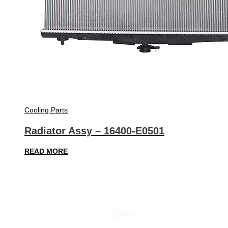
Cooling Parts
Radiator Assy – 16400-E0501
READ MORE