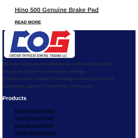
Hino 500 Genuine Brake Pad
READ MORE
We have achieved remarkable role in the export market
through its Dynamism, leadership strategy,
Professionalism, Industry Knowledge and expertise in the
automotive segment in more than one decade.
Products
Isuzu Genuine Parts
Scania Trucks Parts
Hino Genuine Parts
Toyota Genuine Parts