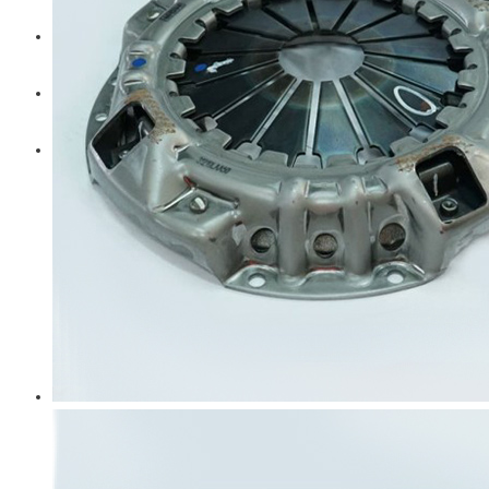
Diesel Technic Spare Parts
Komatsu
Cummins