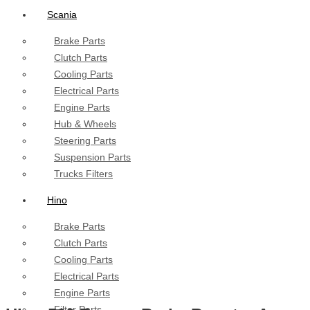
Scania
Brake Parts
Clutch Parts
Cooling Parts
Electrical Parts
Engine Parts
Hub & Wheels
Steering Parts
Suspension Parts
Trucks Filters
Hino
Brake Parts
Clutch Parts
Cooling Parts
Electrical Parts
Engine Parts
Filter Parts