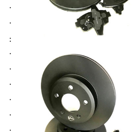
Hengst
Mitsubishi Forklift
Komatsu Forklift
Toyota Forklift
TCM
Caterpillar
Bobcat
New Holland
Hitachi