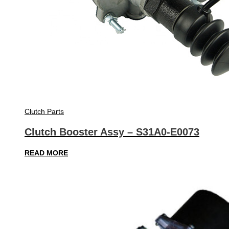
Clutch Parts
Clutch Booster Assy – S31A0-E0073
READ MORE