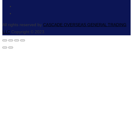
All rights reserved by
CASCADE OVERSEAS GENERAL TRADING
LLC
Copyright © 2023.