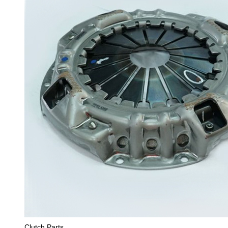
Clutch Parts