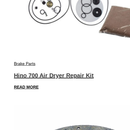
Brake Parts
Hino 700 Air Dryer Repair Kit
READ MORE