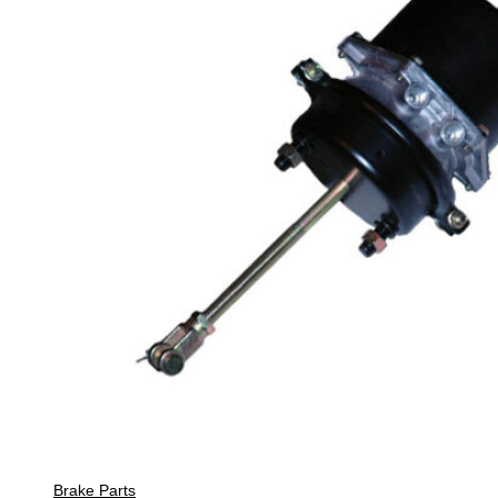
Brake Parts