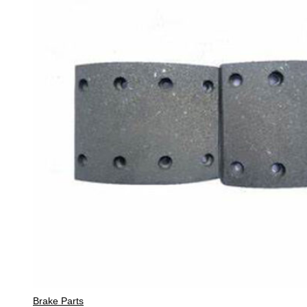
Brake Parts