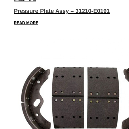
Pressure Plate Assy – 31210-E0191
READ MORE