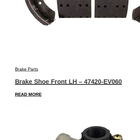
Brake Parts
Brake Shoe Front LH – 47420-EV060
READ MORE