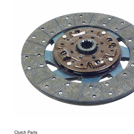
Clutch Parts