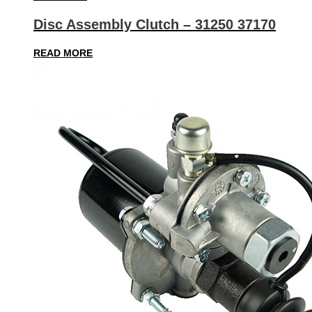
Disc Assembly Clutch – 31250 37170
READ MORE