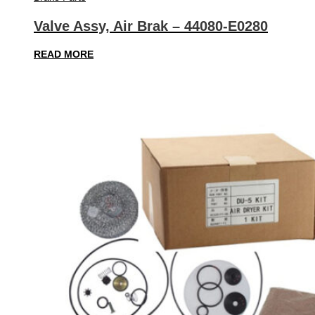
Valve Assy, Air Brak – 44080-E0280
READ MORE