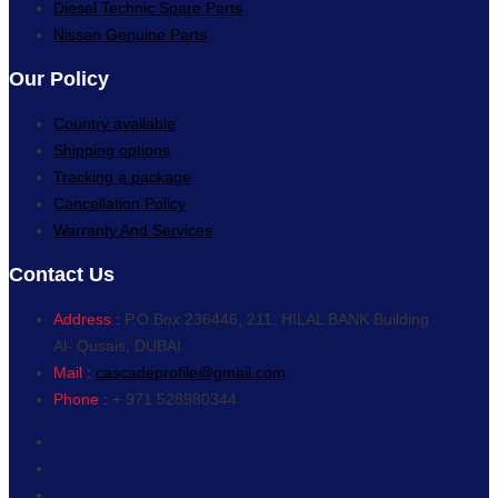
Diesel Technic Spare Parts
Nissan Genuine Parts
Our Policy
Country available
Shipping options
Tracking a package
Cancellation Policy
Warranty And Services
Contact Us
Address :
P.O.Box 236446, 211, HILAL BANK Building
Al- Qusais, DUBAI
Mail :
cascadeprofile@gmail.com
Phone :
+ 971 528980344