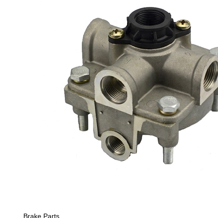
Brake Parts