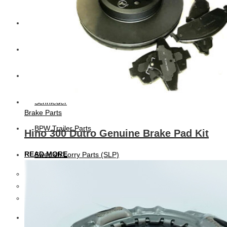
CAT
Volvo
Sampa
Schnieder
Brake Parts
BPW Trailer Parts
Hino 300 Dutro Genuine Brake Pad Kit
READ MORE
Swedish Lorry Parts (SLP)
Hub & Wheels
Steering parts
Suspension parts
Bosch