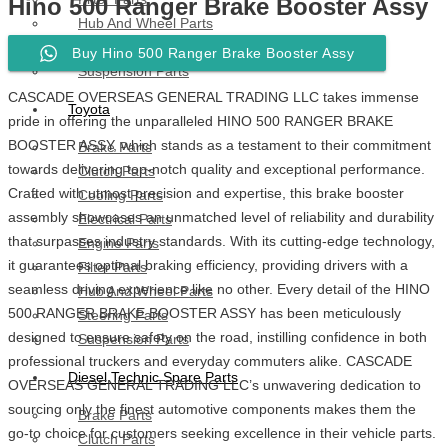
Hino 500 Ranger Brake Booster Assy
Hub And Wheel Parts
Steering Parts
Buy Hino 500 Ranger Brake Booster Assy
Suspension Parts
CASCADE OVERSEAS GENERAL TRADING LLC takes immense
Toyota
pride in offering the unparalleled HINO 500 RANGER BRAKE
BOOSTER ASSY, which stands as a testament to their commitment
Brake Parts
towards delivering top-notch quality and exceptional performance.
Clutch Parts
Crafted with utmost precision and expertise, this brake booster
Cooling Parts
assembly showcases an unmatched level of reliability and durability
Electrical Parts
that surpasses industry standards. With its cutting-edge technology,
Engine Parts
it guarantees optimal braking efficiency, providing drivers with a
Filter Parts
seamless driving experience like no other. Every detail of the HINO
Hub And Wheel Parts
500 RANGER BRAKE BOOSTER ASSY has been meticulously
Steering Parts
designed to ensure safety on the road, instilling confidence in both
Suspension Parts
professional truckers and everyday commuters alike. CASCADE
Diesel Technic Spare Parts
OVERSEAS GENERAL TRADING LLC’s unwavering dedication to
sourcing only the finest automotive components makes them the
Brake Parts
go-to choice for customers seeking excellence in their vehicle parts.
Clutch Parts