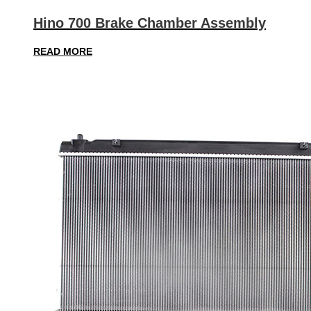
Hino 700 Brake Chamber Assembly
READ MORE