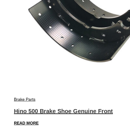
Brake Parts
Hino 500 Brake Shoe Genuine Front
READ MORE