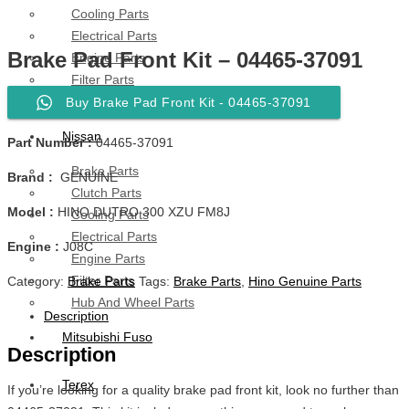
Cooling Parts
Electrical Parts
Brake Pad Front Kit – 04465-37091
Engine Parts
Filter Parts
Hub & Wheels
Buy Brake Pad Front Kit - 04465-37091
Nissan
Part Number :
04465-37091
Brake Parts
Brand :
GENUINE
Clutch Parts
Model :
HINO DUTRO 300 XZU FM8J
Cooling Parts
Electrical Parts
Engine :
J08C
Engine Parts
Filter Parts
Category:
Brake Parts
Tags:
Brake Parts
,
Hino Genuine Parts
Hub And Wheel Parts
Description
Mitsubishi Fuso
Description
Terex
If you’re looking for a quality brake pad front kit, look no further than