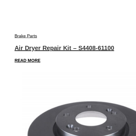
Brake Parts
Air Dryer Repair Kit – S4408-61100
READ MORE