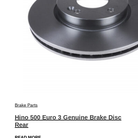
Brake Parts
Hino 500 Euro 3 Genuine Brake Disc
Rear
READ MORE