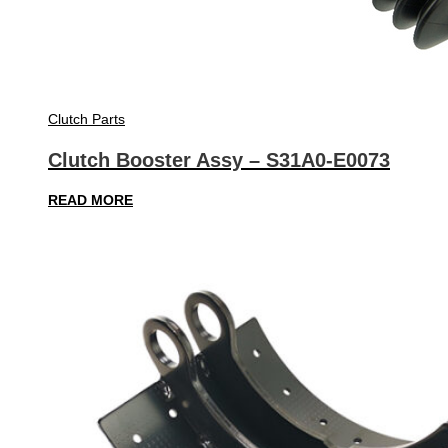
Clutch Parts
Clutch Booster Assy – S31A0-E0073
READ MORE