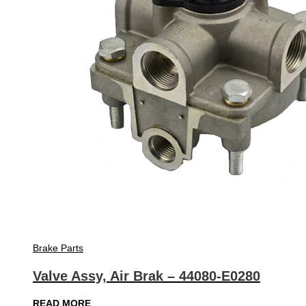
Brake Parts
Valve Assy, Air Brak – 44080-E0280
READ MORE