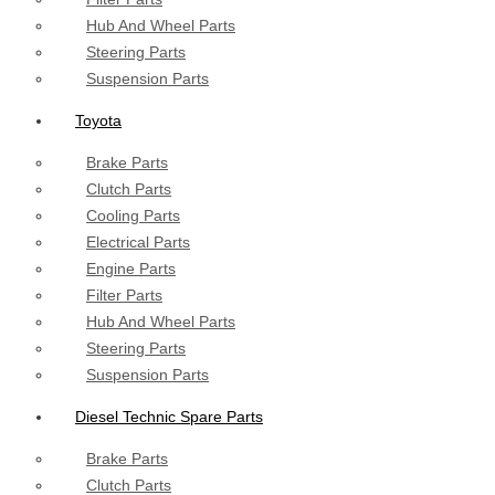
Hub And Wheel Parts
Steering Parts
Suspension Parts
Toyota
Brake Parts
Clutch Parts
Cooling Parts
Electrical Parts
Engine Parts
Filter Parts
Hub And Wheel Parts
Steering Parts
Suspension Parts
Diesel Technic Spare Parts
Brake Parts
Clutch Parts