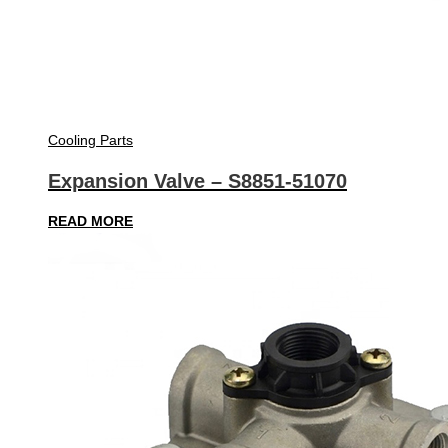
Cooling Parts
Expansion Valve – S8851-51070
READ MORE