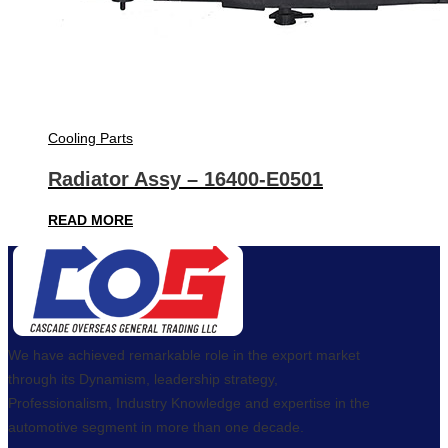
Cooling Parts
Radiator Assy – 16400-E0501
READ MORE
We have achieved remarkable role in the export market
through its Dynamism, leadership strategy,
Professionalism, Industry Knowledge and expertise in the
automotive segment in more than one decade.