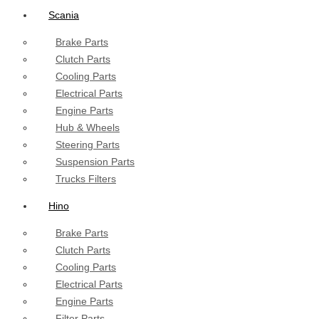
Scania
Brake Parts
Clutch Parts
Cooling Parts
Electrical Parts
Engine Parts
Hub & Wheels
Steering Parts
Suspension Parts
Trucks Filters
Hino
Brake Parts
Clutch Parts
Cooling Parts
Electrical Parts
Engine Parts
Filter Parts