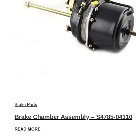
Brake Parts
Brake Chamber Assembly – S4785-04310
READ MORE