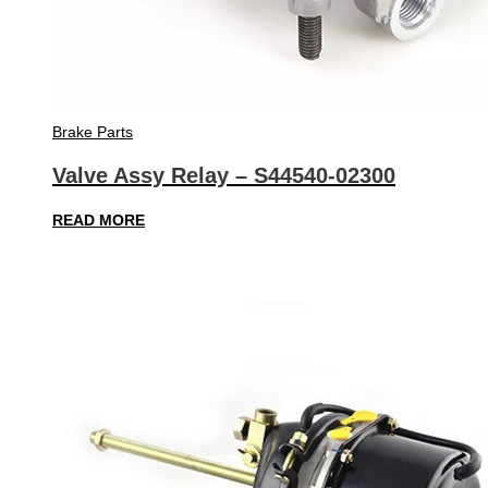
Brake Parts
Valve Assy Relay – S44540-02300
READ MORE