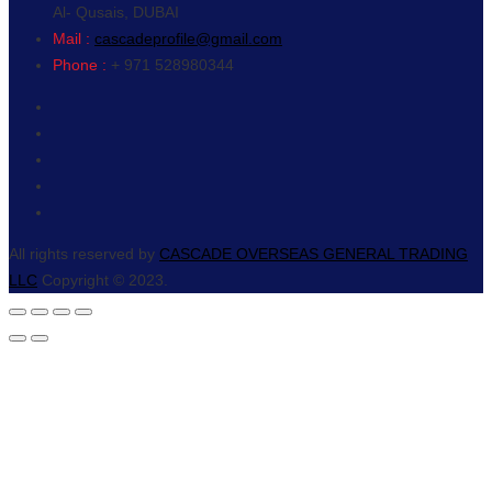
Al- Qusais, DUBAI
Mail :
cascadeprofile@gmail.com
Phone :
+ 971 528980344
All rights reserved by
CASCADE OVERSEAS GENERAL TRADING
LLC
Copyright © 2023.