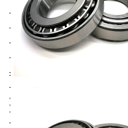
CAT
Volvo
Sampa
Schnieder
BPW Trailer Parts
Swedish Lorry Parts (SLP)
Hub & Wheels
Steering parts
Suspension parts
Bosch