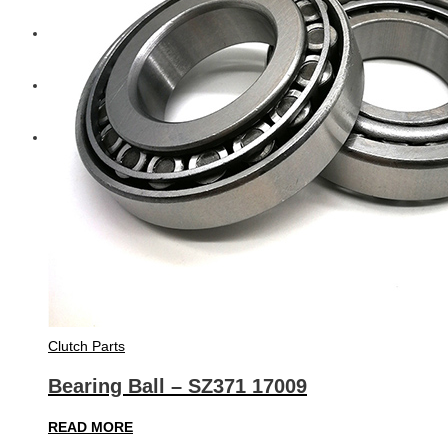
Diesel Technic Spare Parts
Komatsu
Cummins
Clutch Parts
Bearing Ball – SZ371 17009
READ MORE