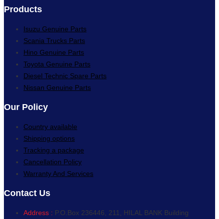
Products
Isuzu Genuine Parts
Scania Trucks Parts
Hino Genuine Parts
Toyota Genuine Parts
Diesel Technic Spare Parts
Nissan Genuine Parts
Our Policy
Country available
Shipping options
Tracking a package
Cancellation Policy
Warranty And Services
Contact Us
Address :
P.O.Box 236446, 211, HILAL BANK Building