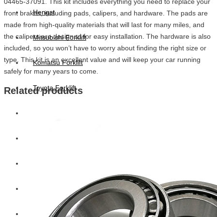
04465-37091. This kit includes everything you need to replace your
Hengst
front brakes, including pads, calipers, and hardware. The pads are
made from high-quality materials that will last for many miles, and
the calipers are designed for easy installation. The hardware is also
Mitsubishi Forklift
included, so you won’t have to worry about finding the right size or
type. This kit is an excellent value and will keep your car running
Komatsu Forklift
safely for many years to come.
Toyota Forklift
Related products
TCM
Caterpillar
Bobcat
New Holland
Hitachi