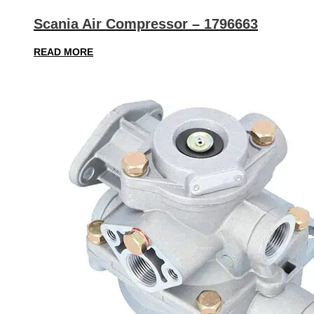
Scania Air Compressor – 1796663
READ MORE