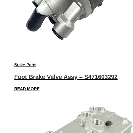
Brake Parts
Foot Brake Valve Assy – S471603292
READ MORE