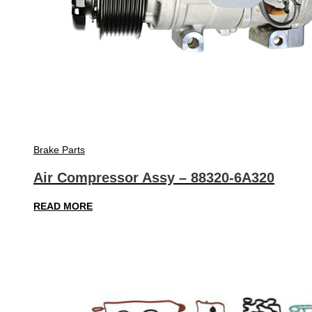
Brake Parts
Air Compressor Assy – 88320-6A320
READ MORE