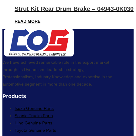
Strut Kit Rear Drum Brake – 04943-0K030
READ MORE
We have achieved remarkable role in the export market
through its Dynamism, leadership strategy,
Professionalism, Industry Knowledge and expertise in the
automotive segment in more than one decade.
Products
Isuzu Genuine Parts
Scania Trucks Parts
Hino Genuine Parts
Toyota Genuine Parts