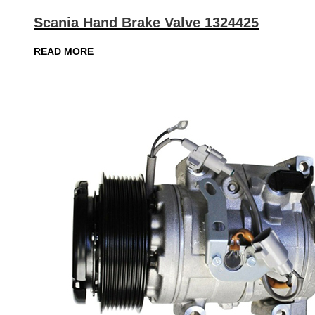
Scania Hand Brake Valve 1324425
READ MORE