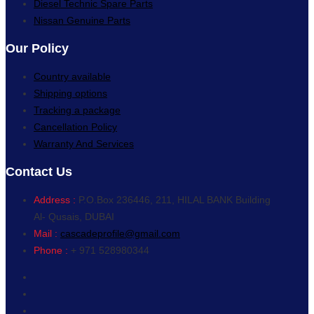
Diesel Technic Spare Parts
Nissan Genuine Parts
Our Policy
Country available
Shipping options
Tracking a package
Cancellation Policy
Warranty And Services
Contact Us
Address :
P.O.Box 236446, 211, HILAL BANK Building
Al- Qusais, DUBAI
Mail :
cascadeprofile@gmail.com
Phone :
+ 971 528980344