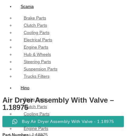
Scania
Brake Parts
Clutch Parts
Cooling Parts
Electrical Parts
Engine Parts
Hub & Wheels
Steering Parts
Suspension Parts
Trucks Filters
Hino
Air Dryer Assembly With Valve –
Brake Parts
1.18975
Clutch Parts
Cooling Parts
Electrical Parts
Buy Air Dryer Assembly With Valve - 1.18975
Engine Parts
Part Number :
1.18975
Filter Parts