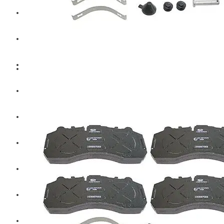
Hengst
Mitsubishi Forklift
Komatsu Forklift
Toyota Forklift
TCM
Caterpillar
Bobcat
New Holland
Hitachi