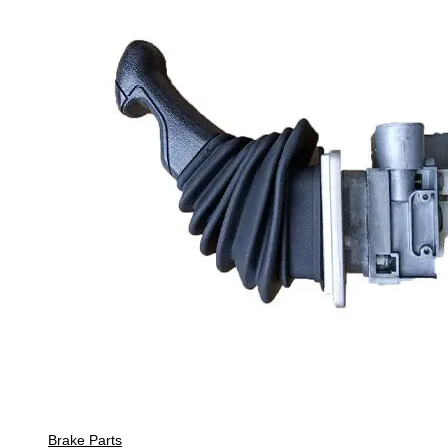
Brake Parts