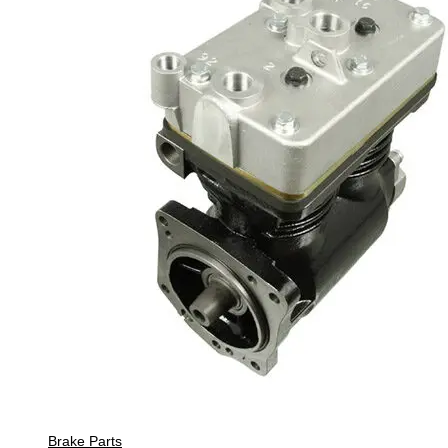
Brake Parts