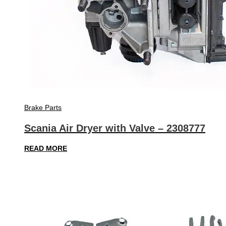
Brake Parts
Scania Air Dryer with Valve – 2308777
READ MORE