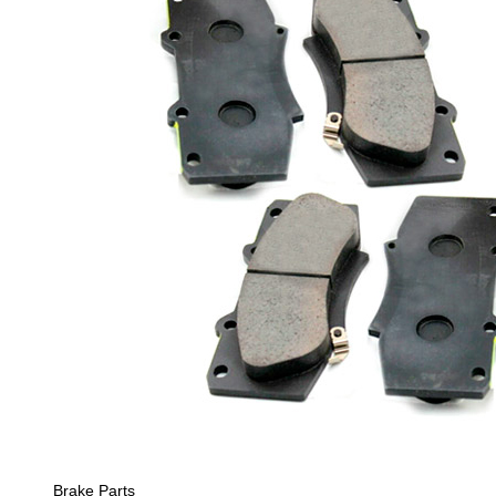
Brake Parts