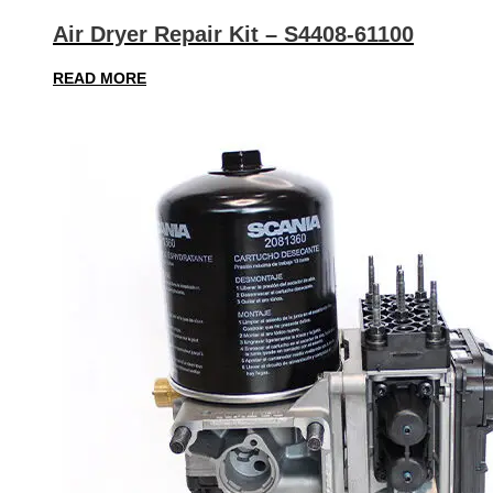
Air Dryer Repair Kit – S4408-61100
READ MORE