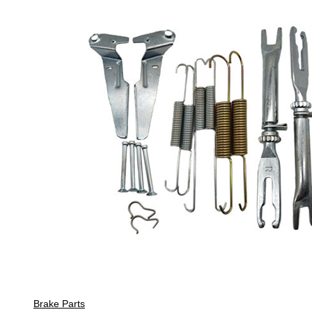
Brake Parts