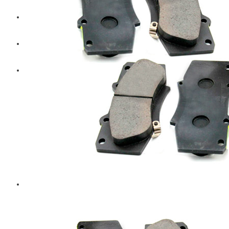
Diesel Technic Spare Parts
Komatsu
Cummins