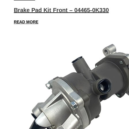
Brake Pad Kit Front – 04465-0K330
READ MORE