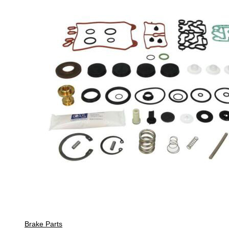
Brake Parts