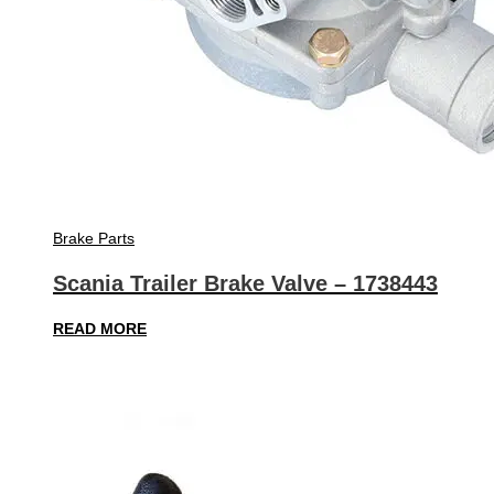
Brake Parts
Scania Trailer Brake Valve – 1738443
READ MORE