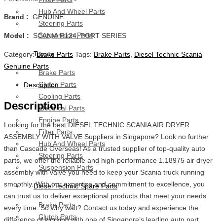
Hub And Wheel Parts
Brand :
GENUINE
Steering Parts
Suspension Parts
Model :
SCANIA R124, PGRT SERIES
Toyota
Category:
Brake Parts
Tags:
Brake Parts
,
Diesel Technic Scania
Genuine Parts
Brake Parts
Clutch Parts
Description
Cooling Parts
Description
Electrical Parts
Engine Parts
Looking for the best DIESEL TECHNIC SCANIA AIR DRYER
Filter Parts
ASSEMBLY WITH VALVE Suppliers in Singapore? Look no further
Hub And Wheel Parts
than Cascade Overseas! As a trusted supplier of top-quality auto
Steering Parts
parts, we offer the reliable and high-performance 1.18975 air dryer
Suspension Parts
assembly with valve you need to keep your Scania truck running
smoothly. With our expertise and commitment to excellence, you
Diesel Technic Spare Parts
can trust us to deliver exceptional products that meet your needs
Brake Parts
every time. So why wait? Contact us today and experience the
Clutch Parts
difference of working with one of Singapore’s leading auto part