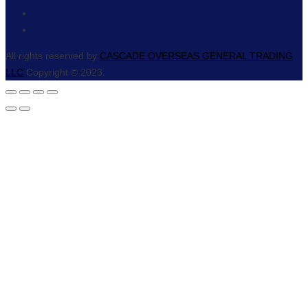
All rights reserved by
CASCADE OVERSEAS GENERAL TRADING
LLC
Copyright © 2023.