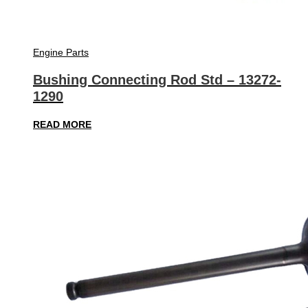
Engine Parts
Bushing Connecting Rod Std – 13272-
1290
READ MORE