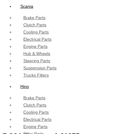
Scania
Brake Parts
Clutch Parts
Cooling Parts
Electrical Parts
Engine Parts
Hub & Wheels
Steering Parts
Suspension Parts
Trucks Filters
Hino
Brake Parts
Clutch Parts
Cooling Parts
Electrical Parts
Engine Parts
Filter Parts