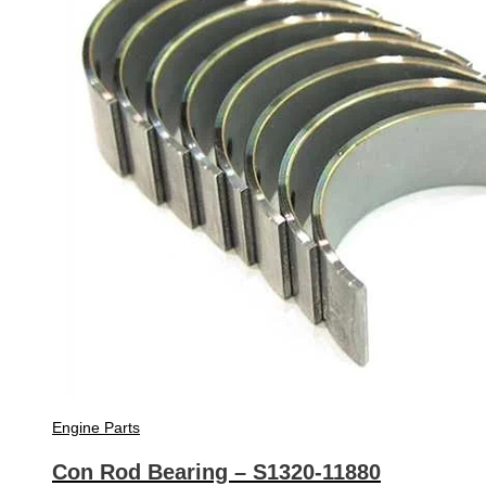
Engine Parts
Con Rod Bearing – S1320-11880