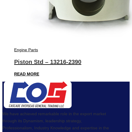
Engine Parts
Piston Std – 13216-2390
READ MORE
We have achieved remarkable role in the export market
through its Dynamism, leadership strategy,
Professionalism, Industry Knowledge and expertise in the