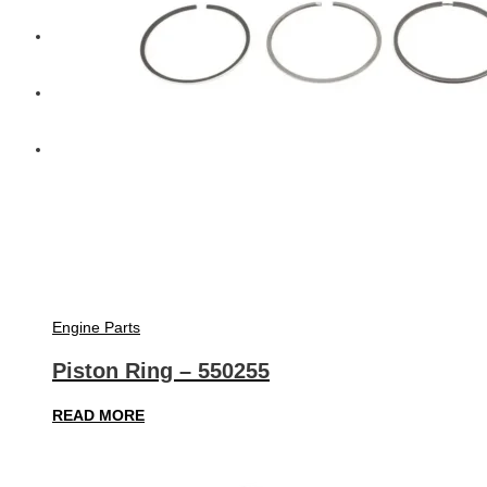
Diesel Technic Spare Parts
Komatsu
Cummins
Engine Parts
Piston Ring – 550255
READ MORE