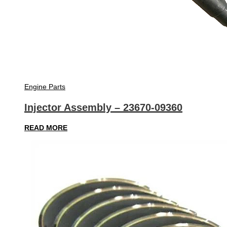
Engine Parts
Injector Assembly – 23670-09360
READ MORE