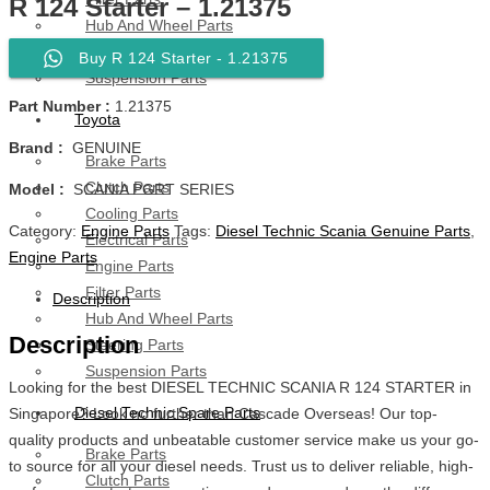
R 124 Starter – 1.21375
Hub And Wheel Parts
Steering Parts
Buy R 124 Starter - 1.21375
Suspension Parts
Part Number :
1.21375
Toyota
Brand :
GENUINE
Brake Parts
Clutch Parts
Model :
SCANIA PGRT SERIES
Cooling Parts
Category:
Engine Parts
Tags:
Diesel Technic Scania Genuine Parts
,
Electrical Parts
Engine Parts
Engine Parts
Filter Parts
Description
Hub And Wheel Parts
Description
Steering Parts
Suspension Parts
Looking for the best DIESEL TECHNIC SCANIA R 124 STARTER in
Diesel Technic Spare Parts
Singapore? Look no further than Cascade Overseas! Our top-
quality products and unbeatable customer service make us your go-
Brake Parts
to source for all your diesel needs. Trust us to deliver reliable, high-
Clutch Parts