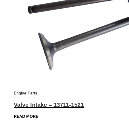
Engine Parts
Valve Intake – 13711-1521
READ MORE