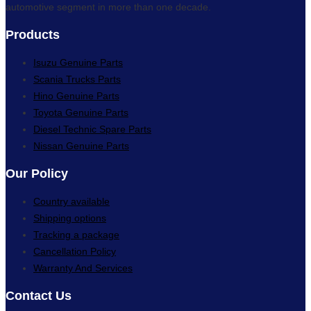
automotive segment in more than one decade.
Products
Isuzu Genuine Parts
Scania Trucks Parts
Hino Genuine Parts
Toyota Genuine Parts
Diesel Technic Spare Parts
Nissan Genuine Parts
Our Policy
Country available
Shipping options
Tracking a package
Cancellation Policy
Warranty And Services
Contact Us