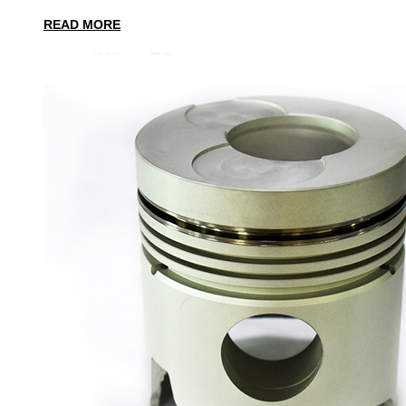
READ MORE