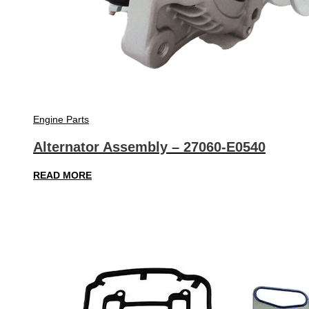
Engine Parts
Alternator Assembly – 27060-E0540
READ MORE