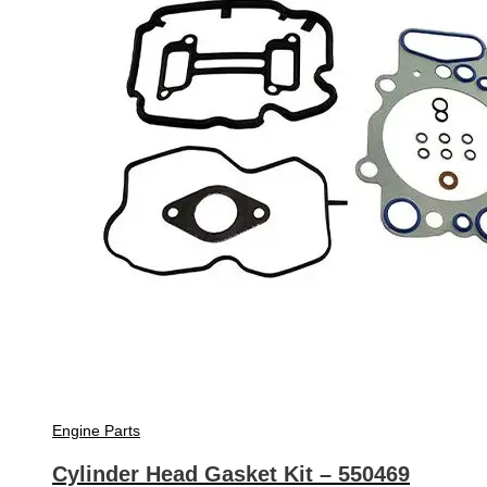
Engine Parts
Cylinder Head Gasket Kit – 550469