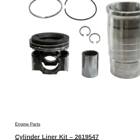
Engine Parts
Cylinder Liner Kit – 2619547