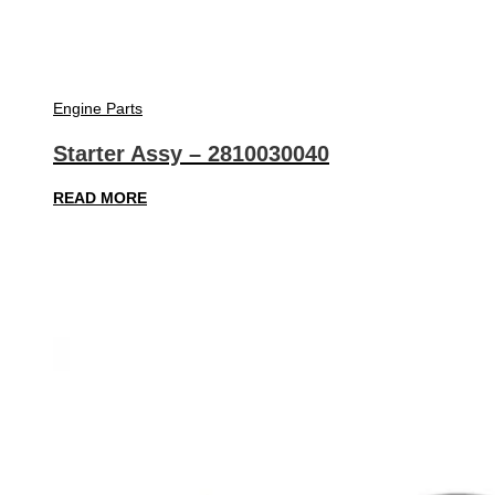
Engine Parts
Starter Assy – 2810030040
READ MORE