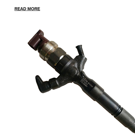
READ MORE