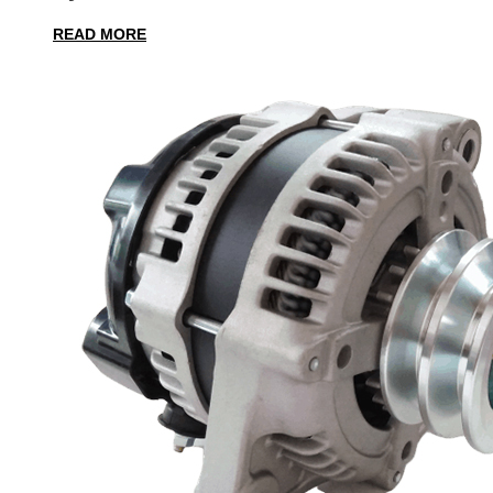
READ MORE