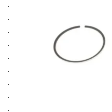
Hengst
Mitsubishi Forklift
Komatsu Forklift
Toyota Forklift
TCM
Caterpillar
Bobcat
New Holland
Hitachi