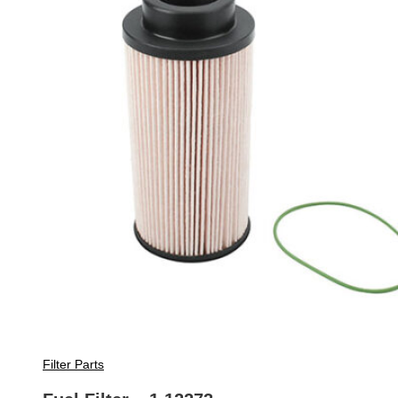
Filter Parts