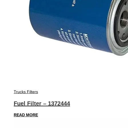
Trucks Filters
Fuel Filter – 1372444
READ MORE