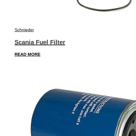
Schnieder
Scania Fuel Filter
READ MORE