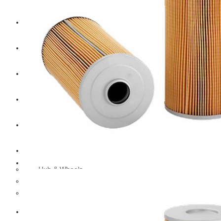
CAT
Volvo
Sampa
Schnieder
BPW Trailer Parts
Swedish Lorry Parts (SLP)
Hub & Wheels
Steering parts
Suspension parts
Bosch