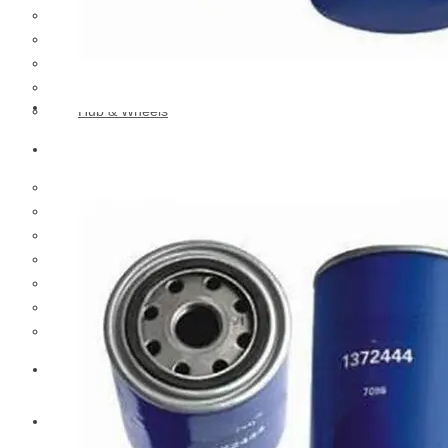
Cooling Parts
Electrical Parts
Engine Parts
Filter Parts
Hub & Wheels
Nissan
Brake Parts
Clutch Parts
Cooling Parts
Electrical Parts
Engine Parts
Filter Parts
Hub And Wheel Parts
Mitsubishi Fuso
Terex