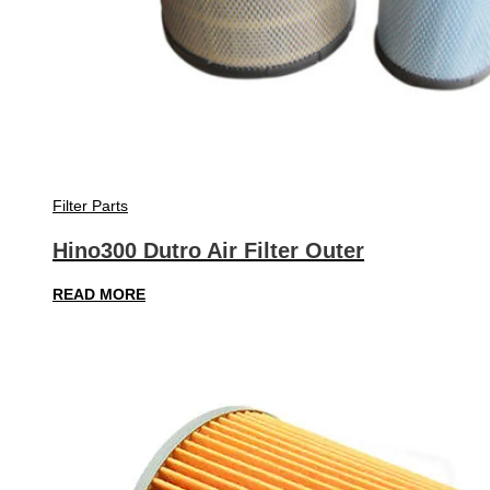
Filter Parts
Hino300 Dutro Air Filter Outer
READ MORE