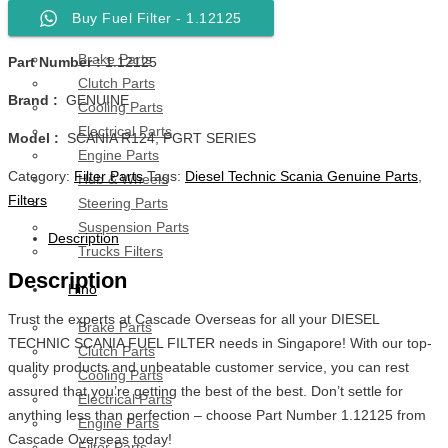
Buy Fuel Filter - 1.12125
Scania
Brake Parts
Part Number :
1.12125
Clutch Parts
Brand :
GENUINE
Cooling Parts
Electrical Parts
Model :
SCANIA R124, PGRT SERIES
Engine Parts
Category:
Filter Parts
Tags:
Diesel Technic Scania Genuine Parts
,
Hub & Wheels
Filters
Steering Parts
Suspension Parts
Description
Trucks Filters
Description
Hino
Trust the experts at Cascade Overseas for all your DIESEL
Brake Parts
TECHNIC SCANIA FUEL FILTER needs in Singapore! With our top-
Clutch Parts
quality products and unbeatable customer service, you can rest
Cooling Parts
assured that you’re getting the best of the best. Don’t settle for
Electrical Parts
anything less than perfection – choose Part Number 1.12125 from
Engine Parts
Cascade Overseas today!
Filter Parts