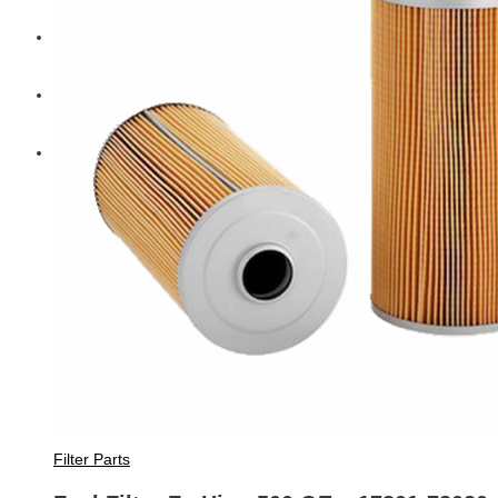
Diesel Technic Spare Parts
Komatsu
Cummins
Filter Parts