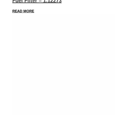
Fuel Filter – 1.12273
READ MORE