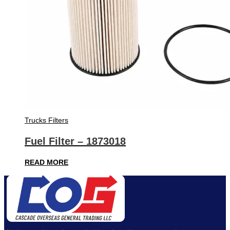
Trucks Filters
Fuel Filter – 1873018
READ MORE