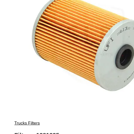
Trucks Filters