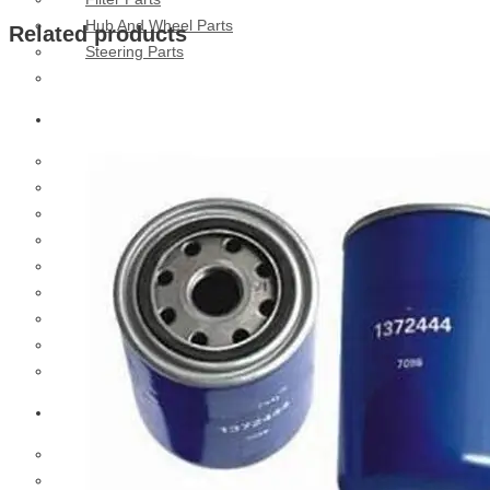
Hub And Wheel Parts
Related products
Steering Parts
Suspension Parts
Toyota
Brake Parts
Clutch Parts
Cooling Parts
Electrical Parts
Engine Parts
Filter Parts
Hub And Wheel Parts
Steering Parts
Suspension Parts
Diesel Technic Spare Parts
Brake Parts
Clutch Parts