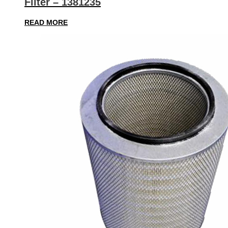
Filter – 1381235
READ MORE