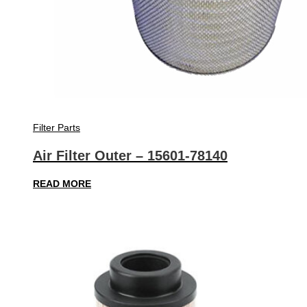
Filter Parts
Air Filter Outer – 15601-78140
READ MORE