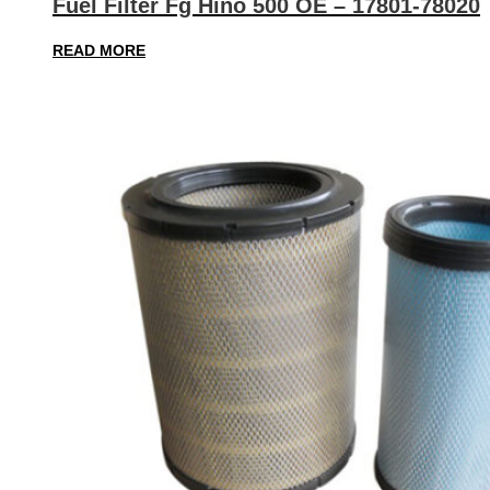
Fuel Filter Fg Hino 500 OE – 17801-78020
READ MORE