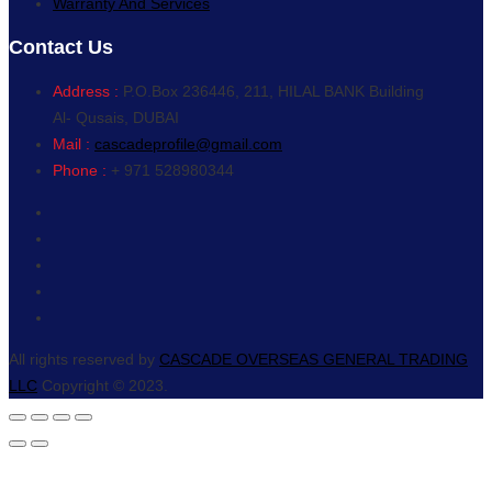
Warranty And Services
Contact Us
Address :
P.O.Box 236446, 211, HILAL BANK Building
Al- Qusais, DUBAI
Mail :
cascadeprofile@gmail.com
Phone :
+ 971 528980344
All rights reserved by
CASCADE OVERSEAS GENERAL TRADING
LLC
Copyright © 2023.