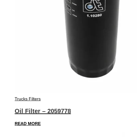
Trucks Filters
Oil Filter – 2059778
READ MORE