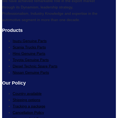
We have achieved remarkable role in the export market
through its Dynamism, leadership strategy,
Professionalism, Industry Knowledge and expertise in the
automotive segment in more than one decade.
Products
Isuzu Genuine Parts
Scania Trucks Parts
Hino Genuine Parts
Toyota Genuine Parts
Diesel Technic Spare Parts
Nissan Genuine Parts
Our Policy
Country available
Shipping options
Tracking a package
Cancellation Policy