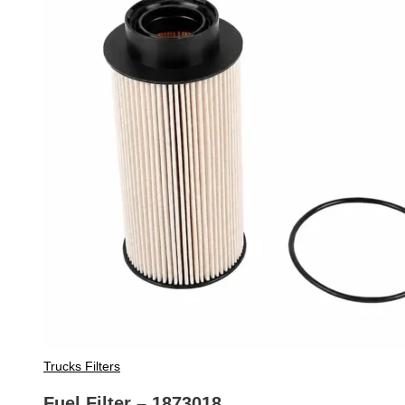
Trucks Filters
Fuel Filter – 1873018