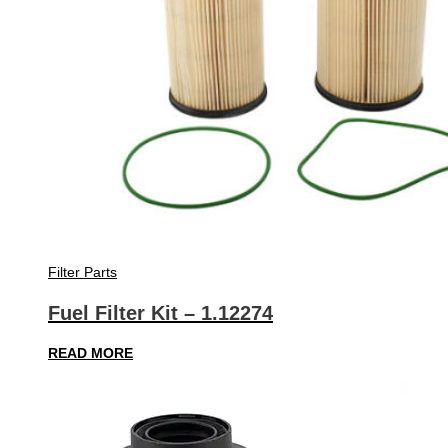
Filter Parts
Fuel Filter Kit – 1.12274
READ MORE