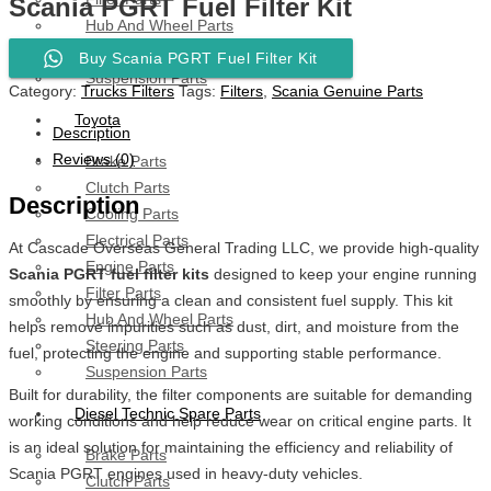
Scania PGRT Fuel Filter Kit
Hub And Wheel Parts
Steering Parts
Buy Scania PGRT Fuel Filter Kit
Suspension Parts
Category:
Trucks Filters
Tags:
Filters
,
Scania Genuine Parts
Toyota
Description
Reviews (0)
Brake Parts
Clutch Parts
Description
Cooling Parts
Electrical Parts
At Cascade Overseas General Trading LLC, we provide high-quality
Engine Parts
Scania PGRT fuel filter kits
designed to keep your engine running
Filter Parts
smoothly by ensuring a clean and consistent fuel supply. This kit
Hub And Wheel Parts
helps remove impurities such as dust, dirt, and moisture from the
Steering Parts
fuel, protecting the engine and supporting stable performance.
Suspension Parts
Built for durability, the filter components are suitable for demanding
Diesel Technic Spare Parts
working conditions and help reduce wear on critical engine parts. It
is an ideal solution for maintaining the efficiency and reliability of
Brake Parts
Scania PGRT engines used in heavy-duty vehicles.
Clutch Parts