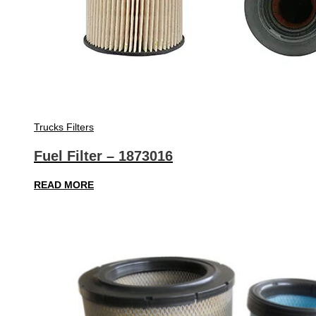
Trucks Filters
Fuel Filter – 1873016
READ MORE