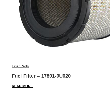
Filter Parts
Fuel Filter – 17801-0U020
READ MORE