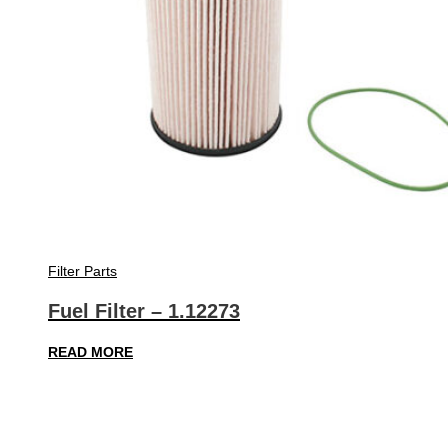
Filter Parts
Fuel Filter – 1.12273
READ MORE