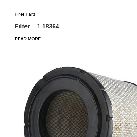
Filter Parts
Filter – 1.18364
READ MORE