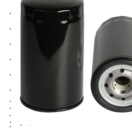
CAT
Volvo
Sampa
Schnieder
BPW Trailer Parts
Swedish Lorry Parts (SLP)
Hub & Wheels
Steering parts
Suspension parts
Bosch