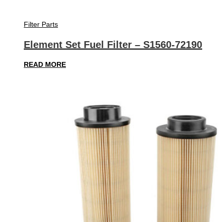
Filter Parts
Element Set Fuel Filter – S1560-72190
READ MORE