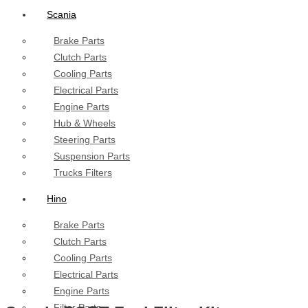
Scania
Brake Parts
Clutch Parts
Cooling Parts
Electrical Parts
Engine Parts
Hub & Wheels
Steering Parts
Suspension Parts
Trucks Filters
Hino
Brake Parts
Clutch Parts
Cooling Parts
Electrical Parts
Engine Parts
Filter Parts