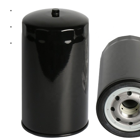
Diesel Technic Spare Parts
Komatsu
Cummins