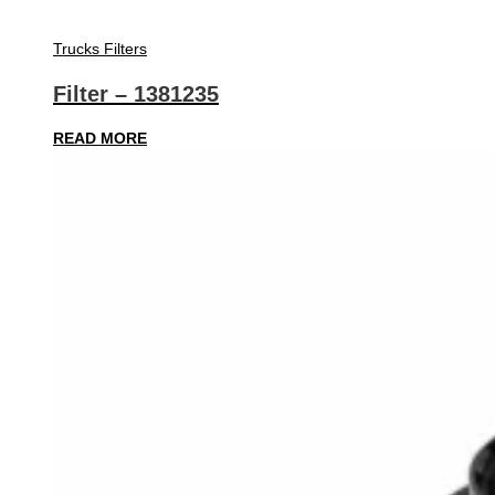
Trucks Filters
Filter – 1381235
READ MORE