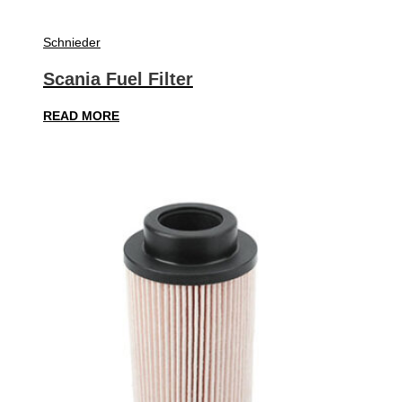
Schnieder
Scania Fuel Filter
READ MORE