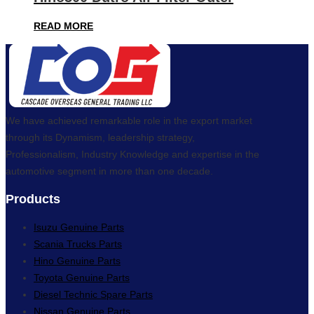
READ MORE
We have achieved remarkable role in the export market
through its Dynamism, leadership strategy,
Professionalism, Industry Knowledge and expertise in the
automotive segment in more than one decade.
Products
Isuzu Genuine Parts
Scania Trucks Parts
Hino Genuine Parts
Toyota Genuine Parts
Diesel Technic Spare Parts
Nissan Genuine Parts