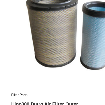
Filter Parts
Hino300 Dutro Air Filter Outer