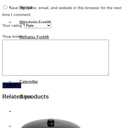
Hengst
Save my name, email, and website in this browser for the next
time I comment.
Mitsubishi Forklift
Your rating
*
Your review
*
Komatsu Forklift
Toyota Forklift
TCM
Caterpillar
Related products
Bobcat
New Holland
Hitachi