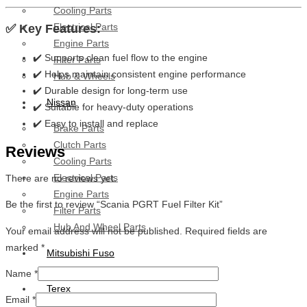
Cooling Parts
Electrical Parts
✅ Key Features:
Engine Parts
✔️ Supports clean fuel flow to the engine
Filter Parts
✔️ Helps maintain consistent engine performance
Hub & Wheels
✔️ Durable design for long-term use
Nissan
✔️ Suitable for heavy-duty operations
✔️ Easy to install and replace
Brake Parts
Clutch Parts
Reviews
Cooling Parts
Electrical Parts
There are no reviews yet.
Engine Parts
Be the first to review “Scania PGRT Fuel Filter Kit”
Filter Parts
Hub And Wheel Parts
Your email address will not be published.
Required fields are
marked
*
Mitsubishi Fuso
Name
*
Terex
Email
*