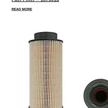
READ MORE