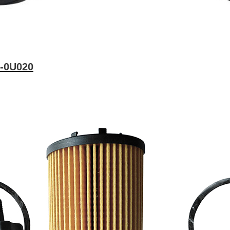
1-0U020