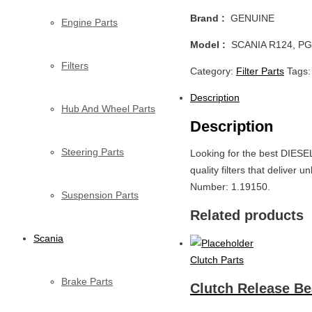
Brand :
GENUINE
Engine Parts
Model :
SCANIA R124, PG
Filters
Category:
Filter Parts
Tags
Description
Hub And Wheel Parts
Description
Steering Parts
Looking for the best DIESE
quality filters that delive
Number: 1.19150.
Suspension Parts
Related products
Scania
Clutch Parts
Brake Parts
Clutch Release Be