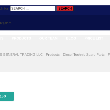
h for:
ategories
US
PRODUCTS
OUR TEAM
BLOG
PRICE LIST
S GENERAL TRADING LLC
-
Products
-
Diesel Technic Spare Parts
-
F
9150