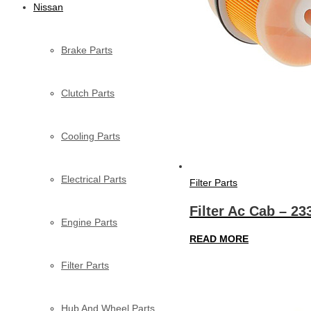
Nissan
Brake Parts
Clutch Parts
Cooling Parts
Electrical Parts
Filter Parts
Filter Ac Cab – 2
Engine Parts
READ MORE
Filter Parts
Hub And Wheel Parts