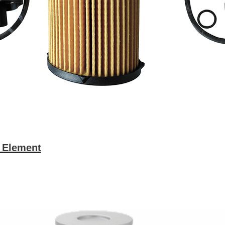
r Element