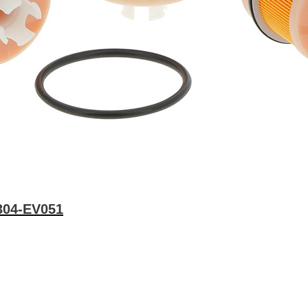
3304-EV051