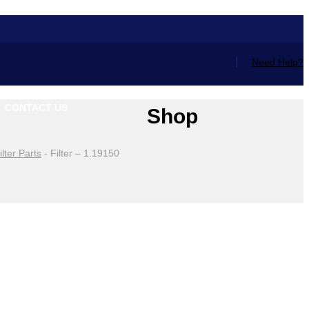
Need Help?
CONTACT US
Shop
ilter Parts
-
Filter – 1.19150