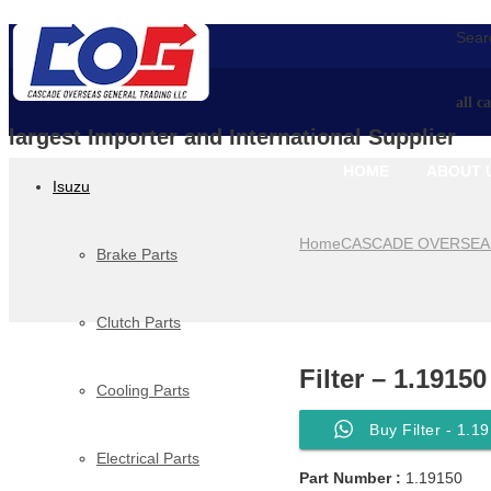
Searc
all c
largest Importer and International Supplier
HOME
ABOUT 
Isuzu
Home
CASCADE OVERSEA
Brake Parts
Clutch Parts
Filter – 1.19150
Cooling Parts
Buy Filter - 1.1
Electrical Parts
Part Number :
1.19150