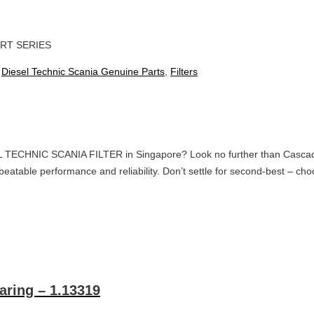
RT SERIES
:
Diesel Technic Scania Genuine Parts
,
Filters
L TECHNIC SCANIA FILTER in Singapore? Look no further than Cascade O
r unbeatable performance and reliability. Don’t settle for second-best –
aring – 1.13319