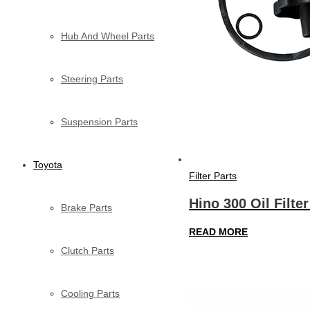
Hub And Wheel Parts
Steering Parts
Suspension Parts
Toyota
Filter Parts
Hino 300 Oil Filte
Brake Parts
READ MORE
Clutch Parts
Cooling Parts