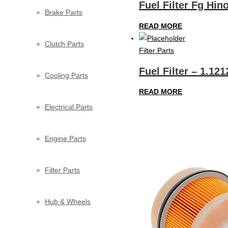
Fuel Filter Fg Hi
Brake Parts
READ MORE
Clutch Parts
Filter Parts
Fuel Filter – 1.121
Cooling Parts
READ MORE
Electrical Parts
Engine Parts
Filter Parts
Hub & Wheels