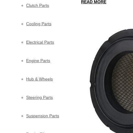
READ MORE
Clutch Parts
Cooling Parts
Electrical Parts
Engine Parts
Hub & Wheels
Steering Parts
Suspension Parts