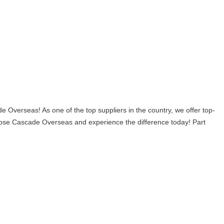
verseas! As one of the top suppliers in the country, we offer top-
 choose Cascade Overseas and experience the difference today! Part