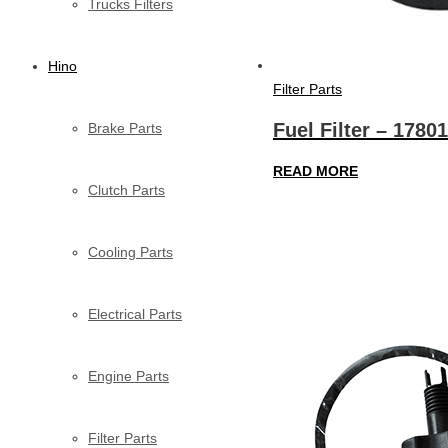
Trucks Filters
Hino
Filter Parts
Fuel Filter – 1780
Brake Parts
READ MORE
Clutch Parts
Cooling Parts
Electrical Parts
Engine Parts
Filter Parts