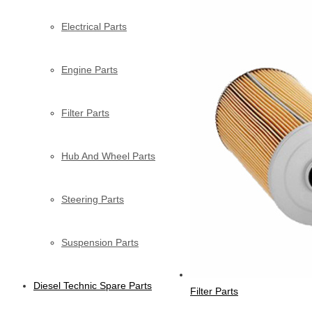
Electrical Parts
Engine Parts
Filter Parts
Hub And Wheel Parts
Steering Parts
Suspension Parts
Diesel Technic Spare Parts
Filter Parts