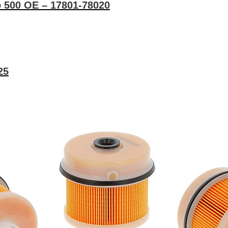
no 500 OE – 17801-78020
25