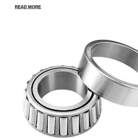
READ MORE