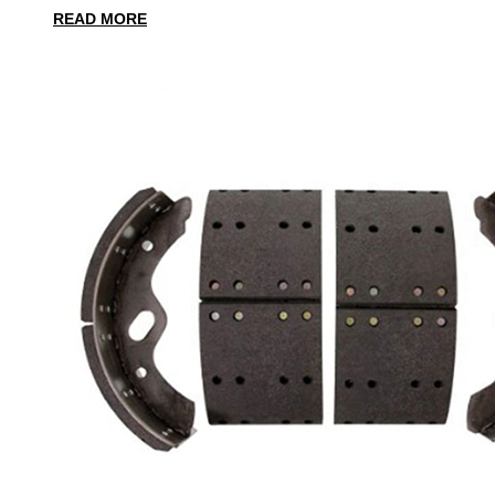
READ MORE