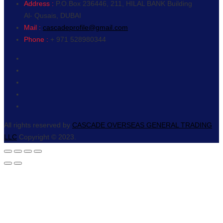
Address :
P.O.Box 236446, 211, HILAL BANK Building
Al- Qusais, DUBAI
Mail :
cascadeprofile@gmail.com
Phone :
+ 971 528980344
All rights reserved by
CASCADE OVERSEAS GENERAL TRADING
LLC
Copyright © 2023.