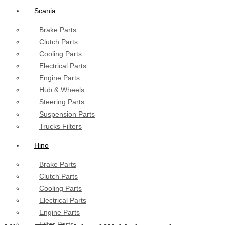
Scania
Brake Parts
Clutch Parts
Cooling Parts
Electrical Parts
Engine Parts
Hub & Wheels
Steering Parts
Suspension Parts
Trucks Filters
Hino
Brake Parts
Clutch Parts
Cooling Parts
Electrical Parts
Engine Parts
Filter Parts