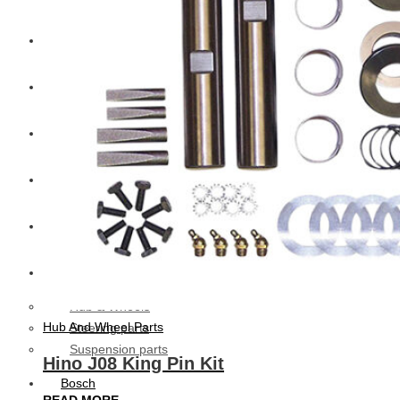
CAT
Volvo
Sampa
Schnieder
BPW Trailer Parts
Swedish Lorry Parts (SLP)
Hub & Wheels
Hub And Wheel Parts
Steering parts
Suspension parts
Hino J08 King Pin Kit
Bosch
READ MORE