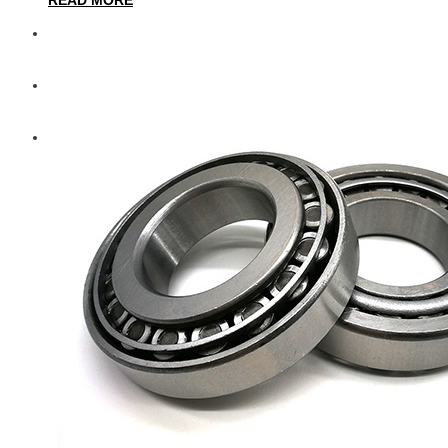
Diesel Technic Spare Parts
Komatsu
Cummins