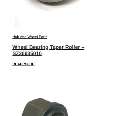
Hub And Wheel Parts
Wheel Bearing Taper Roller –
SZ36635010
READ MORE