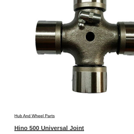
Hub And Wheel Parts
Hino 500 Universal Joint