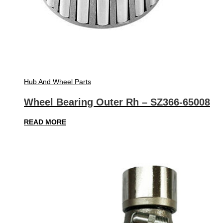
Hub And Wheel Parts
Wheel Bearing Outer Rh – SZ366-65008
READ MORE