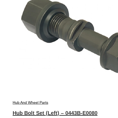
Hub And Wheel Parts
Hub Bolt Set (Left) – 0443B-E0080