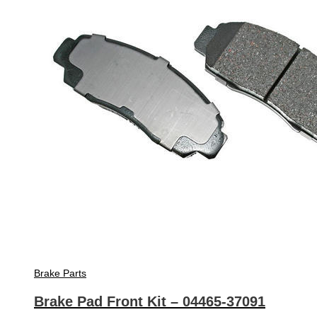
Brake Parts
Brake Pad Front Kit – 04465-37091