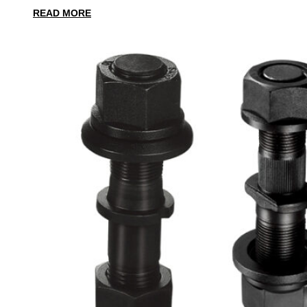
READ MORE