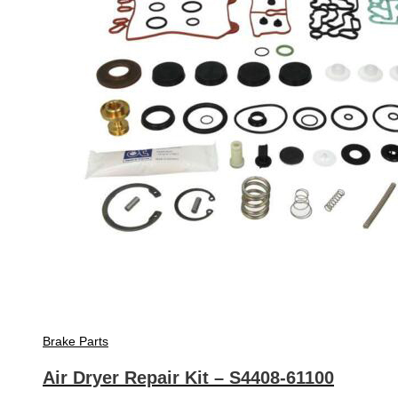
Brake Parts
Air Dryer Repair Kit – S4408-61100