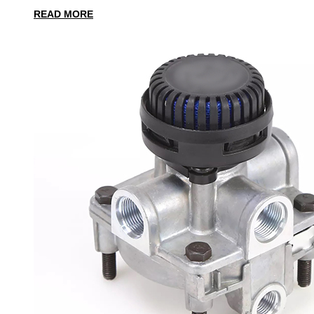
READ MORE