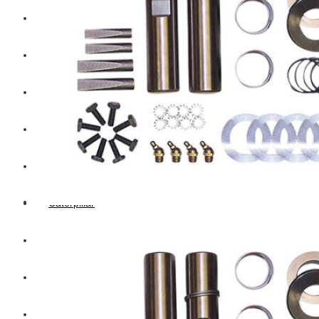
Hengst
Mitsubishi Forklift
Komatsu Forklift
Toyota Forklift
TCM
Caterpillar
Bobcat
New Holland
Hitachi