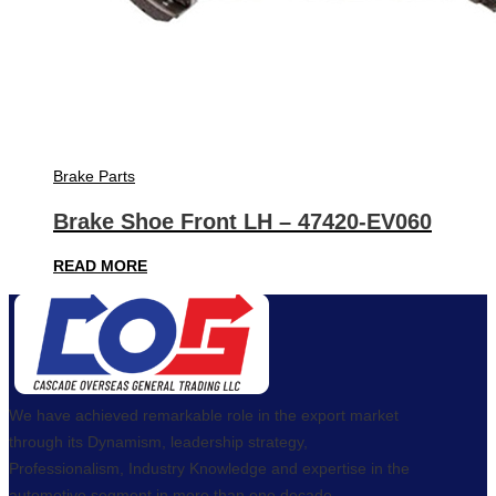
Brake Parts
Brake Shoe Front LH – 47420-EV060
READ MORE
We have achieved remarkable role in the export market
through its Dynamism, leadership strategy,
Professionalism, Industry Knowledge and expertise in the
automotive segment in more than one decade.