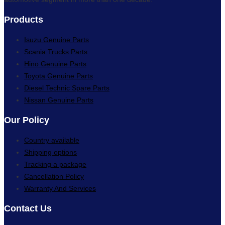
Products
Isuzu Genuine Parts
Scania Trucks Parts
Hino Genuine Parts
Toyota Genuine Parts
Diesel Technic Spare Parts
Nissan Genuine Parts
Our Policy
Country available
Shipping options
Tracking a package
Cancellation Policy
Warranty And Services
Contact Us