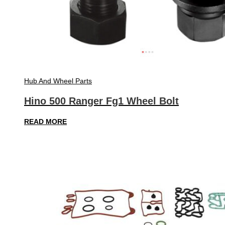
Hub And Wheel Parts
Hino 500 Ranger Fg1 Wheel Bolt
READ MORE