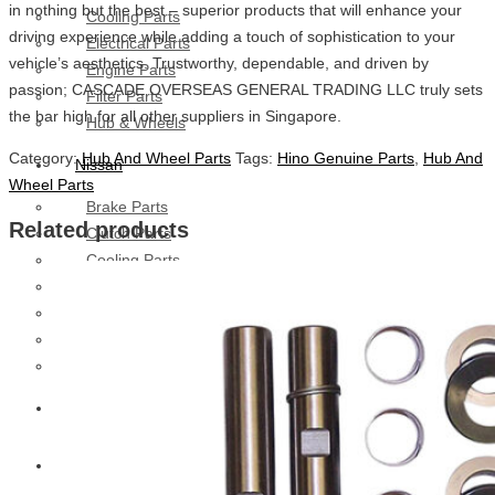
in nothing but the best – superior products that will enhance your
Cooling Parts
driving experience while adding a touch of sophistication to your
Electrical Parts
vehicle’s aesthetics. Trustworthy, dependable, and driven by
Engine Parts
passion; CASCADE OVERSEAS GENERAL TRADING LLC truly sets
Filter Parts
the bar high for all other suppliers in Singapore.
Hub & Wheels
Category:
Hub And Wheel Parts
Tags:
Hino Genuine Parts
,
Hub And
Nissan
Wheel Parts
Brake Parts
Related products
Clutch Parts
Cooling Parts
Electrical Parts
Engine Parts
Filter Parts
Hub And Wheel Parts
Mitsubishi Fuso
Terex