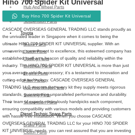
Hino 700 Spider Kit Universal
Hub And Wheel Parts
Steering Parts
Buy Hino 700 Spider Kit Universal
Suspension Parts
CASCADE OVERSEAS GENERAL TRADING LLC stands proudly as
Toyota
the unrivaled leader in Singapore when it comes to being the
ultimate HINO 700 SPIDER KIT UNIVERSAL supplier. With an
Brake Parts
unwavering commitment to excellence, this esteemed company has
Clutch Parts
established itself as a beacon of quality and reliability within the
Cooling Parts
industry. The HINO 700 SPIDER KIT UNIVERSAL is more than just
Electrical Parts
your average vehicle accessory; it’s a testament to innovation and
Engine Parts
cutting-edge technology. CASCADE OVERSEAS GENERAL
Filter Parts
TRADING LLC ensures that every kit they supply meets rigorous
Hub And Wheel Parts
standards, guaranteeing unparalleled performance and durability.
Steering Parts
Their team of experts meticulously handpicks each component,
Suspension Parts
ensuring compatibility with various models and providing customers
Diesel Technic Spare Parts
with hassle-free installation. When you choose CASCADE
OVERSEAS GENERAL TRADING LLC for your HINO 700 SPIDER
Brake Parts
KIT UNIVERSAL needs, you can rest assured that you are investing
Clutch Parts