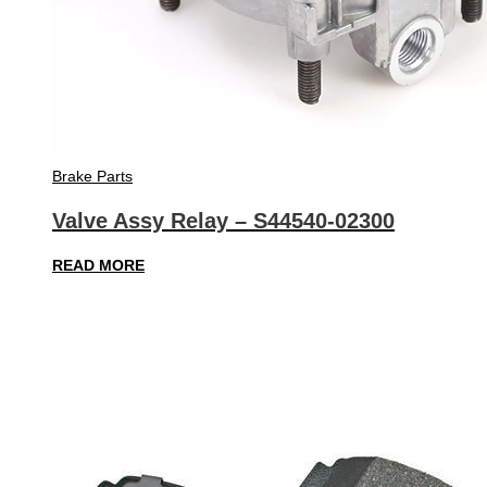
Brake Parts
Valve Assy Relay – S44540-02300
READ MORE