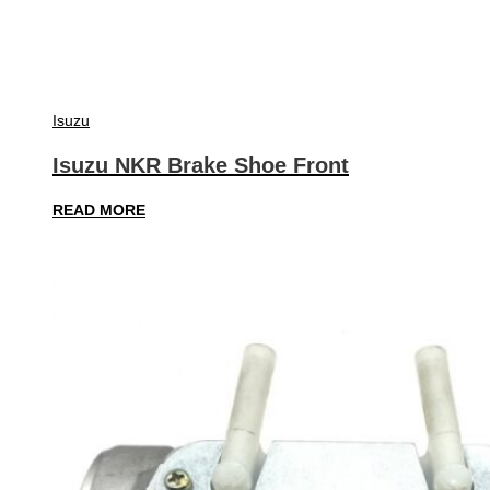
Isuzu
Isuzu NKR Brake Shoe Front
READ MORE