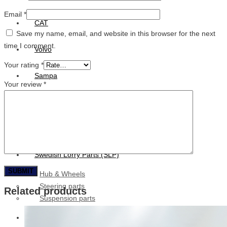
Email
*
CAT
Save my name, email, and website in this browser for the next
time I comment.
Volvo
Your rating
*
Sampa
Your review
*
Schnieder
BPW Trailer Parts
Swedish Lorry Parts (SLP)
Hub & Wheels
Steering parts
Related products
Suspension parts
Bosch