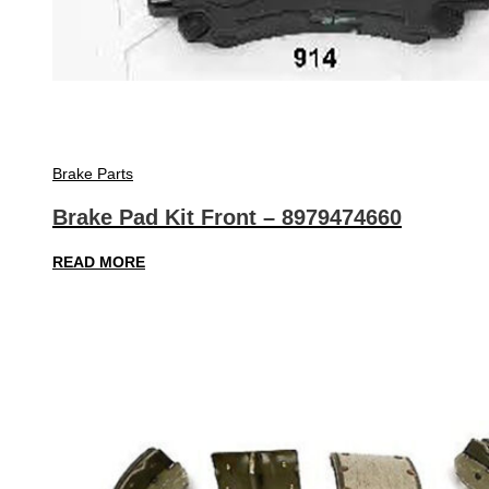
Brake Parts
Brake Pad Kit Front – 8979474660
READ MORE