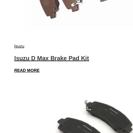
Isuzu
Isuzu D Max Brake Pad Kit
READ MORE