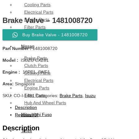
Cooling Parts
Electrical Parts
Brake Valve – 1481008720
Engine Parts
Filter Parts
Hub & Wheels
Buy Brake Valve - 1481008720
Nissan
Part Number :
1481008720
Brake Parts
Model :
ISUZU CXZ81
Clutch Parts
Engine :
10PE1, 6WF1
Cooling Parts
Electrical Parts
Area:
Singapore
Engine Parts
Filter Parts
SKU:
CO-I-1481
Categories:
Brake Parts
,
Isuzu
Hub And Wheel Parts
Description
Mitsubishi Fuso
Reviews (0)
Description
Terex