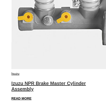
Isuzu
Izuzu NPR Brake Master Cylinder
Assembly
READ MORE