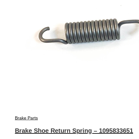
Brake Parts
Brake Shoe Return Spring – 1095833651