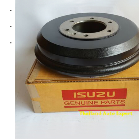
Diesel Technic Spare Parts
Komatsu
Cummins