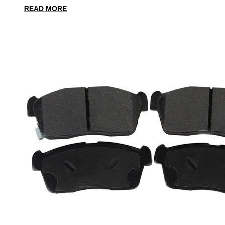
READ MORE