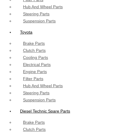
Hub And Wheel Parts
Steering Parts
Suspension Parts
Toyota
Brake Parts
Clutch Parts
Cooling Parts
Electrical Parts
Engine Parts
Filter Parts
Hub And Wheel Parts
Steering Parts
Suspension Parts
Diesel Technic Spare Parts
Brake Parts
Clutch Parts