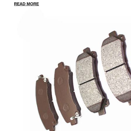
READ MORE