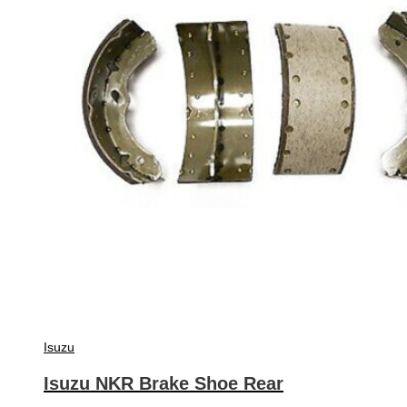
Isuzu
Isuzu NKR Brake Shoe Rear