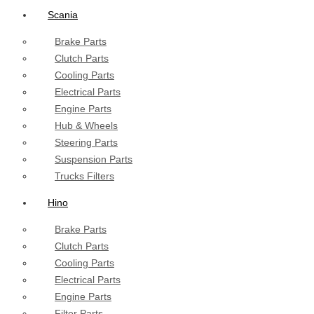
Scania
Brake Parts
Clutch Parts
Cooling Parts
Electrical Parts
Engine Parts
Hub & Wheels
Steering Parts
Suspension Parts
Trucks Filters
Hino
Brake Parts
Clutch Parts
Cooling Parts
Electrical Parts
Engine Parts
Filter Parts