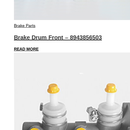
Brake Parts
Brake Drum Front – 8943856503
READ MORE