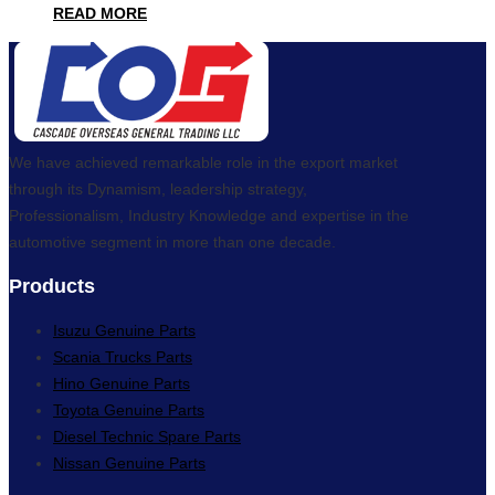
READ MORE
We have achieved remarkable role in the export market
through its Dynamism, leadership strategy,
Professionalism, Industry Knowledge and expertise in the
automotive segment in more than one decade.
Products
Isuzu Genuine Parts
Scania Trucks Parts
Hino Genuine Parts
Toyota Genuine Parts
Diesel Technic Spare Parts
Nissan Genuine Parts