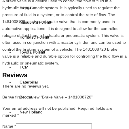
A brake valve is a device used to control the flow of fluid in a
Hengst
hydraulic or pneumatic system. It is typically used to regulate the
pressure of fluid in a system, or to control the rate of flow. The
1481008720 is a type of brake valve that is commonly used in
Mitsubishi Forklift
automotive applications. It is designed to allow for the controlled
release of fluid from a hydraulic or pneumatic system. This valve is
Komatsu Forklift
often used in conjunction with a master cylinder, and can be used to
control the braking system of a vehicle. The 1481008720 brake
Toyota Forklift
valve is a reliable and durable option for controlling the fluid flow in a
hydraulic or pneumatic system.
TCM
Reviews
Caterpillar
There are no reviews yet.
Be the first to review “Brake Valve – 1481008720”
Bobcat
Your email address will not be published.
Required fields are
New Holland
marked
*
Name
*
Hitachi