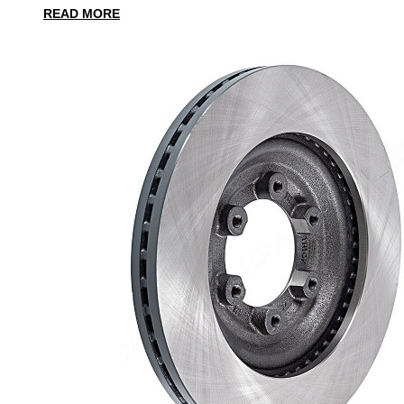
READ MORE