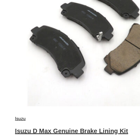
Isuzu
Isuzu D Max Genuine Brake Lining Kit