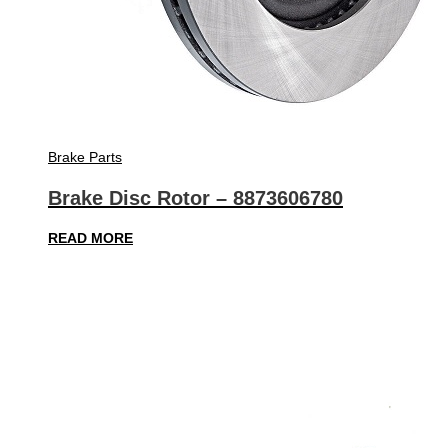
Brake Parts
Brake Disc Rotor – 8873606780
READ MORE