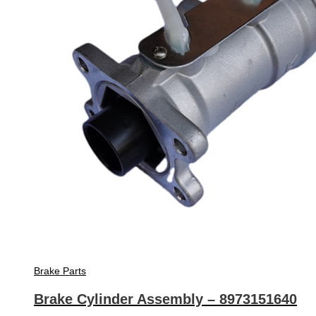
Brake Parts
Brake Cylinder Assembly – 8973151640