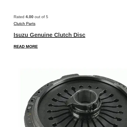
Rated
4.00
out of 5
Clutch Parts
Isuzu Genuine Clutch Disc
READ MORE