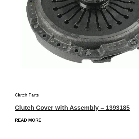
Clutch Parts
Clutch Cover with Assembly – 1393185
READ MORE