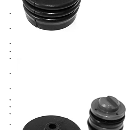
CAT
Volvo
Sampa
Schnieder
BPW Trailer Parts
Swedish Lorry Parts (SLP)
Hub & Wheels
Steering parts
Suspension parts
Bosch