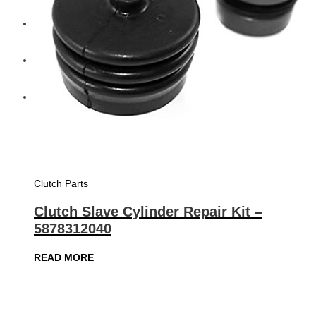
Diesel Technic Spare Parts
Komatsu
Cummins
Clutch Parts
Clutch Slave Cylinder Repair Kit –
5878312040
READ MORE