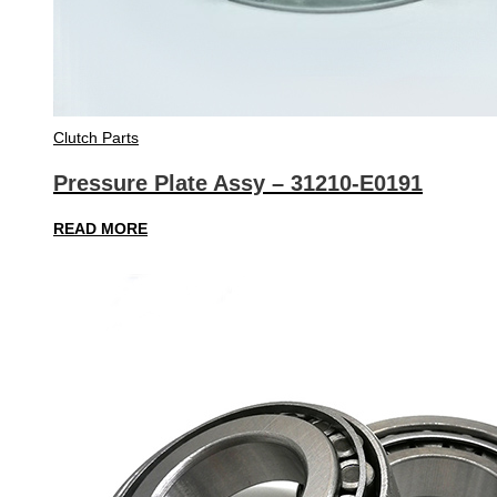
Clutch Parts
Pressure Plate Assy – 31210-E0191
READ MORE