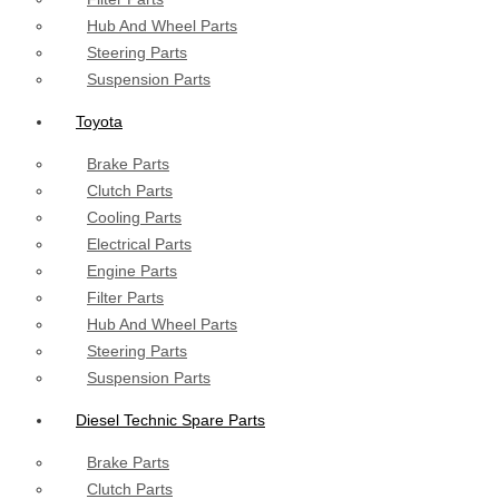
Hub And Wheel Parts
Steering Parts
Suspension Parts
Toyota
Brake Parts
Clutch Parts
Cooling Parts
Electrical Parts
Engine Parts
Filter Parts
Hub And Wheel Parts
Steering Parts
Suspension Parts
Diesel Technic Spare Parts
Brake Parts
Clutch Parts