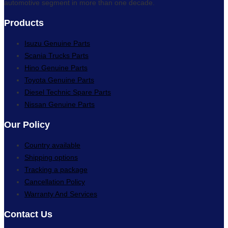
automotive segment in more than one decade.
Products
Isuzu Genuine Parts
Scania Trucks Parts
Hino Genuine Parts
Toyota Genuine Parts
Diesel Technic Spare Parts
Nissan Genuine Parts
Our Policy
Country available
Shipping options
Tracking a package
Cancellation Policy
Warranty And Services
Contact Us