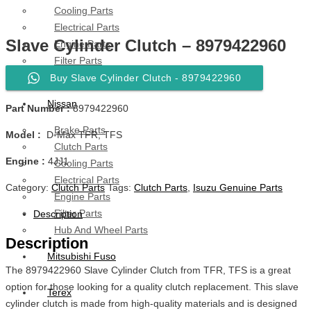
Cooling Parts
Electrical Parts
Slave Cylinder Clutch – 8979422960
Engine Parts
Filter Parts
Hub & Wheels
Buy Slave Cylinder Clutch - 8979422960
Nissan
Part Number :
8979422960
Brake Parts
Model :
D-Max TFR, TFS
Clutch Parts
Engine :
4JJ1
Cooling Parts
Electrical Parts
Category:
Clutch Parts
Tags:
Clutch Parts
,
Isuzu Genuine Parts
Engine Parts
Filter Parts
Description
Hub And Wheel Parts
Description
Mitsubishi Fuso
The 8979422960 Slave Cylinder Clutch from TFR, TFS is a great
option for those looking for a quality clutch replacement. This slave
Terex
cylinder clutch is made from high-quality materials and is designed