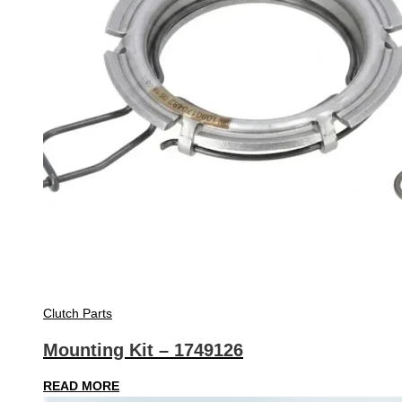
Clutch Parts
Mounting Kit – 1749126
READ MORE