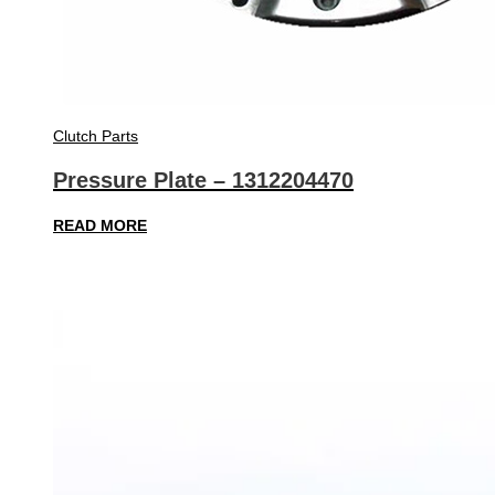
Clutch Parts
Pressure Plate – 1312204470
READ MORE