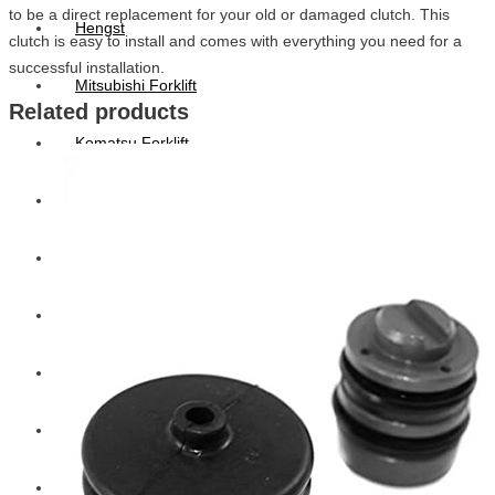
to be a direct replacement for your old or damaged clutch. This
Hengst
clutch is easy to install and comes with everything you need for a
successful installation.
Mitsubishi Forklift
Related products
Komatsu Forklift
Toyota Forklift
TCM
Caterpillar
Bobcat
New Holland
Hitachi