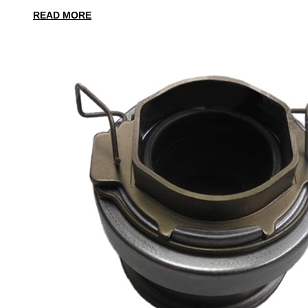
READ MORE