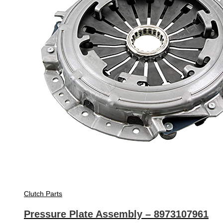
Clutch Parts
Pressure Plate Assembly – 8973107961