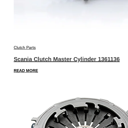
Clutch Parts
Scania Clutch Master Cylinder 1361136
READ MORE