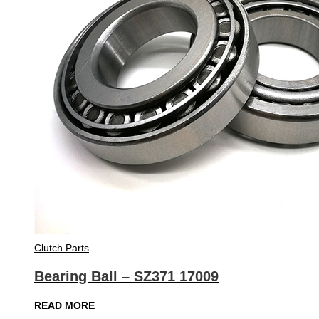
Clutch Parts
Bearing Ball – SZ371 17009
READ MORE