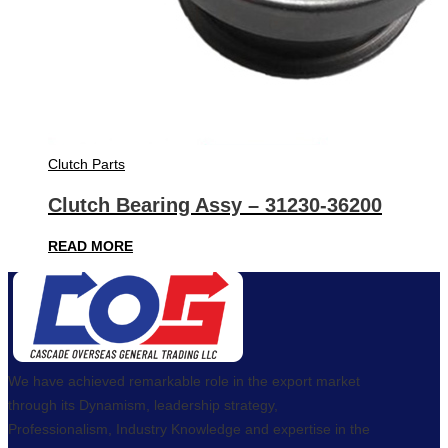
Clutch Parts
Clutch Bearing Assy – 31230-36200
READ MORE
We have achieved remarkable role in the export market
through its Dynamism, leadership strategy,
Professionalism, Industry Knowledge and expertise in the