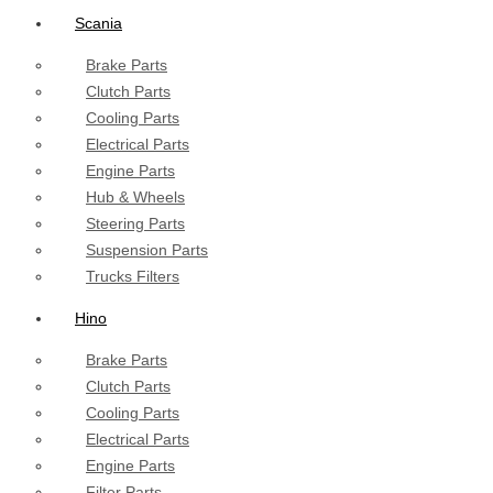
Scania
Brake Parts
Clutch Parts
Cooling Parts
Electrical Parts
Engine Parts
Hub & Wheels
Steering Parts
Suspension Parts
Trucks Filters
Hino
Brake Parts
Clutch Parts
Cooling Parts
Electrical Parts
Engine Parts
Filter Parts