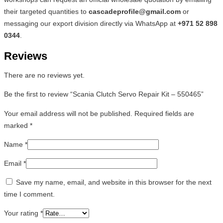
their targeted quantities to
cascadeprofile@gmail.com
or
messaging our export division directly via WhatsApp at
+971 52 898
0344
.
Reviews
There are no reviews yet.
Be the first to review “Scania Clutch Servo Repair Kit – 550465”
Your email address will not be published.
Required fields are
marked
*
Name
*
Email
*
Save my name, email, and website in this browser for the next
time I comment.
Your rating
*