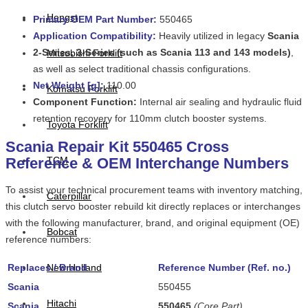
Hengst
Primary OEM Part Number:
550465
Application Compatibility:
Heavily utilized in legacy
Scania
2-Series, 3-Series (such as Scania 113 and 143 models)
,
Mitsubishi Forklift
as well as select traditional chassis configurations.
Net Weight [g]
:
110.00
Komatsu Forklift
Component Function:
Internal air sealing and hydraulic fluid
retention recovery for 110mm clutch booster systems.
Toyota Forklift
Scania Repair Kit 550465 Cross
Reference & OEM Interchange Numbers
TCM
To assist your technical procurement teams with inventory matching,
Caterpillar
this clutch servo booster rebuild kit directly replaces or interchanges
with the following manufacturer, brand, and original equipment (OE)
Bobcat
reference numbers:
Replaces / Brand
New Holland
Reference Number (Ref. no.)
Scania
550455
Hitachi
Scania
550465
(Core Part)