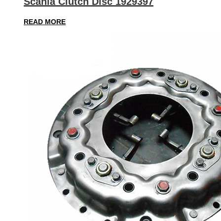
Scania Clutch Disc 1929397
READ MORE