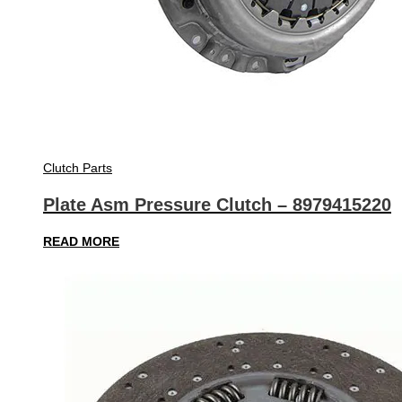
Clutch Parts
Plate Asm Pressure Clutch – 8979415220
READ MORE