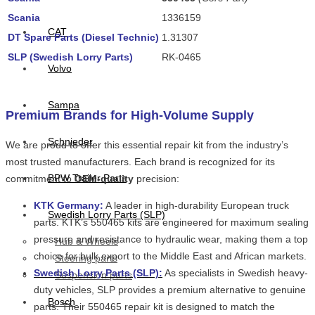
Scania
1336159
CAT
DT Spare Parts (Diesel Technic)
1.31307
SLP (Swedish Lorry Parts)
RK-0465
Volvo
Sampa
Premium Brands for High-Volume Supply
Schnieder
We are proud to offer this essential repair kit from the industry’s
most trusted manufacturers. Each brand is recognized for its
BPW Trailer Parts
commitment to
OEM-quality
precision:
KTK Germany:
A leader in high-durability European truck
Swedish Lorry Parts (SLP)
parts. KTK’s 550465 kits are engineered for maximum sealing
pressure and resistance to hydraulic wear, making them a top
Hub & Wheels
choice for bulk export to the Middle East and African markets.
Steering parts
Swedish Lorry Parts (SLP):
As specialists in Swedish heavy-
Suspension parts
duty vehicles, SLP provides a premium alternative to genuine
Bosch
parts. Their 550465 repair kit is designed to match the