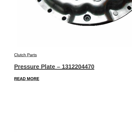
Clutch Parts
Pressure Plate – 1312204470
READ MORE