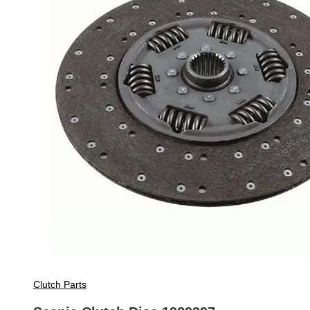
Clutch Parts