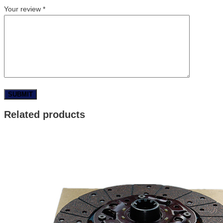
Your review
*
Related products