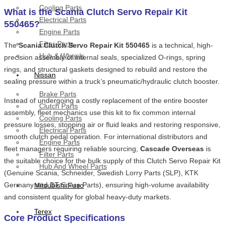
Cooling Parts
What is the Scania Clutch Servo Repair Kit
Electrical Parts
550465?
Engine Parts
Filter Parts
The
Scania Clutch Servo Repair Kit 550465
is a technical, high-
Hub & Wheels
precision assembly of internal seals, specialized O-rings, spring
rings, and structural gaskets designed to rebuild and restore the
Nissan
sealing pressure within a truck’s pneumatic/hydraulic clutch booster.
Brake Parts
Instead of undergoing a costly replacement of the entire booster
Clutch Parts
assembly, fleet mechanics use this kit to fix common internal
Cooling Parts
pressure losses, stopping air or fluid leaks and restoring responsive,
Electrical Parts
smooth clutch pedal operation. For international distributors and
Engine Parts
fleet managers requiring reliable sourcing,
Cascade Overseas
is
Filter Parts
the suitable choice for the bulk supply of this Clutch Servo Repair Kit
Hub And Wheel Parts
(Genuine Scania, Schneider, Swedish Lorry Parts (SLP), KTK
Germany and DT Spare Parts), ensuring high-volume availability
Mitsubishi Fuso
and consistent quality for global heavy-duty markets.
Terex
Core Product Specifications