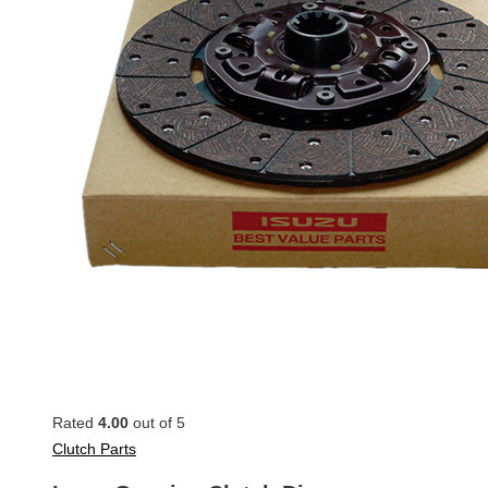
Rated
4.00
out of 5
Clutch Parts