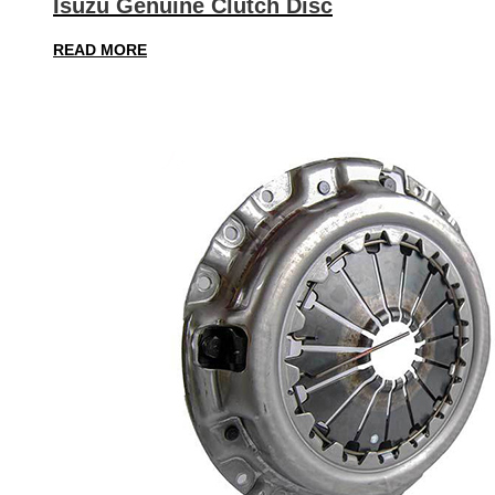
Isuzu Genuine Clutch Disc
READ MORE