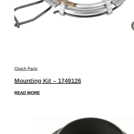
Clutch Parts
Mounting Kit – 1749126
READ MORE