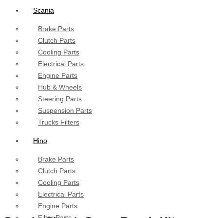
Scania
Brake Parts
Clutch Parts
Cooling Parts
Electrical Parts
Engine Parts
Hub & Wheels
Steering Parts
Suspension Parts
Trucks Filters
Hino
Brake Parts
Clutch Parts
Cooling Parts
Electrical Parts
Engine Parts
Filter Parts