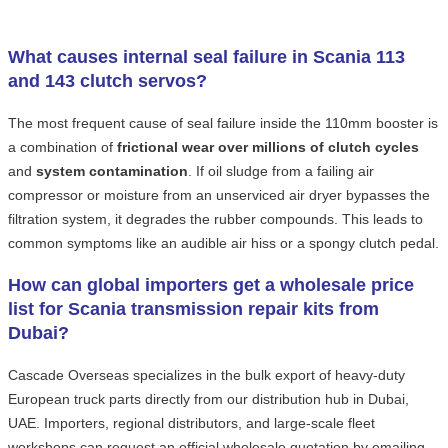
What causes internal seal failure in Scania 113
and 143 clutch servos?
The most frequent cause of seal failure inside the 110mm booster is
a combination of
frictional wear over millions of clutch cycles
and
system contamination
. If oil sludge from a failing air
compressor or moisture from an unserviced air dryer bypasses the
filtration system, it degrades the rubber compounds. This leads to
common symptoms like an audible air hiss or a spongy clutch pedal.
How can global importers get a wholesale price
list for Scania transmission repair kits from
Dubai?
Cascade Overseas specializes in the bulk export of heavy-duty
European truck parts directly from our distribution hub in Dubai,
UAE. Importers, regional distributors, and large-scale fleet
workshops can request an official wholesale quotation by emailing