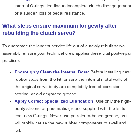
internal O-rings, leading to incomplete clutch disengagement
or a sudden loss of pedal resistance.
What steps ensure maximum longevity after
rebuilding the clutch servo?
To guarantee the longest service life out of a newly rebuilt servo
assembly, ensure your technical crew applies these vital post-repair
practices:
Thoroughly Clean the Internal Bore:
Before installing new
rubber seals from the kit, ensure the internal metal walls of
the original servo body are completely free of corrosion,
scoring, or old degraded grease.
Apply Correct Specialized Lubrication:
Use only the high-
purity silicone or pneumatic grease supplied with the kit to
coat new O-rings. Never use petroleum-based grease, as it
will rapidly cause the new rubber components to swell and
fail.