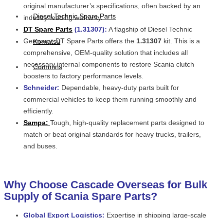
original manufacturer’s specifications, often backed by an
Diesel Technic Spare Parts
industry-leading warranty.
DT Spare Parts
(1.31307):
A flagship of Diesel Technic
Germany, DT Spare Parts offers the
1.31307
kit. This is a
Komatsu
comprehensive, OEM-quality solution that includes all
necessary internal components to restore Scania clutch
Cummins
boosters to factory performance levels.
Schneider:
Dependable, heavy-duty parts built for
commercial vehicles to keep them running smoothly and
efficiently.
Sampa:
Tough, high-quality replacement parts designed to
match or beat original standards for heavy trucks, trailers,
and buses.
Why Choose Cascade Overseas for Bulk
Supply of Scania Spare Parts?
Global Export Logistics:
Expertise in shipping large-scale