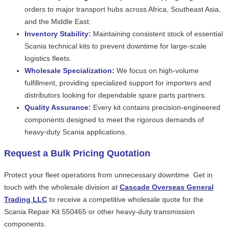
orders to major transport hubs across Africa, Southeast Asia,
and the Middle East.
Inventory Stability:
Maintaining consistent stock of essential
Scania technical kits to prevent downtime for large-scale
logistics fleets.
Wholesale Specialization:
We focus on high-volume
fulfillment, providing specialized support for importers and
distributors looking for dependable spare parts partners.
Quality Assurance:
Every kit contains precision-engineered
components designed to meet the rigorous demands of
heavy-duty Scania applications.
Request a Bulk Pricing Quotation
Protect your fleet operations from unnecessary downtime. Get in
touch with the wholesale division at
Cascade Overseas General
Trading LLC
to receive a competitive wholesale quote for the
Scania Repair Kit 550465 or other heavy-duty transmission
components.