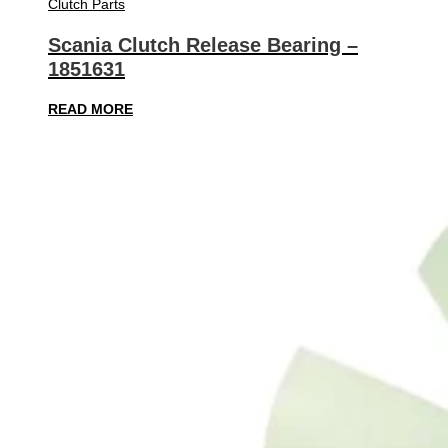
Clutch Parts
Scania Clutch Release Bearing –
1851631
READ MORE