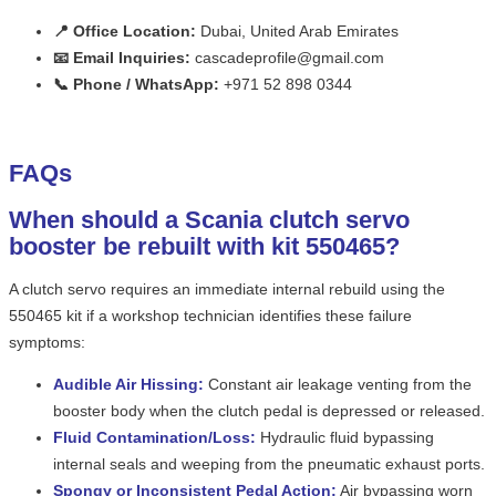
📍 Office Location:
Dubai, United Arab Emirates
📧 Email Inquiries:
cascadeprofile@gmail.com
📞 Phone / WhatsApp:
+971 52 898 0344
FAQs
When should a Scania clutch servo
booster be rebuilt with kit 550465?
A clutch servo requires an immediate internal rebuild using the
550465 kit if a workshop technician identifies these failure
symptoms:
Audible Air Hissing:
Constant air leakage venting from the
booster body when the clutch pedal is depressed or released.
Fluid Contamination/Loss:
Hydraulic fluid bypassing
internal seals and weeping from the pneumatic exhaust ports.
Spongy or Inconsistent Pedal Action:
Air bypassing worn