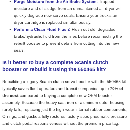
Purge Moisture from the Air Brake System:
Trapped
moisture and oil sludge from an unmaintained air dryer will
quickly degrade new servo seals. Ensure your truck’s air
dryer cartridge is replaced simultaneously.
Perform a Clean Fluid Flush:
Flush out old, degraded
brake/hydraulic fluid from the lines before reconnecting the
rebuilt booster to prevent debris from cutting into the new
seals.
Is it better to buy a complete Scania clutch
booster or rebuild it using the 550465 kit?
Rebuilding a legacy Scania clutch servo booster with the 550465 kit
typically saves fleet operators and transit companies up to
70% of
the cost
compared to buying a complete new OEM booster
assembly. Because the heavy cast-iron or aluminum outer housing
rarely fails, replacing just the high-wear internal rubber components,
O-rings, and gaskets fully restores factory-spec pneumatic pressure
and clutch pedal responsiveness without the premium price tag.