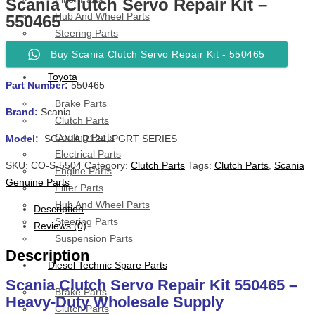
Scania Clutch Servo Repair Kit –
Hub And Wheel Parts
550465
Steering Parts
Suspension Parts
Buy Scania Clutch Servo Repair Kit - 550465
Toyota
Part Number:
550465
Brake Parts
Brand:
Scania
Clutch Parts
Cooling Parts
Model:
SCANIA R124, PGRT SERIES
Electrical Parts
SKU:
CO-S-5504
Category:
Clutch Parts
Tags:
Clutch Parts
,
Scania
Engine Parts
Genuine Parts
Filter Parts
Hub And Wheel Parts
Description
Steering Parts
Reviews (0)
Suspension Parts
Description
Diesel Technic Spare Parts
Scania Clutch Servo Repair Kit 550465 –
Brake Parts
Heavy-Duty Wholesale Supply
Clutch Parts