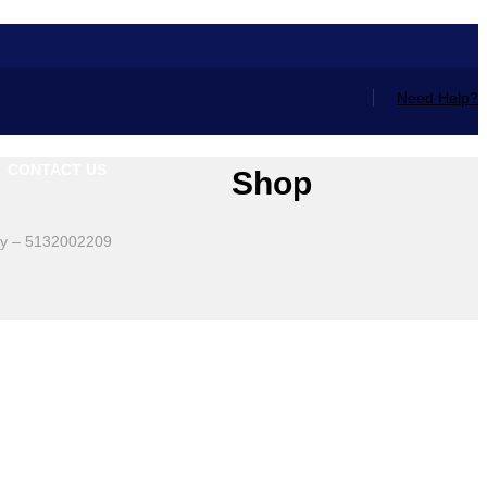
Need Help?
CONTACT US
Shop
sly – 5132002209