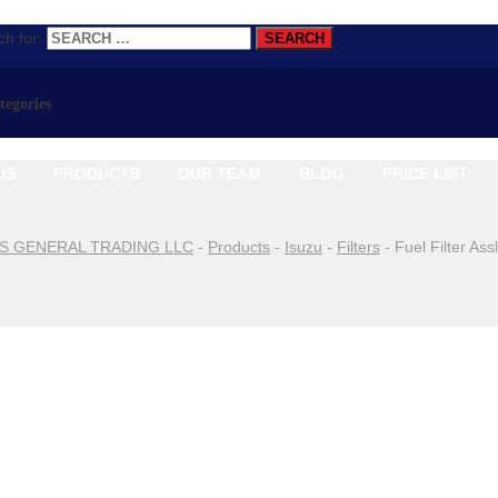
h for:
ategories
US
PRODUCTS
OUR TEAM
BLOG
PRICE LIST
S GENERAL TRADING LLC
-
Products
-
Isuzu
-
Filters
-
Fuel Filter As