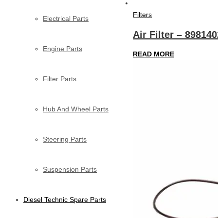
Filters
Electrical Parts
Air Filter – 89814
Engine Parts
READ MORE
Filter Parts
Hub And Wheel Parts
Steering Parts
Suspension Parts
Diesel Technic Spare Parts