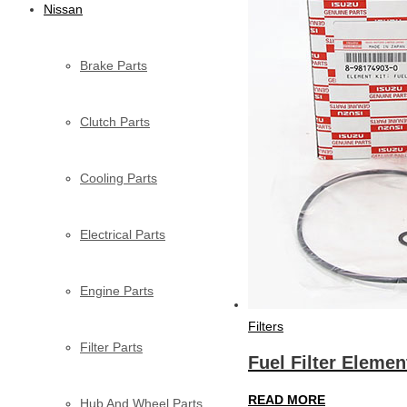
Nissan
Brake Parts
Clutch Parts
Cooling Parts
Electrical Parts
Engine Parts
Filters
Filter Parts
Fuel Filter Eleme
READ MORE
Hub And Wheel Parts