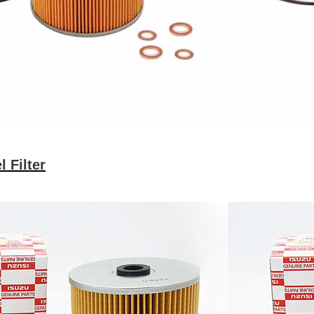
 Filter