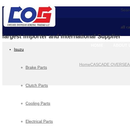
Searc
all c
largest Importer and International Supplier
HOME
ABOUT 
Isuzu
Home
CASCADE OVERSEA
Brake Parts
Clutch Parts
Cooling Parts
Electrical Parts