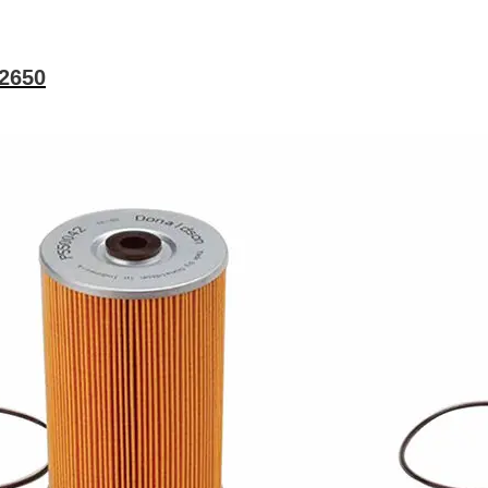
02650