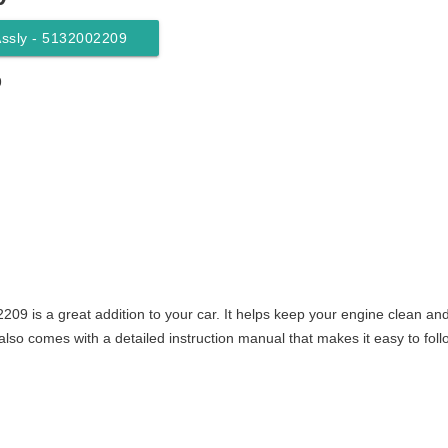
 Assly - 5132002209
9
2209 is a great addition to your car. It helps keep your engine clean an
also comes with a detailed instruction manual that makes it easy to foll