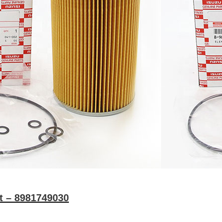
nt – 8981749030