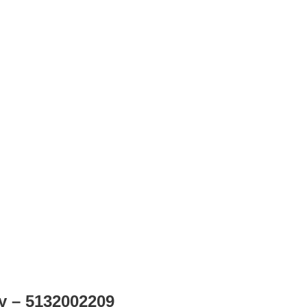
ly – 5132002209