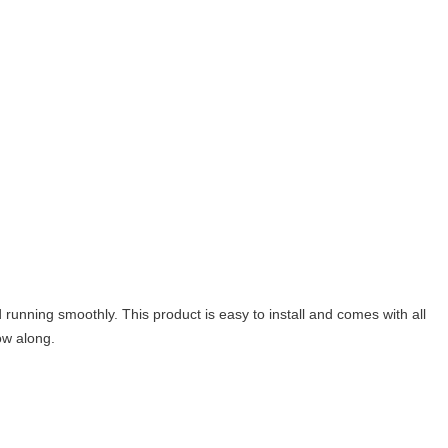
d running smoothly. This product is easy to install and comes with all
ow along.