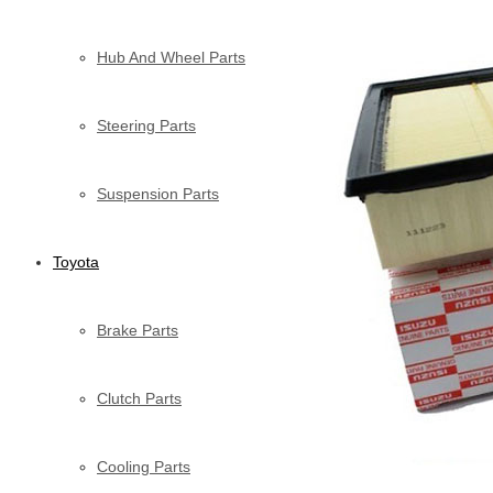
Hub And Wheel Parts
Steering Parts
Suspension Parts
Toyota
Brake Parts
Clutch Parts
Cooling Parts