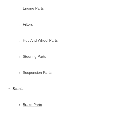
Engine Parts
Filters
Hub And Wheel Parts
Steering Parts
Suspension Parts
Scania
Brake Parts