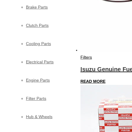
Brake Parts
Clutch Parts
Cooling Parts
Filters
Electrical Parts
Isuzu Genuine Fuel
Engine Parts
READ MORE
Filter Parts
Hub & Wheels