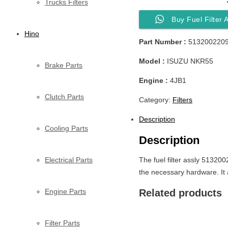
Trucks Filters
Buy Fuel Filter
Hino
Part Number :
513200220
Model :
ISUZU NKR55
Brake Parts
Engine :
4JB1
Clutch Parts
Category:
Filters
Description
Cooling Parts
Description
Electrical Parts
The fuel filter assly 513200
the necessary hardware. It 
Engine Parts
Related products
Filter Parts