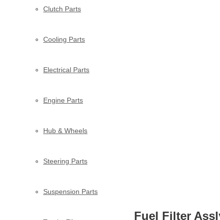
Clutch Parts
Cooling Parts
Electrical Parts
Engine Parts
Hub & Wheels
Steering Parts
Suspension Parts
Fuel Filter Ass