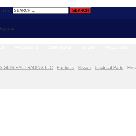
h for:
ategories
US
PRODUCTS
OUR TEAM
BLOG
PRICE LIST
S GENERAL TRADING LLC
-
Products
-
Nissan
-
Electrical Parts
-
Mirr