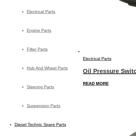
Electrical Parts
Engine Parts
Filter Parts
Electrical Parts
Hub And Wheel Parts
Oil Pressure Swit
READ MORE
Steering Parts
Suspension Parts
Diesel Technic Spare Parts