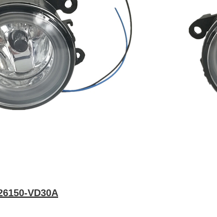
26150-VD30A