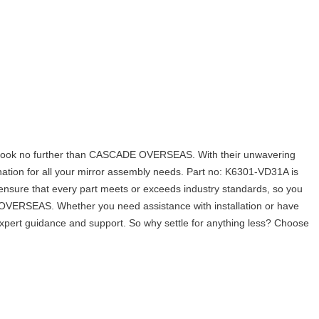
look no further than CASCADE OVERSEAS. With their unwavering
nation for all your mirror assembly needs. Part no: K6301-VD31A is
to ensure that every part meets or exceeds industry standards, so you
OVERSEAS. Whether you need assistance with installation or have
 expert guidance and support. So why settle for anything less? Choose