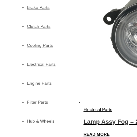
Brake Parts
Clutch Parts
Cooling Parts
Electrical Parts
Engine Parts
Filter Parts
Electrical Parts
Lamp Assy Fog – 
Hub & Wheels
READ MORE