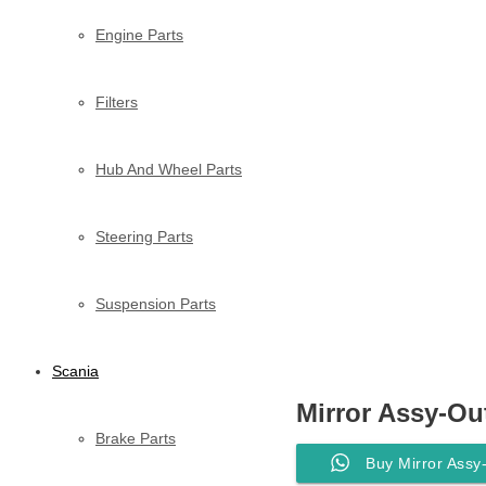
Engine Parts
Filters
Hub And Wheel Parts
Steering Parts
Suspension Parts
Scania
Mirror Assy-Ou
Brake Parts
Buy Mirror Ass