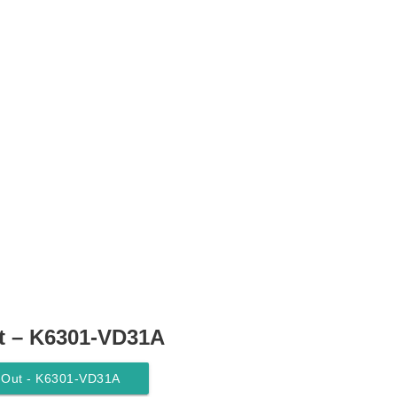
t – K6301-VD31A
y-Out - K6301-VD31A