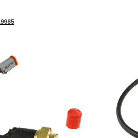
29985