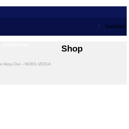
Need Help?
CONTACT US
Shop
or Assy-Out – K6301-VD31A