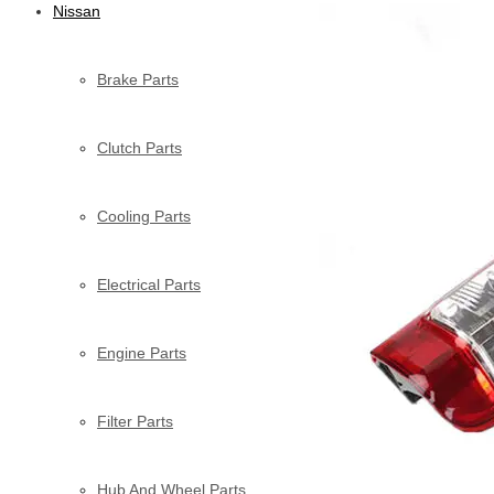
Nissan
Brake Parts
Clutch Parts
Cooling Parts
Electrical Parts
Engine Parts
Filter Parts
Hub And Wheel Parts