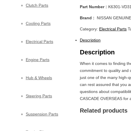
Clutch Parts
Part Number :
K6301-VD3
Brand :
NISSAN GENUINE
Cooling Parts
Category:
Electrical Parts
T
Description
Electrical Parts
Description
Engine Parts
When it comes to finding 
commitment to quality and c
just one of the many high-qu
Hub & Wheels
can rest assured that you 
questions about compatibili
Steering Parts
CASCADE OVERSEAS for all
Related products
Suspension Parts