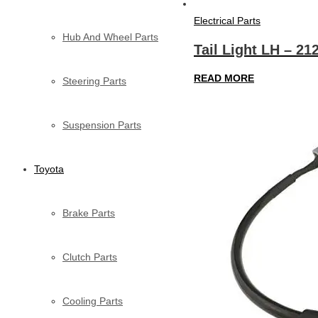
Electrical Parts
Hub And Wheel Parts
Tail Light LH – 21
READ MORE
Steering Parts
Suspension Parts
Toyota
Brake Parts
Clutch Parts
Cooling Parts