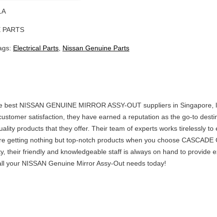
1A
 PARTS
ags:
Electrical Parts
,
Nissan Genuine Parts
the best NISSAN GENUINE MIRROR ASSY-OUT suppliers in Singapore, 
ustomer satisfaction, they have earned a reputation as the go-to desti
ality products that they offer. Their team of experts works tirelessly 
are getting nothing but top-notch products when you choose CASCADE 
ty, their friendly and knowledgeable staff is always on hand to provide
 your NISSAN Genuine Mirror Assy-Out needs today!