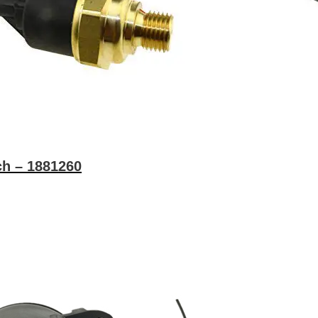
ch – 1881260