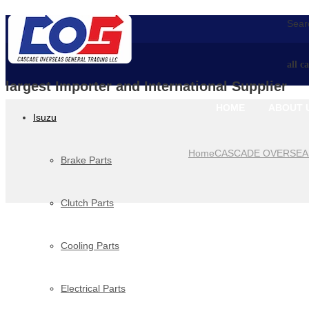
Searc
all c
largest Importer and International Supplier
HOME
ABOUT 
Isuzu
Home
CASCADE OVERSEA
Brake Parts
Clutch Parts
Cooling Parts
Electrical Parts