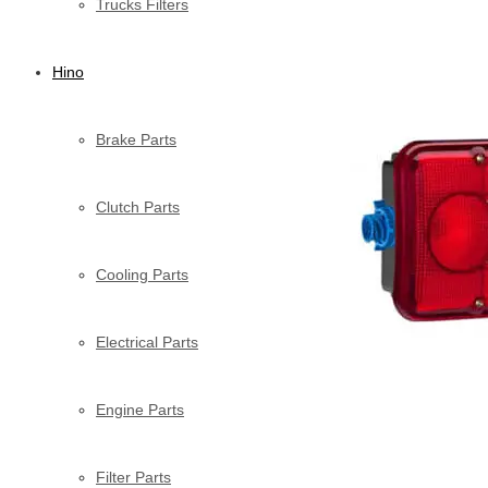
Trucks Filters
Hino
Brake Parts
Clutch Parts
Cooling Parts
Electrical Parts
Engine Parts
Filter Parts