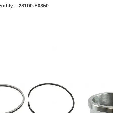
embly – 28100-E0350