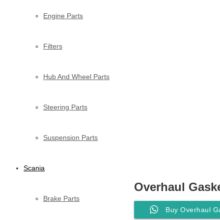
Engine Parts
Filters
Hub And Wheel Parts
Steering Parts
Suspension Parts
Scania
Overhaul Gaske
Brake Parts
Buy Overhaul G