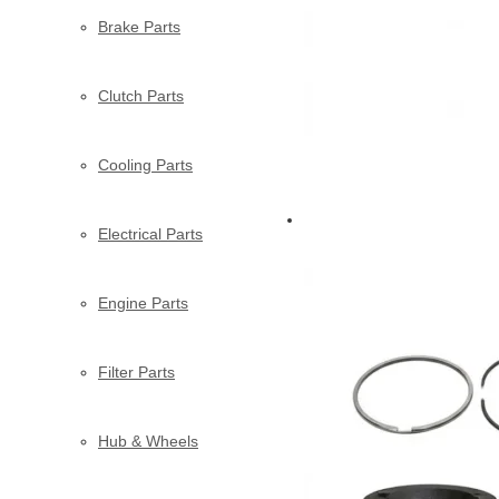
Brake Parts
Clutch Parts
Cooling Parts
Electrical Parts
Engine Parts
Filter Parts
Hub & Wheels