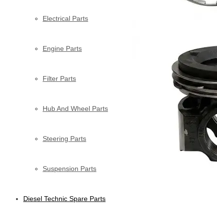
Electrical Parts
Engine Parts
Filter Parts
Hub And Wheel Parts
Steering Parts
Suspension Parts
Diesel Technic Spare Parts