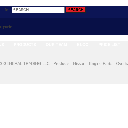
h for:
ategories
US
PRODUCTS
OUR TEAM
BLOG
PRICE LIST
S GENERAL TRADING LLC
-
Products
-
Nissan
-
Engine Parts
-
Overh