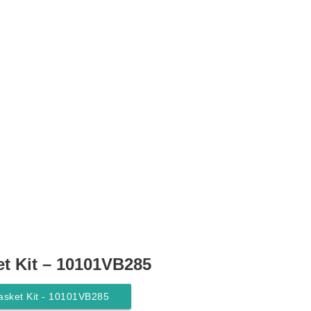
t Kit – 10101VB285
asket Kit - 10101VB285