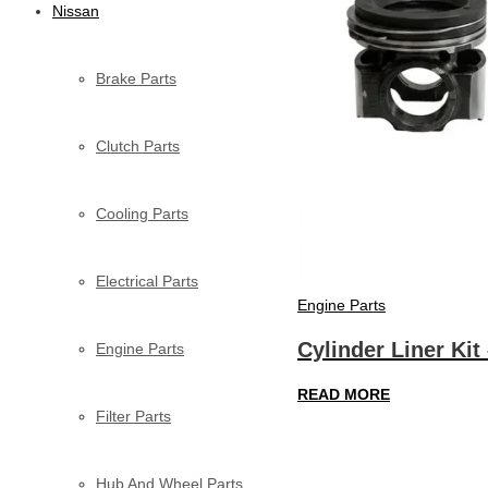
Nissan
Brake Parts
Clutch Parts
Cooling Parts
Electrical Parts
Engine Parts
Cylinder Liner Kit
Engine Parts
READ MORE
Filter Parts
Hub And Wheel Parts