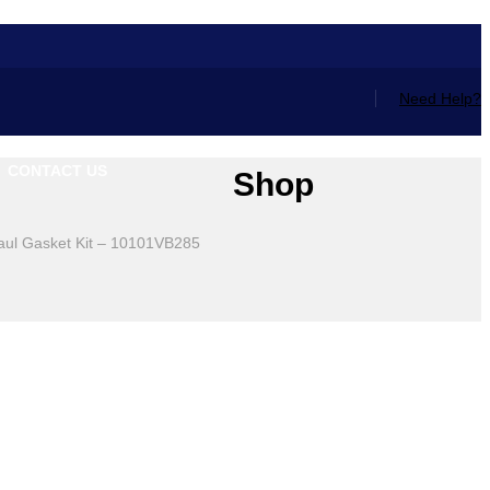
Need Help?
CONTACT US
Shop
aul Gasket Kit – 10101VB285