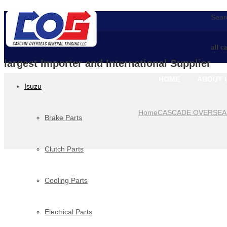
Searc
all c
largest Importer and International Supplier
HOME
ABOUT 
Isuzu
Home
CASCADE OVERSEA
Brake Parts
Clutch Parts
Cooling Parts
Electrical Parts