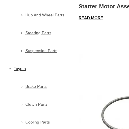
Starter Motor Ass
Hub And Wheel Parts
READ MORE
Steering Parts
Suspension Parts
Toyota
Brake Parts
Clutch Parts
Cooling Parts