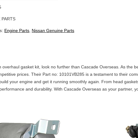
5
 PARTS
s:
Engine Parts
,
Nissan Genuine Parts
 an overhaul gasket kit, look no further than Cascade Overseas. As the b
competitive prices. Their Part no: 10101VB285 is a testament to their co
build your engine and get it running smoothly again. From head gaskets
rformance and durability. With Cascade Overseas as your partner, you c