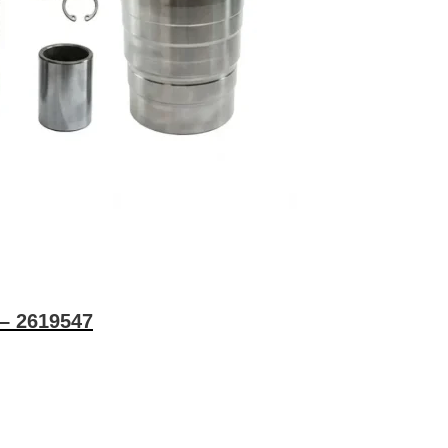
 – 2619547