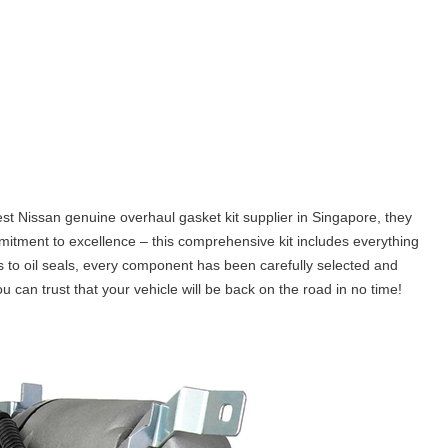
est Nissan genuine overhaul gasket kit supplier in Singapore, they
mmitment to excellence – this comprehensive kit includes everything
 to oil seals, every component has been carefully selected and
an trust that your vehicle will be back on the road in no time!