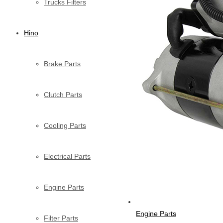
Trucks Filters
Hino
Brake Parts
Clutch Parts
Cooling Parts
Electrical Parts
Engine Parts
Engine Parts
Filter Parts