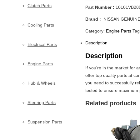
Clutch Parts
Part Number :
10101VB28
Brand :
NISSAN GENUINE
Cooling Parts
Category:
Engine Parts
Tag
Description
Electrical Parts
Description
Engine Parts
If you’re in the market for
offer top quality parts at 
you need to successfully re
Hub & Wheels
tested to ensure maximum pe
Related products
Steering Parts
Suspension Parts