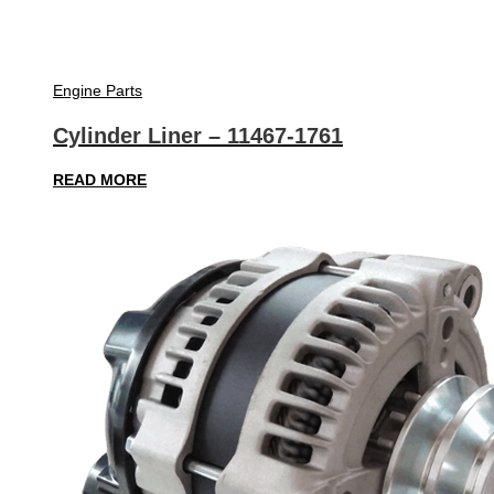
Engine Parts
Cylinder Liner – 11467-1761
READ MORE