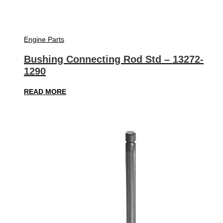
Engine Parts
Bushing Connecting Rod Std – 13272-
1290
READ MORE