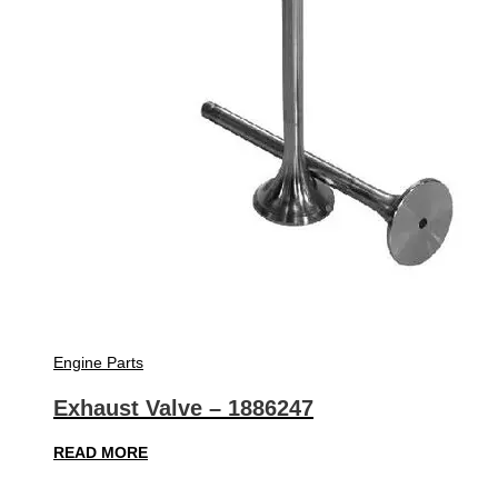
Engine Parts
Exhaust Valve – 1886247
READ MORE