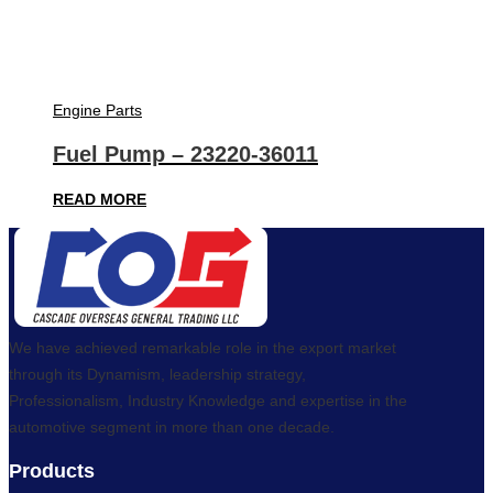
Engine Parts
Fuel Pump – 23220-36011
READ MORE
We have achieved remarkable role in the export market
through its Dynamism, leadership strategy,
Professionalism, Industry Knowledge and expertise in the
automotive segment in more than one decade.
Products