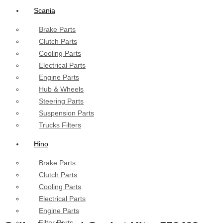
Scania
Brake Parts
Clutch Parts
Cooling Parts
Electrical Parts
Engine Parts
Hub & Wheels
Steering Parts
Suspension Parts
Trucks Filters
Hino
Brake Parts
Clutch Parts
Cooling Parts
Electrical Parts
Engine Parts
Filter Parts