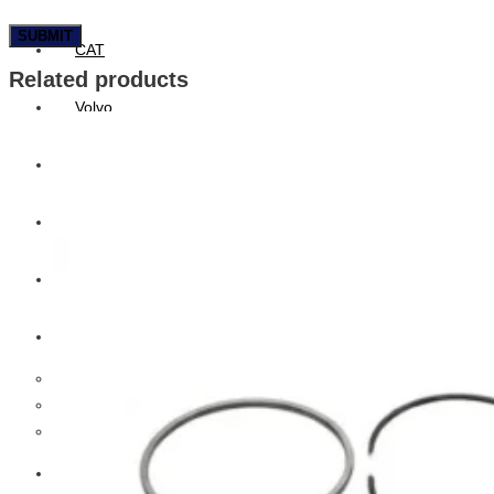
CAT
Related products
Volvo
Sampa
Schnieder
BPW Trailer Parts
Swedish Lorry Parts (SLP)
Hub & Wheels
Steering parts
Suspension parts
Bosch