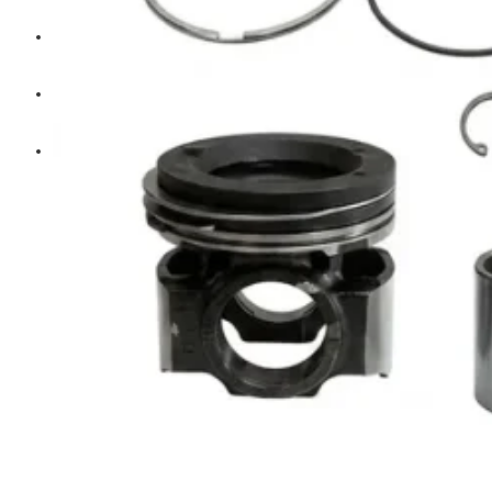
Diesel Technic Spare Parts
Komatsu
Cummins