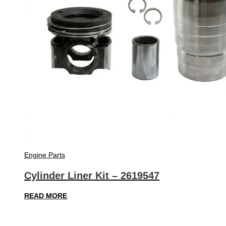
Engine Parts
Cylinder Liner Kit – 2619547
READ MORE