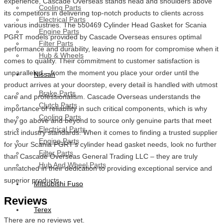
experience, Cascade Overseas stands head and shoulders above
Cooling Parts
its competitors in delivering top-notch products to clients across
Electrical Parts
various industries. The 550469 Cylinder Head Gasket for Scania
Engine Parts
PGRT models provided by Cascade Overseas ensures optimal
Filter Parts
performance and durability, leaving no room for compromise when it
Hub & Wheels
comes to quality. Their commitment to customer satisfaction is
unparalleled – from the moment you place your order until the
Nissan
product arrives at your doorstep, every detail is handled with utmost
Brake Parts
care and professionalism. Cascade Overseas understands the
Clutch Parts
importance of reliability in such critical components, which is why
Cooling Parts
they go above and beyond to source only genuine parts that meet
Electrical Parts
strict industry standards. When it comes to finding a trusted supplier
Engine Parts
for your Scania PGRT’s cylinder head gasket needs, look no further
Filter Parts
than Cascade Overseas General Trading LLC – they are truly
Hub And Wheel Parts
unmatched in their dedication to providing exceptional service and
superior products.
Mitsubishi Fuso
Reviews
Terex
There are no reviews yet.