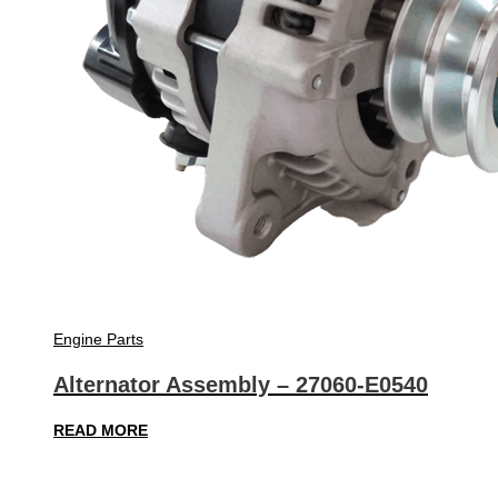
Engine Parts
Alternator Assembly – 27060-E0540
READ MORE