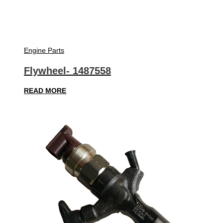
Engine Parts
Flywheel- 1487558
READ MORE