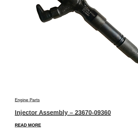
Engine Parts
Injector Assembly – 23670-09360
READ MORE