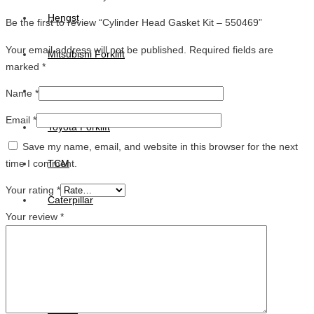
Hengst
Be the first to review “Cylinder Head Gasket Kit – 550469”
Your email address will not be published.
Required fields are
Mitsubishi Forklift
marked
*
Komatsu Forklift
Name
*
Email
*
Toyota Forklift
Save my name, email, and website in this browser for the next
time I comment.
TCM
Your rating
*
Caterpillar
Your review
*
Bobcat
New Holland
Hitachi