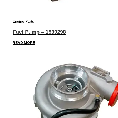
Engine Parts
Fuel Pump – 1539298
READ MORE