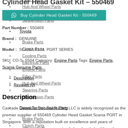
Cylinder Head Gasket Kit – 550469
Hub And Wheel Parts
Steering Parts
Buy Cylinder Head Gasket Kit - 550469
Suspension Parts
Part Number :
550469
Toyota
Brand :
GENUINE
Brake Parts
Clutch Parts
Model :
SCANIA R124, PGRT SERIES
Cooling Parts
SKU:
CO-S- 5504
Category:
Engine Parts
Tags:
Engine Parts
,
Electrical Parts
Scania Genuine Parts
Engine Parts
Filter Parts
Description
Hub And Wheel Parts
Reviews (0)
Steering Parts
Description
Suspension Parts
Diesel Technic Spare Parts
Cascade Overseas General Trading LLC is widely recognized as the
premier supplier of 550469 Cylinder Head Gasket Scania PGRT in
Brake Parts
Singapore. With a reputation built on excellence and years of
Clutch Parts