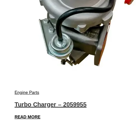
Engine Parts
Turbo Charger – 2059955
READ MORE