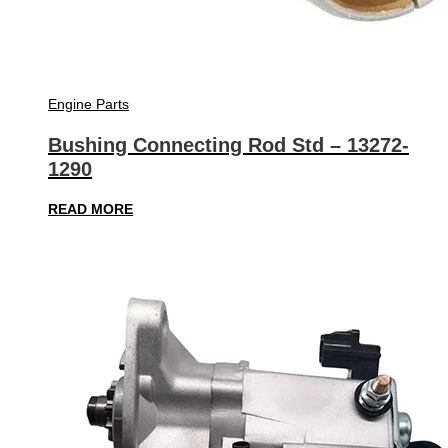
Engine Parts
Bushing Connecting Rod Std – 13272-
1290
READ MORE