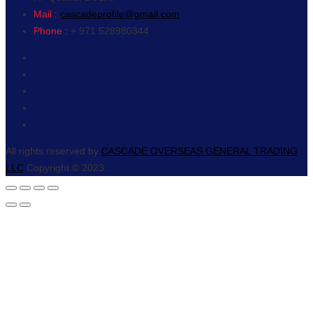
Mail :
cascadeprofile@gmail.com
Phone :
+ 971 528980344
All rights reserved by
CASCADE OVERSEAS GENERAL TRADING
LLC
Copyright © 2023.