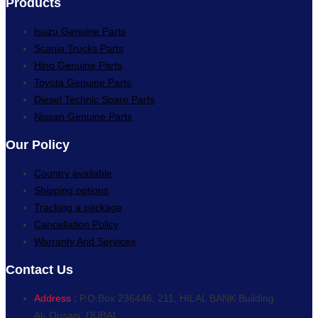
Products
Isuzu Genuine Parts
Scania Trucks Parts
Hino Genuine Parts
Toyota Genuine Parts
Diesel Technic Spare Parts
Nissan Genuine Parts
Our Policy
Country available
Shipping options
Tracking a package
Cancellation Policy
Warranty And Services
Contact Us
Address :
P.O.Box 236446, 211, HILAL BANK Building
Al- Qusais, DUBAI