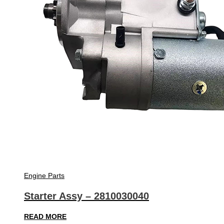
Engine Parts
Starter Assy – 2810030040
READ MORE