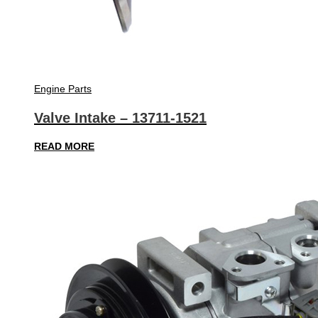
Engine Parts
Valve Intake – 13711-1521
READ MORE