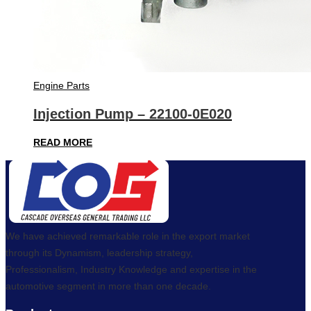
Engine Parts
Injection Pump – 22100-0E020
READ MORE
We have achieved remarkable role in the export market
through its Dynamism, leadership strategy,
Professionalism, Industry Knowledge and expertise in the
automotive segment in more than one decade.