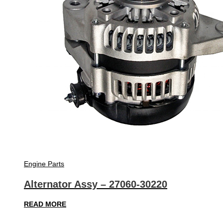
Engine Parts
Alternator Assy – 27060-30220
READ MORE