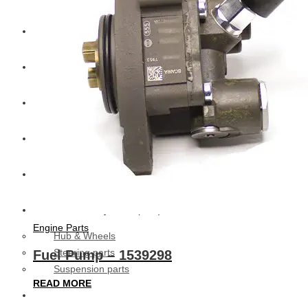
CAT
Volvo
Sampa
Schnieder
BPW Trailer Parts
Swedish Lorry Parts (SLP)
Engine Parts
Hub & Wheels
Steering parts
Fuel Pump – 1539298
Suspension parts
READ MORE
Bosch