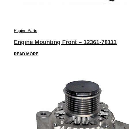
Engine Parts
Engine Mounting Front – 12361-78111
READ MORE