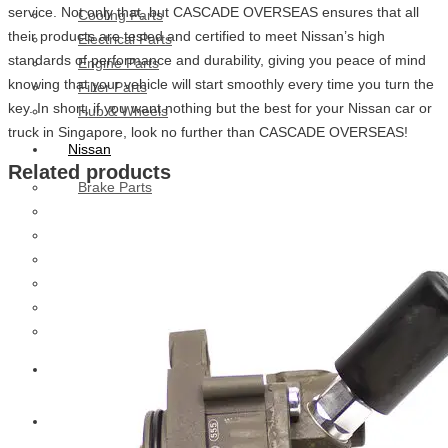
service. Not only that, but CASCADE OVERSEAS ensures that all
Cooling Parts
their products are tested and certified to meet Nissan’s high
Electrical Parts
standards of performance and durability, giving you peace of mind
Engine Parts
knowing that your vehicle will start smoothly every time you turn the
Filter Parts
key. In short, if you want nothing but the best for your Nissan car or
Hub & Wheels
truck in Singapore, look no further than CASCADE OVERSEAS!
Nissan
Related products
Brake Parts
Clutch Parts
Cooling Parts
Electrical Parts
Engine Parts
Filter Parts
Hub And Wheel Parts
Mitsubishi Fuso
Terex