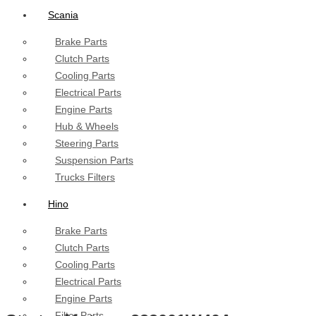
Scania
Brake Parts
Clutch Parts
Cooling Parts
Electrical Parts
Engine Parts
Hub & Wheels
Steering Parts
Suspension Parts
Trucks Filters
Hino
Brake Parts
Clutch Parts
Cooling Parts
Electrical Parts
Engine Parts
Filter Parts