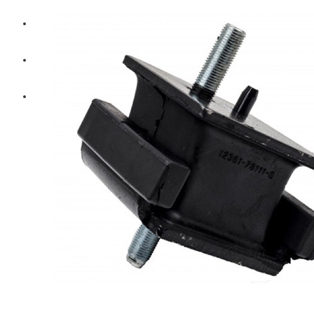
Diesel Technic Spare Parts
Komatsu
Cummins