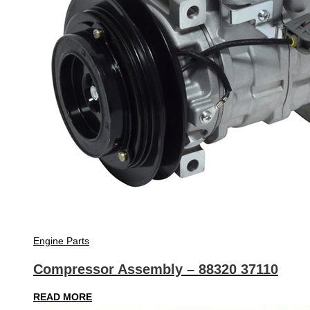
Engine Parts
Compressor Assembly – 88320 37110
READ MORE