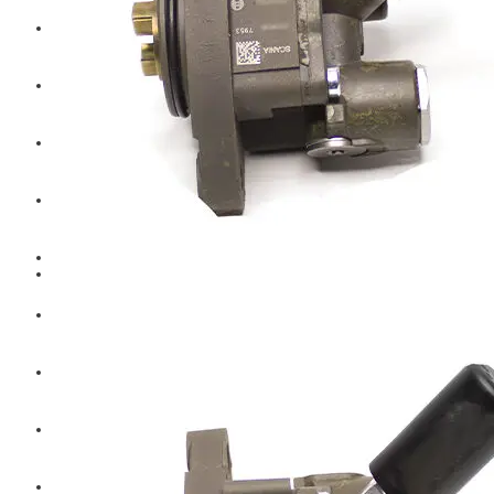
Hengst
Mitsubishi Forklift
Komatsu Forklift
Toyota Forklift
TCM
Caterpillar
Bobcat
New Holland
Hitachi