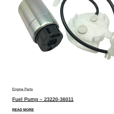
Engine Parts
Fuel Pump – 23220-36011
READ MORE