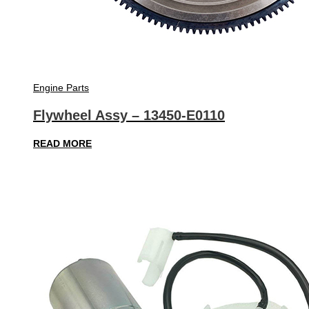
Engine Parts
Flywheel Assy – 13450-E0110
READ MORE