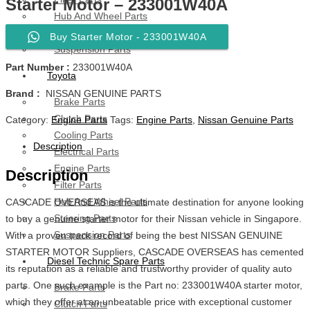
Starter Motor – 233001W40A
Hub And Wheel Parts
Steering Parts
Buy Starter Motor - 233001W40A
Suspension Parts
Part Number :
233001W40A
Toyota
Brand :
NISSAN GENUINE PARTS
Brake Parts
Clutch Parts
Category:
Engine Parts
Tags:
Engine Parts
,
Nissan Genuine Parts
Cooling Parts
Description
Electrical Parts
Engine Parts
Description
Filter Parts
Hub And Wheel Parts
CASCADE OVERSEAS is the ultimate destination for anyone looking
Steering Parts
to buy a genuine starter motor for their Nissan vehicle in Singapore.
Suspension Parts
With a proven track record of being the best NISSAN GENUINE
STARTER MOTOR Suppliers, CASCADE OVERSEAS has cemented
Diesel Technic Spare Parts
its reputation as a reliable and trustworthy provider of quality auto
parts. One such example is the Part no: 233001W40A starter motor,
Brake Parts
which they offer at an unbeatable price with exceptional customer
Clutch Parts