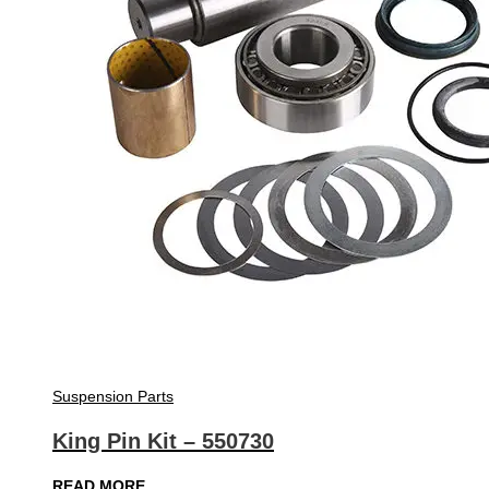
Suspension Parts
King Pin Kit – 550730
READ MORE