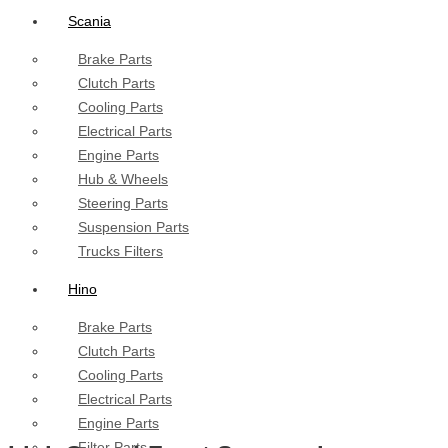
Scania
Brake Parts
Clutch Parts
Cooling Parts
Electrical Parts
Engine Parts
Hub & Wheels
Steering Parts
Suspension Parts
Trucks Filters
Hino
Brake Parts
Clutch Parts
Cooling Parts
Electrical Parts
Engine Parts
Filter Parts