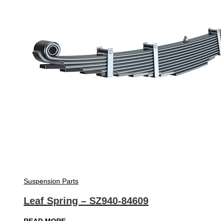
Suspension Parts
Leaf Spring – SZ940-84609
READ MORE