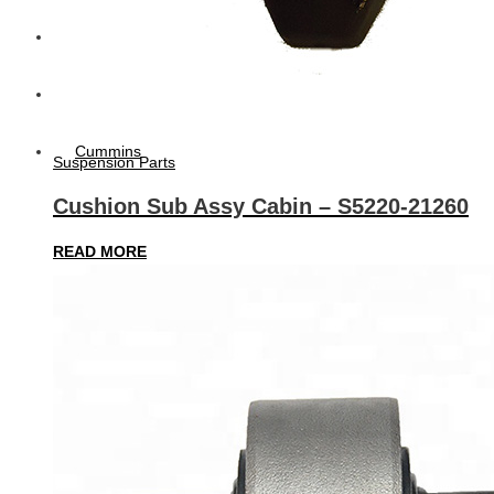
Diesel Technic Spare Parts
Komatsu
Cummins
Suspension Parts
Cushion Sub Assy Cabin – S5220-21260
READ MORE