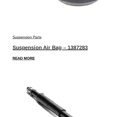
Suspension Parts
Suspension Air Bag – 1387283
READ MORE