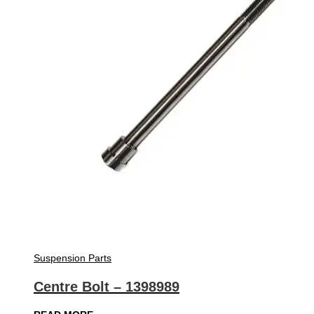
Suspension Parts
Centre Bolt – 1398989