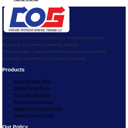
We have achieved remarkable role in the export market
through its Dynamism, leadership strategy,
Professionalism, Industry Knowledge and expertise in the
automotive segment in more than one decade.
Products
Isuzu Genuine Parts
Scania Trucks Parts
Hino Genuine Parts
Toyota Genuine Parts
Diesel Technic Spare Parts
Nissan Genuine Parts
Our Policy