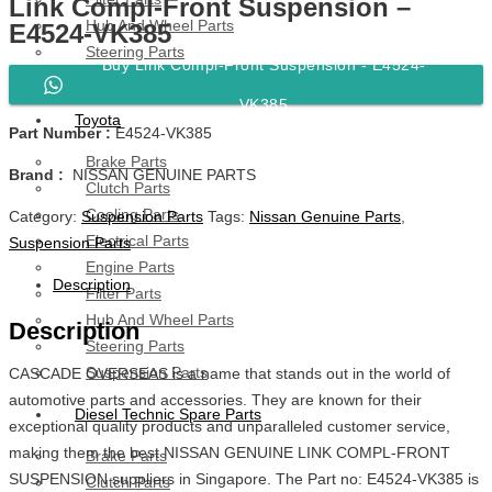
Link Compl-Front Suspension –
Hub And Wheel Parts
E4524-VK385
Steering Parts
Buy Link Compl-Front Suspension - E4524-
Suspension Parts
VK385
Toyota
Part Number :
E4524-VK385
Brake Parts
Brand :
NISSAN GENUINE PARTS
Clutch Parts
Cooling Parts
Category:
Suspension Parts
Tags:
Nissan Genuine Parts
,
Electrical Parts
Suspension Parts
Engine Parts
Description
Filter Parts
Hub And Wheel Parts
Description
Steering Parts
Suspension Parts
CASCADE OVERSEAS is a name that stands out in the world of
automotive parts and accessories. They are known for their
Diesel Technic Spare Parts
exceptional quality products and unparalleled customer service,
making them the best NISSAN GENUINE LINK COMPL-FRONT
Brake Parts
SUSPENSION suppliers in Singapore. The Part no: E4524-VK385 is
Clutch Parts