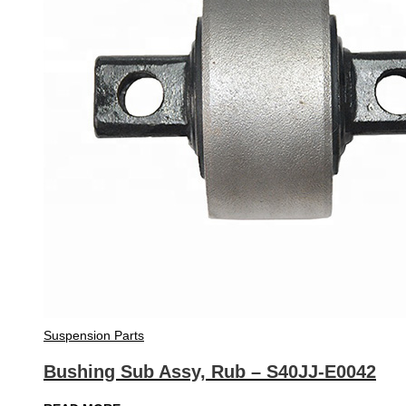
Suspension Parts
Bushing Sub Assy, Rub – S40JJ-E0042