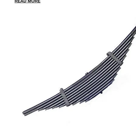
READ MORE