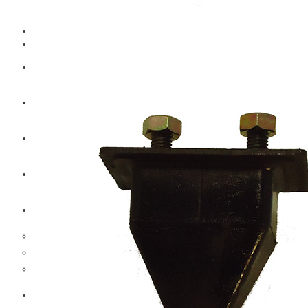
CAT
Volvo
Sampa
Schnieder
BPW Trailer Parts
Swedish Lorry Parts (SLP)
Hub & Wheels
Steering parts
Suspension parts
Bosch