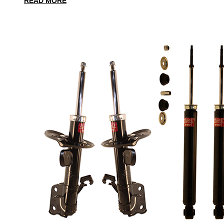
READ MORE