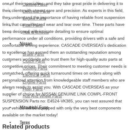
one of their specialties, and they take great pride in delivering it to
Cooling Parts
their clients with utmost care and precision. As experts in this field,
Electrical Parts
they understand the importance of having reliable front suspension
Engine Parts
links that can withstand wear and tear over time. These parts have
Filter Parts
been designed with intricate detailing to ensure optimal
Hub & Wheels
performance under all conditions, providing drivers with a safe and
Nissan
comfortable driving experience. CASCADE OVERSEAS’s dedication
to excellence has earned them an outstanding reputation among
Brake Parts
customers worldwide who trust them for high-quality auto parts at
Clutch Parts
competitive prices. Their commitment to meeting customer needs is
Cooling Parts
unmatched, offering quick turnaround times on orders along with
Electrical Parts
personalized attention from knowledgeable staff members who are
Engine Parts
always ready to assist you. With CASCADE OVERSEAS as your
Filter Parts
supplier of choice for NISSAN GENUINE LINK COMPL-FRONT
Hub And Wheel Parts
SUSPENSION Parts no: E4524-VK385, you can rest assured that
Mitsubishi Fuso
your vehicle will be equipped with only the very best components
available on the market today!
Terex
Related products