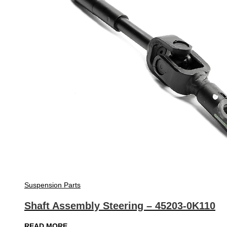
Suspension Parts
Shaft Assembly Steering – 45203-0K110
READ MORE