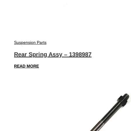
Suspension Parts
Rear Spring Assy – 1398987
READ MORE