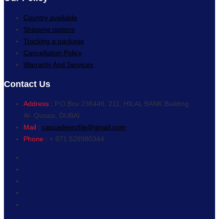
Country available
Shipping options
Tracking a package
Cancellation Policy
Warranty And Services
Contact Us
Address :
P.O.Box 236446, 211, HILAL BANK Building
Al- Qusais, DUBAI
Mail :
cascadeprofile@gmail.com
Phone :
+ 971 528980344