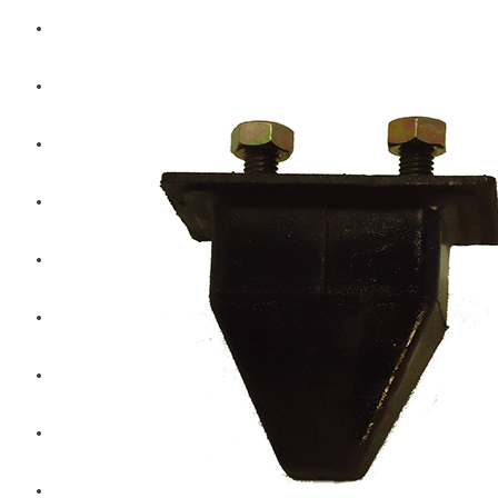
Hengst
Mitsubishi Forklift
Komatsu Forklift
Toyota Forklift
TCM
Caterpillar
Bobcat
New Holland
Hitachi