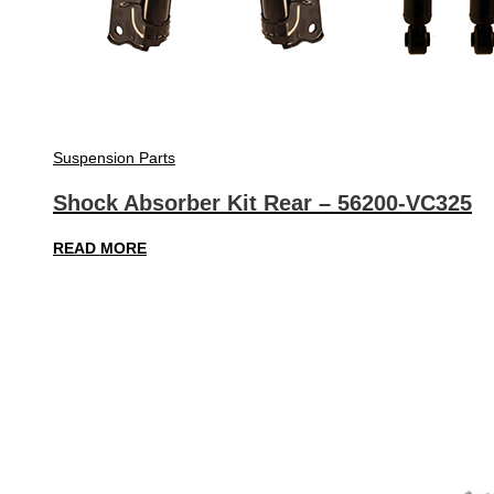
Suspension Parts
Shock Absorber Kit Rear – 56200-VC325
READ MORE