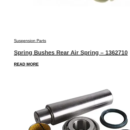
Suspension Parts
Spring Bushes Rear Air Spring – 1362710
READ MORE