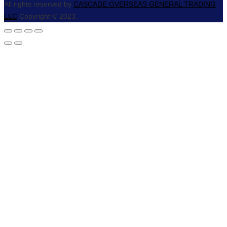
All rights reserved by
CASCADE OVERSEAS GENERAL TRADING
LLC
Copyright © 2023.