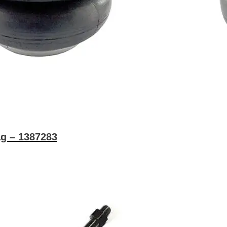
g – 1387283