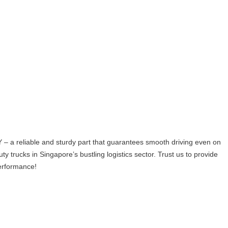
a reliable and sturdy part that guarantees smooth driving even on
ty trucks in Singapore’s bustling logistics sector. Trust us to provide
performance!