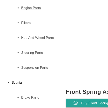
Engine Parts
Filters
Hub And Wheel Parts
Steering Parts
Suspension Parts
Scania
Front Spring A
Brake Parts
Buy Front Sprin