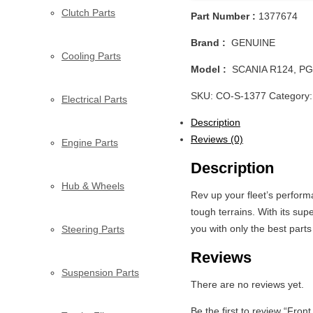
Clutch Parts
Part Number :
1377674
Brand :
GENUINE
Cooling Parts
Model :
SCANIA R124, PG
SKU:
CO-S-1377
Category
Electrical Parts
Description
Reviews (0)
Engine Parts
Description
Hub & Wheels
Rev up your fleet’s perfo
tough terrains. With its sup
you with only the best par
Steering Parts
Reviews
Suspension Parts
There are no reviews yet.
Be the first to review “Fro