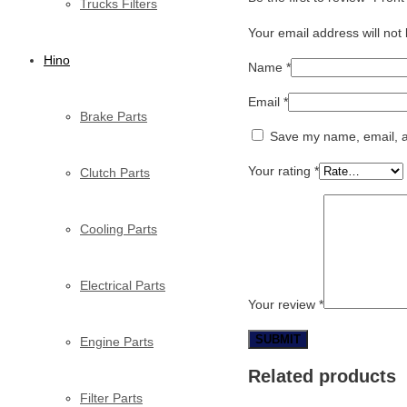
Trucks Filters
Your email address will not
Hino
Name
*
Email
*
Brake Parts
Save my name, email, an
Your rating
*
Clutch Parts
Cooling Parts
Electrical Parts
Your review
*
Engine Parts
Related products
Filter Parts