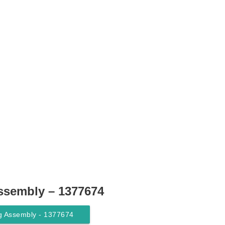
ssembly – 1377674
g Assembly - 1377674