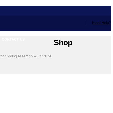
Need Help?
CONTACT US
Shop
ront Spring Assembly – 1377674