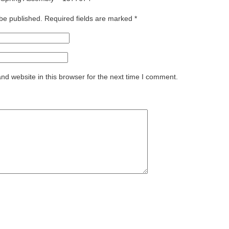
 be published.
Required fields are marked
*
d website in this browser for the next time I comment.