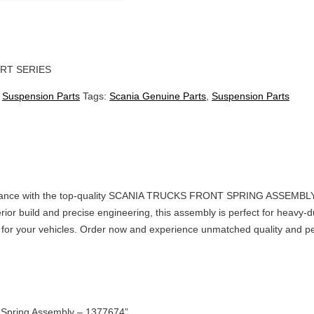
RT SERIES
:
Suspension Parts
Tags:
Scania Genuine Parts
,
Suspension Parts
rmance with the top-quality SCANIA TRUCKS FRONT SPRING ASSEMBLY – 
erior build and precise engineering, this assembly is perfect for heavy-du
ts for your vehicles. Order now and experience unmatched quality and 
nt Spring Assembly – 1377674”