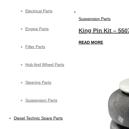
Electrical Parts
Suspension Parts
Engine Parts
King Pin Kit – 550
READ MORE
Filter Parts
Hub And Wheel Parts
Steering Parts
Suspension Parts
Diesel Technic Spare Parts