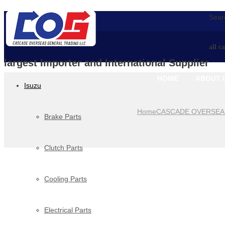
Searc
all c
largest Importer and International Supplier
HOME
ABOUT 
Isuzu
Home
CASCADE OVERSEA
Brake Parts
Clutch Parts
Cooling Parts
Electrical Parts