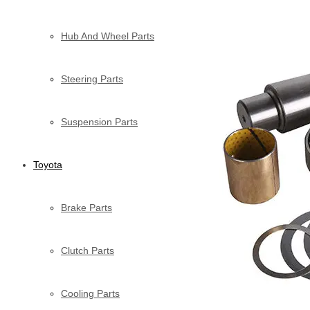
Hub And Wheel Parts
Steering Parts
Suspension Parts
Toyota
Brake Parts
Clutch Parts
Cooling Parts