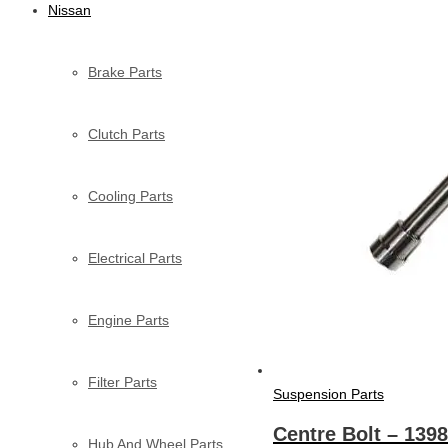
Nissan
Brake Parts
Clutch Parts
Cooling Parts
Electrical Parts
Engine Parts
Filter Parts
Suspension Parts
Centre Bolt – 139
Hub And Wheel Parts