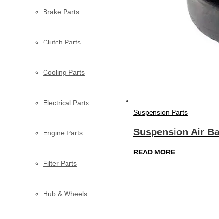
Brake Parts
Clutch Parts
Cooling Parts
Electrical Parts
Suspension Parts
Suspension Air Ba
Engine Parts
READ MORE
Filter Parts
Hub & Wheels