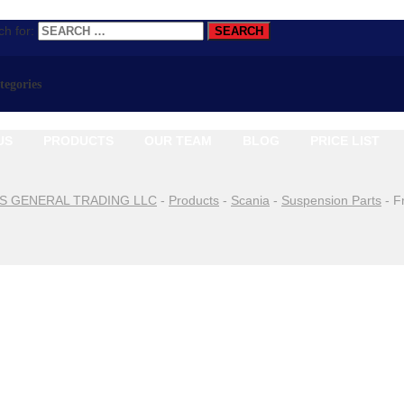
h for:
ategories
US
PRODUCTS
OUR TEAM
BLOG
PRICE LIST
S GENERAL TRADING LLC
-
Products
-
Scania
-
Suspension Parts
-
F