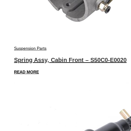
Suspension Parts
Spring Assy, Cabin Front – S50C0-E0020
READ MORE