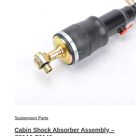
Suspension Parts
Cabin Shock Absorber Assembly –