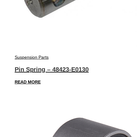
Suspension Parts
Pin Spring – 48423-E0130
READ MORE