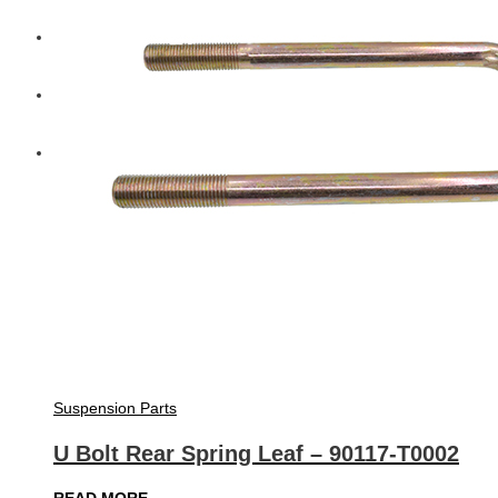
Diesel Technic Spare Parts
Komatsu
Cummins
Suspension Parts
U Bolt Rear Spring Leaf – 90117-T0002