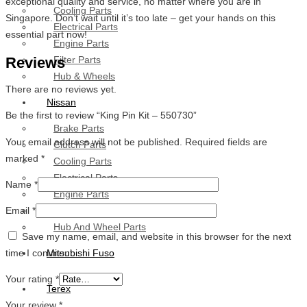
exceptional quality and service, no matter where you are in
Cooling Parts
Singapore. Don’t wait until it’s too late – get your hands on this
Electrical Parts
essential part now!
Engine Parts
Reviews
Filter Parts
Hub & Wheels
There are no reviews yet.
Nissan
Be the first to review “King Pin Kit – 550730”
Brake Parts
Your email address will not be published.
Required fields are
Clutch Parts
marked
*
Cooling Parts
Electrical Parts
Name
*
Engine Parts
Email
*
Filter Parts
Hub And Wheel Parts
Save my name, email, and website in this browser for the next
time I comment.
Mitsubishi Fuso
Your rating
*
Terex
Your review
*