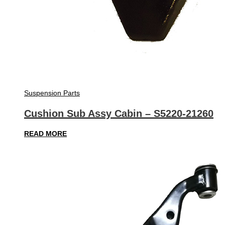
Suspension Parts
Cushion Sub Assy Cabin – S5220-21260
READ MORE