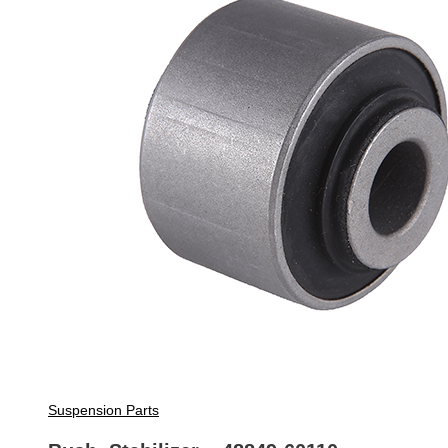
Suspension Parts