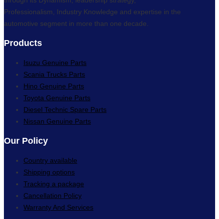
Professionalism, Industry Knowledge and expertise in the
automotive segment in more than one decade.
Products
Isuzu Genuine Parts
Scania Trucks Parts
Hino Genuine Parts
Toyota Genuine Parts
Diesel Technic Spare Parts
Nissan Genuine Parts
Our Policy
Country available
Shipping options
Tracking a package
Cancellation Policy
Warranty And Services