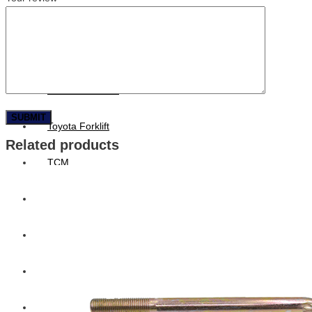
Hengst
Mitsubishi Forklift
Komatsu Forklift
Toyota Forklift
Related products
TCM
Caterpillar
Bobcat
New Holland
Hitachi