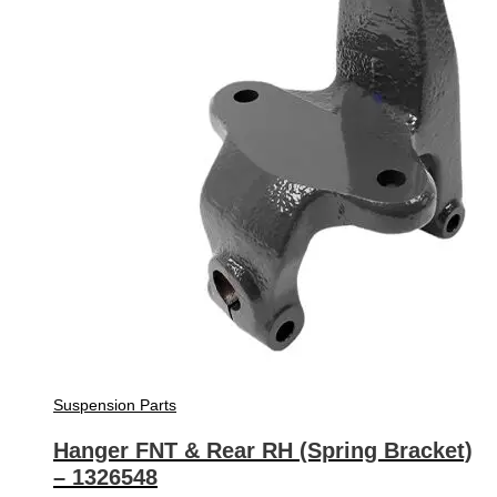
Suspension Parts
Hanger FNT & Rear RH (Spring Bracket)
– 1326548