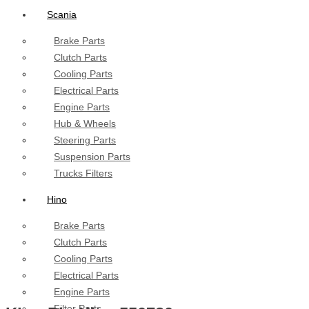
Scania
Brake Parts
Clutch Parts
Cooling Parts
Electrical Parts
Engine Parts
Hub & Wheels
Steering Parts
Suspension Parts
Trucks Filters
Hino
Brake Parts
Clutch Parts
Cooling Parts
Electrical Parts
Engine Parts
Filter Parts