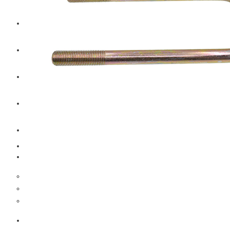
CAT
Volvo
Sampa
Schnieder
BPW Trailer Parts
Swedish Lorry Parts (SLP)
Hub & Wheels
Steering parts
Suspension parts
Bosch