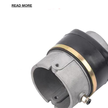
READ MORE