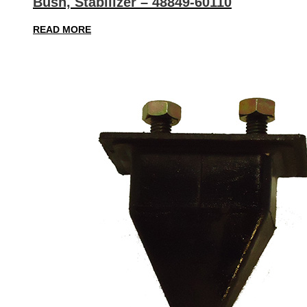
Bush, Stabilizer – 48849-60110
READ MORE