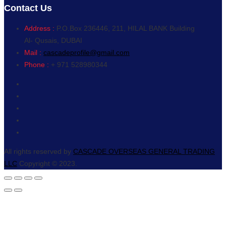
Contact Us
Address :
P.O.Box 236446, 211, HILAL BANK Building
Al- Qusais, DUBAI
Mail :
cascadeprofile@gmail.com
Phone :
+ 971 528980344
All rights reserved by
CASCADE OVERSEAS GENERAL TRADING
LLC
Copyright © 2023.