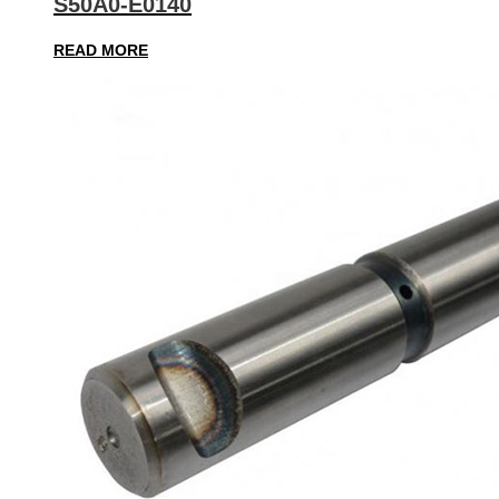
S50A0-E0140
READ MORE