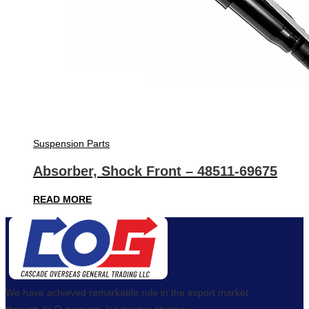
Suspension Parts
Absorber, Shock Front – 48511-69675
READ MORE
We have achieved remarkable role in the export market
through its Dynamism, leadership strategy,