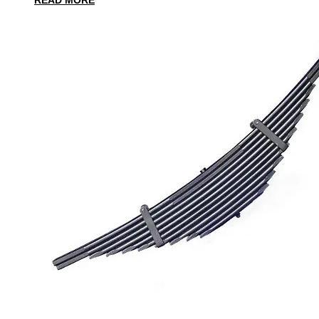
READ MORE