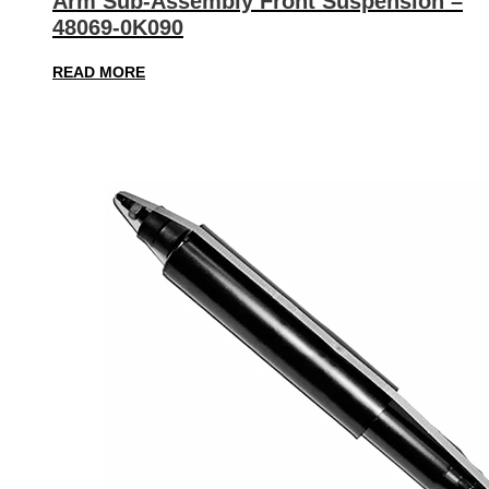
Arm Sub-Assembly Front Suspension –
48069-0K090
READ MORE