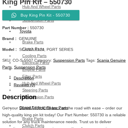
King Pin Kit – 550730
Hub And Wheel Parts
Steering Parts
Buy King Pin Kit - 550730
Suspension Parts
Part Number :
550730
Toyota
Brand :
GENUINE
Brake Parts
Clutch Parts
Model :
SCANIA R124, PGRT SERIES
Cooling Parts
SKU:
CO-S-5507
Category:
Suspension Parts
Tags:
Scania Genuine
Electrical Parts
Parts
,
Suspension Parts
Engine Parts
Filter Parts
Description
Hub And Wheel Parts
Reviews (0)
Steering Parts
Description
Suspension Parts
Diesel Technic Spare Parts
Get your SCANIA TRUCKS back on the road with ease – order our
high-quality king pin kit today! Our Part Number: 550730 is a reliable
Brake Parts
solution for any truck maintenance needs. Trust us to deliver
Clutch Parts