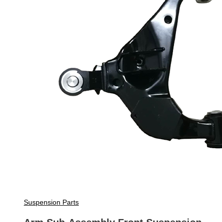
Suspension Parts