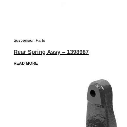
Suspension Parts
Rear Spring Assy – 1398987
READ MORE