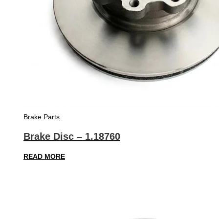
Brake Parts
Brake Disc – 1.18760
READ MORE