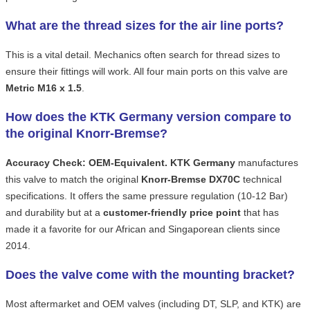
What are the thread sizes for the air line ports?
This is a vital detail. Mechanics often search for thread sizes to
ensure their fittings will work. All four main ports on this valve are
Metric M16 x 1.5
.
How does the KTK Germany version compare to
the original Knorr-Bremse?
Accuracy Check:
OEM-Equivalent.
KTK Germany
manufactures
this valve to match the original
Knorr-Bremse DX70C
technical
specifications. It offers the same pressure regulation (10-12 Bar)
and durability but at a
customer-friendly price point
that has
made it a favorite for our African and Singaporean clients since
2014.
Does the valve come with the mounting bracket?
Most aftermarket and OEM valves (including DT, SLP, and KTK) are