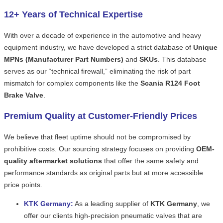
12+ Years of Technical Expertise
With over a decade of experience in the automotive and heavy
equipment industry, we have developed a strict database of
Unique
MPNs (Manufacturer Part Numbers)
and
SKUs
. This database
serves as our “technical firewall,” eliminating the risk of part
mismatch for complex components like the
Scania R124 Foot
Brake Valve
.
Premium Quality at Customer-Friendly Prices
We believe that fleet uptime should not be compromised by
prohibitive costs. Our sourcing strategy focuses on providing
OEM-
quality aftermarket solutions
that offer the same safety and
performance standards as original parts but at more accessible
price points.
KTK Germany:
As a leading supplier of
KTK Germany
, we
offer our clients high-precision pneumatic valves that are