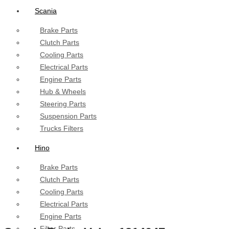
Scania
Brake Parts
Clutch Parts
Cooling Parts
Electrical Parts
Engine Parts
Hub & Wheels
Steering Parts
Suspension Parts
Trucks Filters
Hino
Brake Parts
Clutch Parts
Cooling Parts
Electrical Parts
Engine Parts
Filter Parts