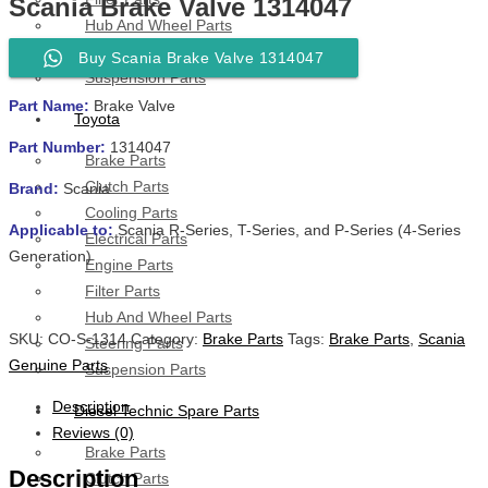
Scania Brake Valve 1314047
Hub And Wheel Parts
Steering Parts
Buy Scania Brake Valve 1314047
Suspension Parts
Part Name:
Brake Valve
Toyota
Part Number:
1314047
Brake Parts
Clutch Parts
Brand:
Scania
Cooling Parts
Applicable to:
Scania R-Series, T-Series, and P-Series (4-Series
Electrical Parts
Generation)
Engine Parts
Filter Parts
Hub And Wheel Parts
SKU:
CO-S-1314
Category:
Brake Parts
Tags:
Brake Parts
,
Scania
Steering Parts
Genuine Parts
Suspension Parts
Description
Diesel Technic Spare Parts
Reviews (0)
Brake Parts
Description
Clutch Parts