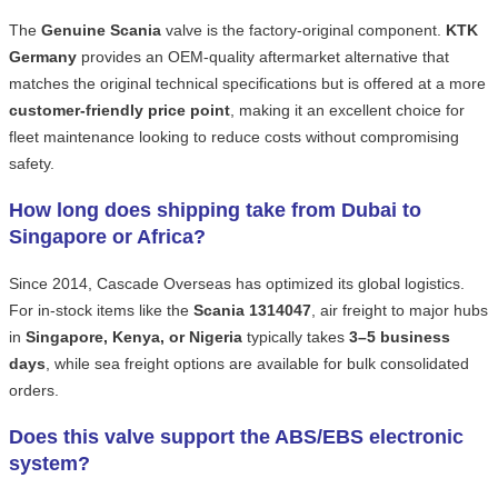
The
Genuine Scania
valve is the factory-original component.
KTK
Germany
provides an OEM-quality aftermarket alternative that
matches the original technical specifications but is offered at a more
customer-friendly price point
, making it an excellent choice for
fleet maintenance looking to reduce costs without compromising
safety.
How long does shipping take from Dubai to
Singapore or Africa?
Since 2014, Cascade Overseas has optimized its global logistics.
For in-stock items like the
Scania 1314047
, air freight to major hubs
in
Singapore, Kenya, or Nigeria
typically takes
3–5 business
days
, while sea freight options are available for bulk consolidated
orders.
Does this valve support the ABS/EBS electronic
system?