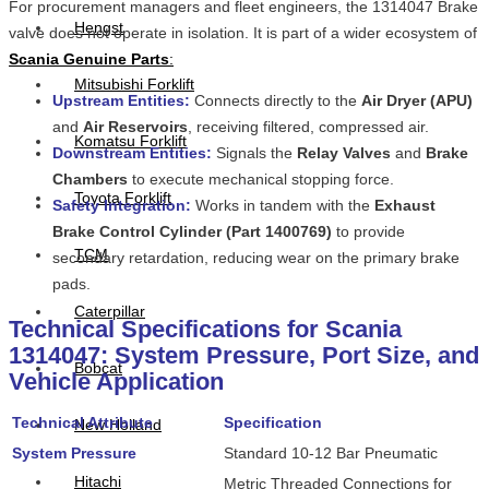
For procurement managers and fleet engineers, the 1314047 Brake
Hengst
valve does not operate in isolation. It is part of a wider ecosystem of
Scania Genuine Parts
:
Mitsubishi Forklift
Upstream Entities:
Connects directly to the
Air Dryer (APU)
and
Air Reservoirs
, receiving filtered, compressed air.
Komatsu Forklift
Downstream Entities:
Signals the
Relay Valves
and
Brake
Chambers
to execute mechanical stopping force.
Toyota Forklift
Safety Integration:
Works in tandem with the
Exhaust
Brake Control Cylinder (Part 1400769)
to provide
TCM
secondary retardation, reducing wear on the primary brake
pads.
Caterpillar
Technical Specifications for Scania
1314047: System Pressure, Port Size, and
Bobcat
Vehicle Application
Technical Attribute
Specification
New Holland
System Pressure
Standard 10-12 Bar Pneumatic
Hitachi
Metric Threaded Connections for