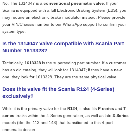
No. The 1314047 is a
conventional pneumatic valve
. If your
Scania is equipped with a full Electronic Braking System (EBS), you
may require an electronic brake modulator instead. Please provide
your VIN/Chassis number to our WhatsApp support to confirm your
system type.
Is the 1314047 valve compatible with Scania Part
Number 1613328?
Technically,
1613328
is the superseding part number. If a customer
has an old catalog, they will look for 1314047; if they have a new
one, they look for 1613328. They are the same physical valve.
Does this valve fit the Scania R124 (4-Series)
exclusively?
While it is the primary valve for the
R124
, it also fits
P-series
and
T-
series
trucks within the 4-Series generation, as well as late
3-Series
models (like the 113 and 143) that transitioned to this 4-port
pneumatic design.