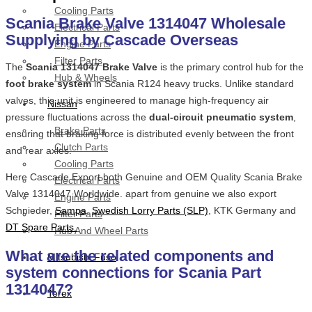
Cooling Parts
Scania Brake Valve 1314047 Wholesale
Electrical Parts
Supplying by Cascade Overseas
Engine Parts
Filter Parts
The
Scania 1314047 Brake Valve
is the primary control hub for the
Hub & Wheels
foot brake system
in Scania R124 heavy trucks. Unlike standard
valves, this unit is engineered to manage high-frequency air
Nissan
pressure fluctuations across the
dual-circuit pneumatic system
,
Brake Parts
ensuring that braking force is distributed evenly between the front
Clutch Parts
and rear axles.
Cooling Parts
Here Cascade Export both Genuine and OEM Quality Scania Brake
Electrical Parts
Valve 1314047 Worldwide. apart from genuine we also export
Engine Parts
Schnieder,
Sampa
,
Swedish Lorry Parts (SLP)
, KTK Germany and
Filter Parts
DT Spare Parts.
Hub And Wheel Parts
What are the related components and
Mitsubishi Fuso
system connections for Scania Part
1314047?
Terex