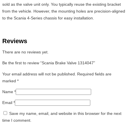
sold as the valve unit only. You typically reuse the existing bracket
from the vehicle. However, the mounting holes are precision-aligned
to the Scania 4-Series chassis for easy installation.
Reviews
There are no reviews yet.
Be the first to review “Scania Brake Valve 1314047”
Your email address will not be published.
Required fields are
marked
*
Name
*
Email
*
Save my name, email, and website in this browser for the next
time I comment.