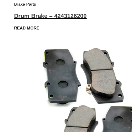
Brake Parts
Drum Brake – 4243126200
READ MORE