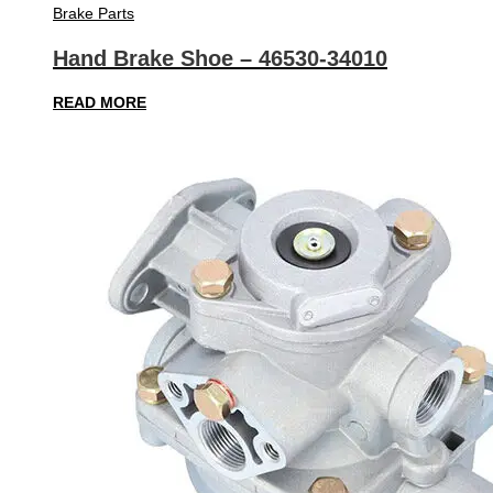
Brake Parts
Hand Brake Shoe – 46530-34010
READ MORE