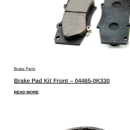
Brake Parts
Brake Pad Kit Front – 04465-0K330
READ MORE