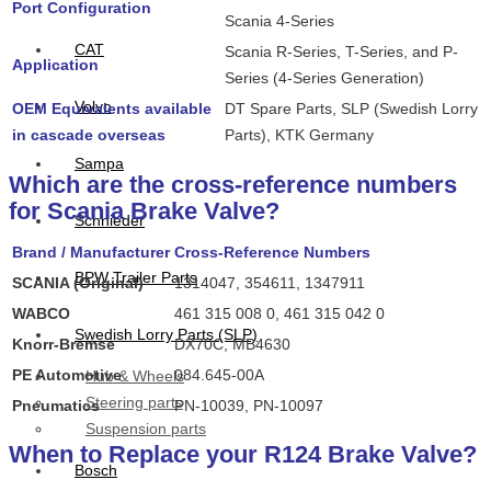
Port Configuration
Scania 4-Series
CAT
Scania R-Series, T-Series, and P-
Application
Series (4-Series Generation)
Volvo
OEM Equivalents available
DT Spare Parts, SLP (Swedish Lorry
in cascade overseas
Parts), KTK Germany
Sampa
Which are the cross-reference numbers
for Scania Brake Valve?
Schnieder
Brand / Manufacturer
Cross-Reference Numbers
BPW Trailer Parts
SCANIA (Original)
1314047, 354611, 1347911
WABCO
461 315 008 0, 461 315 042 0
Swedish Lorry Parts (SLP)
Knorr-Bremse
DX70C, MB4630
PE Automotive
084.645-00A
Hub & Wheels
Steering parts
Pneumatics
PN-10039, PN-10097
Suspension parts
When to Replace your R124 Brake Valve?
Bosch