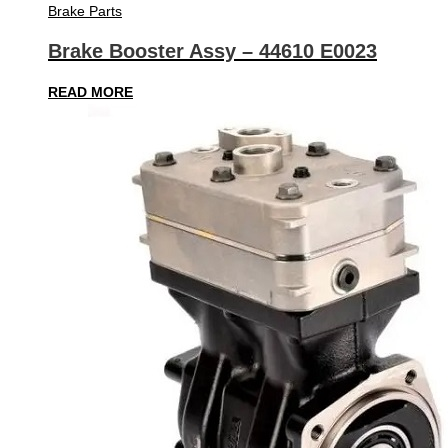
Brake Parts
Brake Booster Assy – 44610 E0023
READ MORE