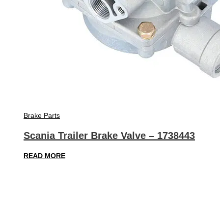
Brake Parts
Scania Trailer Brake Valve – 1738443
READ MORE