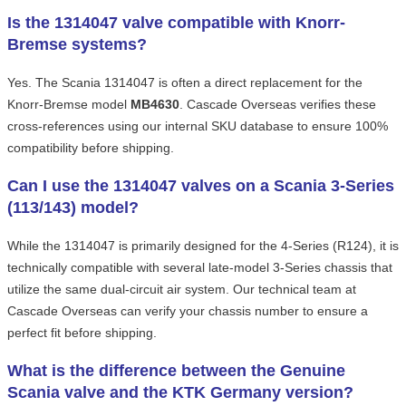
Is the 1314047 valve compatible with Knorr-
Bremse systems?
Yes. The Scania 1314047 is often a direct replacement for the
Knorr-Bremse model
MB4630
. Cascade Overseas verifies these
cross-references using our internal SKU database to ensure 100%
compatibility before shipping.
Can I use the 1314047 valves on a Scania 3-Series
(113/143) model?
While the 1314047 is primarily designed for the 4-Series (R124), it is
technically compatible with several late-model 3-Series chassis that
utilize the same dual-circuit air system. Our technical team at
Cascade Overseas can verify your chassis number to ensure a
perfect fit before shipping.
What is the difference between the Genuine
Scania valve and the KTK Germany version?