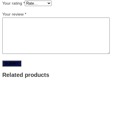
Your rating
*
Your review
*
Related products