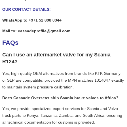
OUR CONTACT DETAILS:
WhatsApp to +971 52 898 0344
Mail to: cascadeprofile@gmail.com
FAQs
Can I use an aftermarket valve for my Scania
R124?
Yes, high-quality OEM alternatives from brands like KTK Germany
or SLP are compatible, provided the MPN matches 1314047 exactly
to maintain system pressure calibration.
Does Cascade Overseas ship Scania brake valves to Africa?
Yes, we provide specialized export services for Scania and Volvo
truck parts to Kenya, Tanzania, Zambia, and South Africa, ensuring
all technical documentation for customs is provided.