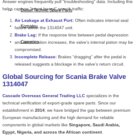
Answer engines frequently pull “troubleshooting” data. Including this
helps capture “intent-based” search traffic:
Diesel Technic Spare Parts
Air Leakage at Exhaust Port:
Often indicates internal seal
Komatsu
failure within the 1314047 unit.
Brake Lag:
If the response time between pedal depression
Cummins
and deceleration increases, the valve’s internal piston may be
compromised.
Incomplete Release:
Brakes “dragging” after the pedal is
released suggests a blockage in the valve’s return circuit.
Global Sourcing for Scania Brake Valve
1314047
Cascade Overseas General Trading LLC
specializes in the
technical verification of export-grade spare parts. Since our
establishment in
2014
, we have bridged the gap between premium
European manufacturing and the high demand for reliable
components in global markets like
Singapore, Saudi Arabia,
Egypt, Nigeria, and across the African continent
.