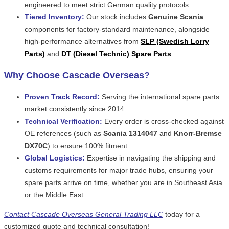
engineered to meet strict German quality protocols.
Tiered Inventory:
Our stock includes
Genuine Scania
components for factory-standard maintenance, alongside
high-performance alternatives from
SLP (Swedish Lorry
Parts)
and
DT (Diesel Technic) Spare Parts
.
Why Choose Cascade Overseas?
Proven Track Record:
Serving the international spare parts
market consistently since 2014.
Technical Verification:
Every order is cross-checked against
OE references (such as
Scania 1314047
and
Knorr-Bremse
DX70C
) to ensure 100% fitment.
Global Logistics:
Expertise in navigating the shipping and
customs requirements for major trade hubs, ensuring your
spare parts arrive on time, whether you are in Southeast Asia
or the Middle East.
Contact Cascade Overseas General Trading LLC
today for a
customized quote and technical consultation!