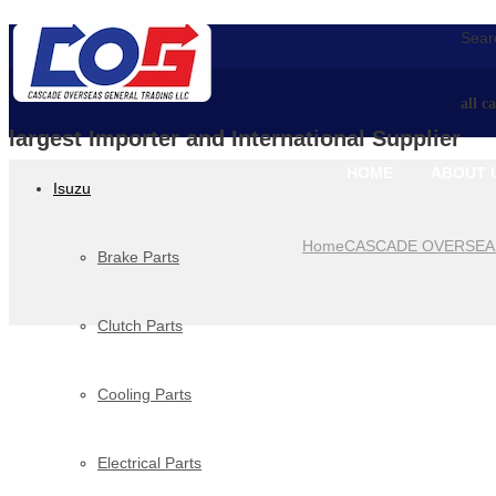
Searc
all c
largest Importer and International Supplier
HOME
ABOUT 
Isuzu
Home
CASCADE OVERSEA
Brake Parts
Clutch Parts
Cooling Parts
Electrical Parts