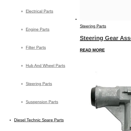
Electrical Parts
Steering Parts
Engine Parts
Steering Gear As
Filter Parts
READ MORE
Hub And Wheel Parts
Steering Parts
Suspension Parts
Diesel Technic Spare Parts