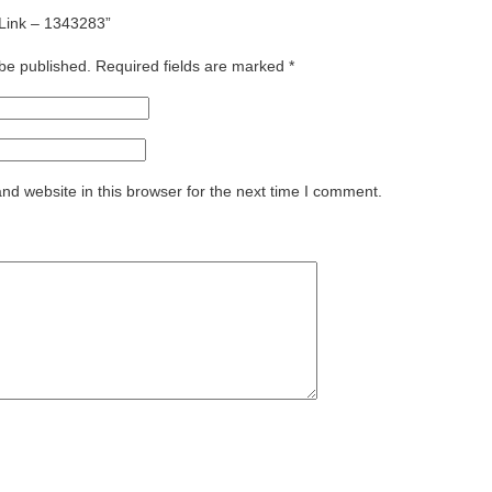
g Link – 1343283”
 be published.
Required fields are marked
*
d website in this browser for the next time I comment.