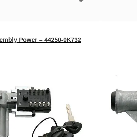
sembly Power – 44250-0K732