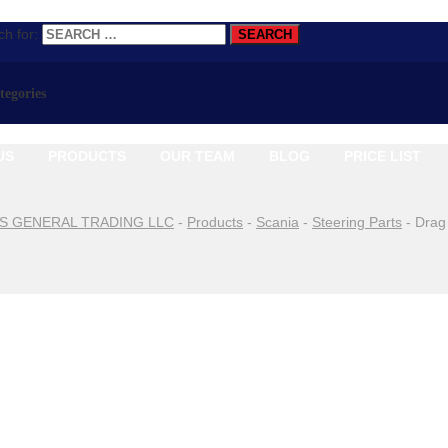
h for:
ategories
US
PRODUCTS
OUR TEAM
BLOG
PRICE LIST
S GENERAL TRADING LLC
-
Products
-
Scania
-
Steering Parts
-
Drag