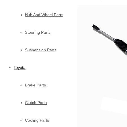
Hub And Wheel Parts
Steering Parts
Suspension Parts
Toyota
Brake Parts
Clutch Parts
Cooling Parts