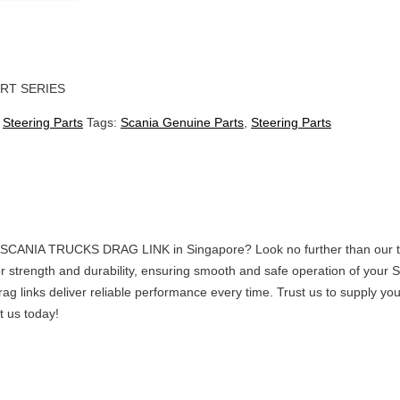
RT SERIES
:
Steering Parts
Tags:
Scania Genuine Parts
,
Steering Parts
ty SCANIA TRUCKS DRAG LINK in Singapore? Look no further than our tr
r strength and durability, ensuring smooth and safe operation of your S
drag links deliver reliable performance every time. Trust us to supply
t us today!