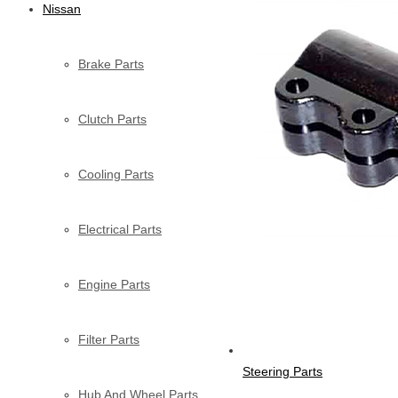
Nissan
Brake Parts
Clutch Parts
Cooling Parts
Electrical Parts
Engine Parts
Filter Parts
Steering Parts
Hub And Wheel Parts