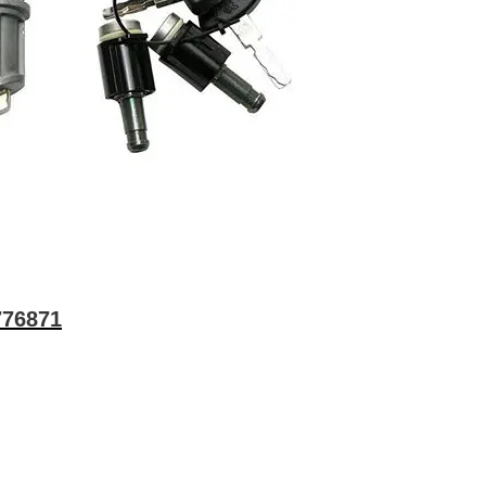
776871