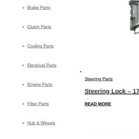
Brake Parts
Clutch Parts
Cooling Parts
Electrical Parts
Steering Parts
Engine Parts
Steering Lock – 1
Filter Parts
READ MORE
Hub & Wheels