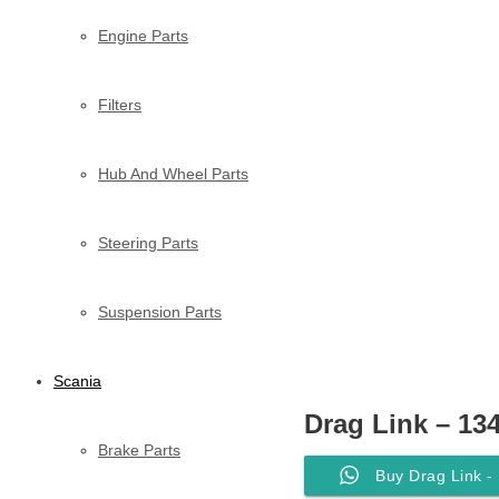
Engine Parts
Filters
Hub And Wheel Parts
Steering Parts
Suspension Parts
Scania
Drag Link – 13
Brake Parts
Buy Drag Link -