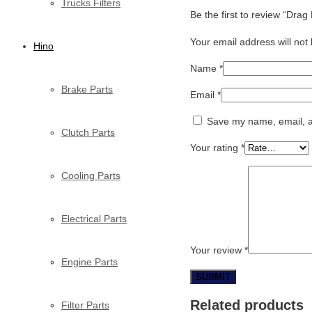
Trucks Filters
Be the first to review “Dra
Your email address will not
Hino
Name
*
Brake Parts
Email
*
Save my name, email, an
Clutch Parts
Your rating
*
Cooling Parts
Electrical Parts
Your review
*
Engine Parts
Related products
Filter Parts