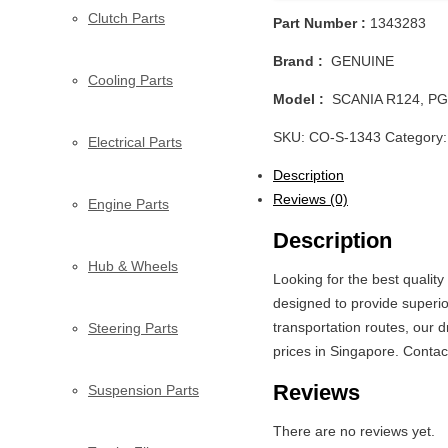
Clutch Parts
Part Number :
1343283
Brand :
GENUINE
Cooling Parts
Model :
SCANIA R124, PG
SKU:
CO-S-1343
Category
Electrical Parts
Description
Reviews (0)
Engine Parts
Description
Hub & Wheels
Looking for the best quali
designed to provide superio
transportation routes, our 
Steering Parts
prices in Singapore. Contac
Reviews
Suspension Parts
There are no reviews yet.