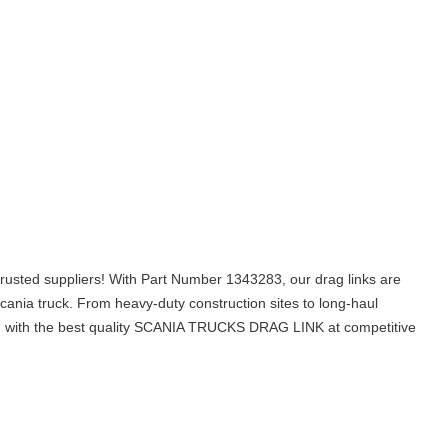
usted suppliers! With Part Number 1343283, our drag links are
cania truck. From heavy-duty construction sites to long-haul
 you with the best quality SCANIA TRUCKS DRAG LINK at competitive