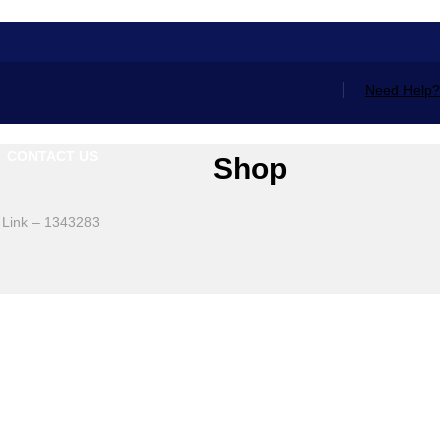
Need Help?
CONTACT US
Shop
 Link – 1343283