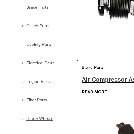
Brake Parts
Clutch Parts
Cooling Parts
Electrical Parts
Brake Parts
Air Compressor A
Engine Parts
READ MORE
Filter Parts
Hub & Wheels