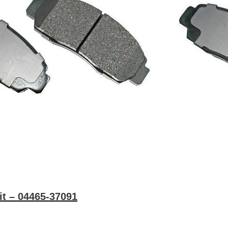
it – 04465-37091