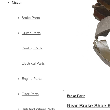
Nissan
Brake Parts
Clutch Parts
Cooling Parts
Electrical Parts
Engine Parts
Filter Parts
Brake Parts
Rear Brake Shoe K
Hub And Wheel Parts