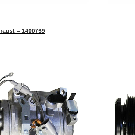
haust – 1400769