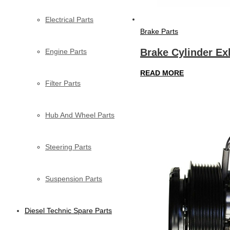
Electrical Parts
Brake Parts
Brake Cylinder Ex
Engine Parts
READ MORE
Filter Parts
Hub And Wheel Parts
Steering Parts
Suspension Parts
Diesel Technic Spare Parts