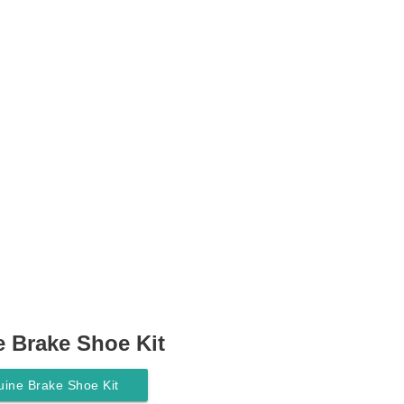
 Brake Shoe Kit
ine Brake Shoe Kit