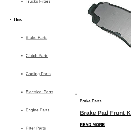
Trucks Filters
Hino
Brake Parts
Clutch Parts
Cooling Parts
Electrical Parts
Brake Parts
Engine Parts
Brake Pad Front K
READ MORE
Filter Parts