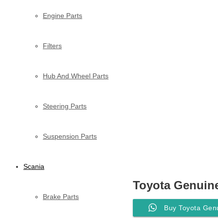
Engine Parts
Filters
Hub And Wheel Parts
Steering Parts
Suspension Parts
Scania
Toyota Genuine
Brake Parts
Buy Toyota Genu