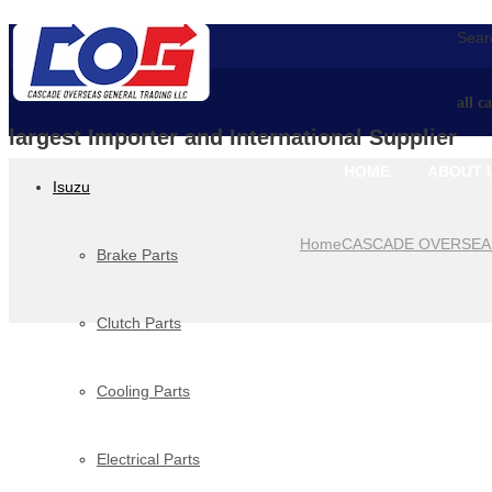
Searc
all c
largest Importer and International Supplier
HOME
ABOUT 
Isuzu
Home
CASCADE OVERSEA
Brake Parts
Clutch Parts
Cooling Parts
Electrical Parts