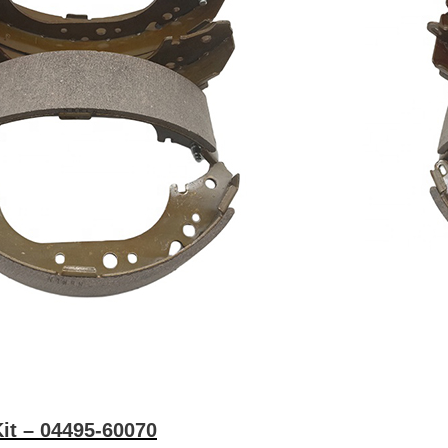
it – 04495-60070