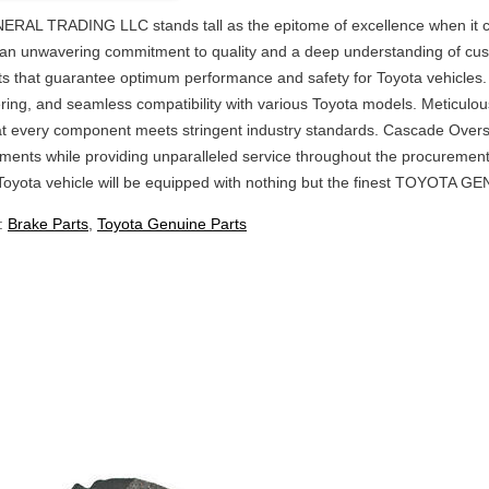
L TRADING LLC stands tall as the epitome of excellence when it
h an unwavering commitment to quality and a deep understanding of cu
ts that guarantee optimum performance and safety for Toyota vehicles.
eering, and seamless compatibility with various Toyota models. Meticulo
at every component meets stringent industry standards. Cascade Overse
ments while providing unparalleled service throughout the procurement
Toyota vehicle will be equipped with nothing but the finest TOYOTA 
:
Brake Parts
,
Toyota Genuine Parts