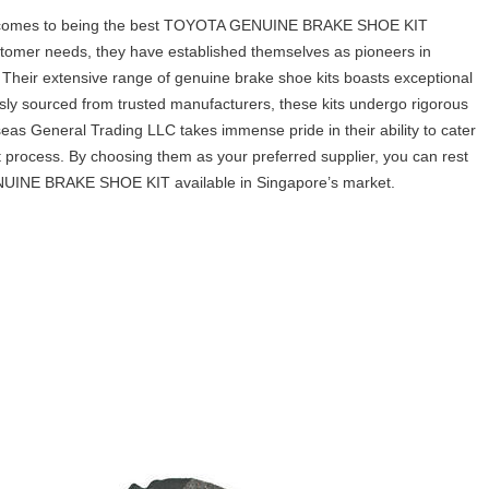
 comes to being the best TOYOTA GENUINE BRAKE SHOE KIT
stomer needs, they have established themselves as pioneers in
 Their extensive range of genuine brake shoe kits boasts exceptional
usly sourced from trusted manufacturers, these kits undergo rigorous
as General Trading LLC takes immense pride in their ability to cater
 process. By choosing them as your preferred supplier, you can rest
GENUINE BRAKE SHOE KIT available in Singapore’s market.