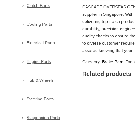
Clutch Parts
CASCADE OVERSEAS GENERA
supplier in Singapore. Wit
delivering top-notch produc
Cooling Parts
durability, precision engin
quality checks to ensure th
Electrical Parts
to diverse customer require
assured knowing that your 
Engine Parts
Category:
Brake Parts
Tags
Related products
Hub & Wheels
Steering Parts
Suspension Parts