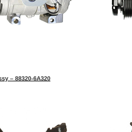
ssy – 88320-6A320