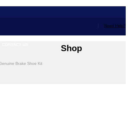
Need Help?
CONTACT US
Shop
Genuine Brake Shoe Kit