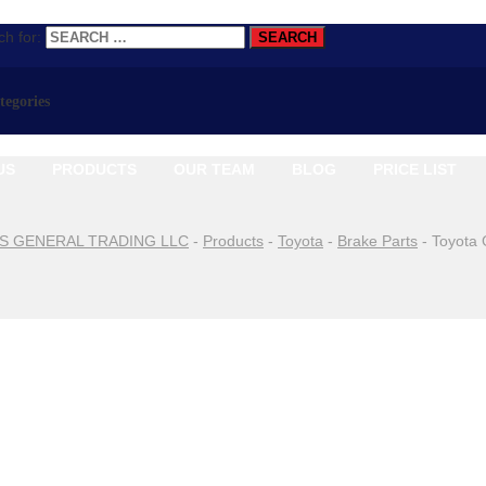
h for:
ategories
US
PRODUCTS
OUR TEAM
BLOG
PRICE LIST
S GENERAL TRADING LLC
-
Products
-
Toyota
-
Brake Parts
-
Toyota 