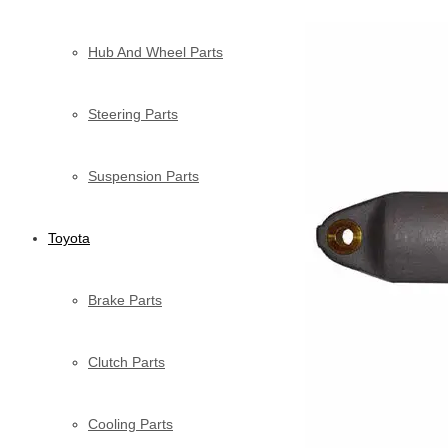
Hub And Wheel Parts
Steering Parts
Suspension Parts
Toyota
Brake Parts
Clutch Parts
Cooling Parts