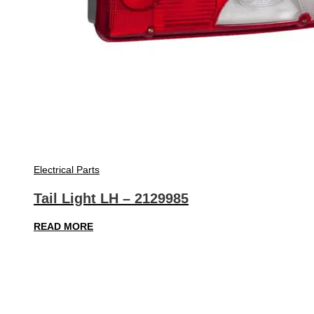
Electrical Parts
Tail Light LH – 2129985
READ MORE