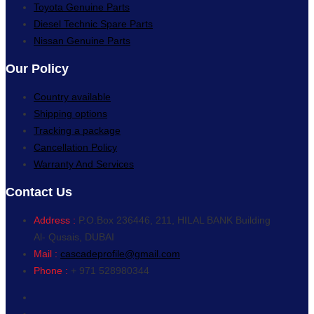
Toyota Genuine Parts
Diesel Technic Spare Parts
Nissan Genuine Parts
Our Policy
Country available
Shipping options
Tracking a package
Cancellation Policy
Warranty And Services
Contact Us
Address :
P.O.Box 236446, 211, HILAL BANK Building
Al- Qusais, DUBAI
Mail :
cascadeprofile@gmail.com
Phone :
+ 971 528980344