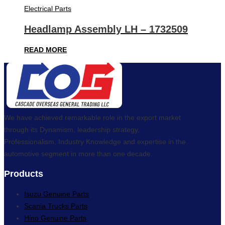
Electrical Parts
Headlamp Assembly LH – 1732509
READ MORE
We have achieved remarkable role in the export market
through its Dynamism, leadership strategy,
Professionalism, Industry Knowledge and expertise in the
automotive segment in more than one decade.
Products
Isuzu Genuine Parts
Scania Trucks Parts
Hino Genuine Parts