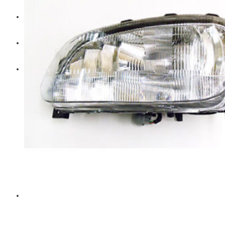
Diesel Technic Spare Parts
Komatsu
Cummins