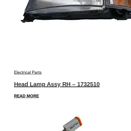
Electrical Parts
Head Lamp Assy RH – 1732510
READ MORE