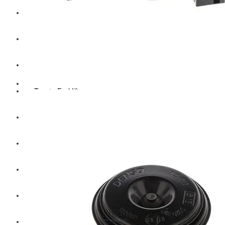
Hengst
Mitsubishi Forklift
Komatsu Forklift
Toyota Forklift
TCM
Caterpillar
Bobcat
New Holland
Hitachi