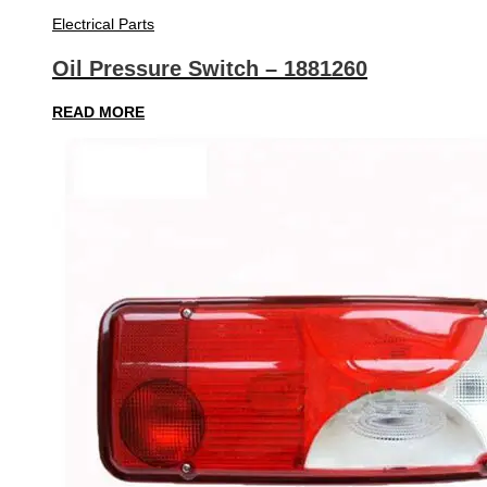
Electrical Parts
Oil Pressure Switch – 1881260
READ MORE