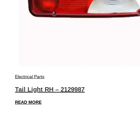
Electrical Parts
Tail Light RH – 2129987
READ MORE