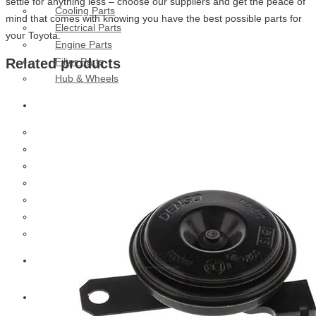
settle for anything less – choose our suppliers and get the peace of
Cooling Parts
mind that comes with knowing you have the best possible parts for
Electrical Parts
your Toyota.
Engine Parts
Filter Parts
Related products
Hub & Wheels
Nissan
Brake Parts
Clutch Parts
Cooling Parts
Electrical Parts
Engine Parts
Filter Parts
Hub And Wheel Parts
Mitsubishi Fuso
Terex