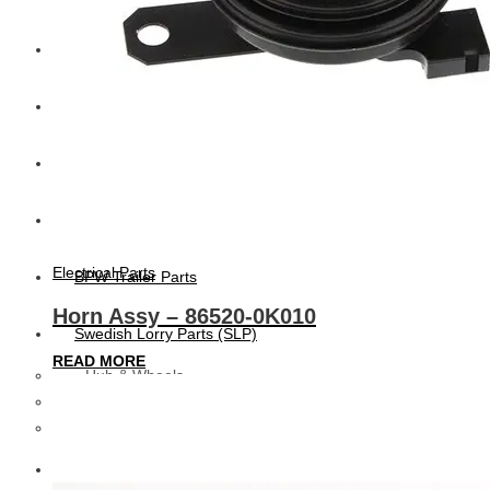
CAT
Volvo
Sampa
Schnieder
Electrical Parts
BPW Trailer Parts
Horn Assy – 86520-0K010
Swedish Lorry Parts (SLP)
READ MORE
Hub & Wheels
Steering parts
Suspension parts
Bosch