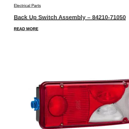
Electrical Parts
Back Up Switch Assembly – 84210-71050
READ MORE