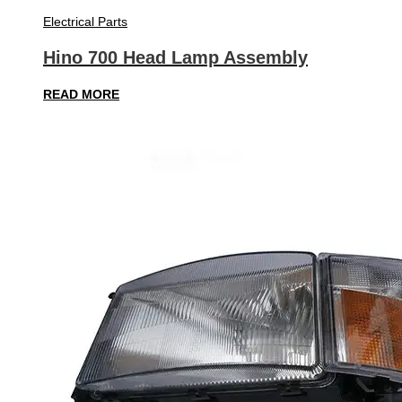
Electrical Parts
Hino 700 Head Lamp Assembly
READ MORE