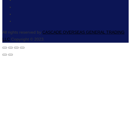
All rights reserved by
CASCADE OVERSEAS GENERAL TRADING
LLC
Copyright © 2023.