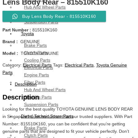
Lens Body Rear – 815510K160
Hub And Wheel Parts
Steering Parts
Buy Lens Body Rear - 815510K160
Suspension Parts
Part Number :
815510K160
Toyota
Brand :
GENUINE
Brake Parts
Clutch Parts
Model :
TOYOTA GENUINE
Cooling Parts
Category:
Electrical Parts
Tags:
Electrical Parts
,
Toyota Genuine
Electrical Parts
Parts
Engine Parts
Filter Parts
Description
Hub And Wheel Parts
Description
Steering Parts
Suspension Parts
Looking for the best quality TOYOTA GENUINE LENS BODY REAR
Diesel Technic Spare Parts
in Singapore? Look no further than our trusted suppliers. With Part
Number: 815510K160, you can be confident that you’re getting
Brake Parts
genuine parts that are designed to fit your vehicle perfectly. Don’t
Clutch Parts