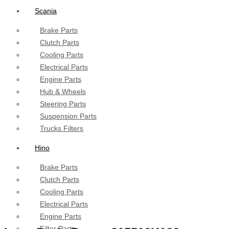
Scania
Brake Parts
Clutch Parts
Cooling Parts
Electrical Parts
Engine Parts
Hub & Wheels
Steering Parts
Suspension Parts
Trucks Filters
Hino
Brake Parts
Clutch Parts
Cooling Parts
Electrical Parts
Engine Parts
Filter Parts