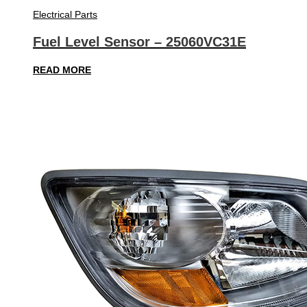
Electrical Parts
Fuel Level Sensor – 25060VC31E
READ MORE