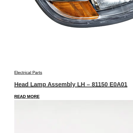
Electrical Parts
Head Lamp Assembly LH – 81150 E0A01
READ MORE