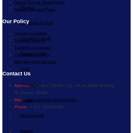
Diesel Technic Spare Parts
Hengst
Nissan Genuine Parts
Our Policy
Mitsubishi Forklift
Country available
Komatsu Forklift
Shipping options
Tracking a package
Toyota Forklift
Cancellation Policy
Warranty And Services
TCM
Contact Us
Caterpillar
Address :
P.O.Box 236446, 211, HILAL BANK Building
Al- Qusais, DUBAI
Mail :
cascadeprofile@gmail.com
Bobcat
Phone :
+ 971 528980344
New Holland
Hitachi