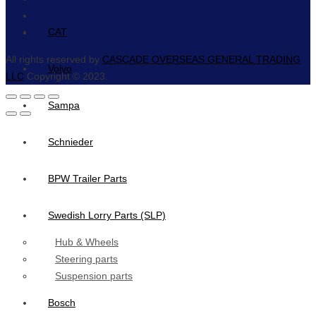
CAT
All rights reserved by
CASCADE OVERSEAS GENERAL TRADING
Volvo
LLC
Copyright © 2023.
Sampa
Schnieder
BPW Trailer Parts
Swedish Lorry Parts (SLP)
Hub & Wheels
Steering parts
Suspension parts
Bosch