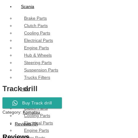
Scania
Brake Parts
Clutch Parts
Cooling Parts
Electrical Parts
Engine Parts
Hub & Wheels
Steering Parts
Suspension Parts
Trucks Filters
Track drill
Hino
Brake Parts
Buy Track drill
Clutch Parts
Category:
Komatsu
Cooling Parts
Electrical Parts
Reviews (0)
Engine Parts
Reviews
Filter Parts