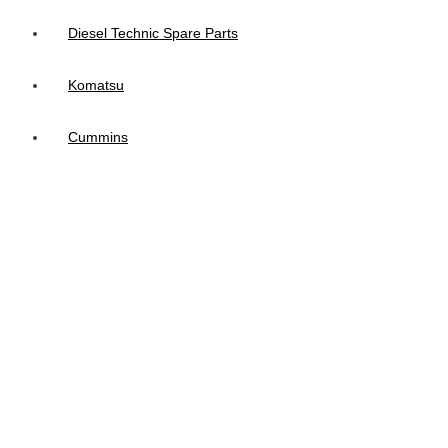
Diesel Technic Spare Parts
Komatsu
Cummins