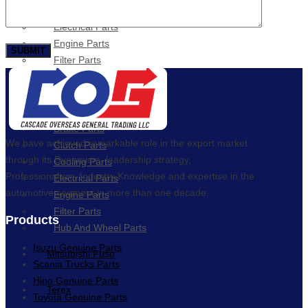
Cooling Parts
Electrical Parts
Engine Parts
Filter Parts
Hub & Wheels
Nissan
Brake Parts
We have achieved remarkable role in the export market
Clutch Parts
through its Dynamism, leadership strategy,
Cooling Parts
Professionalism, Industry Knowledge and expertise in the
Electrical Parts
automotive segment in more than one decade.
Engine Parts
Filter Parts
Products
Hub And Wheel Parts
Isuzu Genuine Parts
Mitsubishi Fuso
Scania Trucks Parts
Hino Genuine Parts
Terex
Toyota Genuine Parts