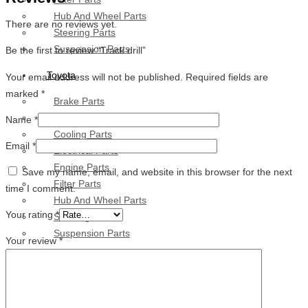
Hub And Wheel Parts
There are no reviews yet.
Steering Parts
Suspension Parts
Be the first to review “Track drill”
Toyota
Your email address will not be published.
Required fields are
marked
*
Brake Parts
Clutch Parts
Name
*
Cooling Parts
Email
*
Electrical Parts
Engine Parts
Save my name, email, and website in this browser for the next
Filter Parts
time I comment.
Hub And Wheel Parts
Your rating
*
Steering Parts
Suspension Parts
Your review
*
Diesel Technic Spare Parts
Brake Parts
Clutch Parts